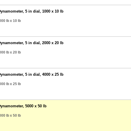
ynamometer, 5 in dial, 1000 x 10 lb
00 lb
x 10 lb
ynamometer, 5 in dial, 2000 x 20 lb
00 lb
x 20 lb
ynamometer, 5 in dial, 4000 x 25 lb
00 lb
x 25 lb
Dynamometer, 5000 x 50 lb
00 lb
x 50 lb