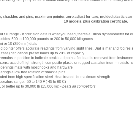
working every day for the aviation industry and is used worldwide in military instal
 shackles and pins, maximum pointer, zero adjust for tare, molded plastic carr
10 models, plus calibration certificate.
 of full range - if precision data is what you need, theres a Dillon dynamometer for
cities
: 500 to 100,000 pounds or 200 to 50,000 kilograms
m) or 10 (250 mm) dials
nd pointer offers accurate readings from varying sight lines. Dial is mar and fog resi
of case) can cancel preset loads up to 20% of capacity
emains in position to indicate peak load point after load is removed from instrumen
onstructed of high strength composite plastic or rugged cast aluminum -- resists 
openings mate with most hooks and hardware
arings allow free rotation of shackle pins
ated from high specification steel. Heat treated for maximum strength
erature range: -50 to 140 F (-45 to 60 C)
1 or better up to 30,000 lb (15,000 kg) -
beats all competitors