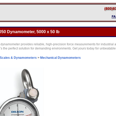
050 Dynamometer, 5000 x 50 lb
ynamometer provides reliable, high-precision force measurements for industrial a
t’s the perfect solution for demanding environments. Get yours today for unbeatabl
 Scales & Dynamometers
>
Mechanical Dynamometers