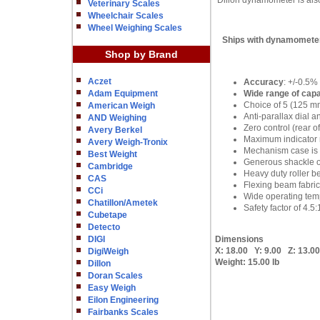
Dillon dynamometer is also 
Veterinary Scales
Wheelchair Scales
Wheel Weighing Scales
Ships with dynamometer,
Shop by Brand
Aczet
Accuracy
: +/-0.5%
Adam Equipment
Wide range of capa
Choice of 5 (125 m
American Weigh
Anti-parallax dial a
AND Weighing
Zero control (rear 
Avery Berkel
Maximum indicator r
Avery Weigh-Tronix
Mechanism case is c
Best Weight
Generous shackle 
Cambridge
Heavy duty roller be
CAS
Flexing beam fabric
CCi
Wide operating temp
Chatillon/Ametek
Safety factor of 4.5:
Cubetape
Detecto
DIGI
Dimensions
X:
18.00
Y:
9.00
Z:
13.00
DigiWeigh
Weight:
15.00 lb
Dillon
Doran Scales
Easy Weigh
Eilon Engineering
Fairbanks Scales