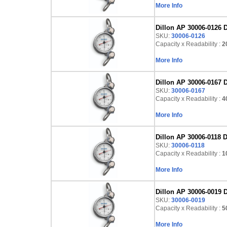
More Info
Dillon AP 30006-0126 D
SKU:
30006-0126
Capacity x Readability :
2
More Info
Dillon AP 30006-0167 D
SKU:
30006-0167
Capacity x Readability :
4
More Info
Dillon AP 30006-0118 D
SKU:
30006-0118
Capacity x Readability :
1
More Info
Dillon AP 30006-0019 D
SKU:
30006-0019
Capacity x Readability :
50
More Info