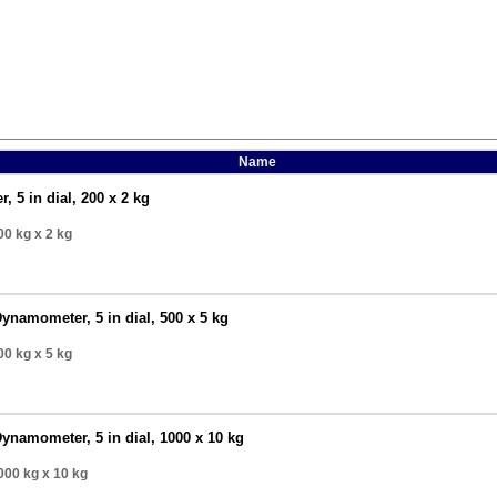
Name
 5 in dial, 200 x 2 kg
00 kg
x 2 kg
ynamometer, 5 in dial, 500 x 5 kg
00 kg
x 5 kg
ynamometer, 5 in dial, 1000 x 10 kg
000 kg
x 10 kg