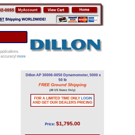
pplications.
e accuracy!
more
Dillon AP 30006-0050 Dynamometer, 5000 x
50 lb
FREE Ground Shipping
(48 US States Only)
FOR A LIMITED TIME ONLY
LOGIN
AND GET OUR DEALERS PRICING
$1,795.00
Price: