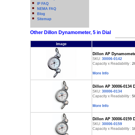
IP FAQ
NEMA FAQ
Blog
Sitemap
Other Dillon Dynamometer, 5 in Dial
Image
Dillon AP Dynamometer,
SKU:
30006-0142
Capacity x Readability :
2
More Info
Dillon AP 30006-0134 D
SKU:
30006-0134
Capacity x Readability :
5
More Info
Dillon AP 30006-0159 D
SKU:
30006-0159
Capacity x Readability :
1