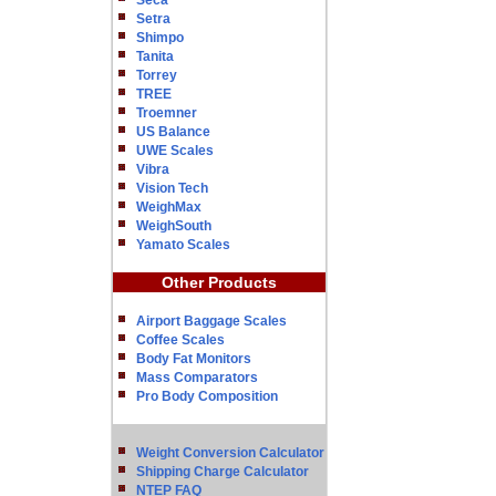
Seca
Setra
Shimpo
Tanita
Torrey
TREE
Troemner
US Balance
UWE Scales
Vibra
Vision Tech
WeighMax
WeighSouth
Yamato Scales
Other Products
Airport Baggage Scales
Coffee Scales
Body Fat Monitors
Mass Comparators
Pro Body Composition
Weight Conversion Calculator
Shipping Charge Calculator
NTEP FAQ