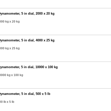
ynamometer, 5 in dial, 2000 x 20 kg
000 kg
x 20 kg
ynamometer, 5 in dial, 4000 x 25 kg
000 kg
x 25 kg
ynamometer, 5 in dial, 10000 x 100 kg
0000 kg
x 100 kg
ynamometer, 5 in dial, 500 x 5 lb
0 lb
x 5 lb