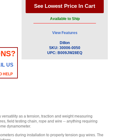
Available to Ship
View Features
Dillon
SKU:
30006-0050
ONS?
UPC:
B009JW28EQ
IL US
O HELP
versatility as a tension, traction and weight measuring
es, field testing chain, rope and wire -- anything requiring
xtreme dynamometer.
ters during installation to properly tension guy wires. The