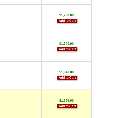
$1,700.00
Add to Cart
$1,700.00
Add to Cart
$1,840.00
Add to Cart
$1,795.00
Add to Cart