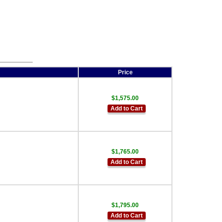
Price
$1,575.00
Add to Cart
$1,765.00
Add to Cart
$1,795.00
Add to Cart