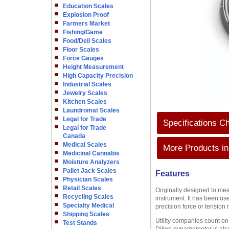
Education Scales
Explosion Proof
Farmers Market
Fishing/Game
Food/Deli Scales
Floor Scales
Force Gauges
Height Measurement
High Capacity Precision
Industrial Scales
Jewelry Scales
Kitchen Scales
Laundromat Scales
Legal for Trade
Specifications Ch
Legal for Trade
Canada
Medical Scales
More Products in
Medicinal Cannabis
Moisture Analyzers
Pallet Jack Scales
Features
Physician Scales
Retail Scales
Originally designed to mea
Recycling Scales
instrument. It has been use
Specialty Medical
precision force or tension
Shipping Scales
Utility companies count o
Test Stands