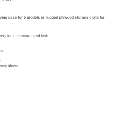
lations.
ying case for 5 models or rugged plywood storage crate for
 every force measurement task.
stant
t
heavy blows