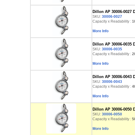
Dillon AP 30006-0027 D
SKU:
30006-0027
Capacity x Readability :
10
More Info
Dillon AP 30006-0035 D
SKU:
30006-0035
Capacity x Readability :
20
More Info
Dillon AP 30006-0043 D
SKU:
30006-0043
Capacity x Readability :
40
More Info
Dillon AP 30006-0050 
SKU:
30006-0050
Capacity x Readability :
50
More Info