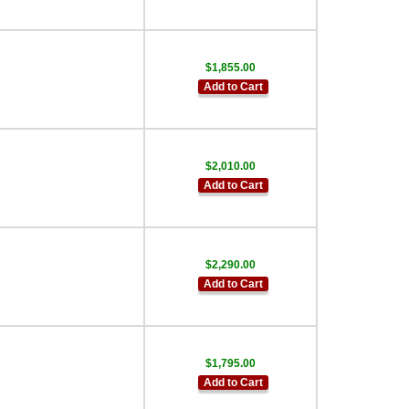
$1,855.00
Add to Cart
$2,010.00
Add to Cart
$2,290.00
Add to Cart
$1,795.00
Add to Cart