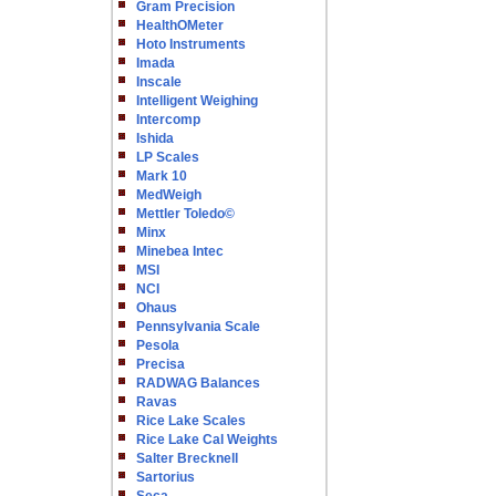
Gram Precision
HealthOMeter
Hoto Instruments
Imada
Inscale
Intelligent Weighing
Intercomp
Ishida
LP Scales
Mark 10
MedWeigh
Mettler Toledo©
Minx
Minebea Intec
MSI
NCI
Ohaus
Pennsylvania Scale
Pesola
Precisa
RADWAG Balances
Ravas
Rice Lake Scales
Rice Lake Cal Weights
Salter Brecknell
Sartorius