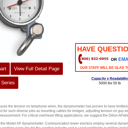
HAVE QUESTI
EMA
OR
OUR STAFF WILL BE GLAD T
art
View Full Detail Page
Capacity x Readability
 Series
5000 lbx 50 lb
sure the tension on telephone wires, the dynamometer has proven to have limitless 
d for such diverse jobs as mounting cables for bridges, adjusting tension on guy wir
 measurement. For critical overhead lifting applications, we suggest the Dillon AP
n the Model AP dynamometer. Communication tower erectors employ several dynamome