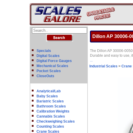
Dillon AP 30006-0
Specials
The Dillon AP 30006-0050 d
Durable and easy to use, i
Digital Scales
...
Digital Force Gauges
Mechanical Scales
Industrial Scales
>
Crane
Pocket Scales
CloseOuts
Analytical/Lab
Baby Scales
Bariatric Scales
Bathroom Scales
Calibration Weights
Cannabis Scales
Checkweighing Scales
Counting Scales
Crane Scales