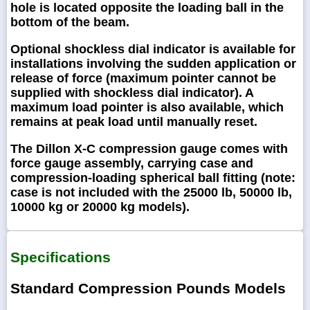
hole is located opposite the loading ball in the
bottom of the beam.
Optional shockless dial indicator is available for
installations involving the sudden application or
release of force (maximum pointer cannot be
supplied with shockless dial indicator). A
maximum load pointer is also available, which
remains at peak load until manually reset.
The Dillon X-C compression gauge comes with
force gauge assembly, carrying case and
compression-loading spherical ball fitting (note:
case is not included with the 25000 lb, 50000 lb,
10000 kg or 20000 kg models).
Specifications
Standard Compression Pounds Models