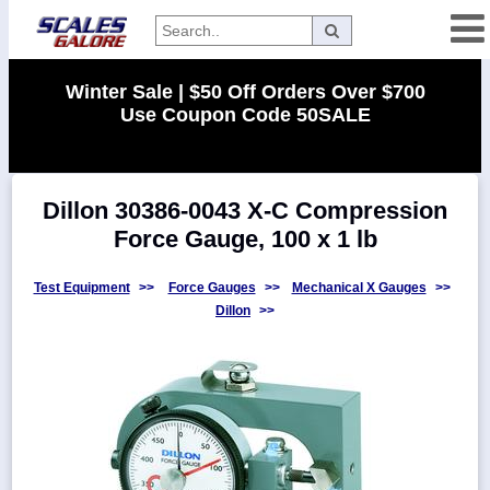
Categories
Winter Sale | $50 Off Orders Over $700
Use Coupon Code 50SALE
Manufacturers
Dillon 30386-0043 X-C Compression
Home
Force Gauge, 100 x 1 lb
Myaccount
About
Test Equipment
>>
Force Gauges
>>
Mechanical X Gauges
>>
Dillon
>>
Returns
Contact
Policies
Weight-
Conversion
Parts