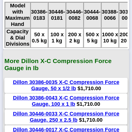
Model
with
30386-
30446-
30446-
30444-
30388-
3038
Maximum
0183
0181
0082
0068
0066
006
Hand
Capacity
50 x
100 x
200 x
500 x
1000 x
2000
& Dial
0.5 kg
1 kg
2 kg
5 kg
10 kg
20 k
Divisions
More Dillon X-C Compression Force
Gauge in Ib
Dillon 30386-0035 X-C Compression Force
Gauge, 50 x 1/2 lb
$1,710.00
Dillon 30386-0043 X-C Compression Force
Gauge, 100 x 1 lb
$1,710.00
Dillon 30446-0033 X-C Compression Force
Gauge, 250 x 2.5 lb
$1,710.00
Dillon 30446-0017 X-C Compression Force