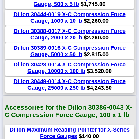
Gauge, 500 x 5 lb
$1,745.00
Dillon 30444-0019 X-C Compression Force
Gauge, 1000 x 10 lb
$2,260.00
Dillon 30388-0017 X-C Compression Force
Gauge, 2000 x 20 lb
$2,260.00
Dillon 30389-0016 X-C Compression Force
Gauge, 5000 x 50 lb
$2,815.00
Dillon 30423-0014 X-C Compression Force
Gauge, 10000 x 100 lb
$3,520.00
Dillon 30449-0014 X-C Compression Force
Gauge, 25000 x 250 lb
$4,243.50
Accessories for the Dillon 30386-0043 X-
C Compression Force Gauge, 100 x 1 lb
Dillon Maximum Reading Pointer for X-Series
Force Gauges
$140.00