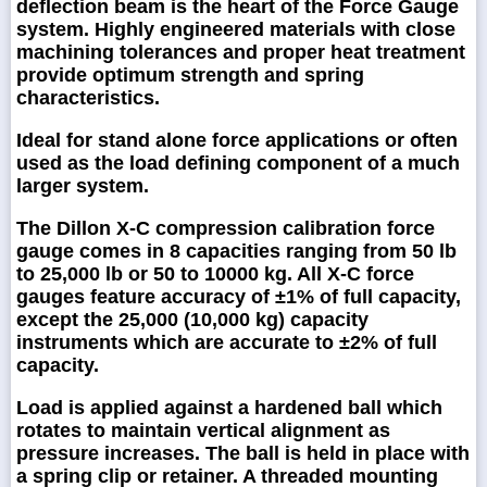
deflection beam is the heart of the Force Gauge
system. Highly engineered materials with close
machining tolerances and proper heat treatment
provide optimum strength and spring
characteristics.
Ideal for stand alone force applications or often
used as the load defining component of a much
larger system.
The Dillon X-C compression calibration force
gauge comes in 8 capacities ranging from 50 lb
to 25,000 lb or 50 to 10000 kg. All X-C force
gauges feature accuracy of ±1% of full capacity,
except the 25,000 (10,000 kg) capacity
instruments which are accurate to ±2% of full
capacity.
Load is applied against a hardened ball which
rotates to maintain vertical alignment as
pressure increases. The ball is held in place with
a spring clip or retainer. A threaded mounting