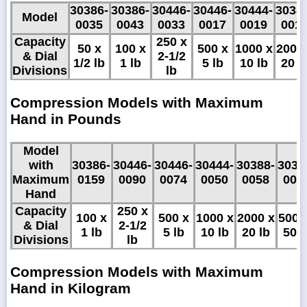
30386-
30386-
30446-
30446-
30444-
3038
Model
0035
0043
0033
0017
0019
001
Capacity
250 x
50 x
100 x
500 x
1000 x
2000
& Dial
2-1/2
1/2 lb
1 lb
5 lb
10 lb
20 l
Divisions
lb
Compression Models with Maximum
Hand in Pounds
Model
with
30386-
30446-
30446-
30444-
30388-
3038
Maximum
0159
0090
0074
0050
0058
005
Hand
Capacity
250 x
100 x
500 x
1000 x
2000 x
5000
& Dial
2-1/2
1 lb
5 lb
10 lb
20 lb
50 l
Divisions
lb
Compression Models with Maximum
Hand in Kilogram