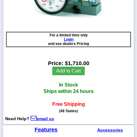
1-
718-
For a limited time only
336-
Login
5900
and see dealers Pricing
1-
Price:
$1,710.00
800-
832-
Add to Cart
0055
In Stock
sales@scalesgalore.com
Ships within 24 hours
Free Shipping
WhatsApp
Chat
(48 States)
Need Help?
email us
Features
Accessories