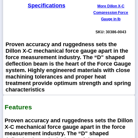
Specifications
More Dillon X-C
Compression Force
Gauge in Ib
SKU: 30386-0043
Proven accuracy and ruggedness sets the
Dillon X-C mechanical force gauge apart in the
force measurement industry. The “D" shaped
deflection beam is the heart of the Force Gauge
system. Highly engineered materials with close
machining tolerances and proper heat
treatment provide optimum strength and spring
characteristics
Features
Proven accuracy and ruggedness sets the Dillon
X-C mechanical force gauge apart in the force
measurement industry. The “D" shaped