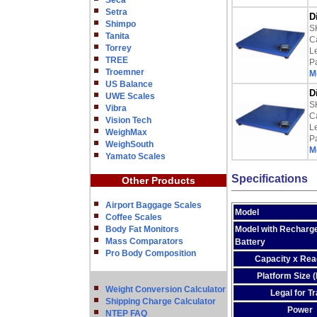
Seca
Setra
D
Shimpo
S
Tanita
Ca
Torrey
L
TREE
P
Troemner
M
US Balance
D
UWE Scales
S
Vibra
Ca
Vision Tech
L
WeighMax
P
WeighSouth
M
Yamato Scales
Specifications
Other Products
Airport Baggage Scales
Model
Coffee Scales
Body Fat Monitors
Model with Recharg
Mass Comparators
Battery
Pro Body Composition
Capacity x Read
Platform Size 
Weight Conversion Calculator
Legal for T
Shipping Charge Calculator
Power
NTEP FAQ