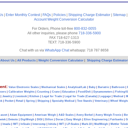
Us
|
Enter Monthly Contest
|
FAQs
|
Policies
|
Shipping Charge Estimator
|
Sitemap
Account
Weight Conversion Calculator
For Orders, Phone toll-free
800-832-0055
All other inquiries, please phone
718-336-5900
FAX 718-627-1313
TEXT: 718-336-5900
Chat with us via
WhatsApp Chat
whatsapp: 718 787 8658
About Us
|
All Products
|
Weight Conversion Calculator
|
Shipping Charge Estimator
ent:
Value Electronic Scales
|
Mechanical Scales
|
Analytical/Lab
|
Baby
|
Bariatric
|
Bathroom
|
yzers
|
Calibration Weights
|
Counting
|
Crane
|
Education
|
Food/Deli
|
Dynamometers
|
Fishing/
|
Jewelry
|
Livestock
|
Kitchen
|
Legal for Trade
|
Legal for Trade (Canada)
|
Luggage
|
Medical
|
M
ck
|
Pocket
|
Retail
|
Spring
|
Shipping
|
Specialty Medical
|
Test Stands
|
Veterinary
|
Wheel Weigh
aczet
|
Adam Equipment
|
American Weigh
|
A&D Scales
|
Avery Berkel
|
Avery Weigh-Tronix
|
Be
metek
|
Detecto
|
DigiWeigh
|
DIGI
|
Dillon
|
Doran
|
Easy Weigh
|
Eilon Engineering
|
Fairbanks
|
G
|
Imada
|
IWT
|
InScale
|
Intercomp
|
Ishida
|
IWT
|
LP-Scales
|
Mark-10
|
MedWeigh
|
Mettler Toled