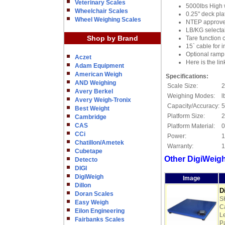
Veterinary Scales
5000lbs High 
Wheelchair Scales
0.25" deck plat
Wheel Weighing Scales
NTEP approved 
LB/KG selecta
Shop by Brand
Tare function c
15` cable for i
Optional ramp 
Aczet
Here is the li
Adam Equipment
American Weigh
Specifications:
AND Weighing
Scale Size:
2
Avery Berkel
Weighing Modes:
l
Avery Weigh-Tronix
Capacity/Accuracy:
5
Best Weight
Platform Size:
2
Cambridge
CAS
Platform Material:
0
CCi
Power:
1
Chatillon/Ametek
Warranty:
1
Cubetape
Other DigiWeigh
Detecto
DIGI
DigiWeigh
Image
Dillon
D
Doran Scales
S
Easy Weigh
Ca
Eilon Engineering
L
Fairbanks Scales
P