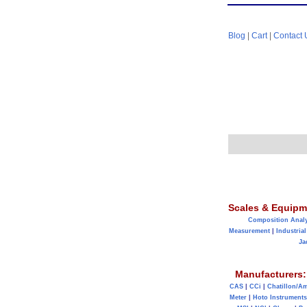
Blog
|
Cart
|
Contact 
Scales & Equipm
Composition Anal
Measurement
|
Industrial
Ja
Manufacturers:
CAS
|
CCi
|
Chatillon/A
Meter
|
Hoto Instruments