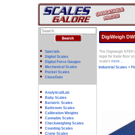
DigiWeigh DWP-
Specials
The Digiweigh NTEP Ap
legal for trade floor s
Digital Scales
scale's
more ...
Digital Force Gauges
Mechanical Scales
Industrial Scales
>
Fl
Pocket Scales
CloseOuts
Analytical/Lab
Baby Scales
Bariatric Scales
Bathroom Scales
Calibration Weights
Cannabis Scales
Checkweighing Scales
Counting Scales
Crane Scales