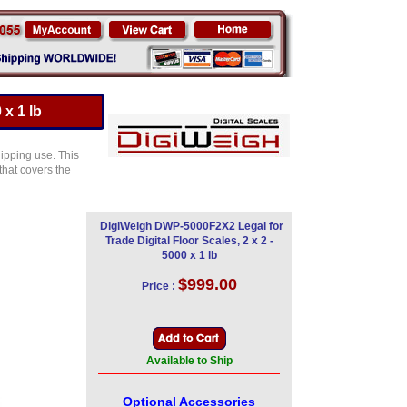
 x 1 lb
ipping use. This
 that covers the
DigiWeigh DWP-5000F2X2 Legal for
Trade Digital Floor Scales, 2 x 2 -
5000 x 1 lb
$999.00
Price :
Available to Ship
Optional Accessories