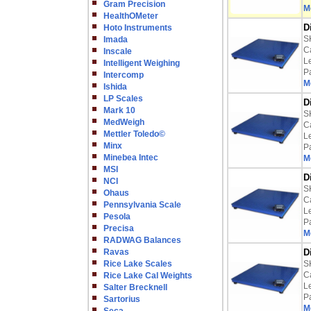
Gram Precision
M
HealthOMeter
D
Hoto Instruments
S
Imada
Ca
Inscale
L
Intelligent Weighing
P
Intercomp
M
Ishida
LP Scales
D
Mark 10
S
MedWeigh
Ca
Mettler Toledo©
L
Minx
P
Minebea Intec
M
MSI
D
NCI
S
Ohaus
Ca
Pennsylvania Scale
L
Pesola
P
Precisa
M
RADWAG Balances
Ravas
D
Rice Lake Scales
S
Ca
Rice Lake Cal Weights
L
Salter Brecknell
P
Sartorius
M