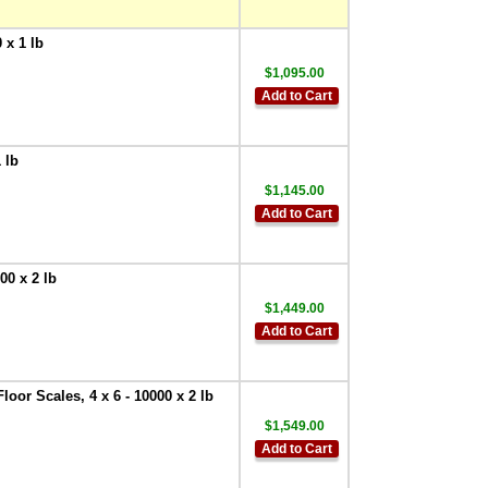
 x 1 lb
$1,095.00
Add to Cart
 lb
$1,145.00
Add to Cart
00 x 2 lb
$1,449.00
Add to Cart
oor Scales, 4 x 6 - 10000 x 2 lb
$1,549.00
Add to Cart