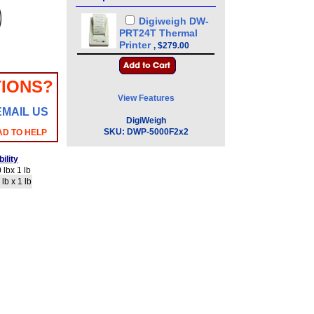
Digiweigh DW-
PRT24T Thermal
Printer
,
$279.00
IONS?
View Features
EMAIL US
DigiWeigh
SKU:
DWP-5000F2x2
AD TO HELP
ility
lbx 1 lb
lb x 1 lb