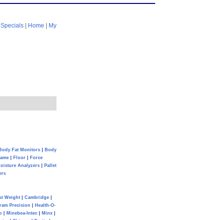
|
Specials
|
Home
|
My
Body Fat Monitors
|
Body
Game
|
Floor
|
Force
oisture Analyzers
|
Pallet
ers
st Weight
|
Cambridge
|
ram Precision
|
Health-O-
o
|
Minebea-Intec
|
Minx
|