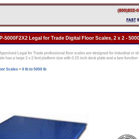
5000F2X2 Legal for Trade Digital Floor Scales, 2 x 2 - 5000
prolved Legal for Trade professional floor scales are designed for industrial or sh
cale has a large 2 x 2 foot platform size with 0.25 inch deck plate and a tare function
oor Scales
>
0 lb to 5000 lb