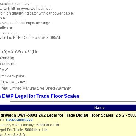
weighing capacity.
e with lifting eyes, well painted.
high quality indicator with car power cable.
ble.
overs unit`s full capacity range.
ndicator.
available.
nk for the NTEP Certificate: #08-095A1
` (D) x 3` (W) x 4.5" (H)
b2and kg
000lb/1lb
` x 2`
.25" deck plate.
10+/-11v . 60hz
 Year Limited Manufacturer Direct Warranty
 DWP Legal for Trade Floor Scales
Name
igiWeigh DWP-5000F2X2 Legal for Trade Digital Floor Scales, 2 x 2 - 5000
KU:
DWP-5000F2x2
pacity x Readability :
5000 lb
x 1 lb
egal For Trade:
5000 lb x 1 lb
an Size:
2 x 2 ft