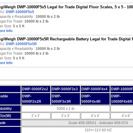
igiWeigh DWP-10000F5x5 Legal for Trade Digital Floor Scales, 5 x 5 - 100
KU:
DWP-10000F5x5
pacity x Readability :
10000 lb
x 2 lb
egal For Trade:
10000 lb x 2 lb
an Size:
5 x 5 ft
ore Info
igiWeigh DWP-10000F5x5R Rechargeable Battery Legal for Trade Digital Fl
KU:
DWP-10000F5x5R
pacity x Readability :
10000 lb
x 2 lb
egal For Trade:
10000 lb x 2 lb
an Size:
5 x 5 ft
ore Info
DWP-5000F2x2
DWP-5000F3x3
DWP-5000F4x4
DWP-10000F
eable
DWP-
DWP-
DWP-
DWP-
5000F2x2R
5000F3x3R
5000F4x4R
10000F4x6R
ability
5000 x 1 lb
(D)x(W)
2`x 2`
3`x 3`
4`x 4`
4`x 6`
rade
Scale #08-095A1 - Indicator #09-074
110+/-11V 60 HZ