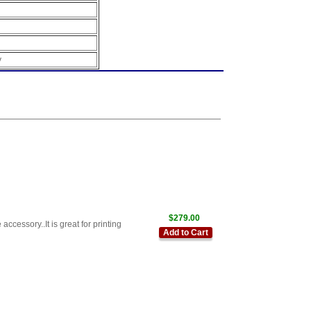
y
$279.00
cessory..It is great for printing
Add to Cart