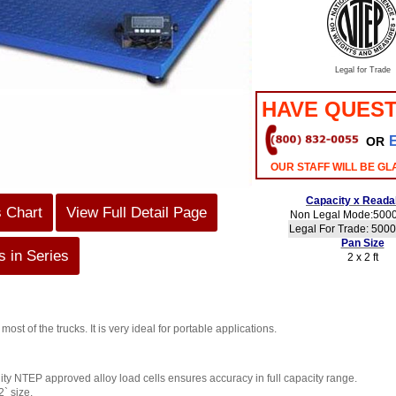
Legal for Trade
HAVE QUEST
OR
OUR STAFF WILL BE GL
Capacity x Readab
s Chart
View Full Detail Page
Non Legal Mode:5000 
Legal For Trade: 5000 
Pan Size
 in Series
2 x 2 ft
its most of the trucks. It is very ideal for portable applications.
ity NTEP approved alloy load cells ensures accuracy in full capacity range.
2` size.