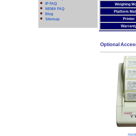
IP FAQ
Weighing M
NEMA FAQ
Platform Mat
Blog
Printer
Sitemap
Warrant
Optional Acces
more