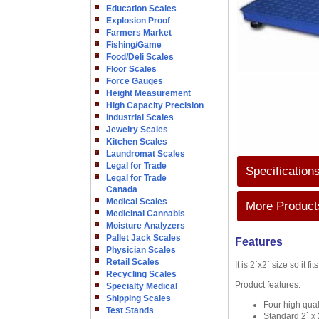
Education Scales
Explosion Proof
Farmers Market
Fishing/Game
Food/Deli Scales
Floor Scales
Force Gauges
Height Measurement
High Capacity Precision
Industrial Scales
Jewelry Scales
Kitchen Scales
Laundromat Scales
Legal for Trade
Specification
Legal for Trade
Canada
Medical Scales
More Products
Medicinal Cannabis
Moisture Analyzers
Pallet Jack Scales
Features
Physician Scales
Retail Scales
It is 2`x2` size so it f
Recycling Scales
Product features:
Specialty Medical
Shipping Scales
Four high qual
Test Stands
Standard 2` x 