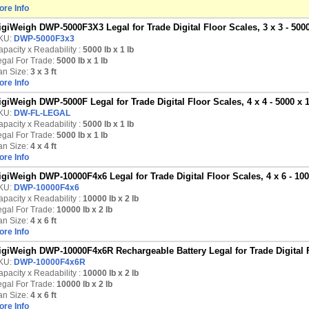
ore Info
igiWeigh DWP-5000F3X3 Legal for Trade Digital Floor Scales, 3 x 3 - 5000
KU:
DWP-5000F3x3
pacity x Readability :
5000 lb
x 1 lb
egal For Trade:
5000 lb x 1 lb
an Size:
3 x 3 ft
ore Info
igiWeigh DWP-5000F Legal for Trade Digital Floor Scales, 4 x 4 - 5000 x 1
KU:
DW-FL-LEGAL
pacity x Readability :
5000 lb
x 1 lb
egal For Trade:
5000 lb x 1 lb
an Size:
4 x 4 ft
ore Info
igiWeigh DWP-10000F4x6 Legal for Trade Digital Floor Scales, 4 x 6 - 100
KU:
DWP-10000F4x6
pacity x Readability :
10000 lb
x 2 lb
egal For Trade:
10000 lb x 2 lb
an Size:
4 x 6 ft
ore Info
igiWeigh DWP-10000F4x6R Rechargeable Battery Legal for Trade Digital Fl
KU:
DWP-10000F4x6R
pacity x Readability :
10000 lb
x 2 lb
egal For Trade:
10000 lb x 2 lb
an Size:
4 x 6 ft
ore Info