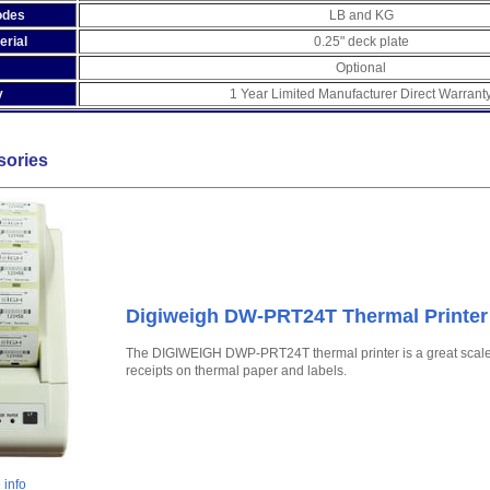
odes
LB and KG
erial
0.25" deck plate
Optional
y
1 Year Limited Manufacturer Direct Warrant
sories
Digiweigh DW-PRT24T Thermal Printer
The DIGIWEIGH DWP-PRT24T thermal printer is a great scale ac
receipts on thermal paper and labels.
 info