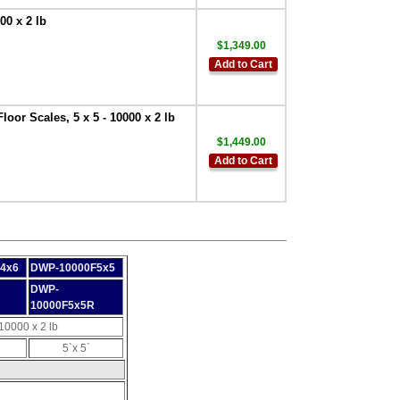
00 x 2 lb
$1,349.00
Add to Cart
oor Scales, 5 x 5 - 10000 x 2 lb
$1,449.00
Add to Cart
4x6
DWP-10000F5x5
DWP-
10000F5x5R
10000 x 2 lb
5`x 5`