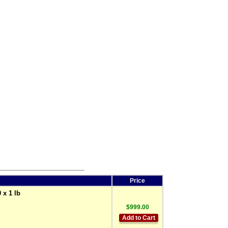
Price
 x 1 lb
$999.00
Add to Cart