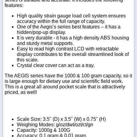
features:
High quality strain gauge load cell system ensures
accuracy within the full range of capacity.
One of the Aegis’s series best features – it has a
hidden/pop-up display.
It is very durable - it has a high density ABS housing
and sturdy metal supports.
Easy to read high contrast LCD with retractable
display contributes to the overall streamlined look of
this scale.
Crystal clear cover can act as a tray.
The AEGIS series have the 1000 & 100 gram capacity, so it
is large enough for dietary use and scientific field work.
This is a great all around pocket scale that is attractively
priced, as well!
Scale Size: 3.5" (D) x 3.5" (W) x 0.75" (H)
Weighing Modes: g/oz/dwt/ozt/ct/gn
Capacity: 1000g & 100G
Accuracy: 0.1 gram & 0.01 gram