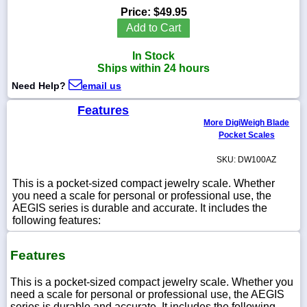
Price:
$49.95
Add to Cart
In Stock
1-
Ships within 24 hours
718-
336-
Need Help?
email us
5900
Features
More DigiWeigh Blade
1-
Pocket Scales
800-
832-
SKU: DW100AZ
0055
This is a pocket-sized compact jewelry scale. Whether
you need a scale for personal or professional use, the
sales@scalesgalore.com
AEGIS series is durable and accurate. It includes the
following features:
WhatsApp
Chat
Features
This is a pocket-sized compact jewelry scale. Whether you
need a scale for personal or professional use, the AEGIS
series is durable and accurate. It includes the following