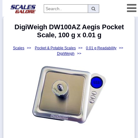
Categories
DigiWeigh DW100AZ Aegis Pocket
Manufacturers
Scale, 100 g x 0.01 g
Scales
>>
Pocket & Potable Scales
>>
0.01 g Readability
>>
DigiWeigh
>>
Home
Myaccount
About
Returns
Contact
Policies
Weight-
Conversion
Parts