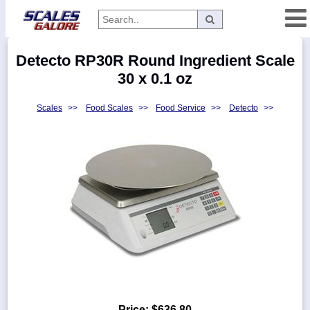
Categories
Detecto RP30R Round Ingredient Scale
Manufacturers
30 x 0.1 oz
Scales
>>
Food Scales
>>
Food Service
>>
Detecto
>>
Home
Myaccount
About
Returns
Contact
Policies
Weight-
Conversion
Parts
Price:
$636.80