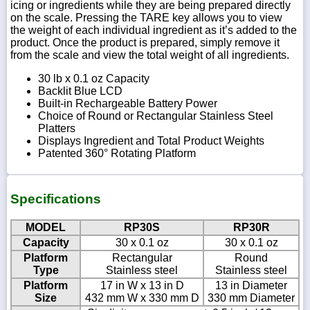
icing or ingredients while they are being prepared directly
on the scale. Pressing the TARE key allows you to view
the weight of each individual ingredient as it’s added to the
product. Once the product is prepared, simply remove it
from the scale and view the total weight of all ingredients.
30 lb x 0.1 oz Capacity
Backlit Blue LCD
Built-in Rechargeable Battery Power
Choice of Round or Rectangular Stainless Steel
Platters
Displays Ingredient and Total Product Weights
Patented 360° Rotating Platform
Specifications
MODEL
RP30S
RP30R
Capacity
30 x 0.1 oz
30 x 0.1 oz
Platform
Rectangular
Round
Type
Stainless steel
Stainless steel
Platform
17 in W x 13 in D
13 in Diameter
Size
432 mm W x 330 mm D
330 mm Diameter