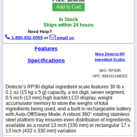
Add to Cart
In Stock
Ships within 24 hours
1-
Need Help?
718-
1-800-832-0055
or
email us
336-
5900
Features
More Detecto RP
1-
Specifications
Ingredient Scales
800-
832-
SKU: RP30R
0055
UPC: 809161188202
Detecto’s RP30 digital ingredient scale features 30 lb x
sales@scalesgalore.com
0.1 oz (15 kg x 5 g) capacity, a six digit, seven segment,
0.5 inch (13 mm) high backlit LCD display, weight
accumulator memory to store the weighs of total
WhatsApp
ingredients being used, and a built in rechargeable battery
Chat
with Auto-Off/Sleep Mode. A robust 360° rotating stainless
steel platform tray ensures even distribution of ingredients,
available as a round 13 inch (330 mm) or rectangular 17 x
13 inch (432 x 330 mm) variation