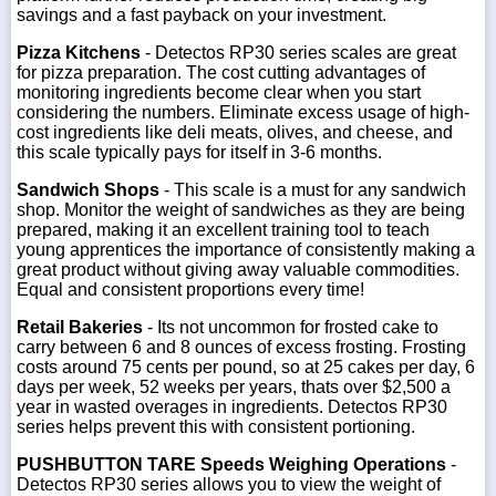
savings and a fast payback on your investment.
Pizza Kitchens
- Detectos RP30 series scales are great
for pizza preparation. The cost cutting advantages of
monitoring ingredients become clear when you start
considering the numbers. Eliminate excess usage of high-
cost ingredients like deli meats, olives, and cheese, and
this scale typically pays for itself in 3-6 months.
Sandwich Shops
- This scale is a must for any sandwich
shop. Monitor the weight of sandwiches as they are being
prepared, making it an excellent training tool to teach
young apprentices the importance of consistently making a
great product without giving away valuable commodities.
Equal and consistent proportions every time!
Retail Bakeries
- Its not uncommon for frosted cake to
carry between 6 and 8 ounces of excess frosting. Frosting
costs around 75 cents per pound, so at 25 cakes per day, 6
days per week, 52 weeks per years, thats over $2,500 a
year in wasted overages in ingredients. Detectos RP30
series helps prevent this with consistent portioning.
PUSHBUTTON TARE Speeds Weighing Operations
-
Detectos RP30 series allows you to view the weight of