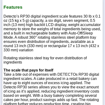
Features
Detecto’s RP30 digital ingredient scale features 30 lb x 0.1
oz (15 kg x 5 g) capacity, a six digit, seven segment, 0.5
inch (13 mm) high backlit LCD display, weight accumulator
memory to store the weighs of total ingredients being used,
and a built in rechargeable battery with Auto-Off/Sleep
Mode. A robust 360° rotating stainless steel platform tray
ensures even distribution of ingredients, available as a
round 13 inch (330 mm) or rectangular 17 x 13 inch (432 x
330 mm) variation
Rotating stainless steel tray for even distribution of
ingredients
The scale that pays for itself
Take a bite out of expenses with DETECTOs RP30 digital
ingredient scales. A cake produced in a retail bakery can
have up to eight ounces of excess icing applied. The
Detecto RP30 series allows you to view the exact amount
of icing as it’s applied, reducing ingredient inventory costs
based on weight. With a busy bakery completing several
cakes per hour, product savings adds up fast. The rotating
platform further reduces production time, creating big