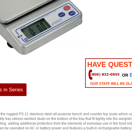
HAVE QUEST
OR
OUR STAFF WILL BE GL
 in Series
of the rugged PS-11 stainless steel all-purpose bench and counter top scale which c
y tray utilizes welded studs on the bottom of the tray that fit tightly into the weigh
ating, adding additional protection from the elements of everyday use in the food in
n be operated on AC or battery power and features a built-in rechargeable battery.