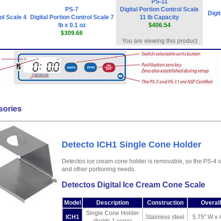
PS-11
PS-7
Digital Portion Control Scale
Digi
ol Scale 4
Digital Portion Control Scale 7
11 lb Capacity
lb x 0.1 oz
$406.54
$309.66
You are viewing this product
sories
Detecto ICH1 Single Cone Holder
Detectos ice cream cone holder is removable, so the PS-4 
and other portioning needs.
Detectos Digital Ice Cream Cone Scale
Model
Description
Construction
Overal
Single Cone Holder
ICH1
Stainless steel
5.75" W x 