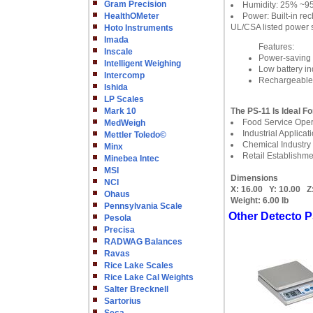
Gram Precision
Humidity: 25% ~
HealthOMeter
Power: Built-in r
UL/CSA listed power 
Hoto Instruments
Imada
Features:
Inscale
Power-saving s
Intelligent Weighing
Low battery in
Intercomp
Rechargeable b
Ishida
LP Scales
Mark 10
The PS-11 Is Ideal Fo
Food Service Oper
MedWeigh
Industrial Applicat
Mettler Toledo©
Chemical Industry
Minx
Retail Establishme
Minebea Intec
MSI
Dimensions
NCI
X:
16.00
Y:
10.00
Z
Ohaus
Weight:
6.00 lb
Pennsylvania Scale
Other Detecto P
Pesola
Precisa
RADWAG Balances
Ravas
Rice Lake Scales
Rice Lake Cal Weights
Salter Brecknell
Sartorius