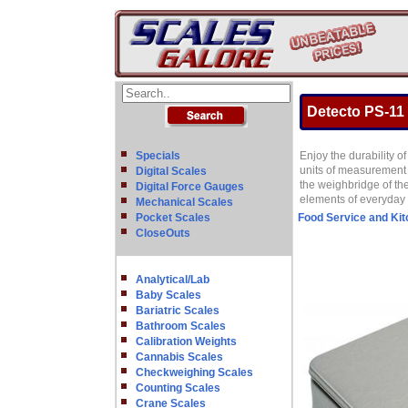
Detecto PS-11 
Specials
Enjoy the durability 
units of measurement a
Digital Scales
the weighbridge of the
Digital Force Gauges
elements of everyday 
Mechanical Scales
Pocket Scales
Food Service and Ki
CloseOuts
Analytical/Lab
Baby Scales
Bariatric Scales
Bathroom Scales
Calibration Weights
Cannabis Scales
Checkweighing Scales
Counting Scales
Crane Scales