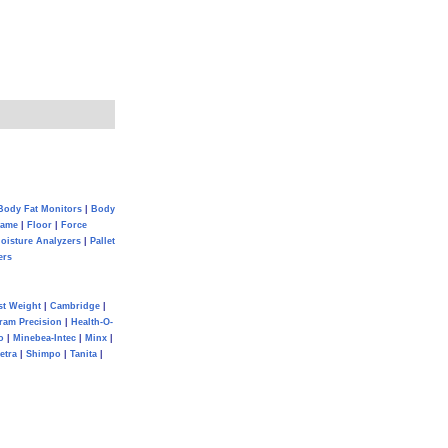
Body Fat Monitors
|
Body
Game
|
Floor
|
Force
oisture Analyzers
|
Pallet
ers
st Weight
|
Cambridge
|
ram Precision
|
Health-O-
o
|
Minebea-Intec
|
Minx
|
etra
|
Shimpo
|
Tanita
|