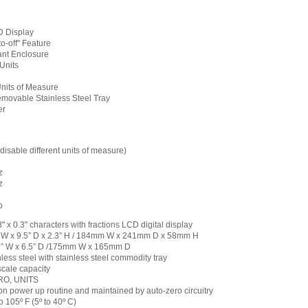
 Display
o-off" Feature
ant Enclosure
Units
Units of Measure
movable Stainless Steel Tray
er
disable different units of measure)
z
z
b
.8" x 0.3" characters with fractions LCD digital display
 W x 9.5” D x 2.3” H / 184mm W x 241mm D x 58mm H
89” W x 6.5” D /175mm W x 165mm D
less steel with stainless steel commodity tray
scale capacity
RO, UNITS
on power up routine and maintained by auto-zero circuitry
 105º F (5º to 40º C)