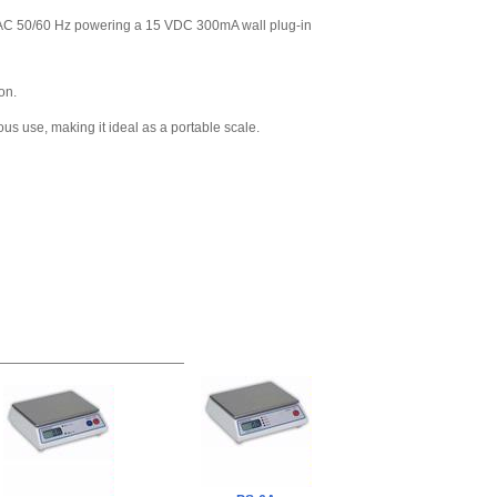
VAC 50/60 Hz powering a 15 VDC 300mA wall plug-in
on.
ous use, making it ideal as a portable scale.