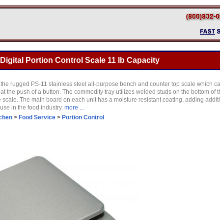
Digital Portion Control Scale 11 lb Capacity
of the rugged PS-11 stainless steel all-purpose bench and counter top scale which c
t the push of a button. The commodity tray utilizes welded studs on the bottom of the t
 scale. The main board on each unit has a moisture resistant coating, adding additi
use in the food industry.
more ...
tchen
>
Food Service
>
Portion Control