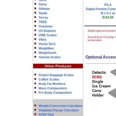
Seca
Setra
PS-4
Shimpo
Digital Portion Contr
Tanita
lb x 0.1 oz
$115.50
Torrey
TREE
Troemner
US Balance
UWE Scales
Vibra
Vision Tech
WeighMax
WeighSouth
Optional Acces
Yamato Scales
Other Products
Airport Baggage Scales
Coffee Scales
Body Fat Monitors
Mass Comparators
Pro Body Composition
Weight Conversion Calculator
Shipping Charge Calculator
NTEP FAQ