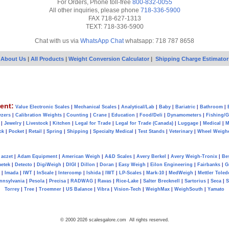
For Orders, Phone toll-free
800-832-0055
All other inquiries, please phone
718-336-5900
FAX 718-627-1313
TEXT: 718-336-5900
Chat with us via
WhatsApp Chat
whatsapp: 718 787 8658
About Us
|
All Products
|
Weight Conversion Calculator
|
Shipping Charge Estimator
ent:
Value Electronic Scales
|
Mechanical Scales
|
Analytical/Lab
|
Baby
|
Bariatric
|
Bathroom
|
yzers
|
Calibration Weights
|
Counting
|
Crane
|
Education
|
Food/Deli
|
Dynamometers
|
Fishing/
|
Jewelry
|
Livestock
|
Kitchen
|
Legal for Trade
|
Legal for Trade (Canada)
|
Luggage
|
Medical
|
M
ck
|
Pocket
|
Retail
|
Spring
|
Shipping
|
Specialty Medical
|
Test Stands
|
Veterinary
|
Wheel Weigh
aczet
|
Adam Equipment
|
American Weigh
|
A&D Scales
|
Avery Berkel
|
Avery Weigh-Tronix
|
Be
metek
|
Detecto
|
DigiWeigh
|
DIGI
|
Dillon
|
Doran
|
Easy Weigh
|
Eilon Engineering
|
Fairbanks
|
G
|
Imada
|
IWT
|
InScale
|
Intercomp
|
Ishida
|
IWT
|
LP-Scales
|
Mark-10
|
MedWeigh
|
Mettler Toled
nnsylvania
|
Pesola
|
Precisa
|
RADWAG
|
Ravas
|
Rice-Lake
|
Salter Brecknell
|
Sartorius
|
Seca
|
S
Torrey
|
Tree
|
Troemner
|
US Balance
|
Vibra
|
Vision-Tech
|
WeighMax
|
WeighSouth
|
Yamato
© 2000 2026 scalesgalore.com All rights reserved.