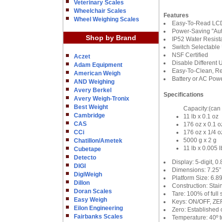
Veterinary Scales
Wheelchair Scales
Features
Wheel Weighing Scales
Easy-To-Read LCD
Power-Saving "Aut
Shop by Brand
IP52 Water Resist
Switch Selectable 
NSF Certified
Aczet
Disable Different 
Adam Equipment
Easy-To-Clean, Re
American Weigh
Battery or AC Pow
AND Weighing
Avery Berkel
Specifications
Avery Weigh-Tronix
Best Weight
Capacity:(can 
Cambridge
11 lb x 0.1 oz
CAS
176 oz x 0.1 o
CCi
176 oz x 1/4 o
5000 g x 2 g
Chatillon/Ametek
11 lb x 0.005 l
Cubetape
Detecto
Display: 5-digit, 0
DIGI
Dimensions: 7.25”
DigiWeigh
Platform Size: 6.
Dillon
Construction: Stain
Doran Scales
Tare: 100% of full 
Easy Weigh
Keys: ON/OFF, ZE
Eilon Engineering
Zero: Established 
Fairbanks Scales
Temperature: 40º to