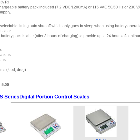
95% RH
echargeable battery pack included (7.2 VDC/1200mA) or 115 VAC 50/60 Hz or 230 
supply.
electable timing auto shut-off which only goes to sleep when using battery operati
dicator.
attery pack is able (after 8 hours of charging) to provide up to 24 hours of continu
r:
ations
ions
nts (food, drug)
:
5.00
S SeriesDigital Portion Control Scales