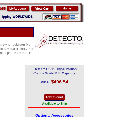
an switch between five
ray that fit tightly into
onal protection from the
Detecto PS-11 Digital Portion
Control Scale 11 lb Capacity
$406.54
Price :
Available to Ship
Optional Accessories