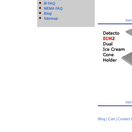
IP FAQ
NEMA FAQ
Blog
Sitemap
mor
mor
Blog
|
Cart
|
Contact 