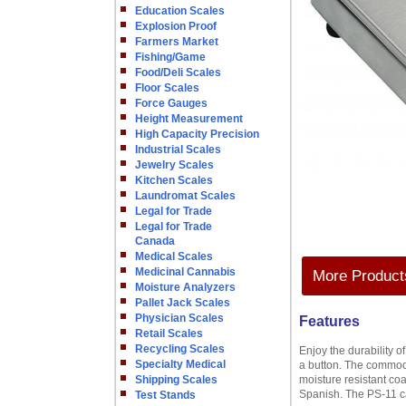
Education Scales
Explosion Proof
Farmers Market
Fishing/Game
Food/Deli Scales
Floor Scales
Force Gauges
Height Measurement
High Capacity Precision
Industrial Scales
Jewelry Scales
Kitchen Scales
Laundromat Scales
Legal for Trade
Legal for Trade
Canada
Medical Scales
Medicinal Cannabis
More Products
Moisture Analyzers
Pallet Jack Scales
Physician Scales
Features
Retail Scales
Recycling Scales
Enjoy the durability 
Specialty Medical
a button. The commodit
Shipping Scales
moisture resistant co
Spanish. The PS-11 ca
Test Stands