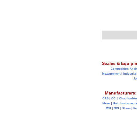
Scales & Equipm
Composition Anal
Measurement
|
Industrial
Ja
Manufacturers:
CAS
|
CCi
|
Chatillon/A
Meter
|
Hoto Instruments
MSI
|
NCI
|
Ohaus
|
Pe