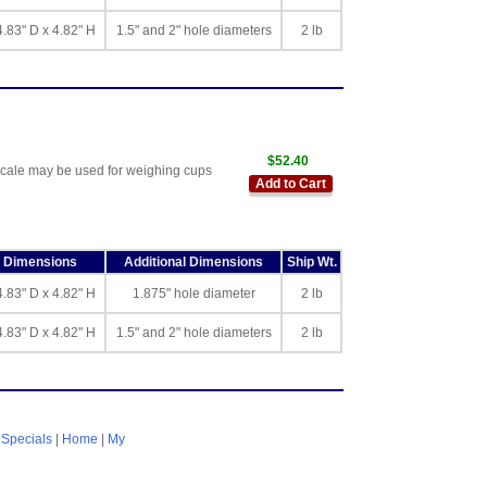
4.83" D x 4.82" H
1.5" and 2" hole diameters
2 lb
$52.40
scale may be used for weighing cups
Add to Cart
l Dimensions
Additional Dimensions
Ship Wt.
4.83" D x 4.82" H
1.875" hole diameter
2 lb
4.83" D x 4.82" H
1.5" and 2" hole diameters
2 lb
|
Specials
|
Home
|
My