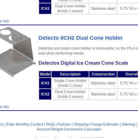
(holds 1 cone)
Dual Cone Holder
ICH2
Stainless steel
5.75" W x 
(holds 2 cones)
e info
Detecto IICH2 Dual Cone Holder
Detectos ice cream cone holder is removable, so the PS-4 
and other portioning needs.
Detectos Digital Ice Cream Cone Scale
Model
Description
Construction
Overal
Single Cone Holder
ICH1
Stainless steel
5.75" W x 
(holds 1 cone)
Dual Cone Holder
ICH2
Stainless steel
5.75" W x 
(holds 2 cones)
e info
Us
|
Enter Monthly Contest
|
FAQs
|
Policies
|
Shipping Charge Estimator
|
Sitemap
Account
Weight Conversion Calculator