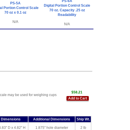
PS-6A
PS-5A
Digital Portion Control Scale
tal Portion Control Scale
70 oz. Capacity .25 oz
70 oz x 0.1 oz
Readability
N/A
N/A
$58.21
scale may be used for weighing cups
Add to Cart
l Dimensions
Additional Dimensions
Ship Wt.
4.83" D x 4.82" H
1.875" hole diameter
2 lb