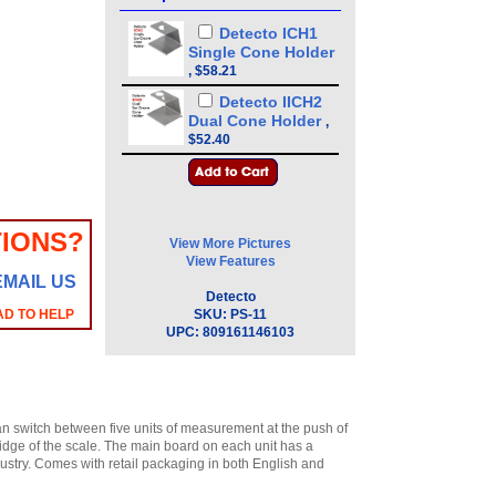
Detecto ICH1
Single Cone Holder
,
$58.21
Detecto IICH2
Dual Cone Holder
,
$52.40
IONS?
View More Pictures
View Features
EMAIL US
Detecto
AD TO HELP
SKU:
PS-11
UPC:
809161146103
an switch between five units of measurement at the push of
bridge of the scale. The main board on each unit has a
dustry. Comes with retail packaging in both English and