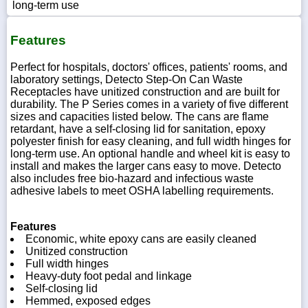
long-term use
Features
Perfect for hospitals, doctors' offices, patients' rooms, and
laboratory settings, Detecto Step-On Can Waste
Receptacles have unitized construction and are built for
durability. The P Series comes in a variety of five different
sizes and capacities listed below. The cans are flame
retardant, have a self-closing lid for sanitation, epoxy
polyester finish for easy cleaning, and full width hinges for
long-term use. An optional handle and wheel kit is easy to
install and makes the larger cans easy to move. Detecto
also includes free bio-hazard and infectious waste
adhesive labels to meet OSHA labelling requirements.
Features
Economic, white epoxy cans are easily cleaned
Unitized construction
Full width hinges
Heavy-duty foot pedal and linkage
Self-closing lid
Hemmed, exposed edges