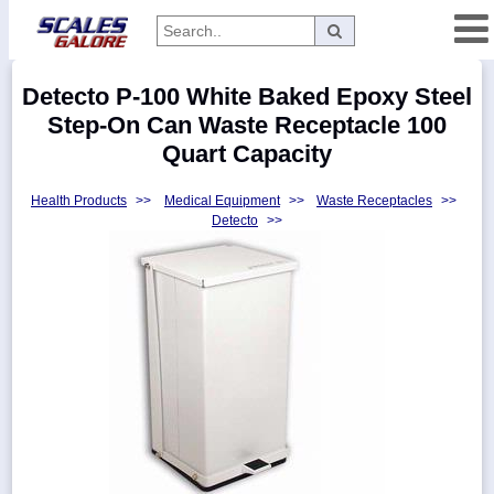
Categories
Detecto P-100 White Baked Epoxy Steel
Manufacturers
Step-On Can Waste Receptacle 100
Quart Capacity
Health Products
>>
Medical Equipment
>>
Waste Receptacles
>>
Home
Detecto
>>
Myaccount
About
Returns
Contact
Policies
Weight-
Conversion
Parts