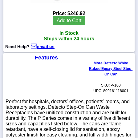
Price:
$246.92
Add to Cart
1-
In Stock
718-
336-
Ships within 24 hours
5900
Need Help?
email us
Features
1-
More Detecto White
800-
832-
Baked Epoxy Steel Step-
0055
On Can
SKU: P-100
sales@scalesgalore.com
UPC: 809161118001
Perfect for hospitals, doctors' offices, patients' rooms, and
WhatsApp
laboratory settings, Detecto Step-On Can Waste
Chat
Receptacles have unitized construction and are built for
durability. The P Series comes in a variety of five different
sizes and capacities listed below. The cans are flame
retardant, have a self-closing lid for sanitation, epoxy
polyester finish for easy cleaning, and full width hinges for