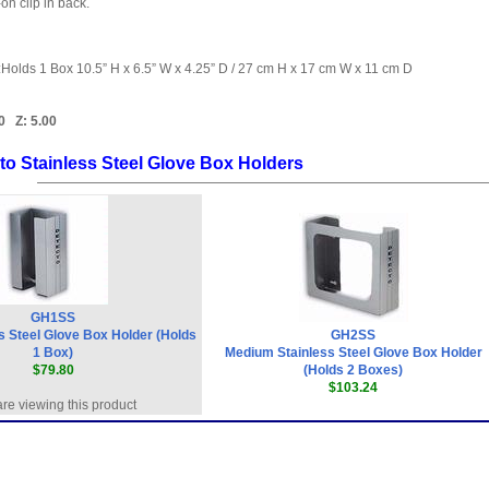
on clip in back.
:Holds 1 Box 10.5” H x 6.5” W x 4.25” D / 27 cm H x 17 cm W x 11 cm D
0
Z:
5.00
to Stainless Steel Glove Box Holders
GH1SS
s Steel Glove Box Holder (Holds
GH2SS
1 Box)
Medium Stainless Steel Glove Box Holder
$79.80
(Holds 2 Boxes)
$103.24
re viewing this product