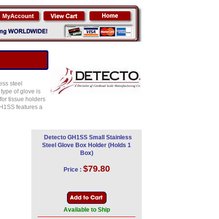
ess steel
type of glove is
or tissue holders
GH1SS features a
Detecto GH1SS Small Stainless
Steel Glove Box Holder (Holds 1
Box)
$79.80
Price :
Available to Ship