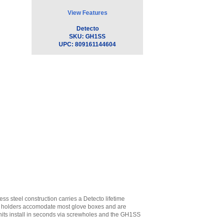
View Features
Detecto
SKU:
GH1SS
UPC:
809161144604
 steel construction carries a Detecto lifetime
he holders accomodate most glove boxes and are
units install in seconds via screwholes and the GH1SS