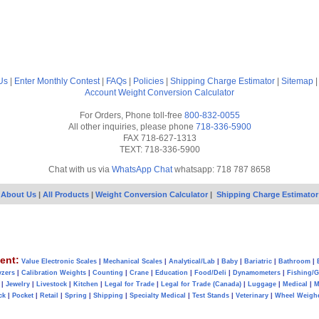
Us
|
Enter Monthly Contest
|
FAQs
|
Policies
|
Shipping Charge Estimator
|
Sitemap
Account
Weight Conversion Calculator
For Orders, Phone toll-free
800-832-0055
All other inquiries, please phone
718-336-5900
FAX 718-627-1313
TEXT: 718-336-5900
Chat with us via
WhatsApp Chat
whatsapp: 718 787 8658
About Us
|
All Products
|
Weight Conversion Calculator
|
Shipping Charge Estimator
ent:
Value Electronic Scales
|
Mechanical Scales
|
Analytical/Lab
|
Baby
|
Bariatric
|
Bathroom
|
yzers
|
Calibration Weights
|
Counting
|
Crane
|
Education
|
Food/Deli
|
Dynamometers
|
Fishing/
|
Jewelry
|
Livestock
|
Kitchen
|
Legal for Trade
|
Legal for Trade (Canada)
|
Luggage
|
Medical
|
M
ck
|
Pocket
|
Retail
|
Spring
|
Shipping
|
Specialty Medical
|
Test Stands
|
Veterinary
|
Wheel Weigh