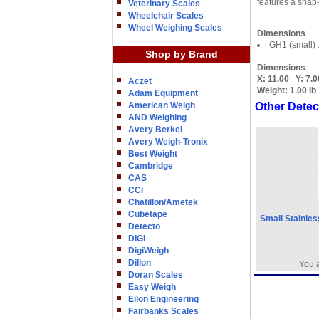
features a snap-
Veterinary Scales
Wheelchair Scales
Wheel Weighing Scales
Dimensions
GH1 (small) 
Shop by Brand
Dimensions
X:
11.00
Y:
7.0
Aczet
Weight:
1.00 lb
Adam Equipment
American Weigh
Other Detec
AND Weighing
Avery Berkel
Avery Weigh-Tronix
Best Weight
Cambridge
CAS
CCi
Chatillon/Ametek
Cubetape
Small Stainles
Detecto
DIGI
DigiWeigh
Dillon
You a
Doran Scales
Easy Weigh
Eilon Engineering
Fairbanks Scales