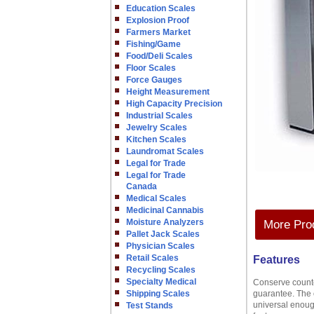
Education Scales
Explosion Proof
Farmers Market
Fishing/Game
Food/Deli Scales
Floor Scales
Force Gauges
Height Measurement
High Capacity Precision
Industrial Scales
Jewelry Scales
Kitchen Scales
Laundromat Scales
Legal for Trade
Legal for Trade
Canada
Medical Scales
Medicinal Cannabis
Moisture Analyzers
More Prod
Pallet Jack Scales
Physician Scales
Retail Scales
Features
Recycling Scales
Specialty Medical
Conserve counte
Shipping Scales
guarantee. The 
universal enoug
Test Stands