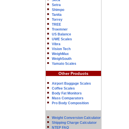
Seca
Setra
Shimpo
Tanita
Torrey
TREE
Troemner
US Balance
UWE Scales
Vibra
Vision Tech
WeighMax
WeighSouth
Yamato Scales
Other Products
Airport Baggage Scales
Coffee Scales
Body Fat Monitors
Mass Comparators
Pro Body Composition
Weight Conversion Calculator
Shipping Charge Calculator
NTEP FAQ