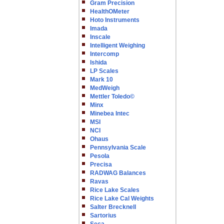
Gram Precision
HealthOMeter
Hoto Instruments
Imada
Inscale
Intelligent Weighing
Intercomp
Ishida
LP Scales
Mark 10
MedWeigh
Mettler Toledo©
Minx
Minebea Intec
MSI
NCI
Ohaus
Pennsylvania Scale
Pesola
Precisa
RADWAG Balances
Ravas
Rice Lake Scales
Rice Lake Cal Weights
Salter Brecknell
Sartorius