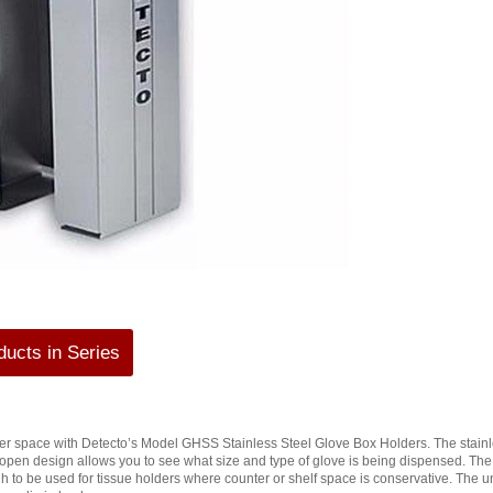
ucts in Series
r space with Detecto’s Model GHSS Stainless Steel Glove Box Holders. The stainless
open design allows you to see what size and type of glove is being dispensed. T
h to be used for tissue holders where counter or shelf space is conservative. The 