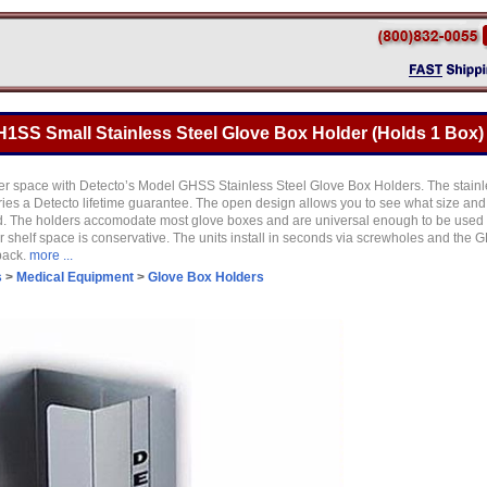
1SS Small Stainless Steel Glove Box Holder (Holds 1 Box)
r space with Detecto’s Model GHSS Stainless Steel Glove Box Holders. The stainl
ries a Detecto lifetime guarantee. The open design allows you to see what size and 
. The holders accomodate most glove boxes and are universal enough to be used f
 shelf space is conservative. The units install in seconds via screwholes and the 
back.
more ...
s
>
Medical Equipment
>
Glove Box Holders