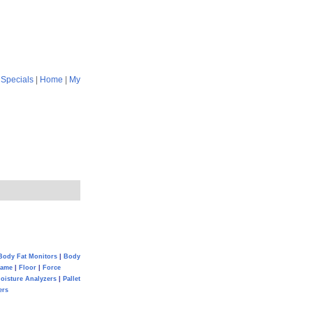
|
Specials
|
Home
|
My
Body Fat Monitors
|
Body
Game
|
Floor
|
Force
oisture Analyzers
|
Pallet
ers