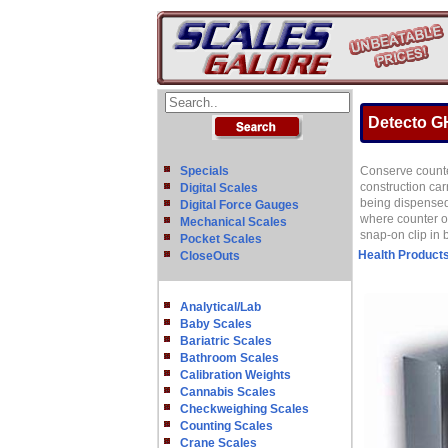
Detecto GH
Specials
Conserve counte
construction car
Digital Scales
being dispensed
Digital Force Gauges
where counter or
Mechanical Scales
snap-on clip in 
Pocket Scales
Health Product
CloseOuts
Analytical/Lab
Baby Scales
Bariatric Scales
Bathroom Scales
Calibration Weights
Cannabis Scales
Checkweighing Scales
Counting Scales
Crane Scales