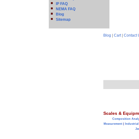
IP FAQ
NEMA FAQ
Blog
Sitemap
Blog
|
Cart
|
Contact 
Scales & Equipm
Composition Anal
Measurement
|
Industrial
Ja