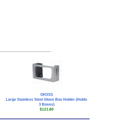
GH3SS
Large Stainless Steel Glove Box Holder (Holds
3 Boxes)
$121.80