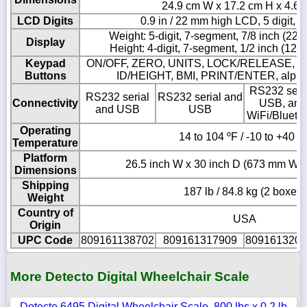
24.9 cm W x 17.2 cm H x 4.6 
LCD Digits
0.9 in / 22 mm high LCD, 5 digit, 
Weight: 5-digit, 7-segment, 7/8 inch (22
Display
Height: 4-digit, 7-segment, 1/2 inch (12
Keypad
ON/OFF, ZERO, UNITS, LOCK/RELEASE, N
Buttons
ID/HEIGHT, BMI, PRINT/ENTER, alpha
RS232 seria
RS232 serial
RS232 serial and
Connectivity
USB, and
and USB
USB
WiFi/Blueto
Operating
14 to 104 ºF / -10 to +40 º
Temperature
Platform
26.5 inch W x 30 inch D (673 mm W 
Dimensions
Shipping
187 lb / 84.8 kg (2 boxes)
Weight
Country of
USA
Origin
UPC Code
809161138702
809161317909
8091613202
More Detecto Digital Wheelchair Scale
Detecto 6495 Digital Wheelchair Scale, 800 lbs x 0.2 lb