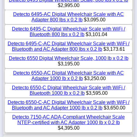
$2,995.00
Detecto 6495-AC Digital Wheelchair Scale with AC
Adapter 800 lbs x 0.2 lb
$3,095.00
Detecto 6495-C Digital Wheelchair Scale with WiFi /
Bluetooth 800 lbs x 0.2 lb
$3,101.04
Detecto 6495-C-AC Digital Wheelchair Scale with WiFi /
Bluetooth and AC Adapter 800 lbs x 0.2 lb
$3,173.61
Detecto 6550 Digital Wheelchair Scale, 1000 lb x 0.2 lb
$3,195.00
Detecto 6550-AC Digital Wheelchair Scale with AC
Adapter 1000 lb x 0.2 lb
$3,250.00
Detecto 6550-C Digital Wheelchair Scale with WiFi /
Bluetooth 1000 lb x 0.2 lb
$3,595.00
Detecto 6550-C-AC Digital Wheelchair Scale with WiFi /
Bluetooth and AC Adapter 1000 lb x 0.2 lb
$3,650.00
Detecto 7150-AC ADA-Compliant Wheelchair Scale
NTEP-certified with AC Adapter 1000 lb x 0.2 lb
$4,395.00