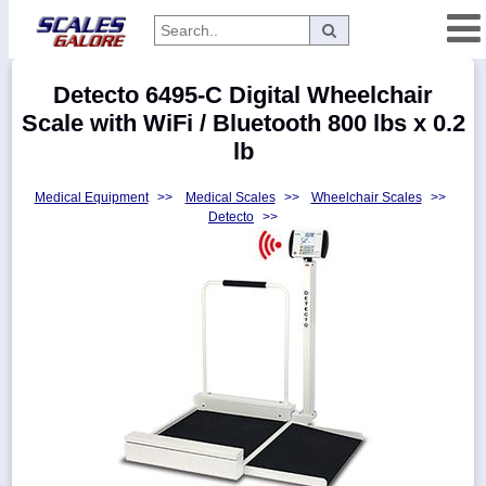
Categories
Detecto 6495-C Digital Wheelchair
Manufacturers
Scale with WiFi / Bluetooth 800 lbs x 0.2
lb
Medical Equipment
>>
Medical Scales
>>
Wheelchair Scales
>>
Home
Detecto
>>
Myaccount
About
Returns
Contact
Policies
Weight-
Conversion
Parts