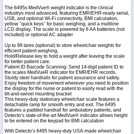
The 6495s MedVue® weight indicator is the clinical
industrys most advanced, featuring EMR/EHR-ready serial,
USB, and optional Wi-Fi connectivity, BMI calculation,
yellow "quick keys" for basic weighing, and a multiline
LCD display. The scale is powered by 6 AA batteries (not
included) or optional AC adapter
Up to 99 tares (optional) to store wheelchair weights for
efficient patient weighing.
Hold/Release key to hold a weight after leaving the scale
for better patient care.
Patient ID Barcode Scanning: Send 14-digit patient ID to
the scales MedVueR indicator for EMR/EHR records.
Sturdy steel handrails for patient assurance and safety.
Enjoy freedom of movement wherever you need to position
the display for the nurse or patient to easily read with the
tilt-and-swivel mounting bracket
This heavy-duty stationary wheelchair scale features a
detachable ramp for smooth entry and exit. The 6495
features a padded handrail for ambulatory patients, and
Detecto’s state-of-the-art MedVue® indicator allows height
to be entered on the keypad for BMI calculation
With Detecto’s 6495 heavy-duty USA-made wheelchair