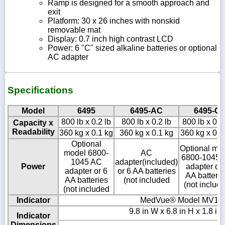
Ramp is designed for a smooth approach and
exit
Platform: 30 x 26 inches with nonskid
removable mat
Display: 0.7 inch high contrast LCD
Power: 6 "C" sized alkaline batteries or optional
AC adapter
Specifications
Model
6495
6495-AC
6495-C
800 lb x 0.2 lb
800 lb x 0.2 lb
800 lb x 0.2
Capacity x
Readability
360 kg x 0.1 kg
360 kg x 0.1 kg
360 kg x 0.1
Optional
Optional mo
model 6800-
AC
6800-1045 
1045 AC
adapter(included)
Power
adapter or 
adapter or 6
or 6 AA batteries
AA batterie
AA batteries
(not included
(not includ
(not included
Indicator
MedVue® Model MV1
9.8 in W x 6.8 in H x 1.8 in
Indicator
Dimensions