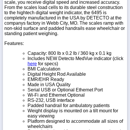
scale, you receive digital speed and increased accuracy.
From the scales load cells to its durable steel construction
to the hightech digital weight indicator, the 6495 is
completely manufactured in the USA by DETECTO at the
companys factory in Webb City, MO. The scales ramp with
non-skid surface and padded handrails ease wheelchair or
standing patient weighing.
Features:
Capacity: 800 lb x 0.2 lb / 360 kg x 0.1 kg
Includes NEW Detecto MedVue indicator
(click
here
for specs)
BMI Calculation
Digital Height Rod Available
EMR/EHR Ready
Made in USA Quality
Serial USB or Optional Ethernet Port
Wi-Fi and Ethernet Optional
RS-232, USB interface
Padded handrail for ambulatory patients
Weight display is mounted on a tilt mount for
easy viewing
Platform designed to accommodate all sizes of
wheelchairs