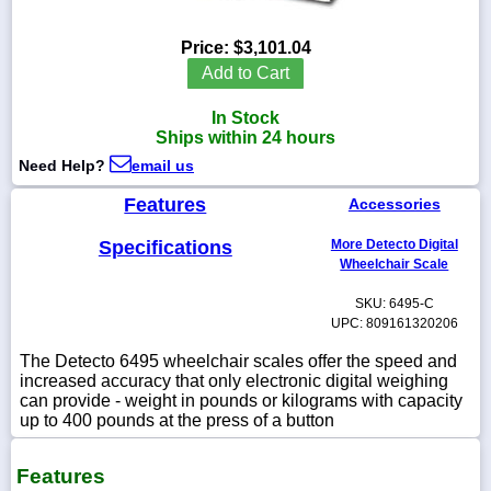
Price:
$3,101.04
Add to Cart
1-
In Stock
718-
336-
Ships within 24 hours
5900
Need Help?
email us
Features
Accessories
1-
800-
832-
Specifications
More Detecto Digital
0055
Wheelchair Scale
SKU: 6495-C
sales@scalesgalore.com
UPC: 809161320206
The Detecto 6495 wheelchair scales offer the speed and
WhatsApp
increased accuracy that only electronic digital weighing
Chat
can provide - weight in pounds or kilograms with capacity
up to 400 pounds at the press of a button
Features