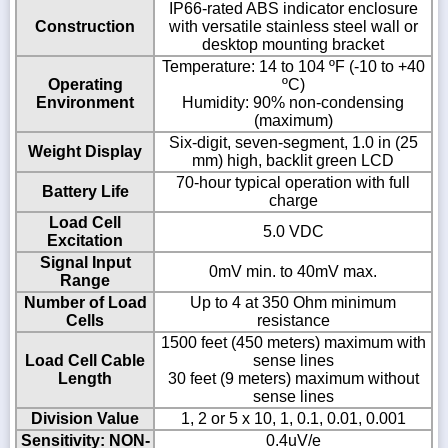
IP66-rated ABS indicator enclosure
Construction
with versatile stainless steel wall or
desktop mounting bracket
Temperature: 14 to 104 ºF (-10 to +40
Operating
ºC)
Environment
Humidity: 90% non-condensing
(maximum)
Six-digit, seven-segment, 1.0 in (25
Weight Display
mm) high, backlit green LCD
70-hour typical operation with full
Battery Life
charge
Load Cell
5.0 VDC
Excitation
Signal Input
0mV min. to 40mV max.
Range
Number of Load
Up to 4 at 350 Ohm minimum
Cells
resistance
1500 feet (450 meters) maximum with
Load Cell Cable
sense lines
Length
30 feet (9 meters) maximum without
sense lines
Division Value
1, 2 or 5 x 10, 1, 0.1, 0.01, 0.001
Sensitivity: NON-
0.4uV/e