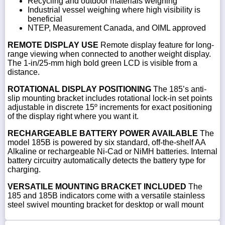
Recycling and outdoor materials weighing
Industrial vessel weighing where high visibility is
beneficial
NTEP, Measurement Canada, and OIML approved
REMOTE DISPLAY USE
Remote display feature for long-
range viewing when connected to another weight display.
The 1-in/25-mm high bold green LCD is visible from a
distance.
ROTATIONAL DISPLAY POSITIONING
The 185’s anti-
slip mounting bracket includes rotational lock-in set points
adjustable in discrete 15º increments for exact positioning
of the display right where you want it.
RECHARGEABLE BATTERY POWER AVAILABLE
The
model 185B is powered by six standard, off-the-shelf AA
Alkaline or rechargeable Ni-Cad or NiMH batteries. Internal
battery circuitry automatically detects the battery type for
charging.
VERSATILE MOUNTING BRACKET INCLUDED
The
185 and 185B indicators come with a versatile stainless
steel swivel mounting bracket for desktop or wall mount