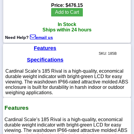
Price:
$476.15
Add to Cart
In Stock
1-
Ships within 24 hours
718-
336-
Need Help?
email us
5900
Features
SKU: 185B
1-
Specifications
800-
832-
Cardinal Scale’s 185 Rival is a high-quality, economical
0055
durable weight indicator with bright-green LCD for easy
viewing. The washdown IP66-rated attractive molded ABS
enclosure is built for durability in harsh indoor or outdoor
sales@scalesgalore.com
weighing applications.
WhatsApp
Features
Chat
Cardinal Scale’s 185 Rival is a high-quality, economical
durable weight indicator with bright-green LCD for easy
viewing. The washdown IP66-rated attractive molded ABS