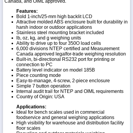
Canada, and OIML approved.
Features:
Bold 1-inch/25-mm high backlit LCD
Attractive molded ABS enclosure built for durability in
harsh indoor or outdoor applications
Stainless steel mounting bracket included
lb, oz, kg, and g weighing units
Ability to drive up to four 350O load cells
6,000 divisions NTEP certified and Measurement
Canada approved legalfor-trade weighing resolution
Built-in, bi-directional RS232 port for printing or
connection to PC
Battery level indicator on model 185B
Piece counting mode
Easy-to-manage, 4-screw, 2-piece enclosure
Simple 7 button operation
Internal audit trail for NTEP and OIML requirements
Country of Origin: USA
Applications:
Ideal for bench scales used in commercial
foodservice and general weighing applications
High visibility for warehouse and distribution facility
floor scales