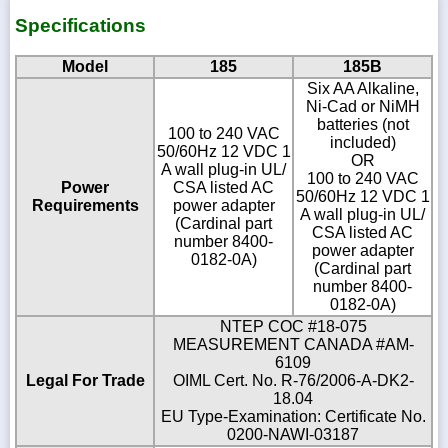
Specifications
Model
185
185B
Six AA Alkaline,
Ni-Cad or NiMH
batteries (not
100 to 240 VAC
included)
50/60Hz 12 VDC 1
OR
A wall plug-in UL/
100 to 240 VAC
Power
CSA listed AC
50/60Hz 12 VDC 1
Requirements
power adapter
A wall plug-in UL/
(Cardinal part
CSA listed AC
number 8400-
power adapter
0182-0A)
(Cardinal part
number 8400-
0182-0A)
NTEP COC #18-075
MEASUREMENT CANADA #AM-
6109
Legal For Trade
OIML Cert. No. R-76/2006-A-DK2-
18.04
EU Type-Examination: Certificate No.
0200-NAWI-03187