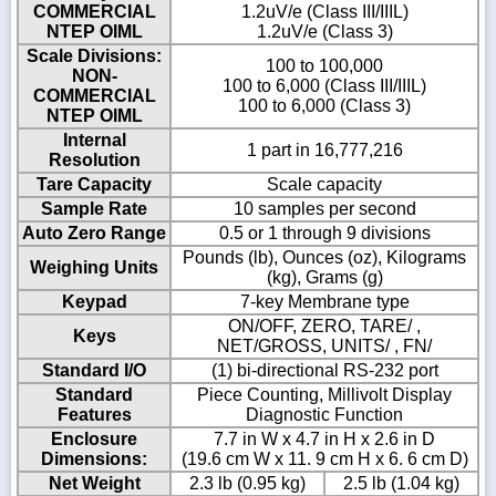
COMMERCIAL
1.2uV/e (Class III/IIIL)
NTEP OIML
1.2uV/e (Class 3)
Scale Divisions:
100 to 100,000
NON-
100 to 6,000 (Class III/IIIL)
COMMERCIAL
100 to 6,000 (Class 3)
NTEP OIML
Internal
1 part in 16,777,216
Resolution
Tare Capacity
Scale capacity
Sample Rate
10 samples per second
Auto Zero Range
0.5 or 1 through 9 divisions
Pounds (lb), Ounces (oz), Kilograms
Weighing Units
(kg), Grams (g)
Keypad
7-key Membrane type
ON/OFF, ZERO, TARE/ ,
Keys
NET/GROSS, UNITS/ , FN/
Standard I/O
(1) bi-directional RS-232 port
Standard
Piece Counting, Millivolt Display
Features
Diagnostic Function
Enclosure
7.7 in W x 4.7 in H x 2.6 in D
Dimensions:
(19.6 cm W x 11. 9 cm H x 6. 6 cm D)
Net Weight
2.3 lb (0.95 kg)
2.5 lb (1.04 kg)