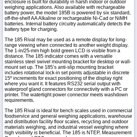
enclosure is built for durability in harsh indoor or outdoor
weighing applications. Also available with rechargeable
battery power, the model 185B is powered by six standard,
off-the-shelf AA Alkaline or rechargeable Ni-Cad or NiMH
batteries. Internal battery circuitry automatically detects the
battery type for charging.
The 185 Rival may be used as a remote display for long-
range viewing when connected to another weight display.
The 1-in/25-mm high bold green LCD is visible from a
distance. The 185 indicator comes with a versatile
stainless steel swivel mounting bracket for desktop or wall-
mount set up. The 185’s anti-slip mounting bracket
includes rotational lock-in set points adjustable in discrete
15º increments for exact positioning of the display right
where you want it. It features RS232 serial output with
waterproof gland connectors for connectivity with a PC or
printer. The watertight power connector meets washdown
requirements.
The 185 Rival is ideal for bench scales used in commercial
foodservice and general weighing applications, warehouse
and distribution facility floor scales, recycling and outdoor
materials weighing, and industrial vessel weighing where
high visibility is beneficial. The 185 is NTEP, Measurement