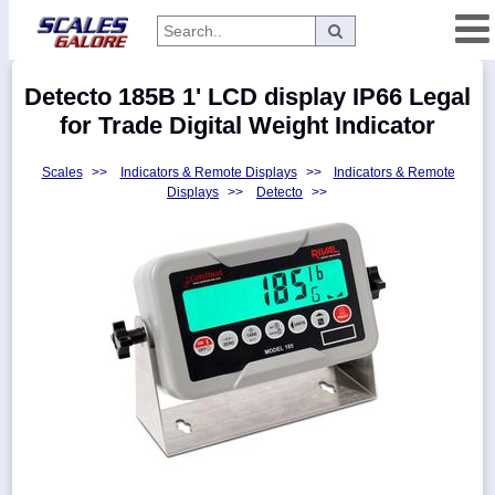
Categories
Detecto 185B 1' LCD display IP66 Legal
Manufacturers
for Trade Digital Weight Indicator
Scales
>>
Indicators & Remote Displays
>>
Indicators & Remote
Displays
>>
Detecto
>>
Home
Myaccount
About
Returns
Contact
Policies
Weight-
Conversion
Parts