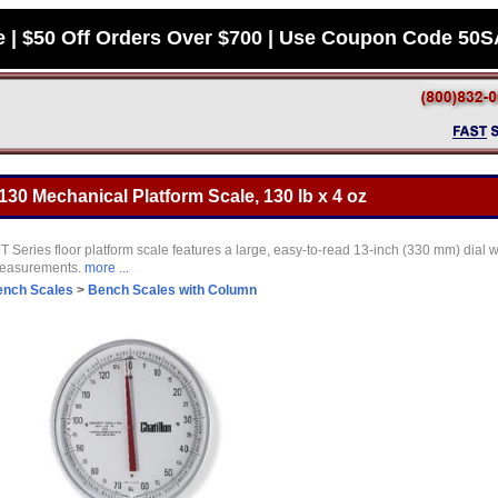
e | $50 Off Orders Over $700 | Use Coupon Code 50
130 Mechanical Platform Scale, 130 lb x 4 oz
ries floor platform scale features a large, easy-to-read 13-inch (330 mm) dial w
 measurements.
more ...
ench Scales
>
Bench Scales with Column