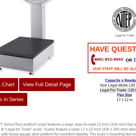
Legal for Trade
HAVE QUEST
OR
OUR STAFF WILL BE GL
Capacity x Readab
s Chart
View Full Detail Page
Non Legal Mode:130 
Legal For Trade: 130 l
Pan Size
 in Series
17 x 12 in
ries floor platform scale features a large, easy-to-read 13-inch (330 mm) dial w
III “Legal for Trade” scale. Scales feature a large 17 x 12-inch (430 x 305 mm) stee
with heavy-gauge steel platform for excellent stability. The scale’s mounting feet ar