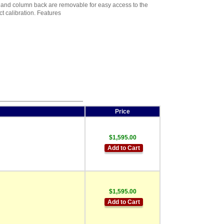
 and column back are removable for easy access to the
t calibration. Features
Price
$1,595.00
Add to Cart
$1,595.00
Add to Cart