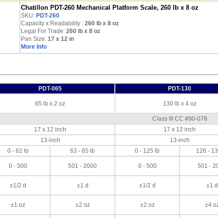
Chatillon PDT-260 Mechanical Platform Scale, 260 lb x 8 oz
SKU:
PDT-260
Capacity x Readability :
260 lb
x 8 oz
Legal For Trade:
260 lb x 8 oz
Pan Size:
17 x 12 in
More Info
PDT-065
PDT-130
65 lb x 2 oz
130 lb x 4 oz
Class III CC #90-078
17 x 12 inch
17 x 12 inch
13-inch
13-inch
0 - 62 lb
63 - 65 lb
0 - 125 lb
126 - 13
0 - 500
501 - 2000
0 - 500
501 - 2
±1/2 d
±1 d
±1/2 d
±1 d
±1 oz
±2 oz
±2 oz
±4 o