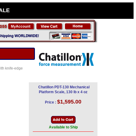
SALE
ith knife-edge
Chatillon PDT-130 Mechanical
Platform Scale, 130 lb x 4 oz
$1,595.00
Price :
Available to Ship