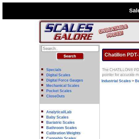
Sal
Chatillon PDT-
Specials
The CHATILLON® PDT Se
pointer for accurate
Digital Scales
Digital Force Gauges
Industrial Scales
>
B
Mechanical Scales
Pocket Scales
CloseOuts
Analytical/Lab
Baby Scales
Bariatric Scales
Bathroom Scales
Calibration Weights
Cannabis Scales