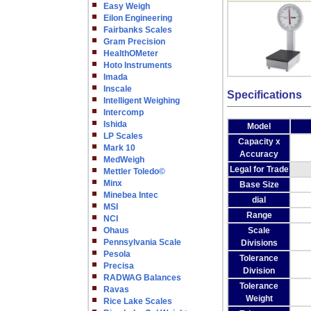
Easy Weigh
Eilon Engineering
Fairbanks Scales
Gram Precision
HealthOMeter
Hoto Instruments
Imada
Inscale
Specifications
Intelligent Weighing
Intercomp
Ishida
Model
LP Scales
Capacity x
Mark 10
Accuracy
MedWeigh
Legal for Trade
Mettler Toledo©
Minx
Base Size
Minebea Intec
dial
MSI
Range
NCI
Ohaus
Scale
Pennsylvania Scale
Divisions
Pesola
Tolerance
Precisa
Division
RADWAG Balances
Tolerance
Ravas
Weight
Rice Lake Scales