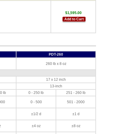
$1,595.00
Add to Cart
PDT-260
260 lb x 8 oz
17 x 12 inch
13-inch
0 lb
0 - 250 lb
251 - 260 lb
000
0 - 500
501 - 2000
±1/2 d
±1 d
z
±4 oz
±8 oz