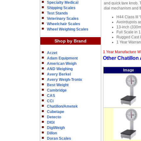
Specialty Medical
and quick tare knob. 
Shipping Scales
dial mechanism and th
Test Stands
H44 Class III 
Veterinary Scales
Avoirdupois an
Wheelchair Scales
13-inch (330m
Wheel Weighing Scales
Full Scale in 
Rugged Cast I
Shop by Brand
1 Year Warran
1 Year Manufacture W
Aczet
Other Chatillon
Adam Equipment
American Weigh
AND Weighing
Image
Avery Berkel
Avery Weigh-Tronix
Best Weight
Cambridge
CAS
CCi
Chatillon/Ametek
Cubetape
Detecto
DIGI
DigiWeigh
Dillon
Doran Scales