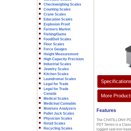
Checkweighing Scales
Counting Scales
Crane Scales
Education Scales
Explosion Proof
Farmers Market
Fishing/Game
Food/Deli Scales
Floor Scales
Force Gauges
Height Measurement
High Capacity Precision
Industrial Scales
Jewelry Scales
Kitchen Scales
Laundromat Scales
Specification
Legal for Trade
Legal for Trade
Canada
More Products
Medical Scales
Medicinal Cannabis
Moisture Analyzers
Features
Pallet Jack Scales
Physician Scales
The CHATILLON® PDT Se
Retail Scales
PDT Series is a Class 
Recycling Scales
rugged cast-iron base 