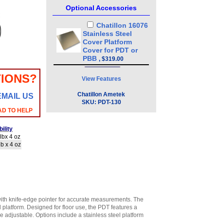
Optional Accessories
Chatillon 16076
Stainless Steel
Cover Platform
Cover for PDT or
PBB
,
$319.00
IONS?
View Features
Chatillon Ametek
EMAIL US
SKU:
PDT-130
AD TO HELP
ility
lbx 4 oz
b x 4 oz
ith knife-edge pointer for accurate measurements. The
l platform. Designed for floor use, the PDT features a
e adjustable. Options include a stainless steel platform