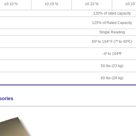
±0.10 %
±0.19 %
±0.10 %
±0.19
120% of rated capacity
125% of Rated Capacity
Single Reading
45º to 104º F (7º to 40ºC)
-4º to 104ºF
50 lbs (23 kg)
60 lbs (28 kg)
sories