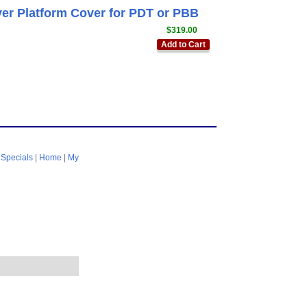
ver Platform Cover for PDT or PBB
$319.00
Add to Cart
|
Specials
|
Home
|
My