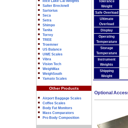
Rice Lake Cal Weights
Tolerance
Salter Brecknell
Weight
Sartorius
Safe Overload
Seca
Ultimate
Setra
Overload
Shimpo
Tanita
Display
Torrey
Operating
TREE
Temperature
Troemner
Storage
US Balance
Temperature
UWE Scales
Vibra
Instrument
Vision Tech
Weights
WeighMax
Shipping
WeighSouth
Weight
Yamato Scales
Other Products
Optional Acces
Airport Baggage Scales
Coffee Scales
Body Fat Monitors
Mass Comparators
Pro Body Composition