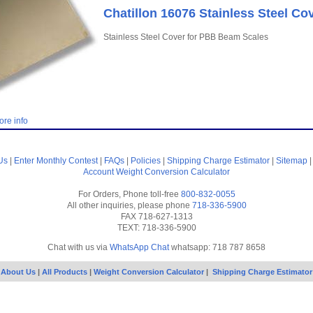
Chatillon 16076 Stainless Steel Co
Stainless Steel Cover for PBB Beam Scales
ore info
Us
|
Enter Monthly Contest
|
FAQs
|
Policies
|
Shipping Charge Estimator
|
Sitemap
Account
Weight Conversion Calculator
For Orders, Phone toll-free
800-832-0055
All other inquiries, please phone
718-336-5900
FAX 718-627-1313
TEXT: 718-336-5900
Chat with us via
WhatsApp Chat
whatsapp: 718 787 8658
About Us
|
All Products
|
Weight Conversion Calculator
|
Shipping Charge Estimator