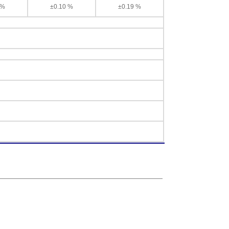
 %
±0.10 %
±0.19 %