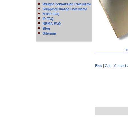
Weight Conversion Calculator
Shipping Charge Calculator
NTEP FAQ
IP FAQ
NEMA FAQ
Blog
Sitemap
m
Blog
|
Cart
|
Contact 