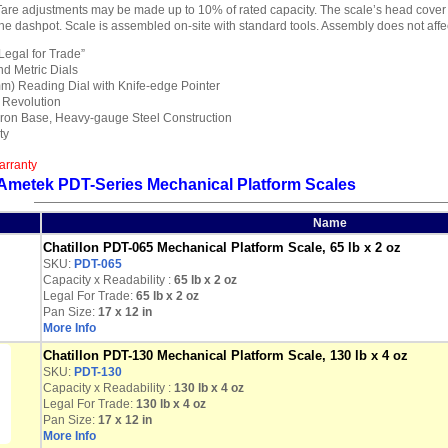
Tare adjustments may be made up to 10% of rated capacity. The scale’s head cover
e dashpot. Scale is assembled on-site with standard tools. Assembly does not affec
“Legal for Trade”
d Metric Dials
m) Reading Dial with Knife-edge Pointer
1 Revolution
ron Base, Heavy-gauge Steel Construction
ty
arranty
 Ametek PDT-Series Mechanical Platform Scales
Name
Chatillon PDT-065 Mechanical Platform Scale, 65 lb x 2 oz
SKU:
PDT-065
Capacity x Readability :
65 lb
x 2 oz
Legal For Trade:
65 lb x 2 oz
Pan Size:
17 x 12 in
More Info
Chatillon PDT-130 Mechanical Platform Scale, 130 lb x 4 oz
SKU:
PDT-130
Capacity x Readability :
130 lb
x 4 oz
Legal For Trade:
130 lb x 4 oz
Pan Size:
17 x 12 in
More Info