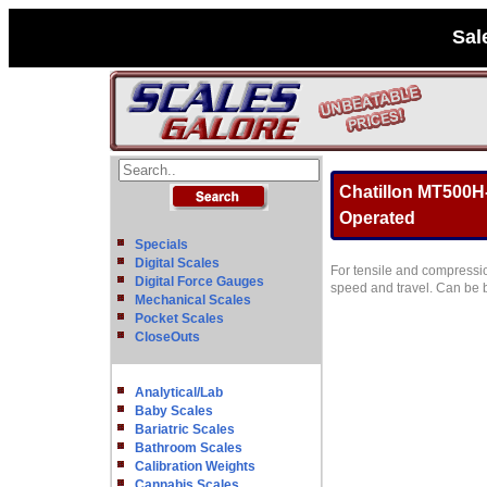
Sal
Chatillon MT500H-
Operated
Specials
Digital Scales
For tensile and compressio
Digital Force Gauges
speed and travel. Can be b
Mechanical Scales
Pocket Scales
CloseOuts
Analytical/Lab
Baby Scales
Bariatric Scales
Bathroom Scales
Calibration Weights
Cannabis Scales