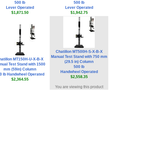
500 lb
500 lb
Lever Operated
Lever Operated
$1,871.50
$1,942.75
Chatillon MT500H-S-X-B-X
Manual Test Stand with 750 mm
hatillon MT150H-U-X-B-X
(29.5 in) Column
nual Test Stand with 1500
500 lb
mm (59in) Column
Handwheel Operated
0 lb Handwheel Operated
$2,558.35
$2,364.55
You are viewing this product