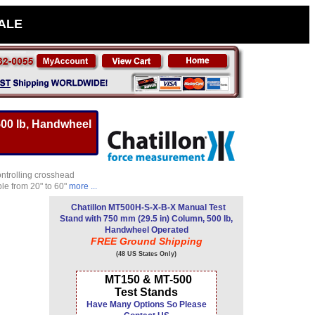
SALE
500 lb, Handwheel
ontrolling crosshead
le from 20" to 60"
more ...
Chatillon MT500H-S-X-B-X Manual Test
Stand with 750 mm (29.5 in) Column, 500 lb,
Handwheel Operated
FREE Ground Shipping
(48 US States Only)
MT150 & MT-500
Test Stands
Have Many Options So Please