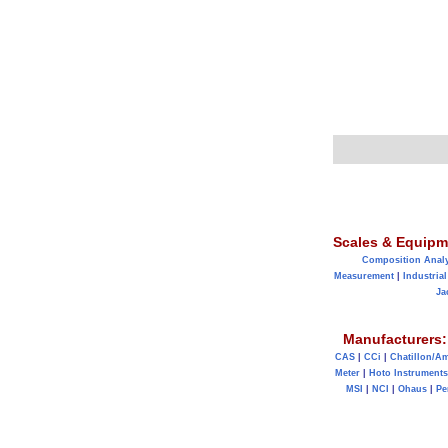
Scales & Equipm
Composition Anal
Measurement
|
Industrial
Ja
Manufacturers:
CAS
|
CCi
|
Chatillon/A
Meter
|
Hoto Instruments
MSI
|
NCI
|
Ohaus
|
Pe