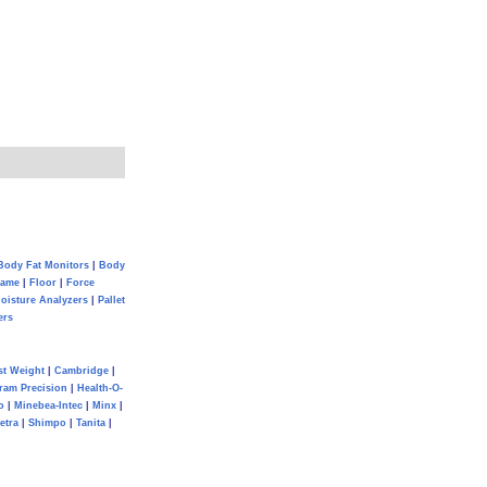
Body Fat Monitors
|
Body
Game
|
Floor
|
Force
oisture Analyzers
|
Pallet
ers
st Weight
|
Cambridge
|
ram Precision
|
Health-O-
o
|
Minebea-Intec
|
Minx
|
etra
|
Shimpo
|
Tanita
|