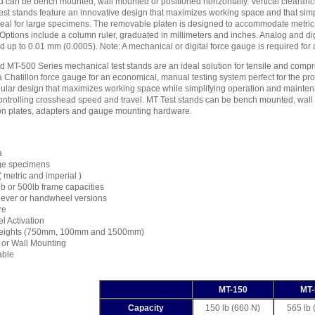
nd can be bench mounted, wall mounted or positioned horizontally. Vertical cleara
est stands feature an innovative design that maximizes working space and that sim
deal for large specimens. The removable platen is designed to accommodate metric 
Options include a column ruler, graduated in millimeters and inches. Analog and digit
d up to 0.01 mm (0.0005). Note: A mechanical or digital force gauge is required for
MT-500 Series mechanical test stands are an ideal solution for tensile and compres
 Chatillon force gauge for an economical, manual testing system perfect for the pro
dular design that maximizes working space while simplifying operation and mainten
ontrolling crosshead speed and travel. MT Test stands can be bench mounted, wall 
on plates, adapters and gauge mounting hardware.
a
arge specimens
( metric and imperial )
lb or 500lb frame capacities
r lever or handwheel versions
re
l Activation
Heights (750mm, 100mm and 1500mm)
l or Wall Mounting
able
MT-150
MT-
Capacity
150 lb (660 N)
565 lb 