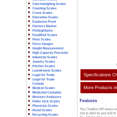
Checkweighing Scales
Counting Scales
Crane Scales
Education Scales
Explosion Proof
Farmers Market
Fishing/Game
Food/Deli Scales
Floor Scales
Force Gauges
Height Measurement
High Capacity Precision
Industrial Scales
Jewelry Scales
Kitchen Scales
Laundromat Scales
Specifications C
Legal for Trade
Legal for Trade
Canada
More Products in
Medical Scales
Medicinal Cannabis
Moisture Analyzers
Features
Pallet Jack Scales
Physician Scales
The Chatillon MT-series me
Retail Scales
150 lb (660 N) and 500 lb 
Recycling Scales