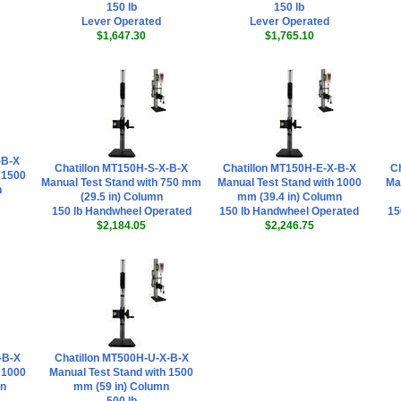
150 lb
150 lb
Lever Operated
Lever Operated
$1,647.30
$1,765.10
-B-X
Chatillon MT150H-S-X-B-X
Chatillon MT150H-E-X-B-X
C
 1500
Manual Test Stand with 750 mm
Manual Test Stand with 1000
Ma
n
(29.5 in) Column
mm (39.4 in) Column
150 lb Handwheel Operated
150 lb Handwheel Operated
15
$2,184.05
$2,246.75
-B-X
Chatillon MT500H-U-X-B-X
 1000
Manual Test Stand with 1500
mn
mm (59 in) Column