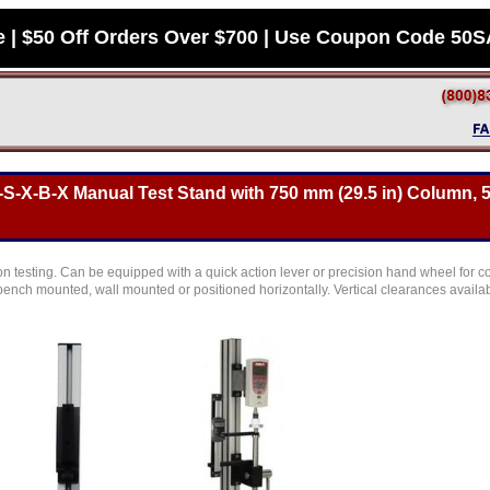
e | $50 Off Orders Over $700 | Use Coupon Code 50
S-X-B-X Manual Test Stand with 750 mm (29.5 in) Column, 
n testing. Can be equipped with a quick action lever or precision hand wheel for c
ench mounted, wall mounted or positioned horizontally. Vertical clearances availab