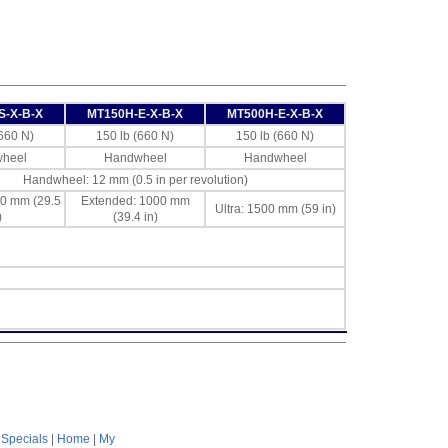
S-X-B-X
MT150H-E-X-B-X
MT500H-E-X-B-X
(660 N)
150 lb (660 N)
150 lb (660 N)
heel
Handwheel
Handwheel
Handwheel: 12 mm (0.5 in per revolution)
50 mm (29.5
Extended: 1000 mm
Ultra: 1500 mm (59 in)
)
(39.4 in)
|
Specials
|
Home
|
My