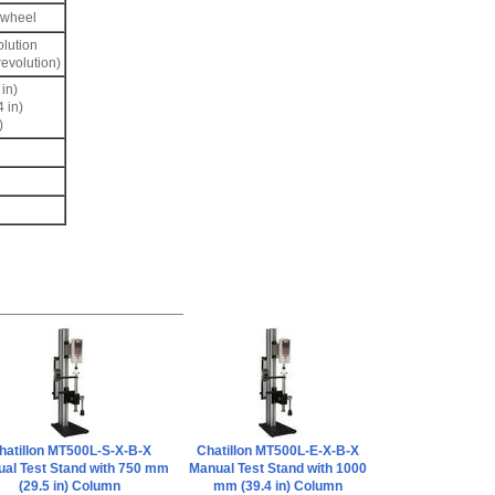
dwheel
olution
evolution)
in)
 in)
)
hatillon MT500L-S-X-B-X
Chatillon MT500L-E-X-B-X
al Test Stand with 750 mm
Manual Test Stand with 1000
(29.5 in) Column
mm (39.4 in) Column