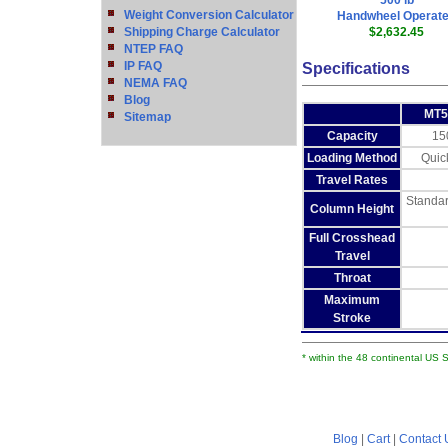
500 lb
Weight Conversion Calculator
Handwheel Operat
Shipping Charge Calculator
$2,632.45
NTEP FAQ
IP FAQ
Specifications
NEMA FAQ
Blog
MT5
Sitemap
Capacity
15
Loading Method
Quic
Travel Rates
Standar
Column Height
Full Crosshead
Travel
Throat
Maximum
Stroke
* within the 48 continental US 
Blog
|
Cart
|
Contact 