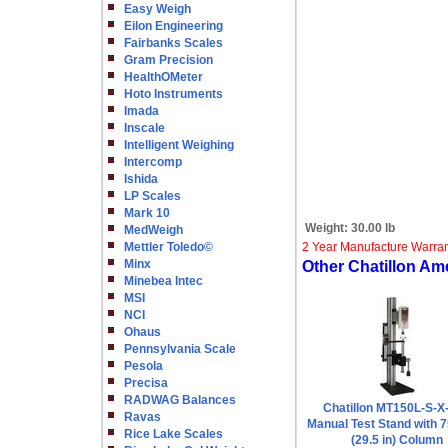
Easy Weigh
Eilon Engineering
Fairbanks Scales
Gram Precision
HealthOMeter
Hoto Instruments
Imada
Inscale
Intelligent Weighing
Intercomp
Ishida
LP Scales
Mark 10
Weight:
30.00 lb
MedWeigh
Mettler Toledo©
2 Year Manufacture Warra
Minx
Other Chatillon Am
Minebea Intec
MSI
NCI
Ohaus
Pennsylvania Scale
Pesola
Precisa
RADWAG Balances
Chatillon MT150L-S-X
Ravas
Manual Test Stand with
Rice Lake Scales
(29.5 in) Column