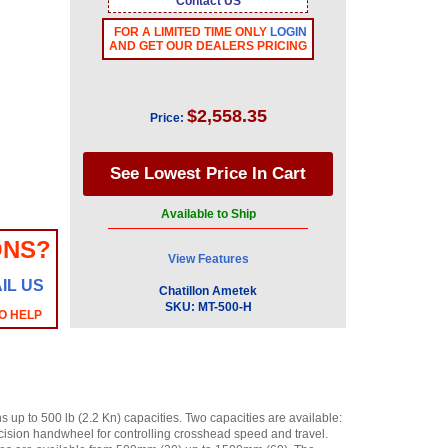
Contact US
FOR A LIMITED TIME ONLY
LOGIN
AND GET OUR DEALERS PRICING
$2,558.35
Price:
Available to Ship
ONS?
View Features
IL US
Chatillon Ametek
SKU:
MT-500-H
O HELP
 up to 500 lb (2.2 Kn) capacities. Two capacities are available:
recision handwheel for controlling crosshead speed and travel.