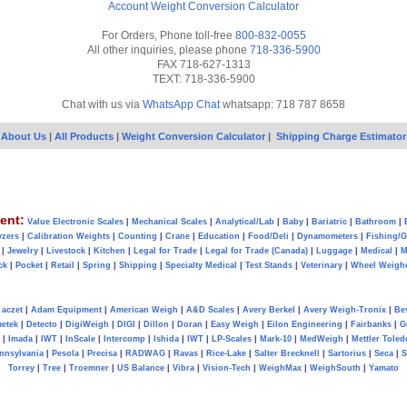
Account
Weight Conversion Calculator
For Orders, Phone toll-free
800-832-0055
All other inquiries, please phone
718-336-5900
FAX 718-627-1313
TEXT: 718-336-5900
Chat with us via
WhatsApp Chat
whatsapp: 718 787 8658
About Us
|
All Products
|
Weight Conversion Calculator
|
Shipping Charge Estimator
ent:
Value Electronic Scales
|
Mechanical Scales
|
Analytical/Lab
|
Baby
|
Bariatric
|
Bathroom
|
yzers
|
Calibration Weights
|
Counting
|
Crane
|
Education
|
Food/Deli
|
Dynamometers
|
Fishing/
|
Jewelry
|
Livestock
|
Kitchen
|
Legal for Trade
|
Legal for Trade (Canada)
|
Luggage
|
Medical
|
M
ck
|
Pocket
|
Retail
|
Spring
|
Shipping
|
Specialty Medical
|
Test Stands
|
Veterinary
|
Wheel Weigh
aczet
|
Adam Equipment
|
American Weigh
|
A&D Scales
|
Avery Berkel
|
Avery Weigh-Tronix
|
Be
metek
|
Detecto
|
DigiWeigh
|
DIGI
|
Dillon
|
Doran
|
Easy Weigh
|
Eilon Engineering
|
Fairbanks
|
G
|
Imada
|
IWT
|
InScale
|
Intercomp
|
Ishida
|
IWT
|
LP-Scales
|
Mark-10
|
MedWeigh
|
Mettler Toled
nnsylvania
|
Pesola
|
Precisa
|
RADWAG
|
Ravas
|
Rice-Lake
|
Salter Brecknell
|
Sartorius
|
Seca
|
S
Torrey
|
Tree
|
Troemner
|
US Balance
|
Vibra
|
Vision-Tech
|
WeighMax
|
WeighSouth
|
Yamato