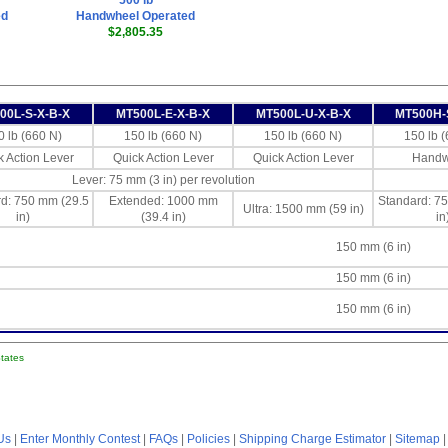
500 lb
ed
Handwheel Operated
$2,805.35
00L-S-X-B-X
MT500L-E-X-B-X
MT500L-U-X-B-X
MT500H-
0 lb (660 N)
150 lb (660 N)
150 lb (660 N)
150 lb 
k Action Lever
Quick Action Lever
Quick Action Lever
Handw
Lever: 75 mm (3 in) per revolution
d: 750 mm (29.5
Extended: 1000 mm
Standard: 7
Ultra: 1500 mm (59 in)
in)
(39.4 in)
in
150 mm (6 in)
150 mm (6 in)
150 mm (6 in)
States
Us
|
Enter Monthly Contest
|
FAQs
|
Policies
|
Shipping Charge Estimator
|
Sitemap