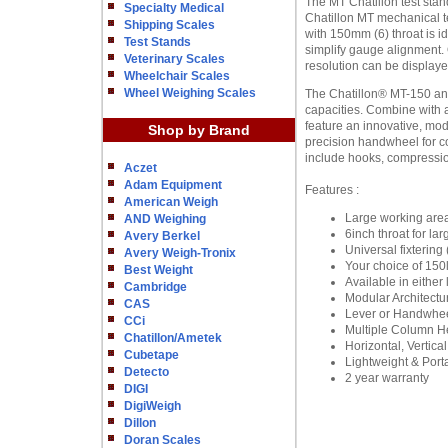
The MT Chatillon test sta
Specialty Medical
Chatillon MT mechanical t
Shipping Scales
with 150mm (6) throat is i
Test Stands
simplify gauge alignment. 
Veterinary Scales
resolution can be displaye
Wheelchair Scales
Wheel Weighing Scales
The Chatillon® MT-150 and 
capacities. Combine with a
feature an innovative, mo
Shop by Brand
precision handwheel for c
include hooks, compressi
Aczet
Adam Equipment
Features :
American Weigh
Large working are
AND Weighing
6inch throat for l
Avery Berkel
Universal fixtering 
Avery Weigh-Tronix
Your choice of 150
Best Weight
Available in eithe
Cambridge
Modular Architectu
CAS
Lever or Handwhee
CCi
Multiple Column 
Chatillon/Ametek
Horizontal, Vertica
Cubetape
Lightweight & Port
Detecto
2 year warranty
DIGI
DigiWeigh
Dillon
Doran Scales