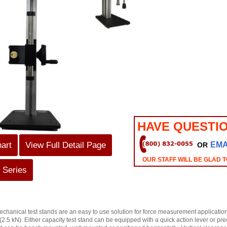
HAVE QUESTI
hart
View Full Detail Page
EMA
OR
OUR STAFF WILL BE GLAD T
 Series
chanical test stands are an easy to use solution for force measurement applications
(2.5 kN). Either capacity test stand can be equipped with a quick action lever or p