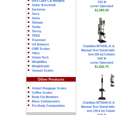
Rice Lake Cal Weights
150 lb
Salter Brecknell
Lever Operated
Sartorius
$1,585.55
Seca
Setra
Shimpo
Tanita
Torrey
TREE
Troemner
US Balance
Chatillon MT500L-E-X
UWE Scales
Manual Test Stand with
Vibra
mm (59 in) Colum
Vision Tech
500 lb
WeighMax
Lever Operated
WeighSouth
$1,942.75
Yamato Scales
Other Products
Airport Baggage Scales
Coffee Scales
Body Fat Monitors
Mass Comparators
Chatillon MT500H-E-X
Pro Body Composition
Manual Test Stand with
mm (39.4 in) Colu