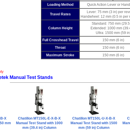
Loading Method
Quick Action Lever or Han
Lever: 75 mm (3 in) per rev
Travel Rates
Handwheel: 12 mm (0.5 in per r
Standard: 750 mm (29.5 
Column Height
Extended: 1000 mm (39.4
Ultra: 1500 mm (59 in
Full Crosshead Travel
150 mm (6 in)
Throat
150 mm (6 in)
Maximum Stroke
150 mm (6 in)
nty
etek Manual Test Stands
-B-X
Chatillon MT150L-E-X-B-X
Chatillon MT150L-U-X-B-X
C
 750 mm
Manual Test Stand with 1000
Manual Test Stand with 1500
Manu
mm (39.4 in) Column
mm (59 in) Column