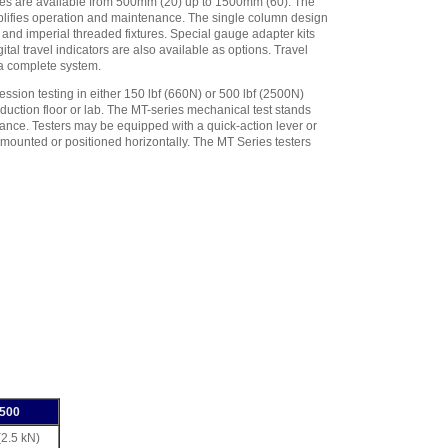
nces are available from 500mm (20) up to 1500mm (60). The
plifies operation and maintenance. The single column design
and imperial threaded fixtures. Special gauge adapter kits
al travel indicators are also available as options. Travel
 a complete system.
sion testing in either 150 lbf (660N) or 500 lbf (2500N)
duction floor or lab. The MT-series mechanical test stands
ance. Testers may be equipped with a quick-action lever or
mounted or positioned horizontally. The MT Series testers
500
(2.5 kN)