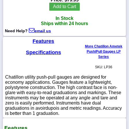
Add to Cart
In Stock
Ships within 24 hours
1-
Need Help?
email us
718-
336-
5900
Features
More Chatillon Ametek
Specifications
Push/Pull Gauges LP
1-
Series
800-
832-
SKU: LP36
0055
Chatillon utility push-pull gauges are designed for
economy applications. Gauges feature a lightweight,
sales@scalesgalore.com
polystyrene construction. The high contrast face is non-
glare with easy-to-read graduations and markings. These
instruments may be operated at any angle and tare and
WhatsApp
zero is easily performed. Instruments have dual
Chat
graduations in avoirdupois and metric readings. Accuracy
is better than 1 graduation.
Features