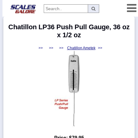
Categories
Chatillon LP36 Push Pull Gauge, 36 oz
Manufacturers
x 1/2 oz
>>
>>
>>
Chatillon Ametek
>>
Home
Myaccount
About
Returns
Contact
Policies
Weight-
Conversion
Parts
Price:
$79.95