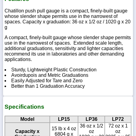
Chatillon push pull gauge is a compact, finely-built gauge
whose slender shape permits use in the narrowest of
spaces. Capacity x graduation: 36 oz x 1/2 oz / 1020 g x 20
g
A compact, finely-built gauge whose slender shape permits
use in the narrowest of spaces. Extended scale length,
additional graduations, sensitivity and lighter capacities
recommend its use in laboratories and other demanding
applications.
Sturdy, Lightweight Plastic Construction
Avoirdupois and Metric Graduations
Easily Adjusted for Tare and Zero
Better than 1 Graduation Accuracy
Specifications
Model
LP15
LP36
LP72
36 oz x 1/2
72 oz x 1
15 lb x 4 oz
Capacity x
oz
oz
6804 g x