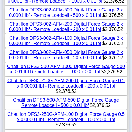
0.0001 lbf - Remote Loadcell - 1000 x 0.01 lbf
$2,376.52
Chatillon DFS3-002-AFM-500 Digital Force Gauge 2 x
0.0001 lbf - Remote Loadcell - 500 x 0.01 lbf
$2,376.52
Chatillon DFS3-002-AFM-200 Digital Force Gauge 2 x
0.0001 lbf - Remote Loadcell - 200 x 0.01 lbf
$2,376.52
Chatillon DFS3-002-AFM-100 Digital Force Gauge 2 x
0.0001 lbf - Remote Loadcell - 100 x 0.01 lbf
$2,376.52
Chatillon DFS3-002-AFM-050 Digital Force Gauge 2 x
0.0001 lbf - Remote Loadcell - 50 x 0.001 lbf
$2,376.52
Chatillon DFS3-500-AFM-1000 Digital Force Gauge 500
x 0.01 lbf Remote Loadcell - 1000 x 0.01 lbf
$2,376.52
Chatillon DFS3-250G-AFM-200 Digital Force Gauge 0.5
x 0.00001 lbf - Remote Loadcell - 200 x 0.01 lbf
$2,376.52
Chatillon DFS3-500-AFM-500 Digital Force Gauge
Remote Loadcell - 500 x 0.01 lbf
$2,376.52
Chatillon DFS3-250G-AFM-100 Digital Force Gauge 0.5
x 0.00001 lbf - Remote Loadcell - 100 x 0.01 lbf
$2,376.52