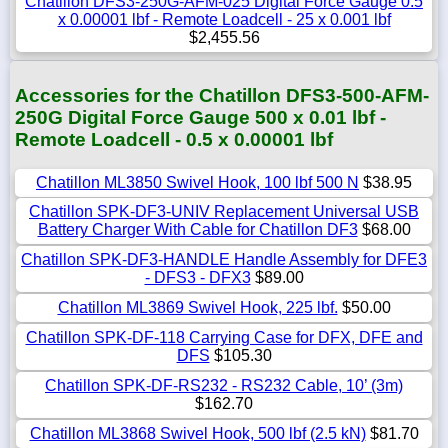
Chatillon DFS3-250G-AFM-025 Digital Force Gauge 0.5
x 0.00001 lbf - Remote Loadcell - 25 x 0.001 lbf
$2,455.56
Accessories for the Chatillon DFS3-500-AFM-
250G Digital Force Gauge 500 x 0.01 lbf -
Remote Loadcell - 0.5 x 0.00001 lbf
Chatillon ML3850 Swivel Hook, 100 lbf 500 N
$38.95
Chatillon SPK-DF3-UNIV Replacement Universal USB
Battery Charger With Cable for Chatillon DF3
$68.00
Chatillon SPK-DF3-HANDLE Handle Assembly for DFE3
- DFS3 - DFX3
$89.00
Chatillon ML3869 Swivel Hook, 225 lbf.
$50.00
Chatillon SPK-DF-118 Carrying Case for DFX, DFE and
DFS
$105.30
Chatillon SPK-DF-RS232 - RS232 Cable, 10’ (3m)
$162.70
Chatillon ML3868 Swivel Hook, 500 lbf (2.5 kN)
$81.70