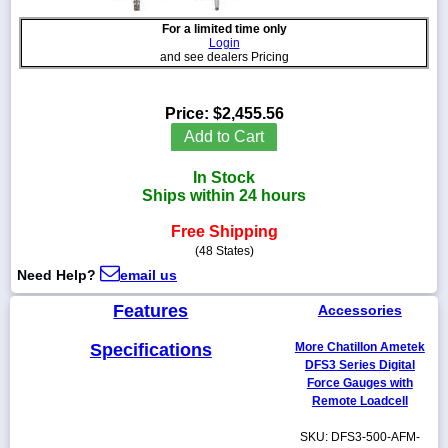
For a limited time only
Login
and see dealers Pricing
1-
718-
Price:
$2,455.56
336-
Add to Cart
5900
In Stock
1-
Ships within 24 hours
800-
832-
Free Shipping
0055
(48 States)
Need Help?
email us
sales@scalesgalore.com
Features
Accessories
WhatsApp
Specifications
More Chatillon Ametek
Chat
DFS3 Series Digital
Force Gauges with
Remote Loadcell
SKU: DFS3-500-AFM-