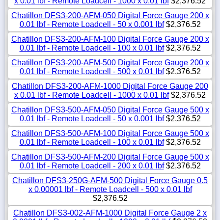
x 0.01 lbf - Remote Loadcell - 1000 x 0.01 lbf
$2,376.52
Chatillon DFS3-200-AFM-050 Digital Force Gauge 200 x
0.01 lbf - Remote Loadcell - 50 x 0.001 lbf
$2,376.52
Chatillon DFS3-200-AFM-100 Digital Force Gauge 200 x
0.01 lbf - Remote Loadcell - 100 x 0.01 lbf
$2,376.52
Chatillon DFS3-200-AFM-500 Digital Force Gauge 200 x
0.01 lbf - Remote Loadcell - 500 x 0.01 lbf
$2,376.52
Chatillon DFS3-200-AFM-1000 Digital Force Gauge 200
x 0.01 lbf - Remote Loadcell - 1000 x 0.01 lbf
$2,376.52
Chatillon DFS3-500-AFM-050 Digital Force Gauge 500 x
0.01 lbf - Remote Loadcell - 50 x 0.001 lbf
$2,376.52
Chatillon DFS3-500-AFM-100 Digital Force Gauge 500 x
0.01 lbf - Remote Loadcell - 100 x 0.01 lbf
$2,376.52
Chatillon DFS3-500-AFM-200 Digital Force Gauge 500 x
0.01 lbf - Remote Loadcell - 200 x 0.01 lbf
$2,376.52
Chatillon DFS3-250G-AFM-500 Digital Force Gauge 0.5
x 0.00001 lbf - Remote Loadcell - 500 x 0.01 lbf
$2,376.52
Chatillon DFS3-002-AFM-1000 Digital Force Gauge 2 x