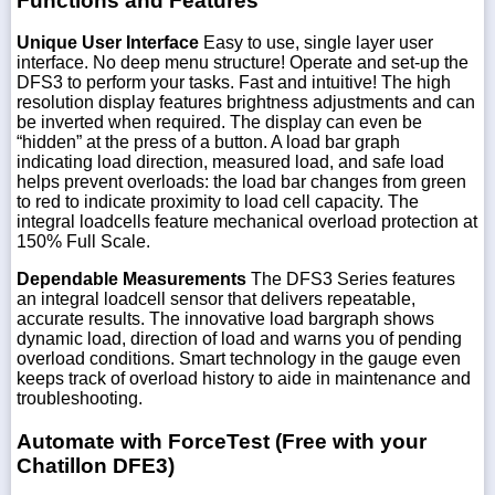
Functions and Features
Unique User Interface
Easy to use, single layer user
interface. No deep menu structure! Operate and set-up the
DFS3 to perform your tasks. Fast and intuitive! The high
resolution display features brightness adjustments and can
be inverted when required. The display can even be
“hidden” at the press of a button. A load bar graph
indicating load direction, measured load, and safe load
helps prevent overloads: the load bar changes from green
to red to indicate proximity to load cell capacity. The
integral loadcells feature mechanical overload protection at
150% Full Scale.
Dependable Measurements
The DFS3 Series features
an integral loadcell sensor that delivers repeatable,
accurate results. The innovative load bargraph shows
dynamic load, direction of load and warns you of pending
overload conditions. Smart technology in the gauge even
keeps track of overload history to aide in maintenance and
troubleshooting.
Automate with ForceTest (Free with your
Chatillon DFE3)