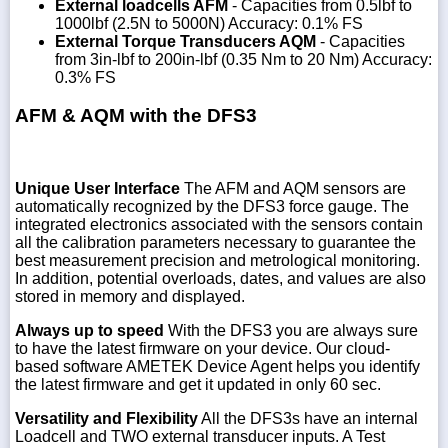
External loadcells AFM
- Capacities from 0.5lbf to
1000lbf (2.5N to 5000N) Accuracy: 0.1% FS
External Torque Transducers AQM
- Capacities
from 3in-lbf to 200in-lbf (0.35 Nm to 20 Nm) Accuracy:
0.3% FS
AFM & AQM with the DFS3
Unique User Interface
The AFM and AQM sensors are
automatically recognized by the DFS3 force gauge. The
integrated electronics associated with the sensors contain
all the calibration parameters necessary to guarantee the
best measurement precision and metrological monitoring.
In addition, potential overloads, dates, and values are also
stored in memory and displayed.
Always up to speed
With the DFS3 you are always sure
to have the latest firmware on your device. Our cloud-
based software AMETEK Device Agent helps you identify
the latest firmware and get it updated in only 60 sec.
Versatility and Flexibility
All the DFS3s have an internal
Loadcell and TWO external transducer inputs. A Test