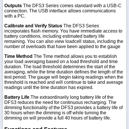
Outputs
The DFS3 Series comes standard with a USB-C
connection. The USB interface allows communications
with a PC.
Calibrate and Verify Status
The DFS3 Series
incorporates flash memory. You have immediate access to
battery conditions, including estimated battery life
remaining. You can also view loadcell status, including the
number of overloads that have been applied to the gauge
Time Method
The Time method allows you to establish
your load averaging based on a load threshold and time
duration. The load threshold determines the start of the
averaging, while the time duration defines the length of the
test period. The gauge will begin taking readings when the
threshold is reached and will continue to take and average
readings until the time duration has expired.
Battery Life
The extraordinarily long battery life of the
DFS3 reduces the need for continuous recharging. The
dimming functionality of the DFS3 provides a battery life of
30 hours when the dimming is off while turning the
dimming on will provide a full 40 hours of battery life.