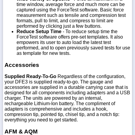
time window, average force and much more can be
captured using the ForceTest software. Basic force
measurement such as tensile and compression test
formats, pull to limit, and compress to limit are
performed by clicking just a few buttons.
Reduce Setup Time
- To reduce setup time the
ForceTest software offers pre-set templates. It also
empowers its user to auto load the latest test
performed, and to open previously saved tests for use
as template for new tests.
Accessories
Supplied Ready-To-Go
Regardless of the configuration,
your DFE3 is supplied ready-to-go. The gauge and
accessories are supplied in a durable carrying case that is
designed for all components including adapters and a USB
charger. The units are powered by an internal,
rechargeable Lithium-Ion battery. The compliment of
adapters is comprehensive and includes a hook,
compression tip, pointed tip, chisel tip, and a notch tip:
everything you need to get started.
AFM & AQM