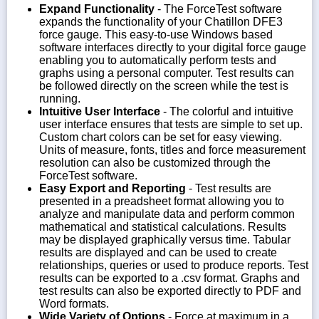
Expand Functionality
- The ForceTest software
expands the functionality of your Chatillon DFE3
force gauge. This easy-to-use Windows based
software interfaces directly to your digital force gauge
enabling you to automatically perform tests and
graphs using a personal computer. Test results can
be followed directly on the screen while the test is
running.
Intuitive User Interface
- The colorful and intuitive
user interface ensures that tests are simple to set up.
Custom chart colors can be set for easy viewing.
Units of measure, fonts, titles and force measurement
resolution can also be customized through the
ForceTest software.
Easy Export and Reporting
- Test results are
presented in a preadsheet format allowing you to
analyze and manipulate data and perform common
mathematical and statistical calculations. Results
may be displayed graphically versus time. Tabular
results are displayed and can be used to create
relationships, queries or used to produce reports. Test
results can be exported to a .csv format. Graphs and
test results can also be exported directly to PDF and
Word formats.
Wide Variety of Options
- Force at maximum in a