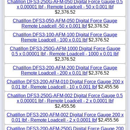
Chatillon DFS3-250G-AFM-050 Digital Force Gauge 0.5
x 0.00001 lbf - Remote Loadcell - 50 x 0.001 lbf
$2,376.52
Chatillon DFS3-050-AFM-050 Digital Force Gauge
Remote Loadcell -50 x 0.001 lbf
$2,376.52
Chatillon DFS3-100-AFM-100 Digital Force Gauge
Remote Loadcell - 100 x 0.01 lbf
$2,376.52
Chatillon DFS3-250G-AFM-1000 Digital Force Gauge
0.5 x 0.00001 lbf - Remote Loadcell - 1000 x 0.01 lbf
$2,376.52
Chatillon DFS3-200-AFM-200 Digital Force Gauge
Remote Loadcell - 200 x 0.01 lbf
$2,376.52
Chatillon DFS3-200-AFM-010 Digital Force Gauge 200 x
0.01 lbf - Remote Loadcell - 10 x 0.001 lbf
$2,455.56
Chatillon DFS3-250G-AFM-002 Digital Force Gauge 0.5
x 0.00001 lbf - Remote Loadcell - 2 x 0.0001 lbf
$2,455.56
Chatillon DFS3-200-AFM-002 Digital Force Gauge 200 x
0.01 lbf - Remote Loadcell - 2 x 0.0001 lbf
$2,455.56
Chatillon DFS3-200-AFM-250G Digital Force Gauge 200