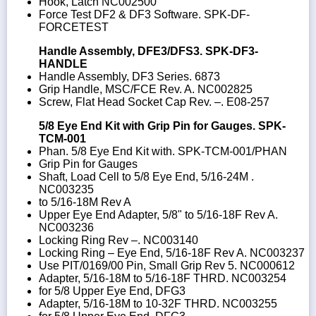
Hook, Latch NC002500
Force Test DF2 & DF3 Software. SPK-DF-
FORCETEST
Handle Assembly, DFE3/DFS3. SPK-DF3-
HANDLE
Handle Assembly, DF3 Series. 6873
Grip Handle, MSC/FCE Rev. A. NC002825
Screw, Flat Head Socket Cap Rev. –. E08-257
5/8 Eye End Kit with Grip Pin for Gauges. SPK-
TCM-001
Phan. 5/8 Eye End Kit with. SPK-TCM-001/PHAN
Grip Pin for Gauges
Shaft, Load Cell to 5/8 Eye End, 5/16-24M .
NC003235
to 5/16-18M Rev A
Upper Eye End Adapter, 5/8" to 5/16-18F Rev A.
NC003236
Locking Ring Rev –. NC003140
Locking Ring – Eye End, 5/16-18F Rev A. NC003237
Use PIT/0169/00 Pin, Small Grip Rev 5. NC000612
Adapter, 5/16-18M to 5/16-18F THRD. NC003254
for 5/8 Upper Eye End, DFG3
Adapter, 5/16-18M to 10-32F THRD. NC003255