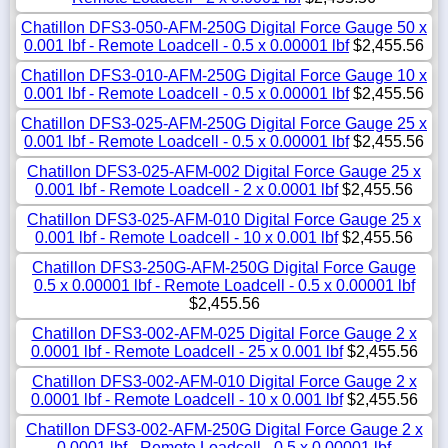
Chatillon DFS3-050-AFM-250G Digital Force Gauge 50 x
0.001 lbf - Remote Loadcell - 0.5 x 0.00001 lbf
$2,455.56
Chatillon DFS3-010-AFM-250G Digital Force Gauge 10 x
0.001 lbf - Remote Loadcell - 0.5 x 0.00001 lbf
$2,455.56
Chatillon DFS3-025-AFM-250G Digital Force Gauge 25 x
0.001 lbf - Remote Loadcell - 0.5 x 0.00001 lbf
$2,455.56
Chatillon DFS3-025-AFM-002 Digital Force Gauge 25 x
0.001 lbf - Remote Loadcell - 2 x 0.0001 lbf
$2,455.56
Chatillon DFS3-025-AFM-010 Digital Force Gauge 25 x
0.001 lbf - Remote Loadcell - 10 x 0.001 lbf
$2,455.56
Chatillon DFS3-250G-AFM-250G Digital Force Gauge
0.5 x 0.00001 lbf - Remote Loadcell - 0.5 x 0.00001 lbf
$2,455.56
Chatillon DFS3-002-AFM-025 Digital Force Gauge 2 x
0.0001 lbf - Remote Loadcell - 25 x 0.001 lbf
$2,455.56
Chatillon DFS3-002-AFM-010 Digital Force Gauge 2 x
0.0001 lbf - Remote Loadcell - 10 x 0.001 lbf
$2,455.56
Chatillon DFS3-002-AFM-250G Digital Force Gauge 2 x
0.0001 lbf - Remote Loadcell - 0.5 x 0.00001 lbf