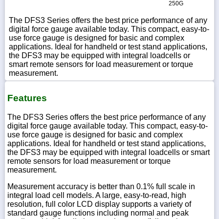
250G
The DFS3 Series offers the best price performance of any
digital force gauge available today. This compact, easy-to-
use force gauge is designed for basic and complex
applications. Ideal for handheld or test stand applications,
the DFS3 may be equipped with integral loadcells or
smart remote sensors for load measurement or torque
measurement.
Features
The DFS3 Series offers the best price performance of any
digital force gauge available today. This compact, easy-to-
use force gauge is designed for basic and complex
applications. Ideal for handheld or test stand applications,
the DFS3 may be equipped with integral loadcells or smart
remote sensors for load measurement or torque
measurement.
Measurement accuracy is better than 0.1% full scale in
integral load cell models. A large, easy-to-read, high
resolution, full color LCD display supports a variety of
standard gauge functions including normal and peak