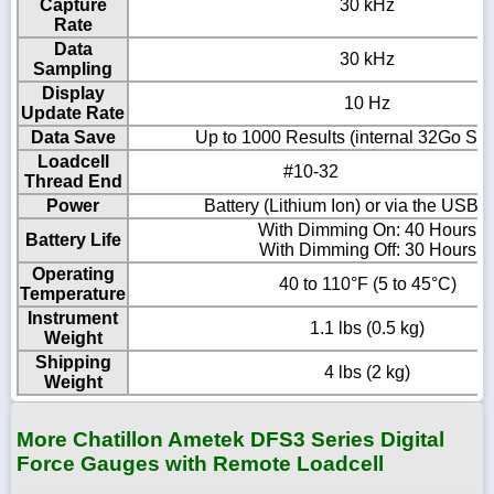
Capture
30 kHz
Rate
Data
30 kHz
Sampling
Display
10 Hz
Update Rate
Data Save
Up to 1000 Results (internal 32Go SD
Loadcell
#10-32
Thread End
Power
Battery (Lithium Ion) or via the USB-C
With Dimming On: 40 Hours
Battery Life
With Dimming Off: 30 Hours
Operating
40 to 110°F (5 to 45°C)
Temperature
Instrument
1.1 lbs (0.5 kg)
Weight
Shipping
4 lbs (2 kg)
Weight
More Chatillon Ametek DFS3 Series Digital
Force Gauges with Remote Loadcell