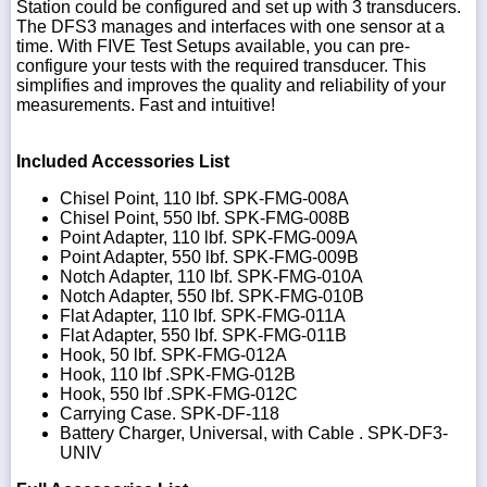
Station could be configured and set up with 3 transducers.
The DFS3 manages and interfaces with one sensor at a
time. With FIVE Test Setups available, you can pre-
configure your tests with the required transducer. This
simplifies and improves the quality and reliability of your
measurements. Fast and intuitive!
Included Accessories List
Chisel Point, 110 lbf. SPK-FMG-008A
Chisel Point, 550 lbf. SPK-FMG-008B
Point Adapter, 110 lbf. SPK-FMG-009A
Point Adapter, 550 lbf. SPK-FMG-009B
Notch Adapter, 110 lbf. SPK-FMG-010A
Notch Adapter, 550 lbf. SPK-FMG-010B
Flat Adapter, 110 lbf. SPK-FMG-011A
Flat Adapter, 550 lbf. SPK-FMG-011B
Hook, 50 lbf. SPK-FMG-012A
Hook, 110 lbf .SPK-FMG-012B
Hook, 550 lbf .SPK-FMG-012C
Carrying Case. SPK-DF-118
Battery Charger, Universal, with Cable . SPK-DF3-
UNIV