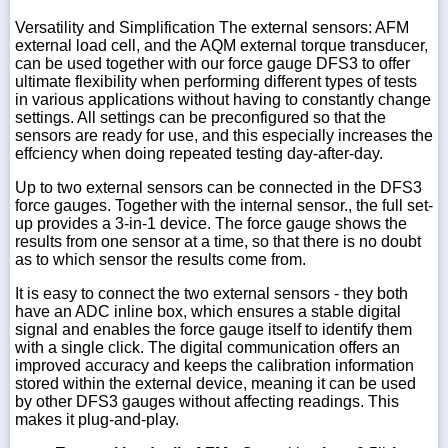
Versatility and Simplification The external sensors: AFM
external load cell, and the AQM external torque transducer,
can be used together with our force gauge DFS3 to offer
ultimate flexibility when performing different types of tests
in various applications without having to constantly change
settings. All settings can be preconfigured so that the
sensors are ready for use, and this especially increases the
effciency when doing repeated testing day-after-day.
Up to two external sensors can be connected in the DFS3
force gauges. Together with the internal sensor., the full set-
up provides a 3-in-1 device. The force gauge shows the
results from one sensor at a time, so that there is no doubt
as to which sensor the results come from.
It is easy to connect the two external sensors - they both
have an ADC inline box, which ensures a stable digital
signal and enables the force gauge itself to identify them
with a single click. The digital communication offers an
improved accuracy and keeps the calibration information
stored within the external device, meaning it can be used
by other DFS3 gauges without affecting readings. This
makes it plug-and-play.