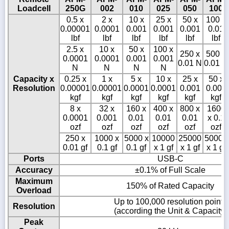
Loadcell
250G
002
010
025
050
100
0.5 x
2 x
10 x
25 x
50 x
100 x
0.00001
0.0001
0.001
0.001
0.001
0.01
lbf
lbf
lbf
lbf
lbf
lbf
2.5 x
10 x
50 x
100 x
250 x
500 x
0.0001
0.0001
0.001
0.001
0.01 N
0.01 N
N
N
N
N
Capacity x
0.25 x
1 x
5 x
10 x
25 x
50 x
Resolution
0.00001
0.00001
0.0001
0.0001
0.001
0.001
kgf
kgf
kgf
kgf
kgf
kgf
8 x
32 x
160 x
400 x
800 x
1600
0.0001
0.001
0.01
0.01
0.01
x 0.1
ozf
ozf
ozf
ozf
ozf
ozf
250 x
1000 x
5000 x
10000
25000
50000
0.01 gf
0.1 gf
0.1 gf
x 1 gf
x 1 gf
x 1 gf
Ports
USB-C
Accuracy
±0.1% of Full Scale
Maximum
150% of Rated Capacity
Overload
Up to 100,000 resolution points
Resolution
(according the Unit & Capacity)
Peak