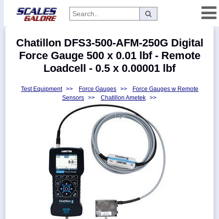
Categories
Chatillon DFS3-500-AFM-250G Digital
Manufacturers
Force Gauge 500 x 0.01 lbf - Remote
Loadcell - 0.5 x 0.00001 lbf
Test Equipment
>>
Force Gauges
>>
Force Gauges w Remote
Home
Sensors
>>
Chatillon Ametek
>>
Myaccount
About
Returns
Contact
Policies
Weight-
Conversion
Parts