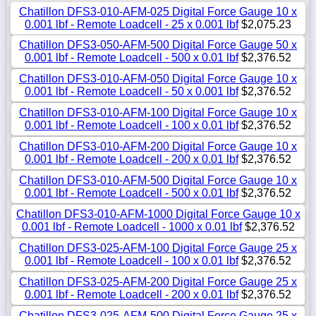
Chatillon DFS3-010-AFM-025 Digital Force Gauge 10 x
0.001 lbf - Remote Loadcell - 25 x 0.001 lbf
$2,075.23
Chatillon DFS3-050-AFM-500 Digital Force Gauge 50 x
0.001 lbf - Remote Loadcell - 500 x 0.01 lbf
$2,376.52
Chatillon DFS3-010-AFM-050 Digital Force Gauge 10 x
0.001 lbf - Remote Loadcell - 50 x 0.001 lbf
$2,376.52
Chatillon DFS3-010-AFM-100 Digital Force Gauge 10 x
0.001 lbf - Remote Loadcell - 100 x 0.01 lbf
$2,376.52
Chatillon DFS3-010-AFM-200 Digital Force Gauge 10 x
0.001 lbf - Remote Loadcell - 200 x 0.01 lbf
$2,376.52
Chatillon DFS3-010-AFM-500 Digital Force Gauge 10 x
0.001 lbf - Remote Loadcell - 500 x 0.01 lbf
$2,376.52
Chatillon DFS3-010-AFM-1000 Digital Force Gauge 10 x
0.001 lbf - Remote Loadcell - 1000 x 0.01 lbf
$2,376.52
Chatillon DFS3-025-AFM-100 Digital Force Gauge 25 x
0.001 lbf - Remote Loadcell - 100 x 0.01 lbf
$2,376.52
Chatillon DFS3-025-AFM-200 Digital Force Gauge 25 x
0.001 lbf - Remote Loadcell - 200 x 0.01 lbf
$2,376.52
Chatillon DFS3-025-AFM-500 Digital Force Gauge 25 x