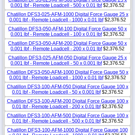
0.001 lbf - Remote Loadcell - 500 x 0.01 lbf
$2,376.52
Chatillon DFS3-025-AFM-1000 Digital Force Gauge 25 x
0.001 lbf - Remote Loadcell - 1000 x 0.01 lbf
$2,376.52
Chatillon DFS3-050-AFM-100 Digital Force Gauge 50 x
0.001 lbf - Remote Loadcell - 100 x 0.01 lbf
$2,376.52
Chatillon DFS3-050-AFM-200 Digital Force Gauge 50 x
0.001 lbf - Remote Loadcell - 200 x 0.01 lbf
$2,376.52
Chatillon DFS3-025-AFM-050 Digital Force Gauge 25 x
0.001 lbf - Remote Loadcell - 50 x 0.001 lbf
$2,376.52
Chatillon DFS3-050-AFM-1000 Digital Force Gauge 50 x
0.001 lbf - Remote Loadcell - 1000 x 0.01 lbf
$2,376.52
Chatillon DFS3-100-AFM-050 Digital Force Gauge 100 x
0.01 lbf - Remote Loadcell - 50 x 0.001 lbf
$2,376.52
Chatillon DFS3-100-AFM-200 Digital Force Gauge 100 x
0.01 lbf - Remote Loadcell - 200 x 0.01 lbf
$2,376.52
Chatillon DFS3-100-AFM-500 Digital Force Gauge 100 x
0.01 lbf - Remote Loadcell - 500 x 0.01 lbf
$2,376.52
Chatillon DFS3-100-AFM-1000 Digital Force Gauge 100