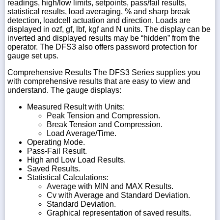
readings, high/low limits, setpoints, pass/fail results,
statistical results, load averaging, % and sharp break
detection, loadcell actuation and direction. Loads are
displayed in ozf, gf, lbf, kgf and N units. The display can be
inverted and displayed results may be “hidden” from the
operator. The DFS3 also offers password protection for
gauge set ups.
Comprehensive Results The DFS3 Series supplies you
with comprehensive results that are easy to view and
understand. The gauge displays:
Measured Result with Units:
Peak Tension and Compression.
Break Tension and Compression.
Load Average/Time.
Operating Mode.
Pass-Fail Result.
High and Low Load Results.
Saved Results.
Statistical Calculations:
Average with MIN and MAX Results.
Cv with Average and Standard Deviation.
Standard Deviation.
Graphical representation of saved results.