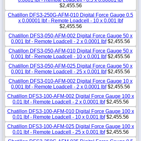
$2,455.56
Chatillon DFS3-250G-AFM-010 Digital Force Gauge 0.5
x 0.00001 lbf - Remote Loadcell - 10 x 0.001 lbf
$2,455.56
Chatillon DFS3-050-AFM-002 Digital Force Gauge 50 x
0.001 lbf - Remote Loadcell - 2 x 0.0001 lbf
$2,455.56
Chatillon DFS3-050-AFM-010 Digital Force Gauge 50 x
0.001 lbf - Remote Loadcell - 10 x 0.001 lbf
$2,455.56
Chatillon DFS3-050-AFM-025 Digital Force Gauge 50 x
0.001 lbf - Remote Loadcell - 25 x 0.001 lbf
$2,455.56
Chatillon DFS3-010-AFM-002 Digital Force Gauge 10 x
0.001 lbf - Remote Loadcell - 2 x 0.0001 lbf
$2,455.56
Chatillon DFS3-100-AFM-002 Digital Force Gauge 100 x
0.01 lbf - Remote Loadcell - 2 x 0.0001 lbf
$2,455.56
Chatillon DFS3-100-AFM-010 Digital Force Gauge 100 x
0.01 lbf - Remote Loadcell - 10 x 0.001 lbf
$2,455.56
Chatillon DFS3-100-AFM-025 Digital Force Gauge 100 x
0.01 lbf - Remote Loadcell - 25 x 0.001 lbf
$2,455.56