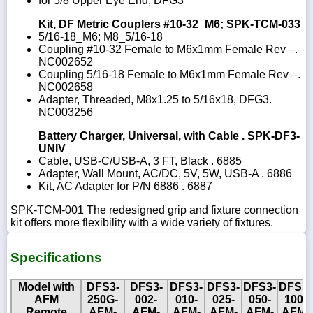
for 5/8 Upper Eye End, DFG3
Kit, DF Metric Couplers #10-32_M6; SPK-TCM-033
5/16-18_M6; M8_5/16-18
Coupling #10-32 Female to M6x1mm Female Rev –.
NC002652
Coupling 5/16-18 Female to M6x1mm Female Rev –.
NC002658
Adapter, Threaded, M8x1.25 to 5/16x18, DFG3.
NC003256
Battery Charger, Universal, with Cable . SPK-DF3-
UNIV
Cable, USB-C/USB-A, 3 FT, Black . 6885
Adapter, Wall Mount, AC/DC, 5V, 5W, USB-A . 6886
Kit, AC Adapter for P/N 6886 . 6887
SPK-TCM-001 The redesigned grip and fixture connection
kit offers more flexibility with a wide variety of fixtures.
Specifications
Model with
DFS3-
DFS3-
DFS3-
DFS3-
DFS3-
DFS3-
AFM
250G-
002-
010-
025-
050-
100-
Remote
AFM-
AFM-
AFM-
AFM-
AFM-
AFM-