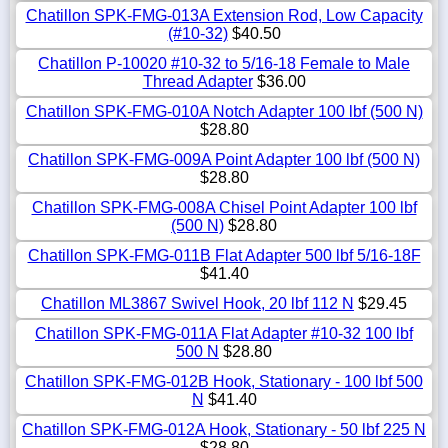
Chatillon SPK-FMG-013A Extension Rod, Low Capacity
(#10-32)
$40.50
Chatillon P-10020 #10-32 to 5/16-18 Female to Male
Thread Adapter
$36.00
Chatillon SPK-FMG-010A Notch Adapter 100 lbf (500 N)
$28.80
Chatillon SPK-FMG-009A Point Adapter 100 lbf (500 N)
$28.80
Chatillon SPK-FMG-008A Chisel Point Adapter 100 lbf
(500 N)
$28.80
Chatillon SPK-FMG-011B Flat Adapter 500 lbf 5/16-18F
$41.40
Chatillon ML3867 Swivel Hook, 20 lbf 112 N
$29.45
Chatillon SPK-FMG-011A Flat Adapter #10-32 100 lbf
500 N
$28.80
Chatillon SPK-FMG-012B Hook, Stationary - 100 lbf 500
N
$41.40
Chatillon SPK-FMG-012A Hook, Stationary - 50 lbf 225 N
$28.80