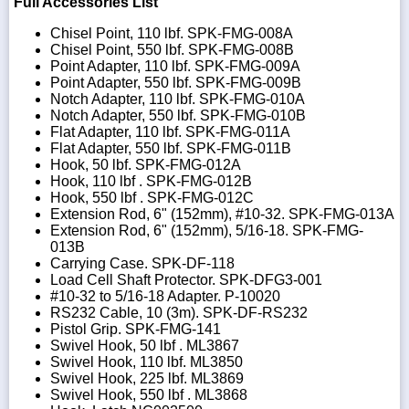
Full Accessories List
Chisel Point, 110 lbf. SPK-FMG-008A
Chisel Point, 550 lbf. SPK-FMG-008B
Point Adapter, 110 lbf. SPK-FMG-009A
Point Adapter, 550 lbf. SPK-FMG-009B
Notch Adapter, 110 lbf. SPK-FMG-010A
Notch Adapter, 550 lbf. SPK-FMG-010B
Flat Adapter, 110 lbf. SPK-FMG-011A
Flat Adapter, 550 lbf. SPK-FMG-011B
Hook, 50 lbf. SPK-FMG-012A
Hook, 110 lbf . SPK-FMG-012B
Hook, 550 lbf . SPK-FMG-012C
Extension Rod, 6" (152mm), #10-32. SPK-FMG-013A
Extension Rod, 6" (152mm), 5/16-18. SPK-FMG-
013B
Carrying Case. SPK-DF-118
Load Cell Shaft Protector. SPK-DFG3-001
#10-32 to 5/16-18 Adapter. P-10020
RS232 Cable, 10 (3m). SPK-DF-RS232
Pistol Grip. SPK-FMG-141
Swivel Hook, 50 lbf . ML3867
Swivel Hook, 110 lbf. ML3850
Swivel Hook, 225 lbf. ML3869
Swivel Hook, 550 lbf . ML3868