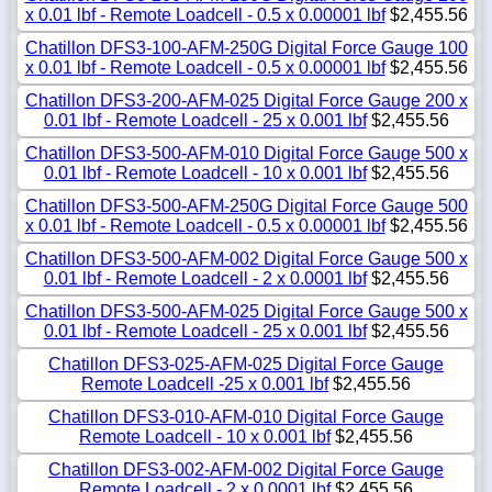
x 0.01 lbf - Remote Loadcell - 0.5 x 0.00001 lbf
$2,455.56
Chatillon DFS3-100-AFM-250G Digital Force Gauge 100
x 0.01 lbf - Remote Loadcell - 0.5 x 0.00001 lbf
$2,455.56
Chatillon DFS3-200-AFM-025 Digital Force Gauge 200 x
0.01 lbf - Remote Loadcell - 25 x 0.001 lbf
$2,455.56
Chatillon DFS3-500-AFM-010 Digital Force Gauge 500 x
0.01 lbf - Remote Loadcell - 10 x 0.001 lbf
$2,455.56
Chatillon DFS3-500-AFM-250G Digital Force Gauge 500
x 0.01 lbf - Remote Loadcell - 0.5 x 0.00001 lbf
$2,455.56
Chatillon DFS3-500-AFM-002 Digital Force Gauge 500 x
0.01 lbf - Remote Loadcell - 2 x 0.0001 lbf
$2,455.56
Chatillon DFS3-500-AFM-025 Digital Force Gauge 500 x
0.01 lbf - Remote Loadcell - 25 x 0.001 lbf
$2,455.56
Chatillon DFS3-025-AFM-025 Digital Force Gauge
Remote Loadcell -25 x 0.001 lbf
$2,455.56
Chatillon DFS3-010-AFM-010 Digital Force Gauge
Remote Loadcell - 10 x 0.001 lbf
$2,455.56
Chatillon DFS3-002-AFM-002 Digital Force Gauge
Remote Loadcell - 2 x 0.0001 lbf
$2,455.56