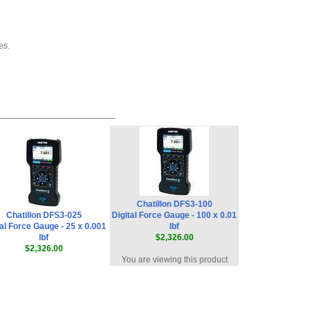
es.
Chatillon DFS3-100
Chatillon DFS3-025
Digital Force Gauge - 100 x 0.01
tal Force Gauge - 25 x 0.001
lbf
lbf
$2,326.00
$2,326.00
You are viewing this product