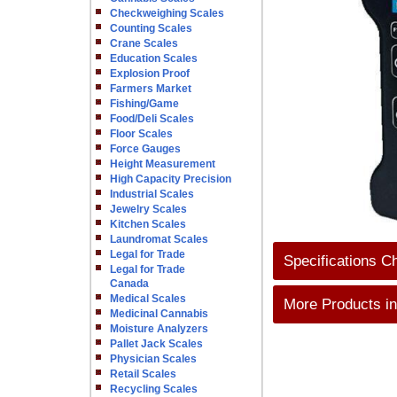
Checkweighing Scales
Counting Scales
Crane Scales
Education Scales
Explosion Proof
Farmers Market
Fishing/Game
Food/Deli Scales
Floor Scales
Force Gauges
Height Measurement
High Capacity Precision
Industrial Scales
Jewelry Scales
Kitchen Scales
Laundromat Scales
Legal for Trade
Specifications C
Legal for Trade
Canada
Medical Scales
More Products in
Medicinal Cannabis
Moisture Analyzers
Pallet Jack Scales
Physician Scales
Retail Scales
Recycling Scales