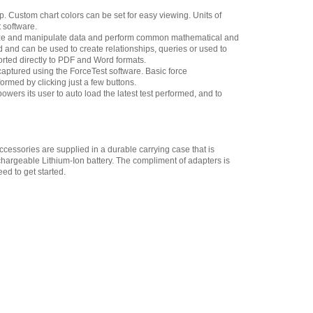
up. Custom chart colors can be set for easy viewing. Units of
Chatillon SPK-FMG-
 software.
013B Extension Rod, 6-
alyze and manipulate data and perform common mathematical and
inch 500 lbf Thread 5/16-
ed and can be used to create relationships, queries or used to
18F
,
$57.60
ported directly to PDF and Word formats.
ptured using the ForceTest software. Basic force
Chatillon NC002500
ormed by clicking just a few buttons.
Hook with Latch 500 lbf
owers its user to auto load the latest test performed, and to
Thread 5/16-18F
,
$135.85
Chatillon SPK-FMG-
010B Notch Adapter 500
lbf, 2.5 kN 5/16-18F
,
$35.15
cessories are supplied in a durable carrying case that is
hargeable Lithium-Ion battery. The compliment of adapters is
Chatillon SPK-FMG-
ed to get started.
009B Point Adapter 500 lbf,
2.5 kN 5/16-18F
,
$40.50
Chatillon SPK-FMG-
008B Chisel Point Adapter
500 lbf, 2.5 kN 5/16-18F
,
$40.50
Chatillon SPK-FMG-
012C Hook, Stationary -
500 lbf, 2.5 kN 5/16-18F
,
$41.40