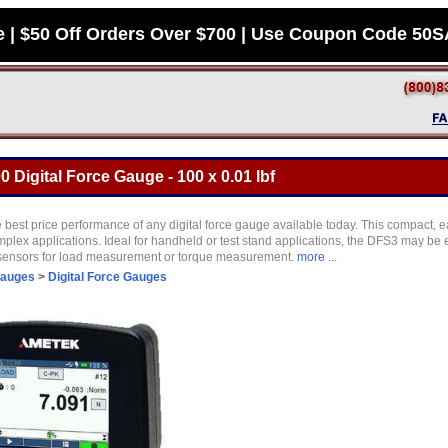
e | $50 Off Orders Over $700 | Use Coupon Code 50
 Digital Force Gauge - 100 x 0.01 lbf
 best price performance of any digital force gauge available today. This compact, e
plex applications. Ideal for handheld or test stand applications, the DFS3 may be 
 sensors for load measurement or torque measurement.
more ...
Gauges
>
Digital Force Gauges