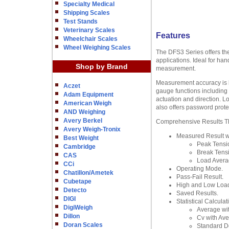
Specialty Medical
Shipping Scales
Test Stands
Veterinary Scales
Features
Wheelchair Scales
Wheel Weighing Scales
The DFS3 Series offers the
applications. Ideal for ha
Shop by Brand
measurement.
Measurement accuracy is bet
Aczet
gauge functions including n
Adam Equipment
actuation and direction. L
American Weigh
also offers password prote
AND Weighing
Avery Berkel
Comprehensive Results The
Avery Weigh-Tronix
Measured Result wi
Best Weight
Peak Tensi
Cambridge
Break Tens
CAS
Load Avera
CCi
Operating Mode.
Chatillon/Ametek
Pass-Fail Result.
Cubetape
High and Low Load
Detecto
Saved Results.
DIGI
Statistical Calculat
DigiWeigh
Average wi
Dillon
Cv with Ave
Doran Scales
Standard De