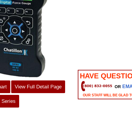
HAVE QUESTI
hart
View Full Detail Page
EMA
OR
OUR STAFF WILL BE GLAD T
 Series