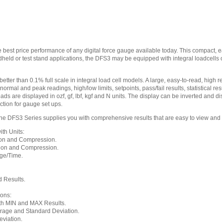
 best price performance of any digital force gauge available today. This compact,
ndheld or test stand applications, the DFS3 may be equipped with integral loadcell
ter than 0.1% full scale in integral load cell models. A large, easy-to-read, high re
ormal and peak readings, high/low limits, setpoints, pass/fail results, statistical r
oads are displayed in ozf, gf, lbf, kgf and N units. The display can be inverted and
ction for gauge set ups.
 DFS3 Series supplies you with comprehensive results that are easy to view and
th Units:
on and Compression.
ion and Compression.
ge/Time.
 Results.
ions:
th MIN and MAX Results.
rage and Standard Deviation.
viation.