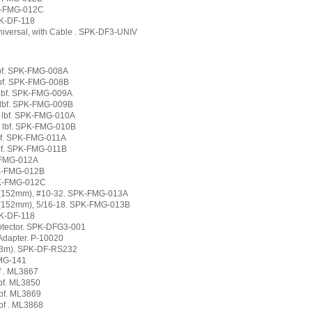
PK-FMG-012C
PK-DF-118
niversal, with Cable . SPK-DF3-UNIV
 lbf. SPK-FMG-008A
 lbf. SPK-FMG-008B
0 lbf. SPK-FMG-009A
0 lbf. SPK-FMG-009B
0 lbf. SPK-FMG-010A
0 lbf. SPK-FMG-010B
lbf. SPK-FMG-011A
lbf. SPK-FMG-011B
K-FMG-012A
PK-FMG-012B
PK-FMG-012C
" (152mm), #10-32. SPK-FMG-013A
 (152mm), 5/16-18. SPK-FMG-013B
PK-DF-118
rotector. SPK-DFG3-001
Adapter. P-10020
(3m). SPK-DF-RS232
FMG-141
f . ML3867
lbf. ML3850
lbf. ML3869
bf . ML3868