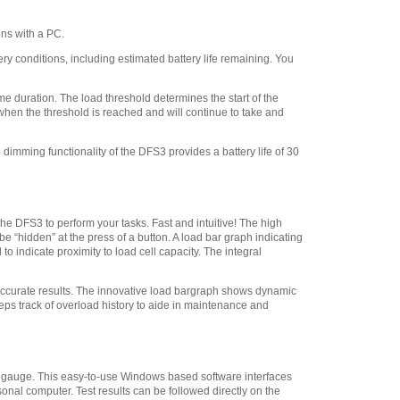
009A Point Adapter 100 lbf
(500 N)
,
$28.80
ns with a PC.
Chatillon SPK-FMG-
008A Chisel Point Adapter
 conditions, including estimated battery life remaining. You
100 lbf (500 N)
,
$28.80
Chatillon SPK-FMG-
 duration. The load threshold determines the start of the
011B Flat Adapter 500 lbf
 when the threshold is reached and will continue to take and
5/16-18F
,
$41.40
dimming functionality of the DFS3 provides a battery life of 30
Chatillon ML3867
Swivel Hook, 20 lbf 112 N
,
$29.45
Chatillon SPK-FMG-
011A Flat Adapter #10-32
he DFS3 to perform your tasks. Fast and intuitive! The high
 “hidden” at the press of a button. A load bar graph indicating
100 lbf 500 N
,
$28.80
o indicate proximity to load cell capacity. The integral
Chatillon SPK-FMG-
012B Hook, Stationary -
 accurate results. The innovative load bargraph shows dynamic
100 lbf 500 N
,
$41.40
eps track of overload history to aide in maintenance and
Chatillon SPK-FMG-
012A Hook, Stationary - 50
lbf 225 N
,
$28.80
ce gauge. This easy-to-use Windows based software interfaces
Chatillon SPK-FMG-
sonal computer. Test results can be followed directly on the
141 Pistol Grip
,
$118.75