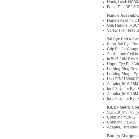
Hook, Latch NC00
Force Test DF2 &
Handle Assembly
Handle Assembly, 
Grip Handle, MSC
Screw, Flat Head 
5/8 Eye End Kit w
Phan. 5/8 Eye End
Grip Pin for Gauge
Shaft, Load Cell t
to 5/16-18M Rev A
Upper Eye End Ada
Locking Ring Rev
Locking Ring – Ey
Use PIT/0169/00 P
Adapter, 5/16-18
for 5/8 Upper Eye
Adapter, 5/16-18
for 5/8 Upper Eye
Kit, DF Metric C
5/16-18_M6; M8_5
Coupling #10-32 
Coupling 5/16-18
Adapter, Threaded
Battery Charger, 