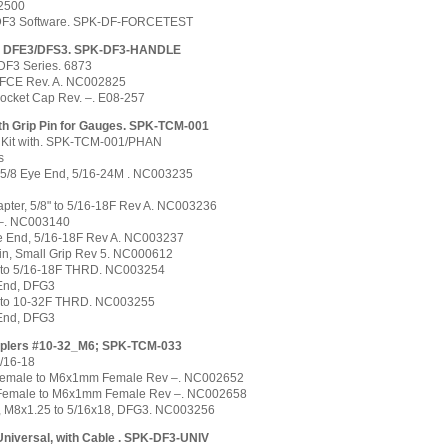
2500
 DF3 Software. SPK-DF-FORCETEST
, DFE3/DFS3. SPK-DF3-HANDLE
DF3 Series. 6873
/FCE Rev. A. NC002825
Socket Cap Rev. –. E08-257
ith Grip Pin for Gauges. SPK-TCM-001
 Kit with. SPK-TCM-001/PHAN
s
o 5/8 Eye End, 5/16-24M . NC003235
pter, 5/8" to 5/16-18F Rev A. NC003236
 –. NC003140
e End, 5/16-18F Rev A. NC003237
in, Small Grip Rev 5. NC000612
M to 5/16-18F THRD. NC003254
 End, DFG3
M to 10-32F THRD. NC003255
 End, DFG3
ouplers #10-32_M6; SPK-TCM-033
/16-18
Female to M6x1mm Female Rev –. NC002652
 Female to M6x1mm Female Rev –. NC002658
, M8x1.25 to 5/16x18, DFG3. NC003256
Universal, with Cable . SPK-DF3-UNIV