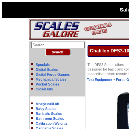
Sal
Chatillon DFS3-100
Specials
The DFS3 Series offers the
designed for basic and com
Digital Scales
loadcells or smart remote
Digital Force Gauges
Mechanical Scales
Test Equipment
>
Force 
Pocket Scales
CloseOuts
Analytical/Lab
Baby Scales
Bariatric Scales
Bathroom Scales
Calibration Weights
Cannabis Scales