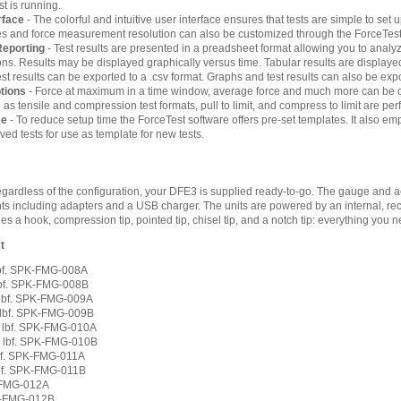
st is running.
rface
- The colorful and intuitive user interface ensures that tests are simple to set 
tles and force measurement resolution can also be customized through the ForceTest
Reporting
- Test results are presented in a preadsheet format allowing you to an
tions. Results may be displayed graphically versus time. Tabular results are display
st results can be exported to a .csv format. Graphs and test results can also be ex
ptions
- Force at maximum in a time window, average force and much more can be ca
 tensile and compression test formats, pull to limit, and compress to limit are perf
me
- To reduce setup time the ForceTest software offers pre-set templates. It also emp
ed tests for use as template for new tests.
ardless of the configuration, your DFE3 is supplied ready-to-go. The gauge and ac
ts including adapters and a USB charger. The units are powered by an internal, rec
 a hook, compression tip, pointed tip, chisel tip, and a notch tip: everything you ne
t
 lbf. SPK-FMG-008A
 lbf. SPK-FMG-008B
0 lbf. SPK-FMG-009A
0 lbf. SPK-FMG-009B
0 lbf. SPK-FMG-010A
0 lbf. SPK-FMG-010B
lbf. SPK-FMG-011A
lbf. SPK-FMG-011B
K-FMG-012A
PK-FMG-012B