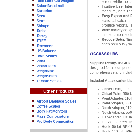
Rice Lake Cal Weights
screen while the te
Salter Brecknell
Intuitive User Inte
Sartorius
measure, fonts, ti
Seca
Easy Export and 
statistical calcula
Setra
produce reports. Te
Shimpo
Wide Variety of O
Tanita
measurement such as
Torrey
Reduce Setup Ti
TREE
open previously sav
Troemner
US Balance
Accessories
UWE Scales
Vibra
Supplied Ready-To-Go
Reg
Vision Tech
designed for all componen
WeighMax
comprehensive and includes
WeighSouth
Included Accessories Lis
Yamato Scales
Chisel Point, 110
Other Products
Chisel Point, 550
Point Adapter, 11
Airport Baggage Scales
Point Adapter, 55
Coffee Scales
Notch Adapter, 11
Body Fat Monitors
Notch Adapter, 55
Mass Comparators
Flat Adapter, 110 
Pro Body Composition
Flat Adapter, 550 
Hook, 50 lbf. SP
Hook, 110 lbf .S