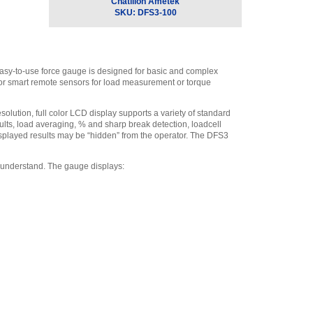
Swivel Hook, 225 lbf.
,
Chatillon Ametek
$50.00
SKU:
DFS3-100
Chatillon SPK-DF-118
Carrying Case for DFX,
DFE and DFS
,
$105.30
 easy-to-use force gauge is designed for basic and complex
Chatillon SPK-DF-
s or smart remote sensors for load measurement or torque
RS232 - RS232 Cable, 10’
(3m)
,
$162.70
solution, full color LCD display supports a variety of standard
Chatillon ML3868
esults, load averaging, % and sharp break detection, loadcell
Swivel Hook, 500 lbf (2.5
 displayed results may be “hidden” from the operator. The DFS3
kN)
,
$81.70
Chatillon SPK-FMG-
 understand. The gauge displays:
013A Extension Rod, Low
Capacity (#10-32)
,
$40.50
Chatillon P-10020 #10-
32 to 5/16-18 Female to
Male Thread Adapter
,
$36.00
Chatillon SPK-FMG-
010A Notch Adapter 100 lbf
(500 N)
,
$28.80
Chatillon SPK-FMG-