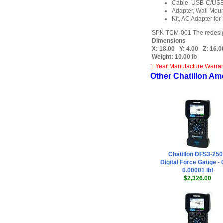
Cable, USB-C/USB-
Adapter, Wall Moun
Kit, AC Adapter for
SPK-TCM-001 The redesigned 
Dimensions
X:
18.00
Y:
4.00
Z:
16.0
Weight:
10.00 lb
1 Year Manufacture Warra
Other Chatillon Am
Chatillon DFS3-25
Digital Force Gauge - 
0.00001 lbf
$2,326.00