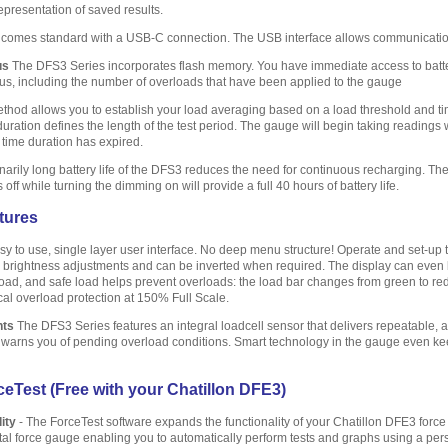
epresentation of saved results.
comes standard with a USB-C connection. The USB interface allows communicatio
us
The DFS3 Series incorporates flash memory. You have immediate access to battery
tus, including the number of overloads that have been applied to the gauge
hod allows you to establish your load averaging based on a load threshold and time
duration defines the length of the test period. The gauge will begin taking readings
 time duration has expired.
arily long battery life of the DFS3 reduces the need for continuous recharging. The 
ff while turning the dimming on will provide a full 40 hours of battery life.
tures
y to use, single layer user interface. No deep menu structure! Operate and set-up t
s brightness adjustments and can be inverted when required. The display can even be
oad, and safe load helps prevent overloads: the load bar changes from green to red t
al overload protection at 150% Full Scale.
nts
The DFS3 Series features an integral loadcell sensor that delivers repeatable,
d warns you of pending overload conditions. Smart technology in the gauge even ke
eTest (Free with your Chatillon DFE3)
ity
- The ForceTest software expands the functionality of your Chatillon DFE3 for
gital force gauge enabling you to automatically perform tests and graphs using a per