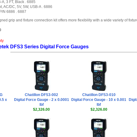
A, 3 FT, Black . 6885
t, AC/DC, 5V, 5W, USB-A . 6886
 P/N 6886 . 6887
grip and fixture connection kit offers more flexibility with a wide variety of fixtur
0
nty
etek DFS3 Series Digital Force Gauges
0G
Chatillon DFS3-002
Chatillon DFS3-010
0.5 x
Digital Force Gauge - 2 x 0.0001
Digital Force Gauge - 10 x 0.001
Digi
lbf
lbf
$2,326.00
$2,326.00