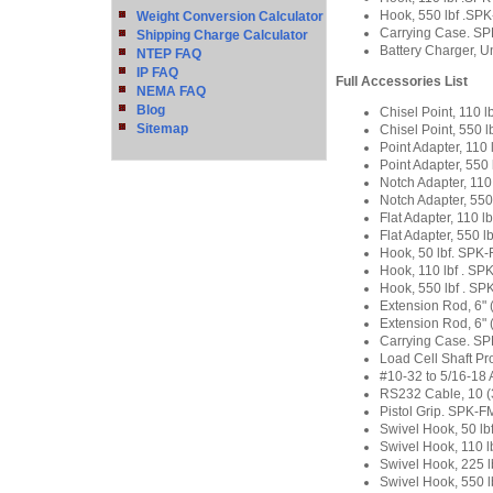
Hook, 550 lbf .S
Weight Conversion Calculator
Carrying Case. S
Shipping Charge Calculator
Battery Charger, U
NTEP FAQ
IP FAQ
Full Accessories List
NEMA FAQ
Blog
Chisel Point, 110
Sitemap
Chisel Point, 550
Point Adapter, 11
Point Adapter, 55
Notch Adapter, 11
Notch Adapter, 55
Flat Adapter, 110 
Flat Adapter, 550 
Hook, 50 lbf. SP
Hook, 110 lbf . S
Hook, 550 lbf . S
Extension Rod, 6
Extension Rod, 6"
Carrying Case. S
Load Cell Shaft P
#10-32 to 5/16-18 
RS232 Cable, 10 
Pistol Grip. SPK-
Swivel Hook, 50 lb
Swivel Hook, 110 
Swivel Hook, 225 
Swivel Hook, 550 l