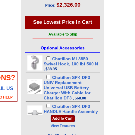
$2,326.00
Price:
Available to Ship
Optional Accessories
Chatillon ML3850
Swivel Hook, 100 lbf 500 N
,
$38.95
ONS?
Chatillon SPK-DF3-
UNIV Replacement
Universal USB Battery
IL US
Charger With Cable for
O HELP
Chatillon DF3
,
$68.00
Chatillon SPK-DF3-
HANDLE Handle Assembly
for DFE3 - DFS3 - DFX3
,
$89.00
View Features
Chatillon ML3869