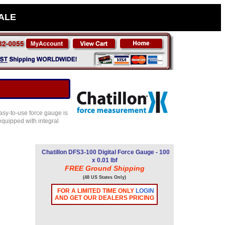
SALE
asy-to-use force gauge is
equipped with integral
Chatillon DFS3-100 Digital Force Gauge - 100
x 0.01 lbf
FREE Ground Shipping
(48 US States Only)
FOR A LIMITED TIME ONLY
LOGIN
AND GET OUR DEALERS PRICING