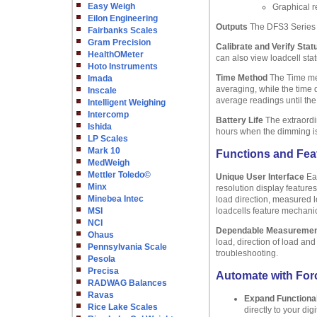
Easy Weigh
Graphical r
Eilon Engineering
Outputs
The DFS3 Series 
Fairbanks Scales
Gram Precision
Calibrate and Verify Stat
HealthOMeter
can also view loadcell sta
Hoto Instruments
Time Method
The Time met
Imada
averaging, while the time 
Inscale
average readings until the
Intelligent Weighing
Intercomp
Battery Life
The extraordin
Ishida
hours when the dimming is o
LP Scales
Mark 10
Functions and Fea
MedWeigh
Mettler Toledo©
Unique User Interface
Eas
Minx
resolution display feature
Minebea Intec
load direction, measured l
MSI
loadcells feature mechanic
NCI
Dependable Measureme
Ohaus
load, direction of load an
Pennsylvania Scale
troubleshooting.
Pesola
Precisa
Automate with Forc
RADWAG Balances
Ravas
Expand Functional
Rice Lake Scales
directly to your di