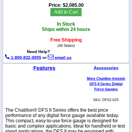
Price:
$2,085.00
Add to Cart
In Stock
1-
Ships within 24 hours
718-
336-
Free Shipping
5900
(48 States)
Need Help?
1-
1-800-832-0055
or
email us
800-
832-
Features
Accessories
0055
More Chatillon Ametek
DFS II Series Digital
sales@scalesgalore.com
Force Gauges
SKU: DFS2-025
WhatsApp
Chat
The Chatillon® DFS II Series offers the best price
performance of any digital force gauge available today.
This compact, easy-to-use force gauge is designed for
basic and complex applications. Ideal for handheld or test
stand applications, the DFS II may be equipped with