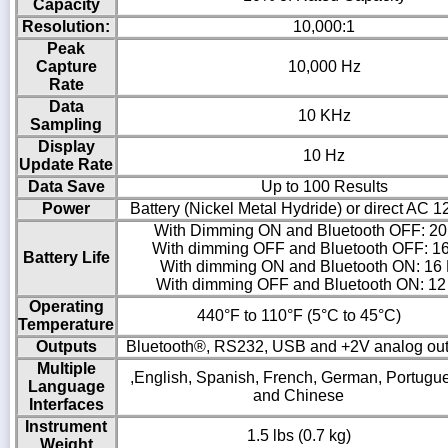
Capacity
Resolution:
10,000:1
Peak
Capture
10,000 Hz
Rate
Data
10 KHz
Sampling
Display
10 Hz
Update Rate
Data Save
Up to 100 Results
Power
Battery (Nickel Metal Hydride) or direct AC 
With Dimming ON and Bluetooth OFF: 20
With dimming OFF and Bluetooth OFF: 1
Battery Life
With dimming ON and Bluetooth ON: 16
With dimming OFF and Bluetooth ON: 12
Operating
440°F to 110°F (5°C to 45°C)
Temperature
Outputs
Bluetooth®, RS232, USB and +2V analog out
Multiple
,English, Spanish, French, German, Portugu
Language
and Chinese
Interfaces
Instrument
1.5 lbs (0.7 kg)
Weight