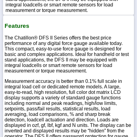
integral loadcells or smart remote sensors for load
measurement or torque measurement.
Features
The Chatillon® DFS II Series offers the best price
performance of any digital force gauge available today.
This compact, easy-to-use force gauge is designed for
basic and complex applications. Ideal for handheld or test
stand applications, the DFS II may be equipped with
integral loadcells or smart remote sensors for load
measurement or torque measurement.
Measurement accuracy is better than 0.1% full scale in
integral load cell or dedicated remote models. A large,
easy-to-read, high resolution, full color dot matrix LCD
display supports a variety of standard gauge functions
including normal and peak readings, high/low limits,
setpoints, pass/fail results, statistical results, load
averaging, load comparisons, % and sharp break
detection, loadcell actuation and direction. Loads are
displayed in ozf, gf, lbf, kgf and N units. The display can be
inverted and displayed results may be “hidden” from the
operator. The DFS II offers password protection for gauge