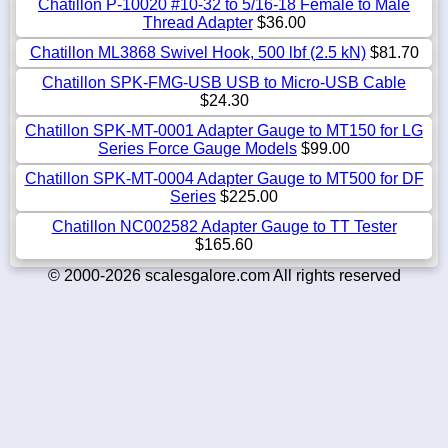
Chatillon P-10020 #10-32 to 5/16-18 Female to Male
Thread Adapter
$36.00
Chatillon ML3868 Swivel Hook, 500 lbf (2.5 kN)
$81.70
Chatillon SPK-FMG-USB USB to Micro-USB Cable
$24.30
Chatillon SPK-MT-0001 Adapter Gauge to MT150 for LG
Series Force Gauge Models
$99.00
Chatillon SPK-MT-0004 Adapter Gauge to MT500 for DF
Series
$225.00
Chatillon NC002582 Adapter Gauge to TT Tester
$165.60
© 2000-2026 scalesgalore.com All rights reserved