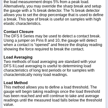
the load measurement drops 5% from a peak load.
Alternatively, you may override the sharp break and setup
the gauge with a % break detector. The % break detector
allows you to set the drop percentage that is used to define
a break. This type of break is useful on samples with high
elastic characteristics.
Contact Closure
The DFS II Series may be used to detect a contact break.
Using a jumper on Pins 8 and 10, the gauge will detect
when a contact is “opened” and freeze the display reading
showing the force required to break the contact.
Load Averaging
Two methods of load averaging are standard with your
DFS II.Load averaging is useful to determining load
characteristics of long test periods or for samples with
characteristically noisy load readings.
Load Method
This method allows you to define a load threshold. The
gauge will begin taking readings once the load threshold
has been reached and will continue to take and average
readings until the measured load falls below the threshold
value.