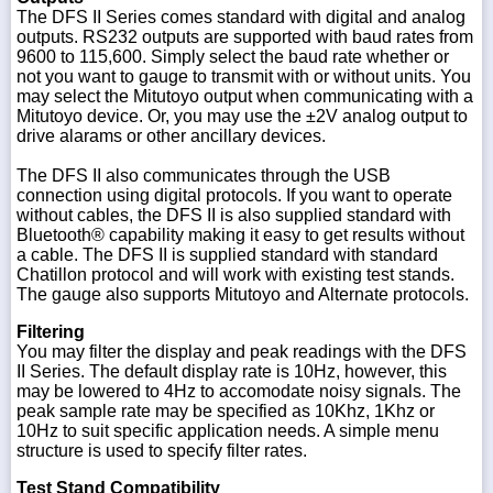
The DFS II Series comes standard with digital and analog
outputs. RS232 outputs are supported with baud rates from
9600 to 115,600. Simply select the baud rate whether or
not you want to gauge to transmit with or without units. You
may select the Mitutoyo output when communicating with a
Mitutoyo device. Or, you may use the ±2V analog output to
drive alarams or other ancillary devices.
The DFS II also communicates through the USB
connection using digital protocols. If you want to operate
without cables, the DFS II is also supplied standard with
Bluetooth® capability making it easy to get results without
a cable. The DFS II is supplied standard with standard
Chatillon protocol and will work with existing test stands.
The gauge also supports Mitutoyo and Alternate protocols.
Filtering
You may filter the display and peak readings with the DFS
II Series. The default display rate is 10Hz, however, this
may be lowered to 4Hz to accomodate noisy signals. The
peak sample rate may be specified as 10Khz, 1Khz or
10Hz to suit specific application needs. A simple menu
structure is used to specify filter rates.
Test Stand Compatibility