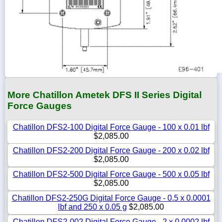
More Chatillon Ametek DFS II Series Digital
Force Gauges
Chatillon DFS2-100 Digital Force Gauge - 100 x 0.01 lbf
$2,085.00
Chatillon DFS2-200 Digital Force Gauge - 200 x 0.02 lbf
$2,085.00
Chatillon DFS2-500 Digital Force Gauge - 500 x 0.05 lbf
$2,085.00
Chatillon DFS2-250G Digital Force Gauge - 0.5 x 0.0001
lbf and 250 x 0.05 g
$2,085.00
Chatillon DFS2-002 Digital Force Gauge - 2 x 0.0002 lbf