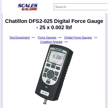
Categories
Chatillon DFS2-025 Digital Force Gauge
Manufacturers
- 25 x 0.002 lbf
Test Equipment
>>
Force Gauges
>>
Digital Force Gauges
>>
Chatillon Ametek
>>
Home
Myaccount
About
Returns
Contact
Policies
Weight-
Conversion
Parts