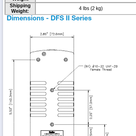
Shipping
4 lbs (2 kg)
Weight: