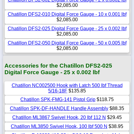
$2,085.00
Chatillon DFS2-010 Digital Force Gauge - 10 x 0.001 lbf
$2,085.00
Chatillon DFS2-025 Digital Force Gauge - 25 x 0.002 lbf
$2,085.00
Chatillon DFS2-050 Digital Force Gauge - 50 x 0.005 lbf
$2,085.00
Accessories for the Chatillon DFS2-025
Digital Force Gauge - 25 x 0.002 lbf
Chatillon NC002500 Hook with Latch 500 lbf Thread
5/16-18F
$135.85
Chatillon SPK-FMG-141 Pistol Grip
$118.75
Chatillon SPK-DF-HANDLE Handle Assembly
$88.35
Chatillon ML3867 Swivel Hook, 20 lbf 112 N
$29.45
Chatillon ML3850 Swivel Hook, 100 lbf 500 N
$38.95