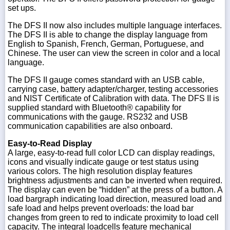
set ups.
The DFS II now also includes multiple language interfaces.
The DFS II is able to change the display language from
English to Spanish, French, German, Portuguese, and
Chinese. The user can view the screen in color and a local
language.
The DFS II gauge comes standard with an USB cable,
carrying case, battery adapter/charger, testing accessories
and NIST Certificate of Calibration with data. The DFS II is
supplied standard with Bluetooth® capability for
communications with the gauge. RS232 and USB
communication capabilities are also onboard.
Easy-to-Read Display
A large, easy-to-read full color LCD can display readings,
icons and visually indicate gauge or test status using
various colors. The high resolution display features
brightness adjustments and can be inverted when required.
The display can even be “hidden” at the press of a button. A
load bargraph indicating load direction, measured load and
safe load and helps prevent overloads: the load bar
changes from green to red to indicate proximity to load cell
capacity. The integral loadcells feature mechanical