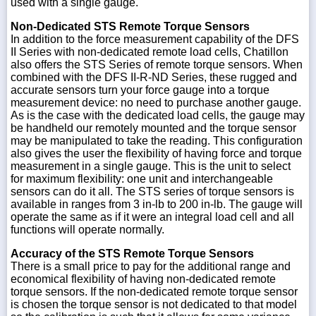
used with a single gauge.
Non-Dedicated STS Remote Torque Sensors
In addition to the force measurement capability of the DFS
II Series with non-dedicated remote load cells, Chatillon
also offers the STS Series of remote torque sensors. When
combined with the DFS II-R-ND Series, these rugged and
accurate sensors turn your force gauge into a torque
measurement device: no need to purchase another gauge.
As is the case with the dedicated load cells, the gauge may
be handheld our remotely mounted and the torque sensor
may be manipulated to take the reading. This configuration
also gives the user the flexibility of having force and torque
measurement in a single gauge. This is the unit to select
for maximum flexibility: one unit and interchangeable
sensors can do it all. The STS series of torque sensors is
available in ranges from 3 in-lb to 200 in-lb. The gauge will
operate the same as if it were an integral load cell and all
functions will operate normally.
Accuracy of the STS Remote Torque Sensors
There is a small price to pay for the additional range and
economical flexibility of having non-dedicated remote
torque sensors. If the non-dedicated remote torque sensor
is chosen the torque sensor is not dedicated to that model