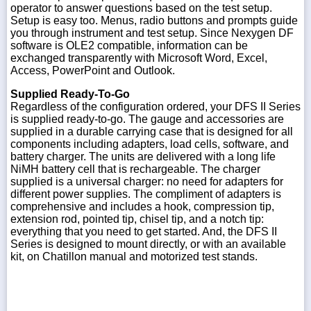
operator to answer questions based on the test setup.
Setup is easy too. Menus, radio buttons and prompts guide
you through instrument and test setup. Since Nexygen DF
software is OLE2 compatible, information can be
exchanged transparently with Microsoft Word, Excel,
Access, PowerPoint and Outlook.
Supplied Ready-To-Go
Regardless of the configuration ordered, your DFS II Series
is supplied ready-to-go. The gauge and accessories are
supplied in a durable carrying case that is designed for all
components including adapters, load cells, software, and
battery charger. The units are delivered with a long life
NiMH battery cell that is rechargeable. The charger
supplied is a universal charger: no need for adapters for
different power supplies. The compliment of adapters is
comprehensive and includes a hook, compression tip,
extension rod, pointed tip, chisel tip, and a notch tip:
everything that you need to get started. And, the DFS II
Series is designed to mount directly, or with an available
kit, on Chatillon manual and motorized test stands.