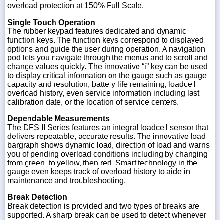
overload protection at 150% Full Scale.
Single Touch Operation
The rubber keypad features dedicated and dynamic
function keys. The function keys correspond to displayed
options and guide the user during operation. A navigation
pod lets you navigate through the menus and to scroll and
change values quickly. The innovative “i” key can be used
to display critical information on the gauge such as gauge
capacity and resolution, battery life remaining, loadcell
overload history, even service information including last
calibration date, or the location of service centers.
Dependable Measurements
The DFS II Series features an integral loadcell sensor that
delivers repeatable, accurate results. The innovative load
bargraph shows dynamic load, direction of load and warns
you of pending overload conditions including by changing
from green, to yellow, then red. Smart technology in the
gauge even keeps track of overload history to aide in
maintenance and troubleshooting.
Break Detection
Break detection is provided and two types of breaks are
supported. A sharp break can be used to detect whenever