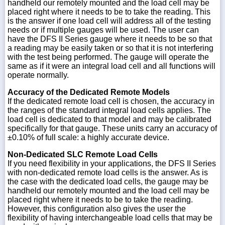
handheld our remotely mounted and the load cell may be
placed right where it needs to be to take the reading. This
is the answer if one load cell will address all of the testing
needs or if multiple gauges will be used. The user can
have the DFS II Series gauge where it needs to be so that
a reading may be easily taken or so that it is not interfering
with the test being performed. The gauge will operate the
same as if it were an integral load cell and all functions will
operate normally.
Accuracy of the Dedicated Remote Models
If the dedicated remote load cell is chosen, the accuracy in
the ranges of the standard integral load cells applies. The
load cell is dedicated to that model and may be calibrated
specifically for that gauge. These units carry an accuracy of
±0.10% of full scale: a highly accurate device.
Non-Dedicated SLC Remote Load Cells
If you need flexibility in your applications, the DFS II Series
with non-dedicated remote load cells is the answer. As is
the case with the dedicated load cells, the gauge may be
handheld our remotely mounted and the load cell may be
placed right where it needs to be to take the reading.
However, this configuration also gives the user the
flexibility of having interchangeable load cells that may be