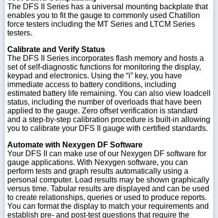
The DFS II Series has a universal mounting backplate that
enables you to fit the gauge to commonly used Chatillon
force testers including the MT Series and LTCM Series
testers.
Calibrate and Verify Status
The DFS II Series incorporates flash memory and hosts a
set of self-diagnostic functions for monitoring the display,
keypad and electronics. Using the “i” key, you have
immediate access to battery conditions, including
estimated battery life remaining. You can also view loadcell
status, including the number of overloads that have been
applied to the gauge. Zero offset verification is standard
and a step-by-step calibration procedure is built-in allowing
you to calibrate your DFS II gauge with certified standards.
Automate with Nexygen DF Software
Your DFS II can make use of our Nexygen DF software for
gauge applications. With Nexygen software, you can
perform tests and graph results automatically using a
personal computer. Load results may be shown graphically
versus time. Tabular results are displayed and can be used
to create relationships, queries or used to produce reports.
You can format the display to match your requirements and
establish pre- and post-test questions that require the