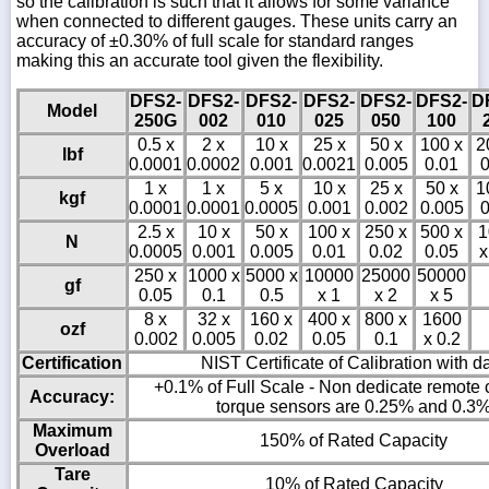
so the calibration is such that it allows for some variance
when connected to different gauges. These units carry an
accuracy of ±0.30% of full scale for standard ranges
making this an accurate tool given the flexibility.
DFS2-
DFS2-
DFS2-
DFS2-
DFS2-
DFS2-
D
Model
250G
002
010
025
050
100
0.5 x
2 x
10 x
25 x
50 x
100 x
2
lbf
0.0001
0.0002
0.001
0.0021
0.005
0.01
0
1 x
1 x
5 x
10 x
25 x
50 x
1
kgf
0.0001
0.0001
0.0005
0.001
0.002
0.005
0
2.5 x
10 x
50 x
100 x
250 x
500 x
1
N
0.0005
0.001
0.005
0.01
0.02
0.05
x
250 x
1000 x
5000 x
10000
25000
50000
gf
0.05
0.1
0.5
x 1
x 2
x 5
8 x
32 x
160 x
400 x
800 x
1600
ozf
0.002
0.005
0.02
0.05
0.1
x 0.2
Certification
NIST Certificate of Calibration with d
+0.1% of Full Scale - Non dedicate remote 
Accuracy:
torque sensors are 0.25% and 0.3
Maximum
150% of Rated Capacity
Overload
Tare
10% of Rated Capacity