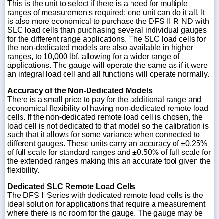
This is the unit to select if there is a need for multiple
ranges of measurements required: one unit can do it all. It
is also more economical to purchase the DFS II-R-ND with
SLC load cells than purchasing several individual gauges
for the different range applications. The SLC load cells for
the non-dedicated models are also available in higher
ranges, to 10,000 lbf, allowing for a wider range of
applications. The gauge will operate the same as if it were
an integral load cell and all functions will operate normally.
Accuracy of the Non-Dedicated Models
There is a small price to pay for the additional range and
economical flexibility of having non-dedicated remote load
cells. If the non-dedicated remote load cell is chosen, the
load cell is not dedicated to that model so the calibration is
such that it allows for some variance when connected to
different gauges. These units carry an accuracy of ±0.25%
of full scale for standard ranges and ±0.50% of full scale for
the extended ranges making this an accurate tool given the
flexibility.
Dedicated SLC Remote Load Cells
The DFS II Series with dedicated remote load cells is the
ideal solution for applications that require a measurement
where there is no room for the gauge. The gauge may be