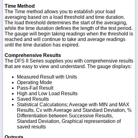
Time Method
The Time method allows you to establish your load
averaging based on a load threshold and time duration.
The load threshold determines the start of the averaging,
while the time duration defines the length of the test period.
The gauge will begin taking readings when the threshold is
reached and will continue to take and average readings
until the time duration has expired.
Comprehensive Results
The DFS II Series supplies you with comprehensive results
that are easy to view and understand. The gauge displays:
Measured Result with Units
Operating Mode
Pass-Fail Result
High and Low Load Results
Saved Results
Statistical Calculations; Average with MIN and MAX
Results, Cv with Average and Standard Deviation, %
Differentiation between Successive Results,
Standard Deviation, Graphical representation of
saved results
Outputs