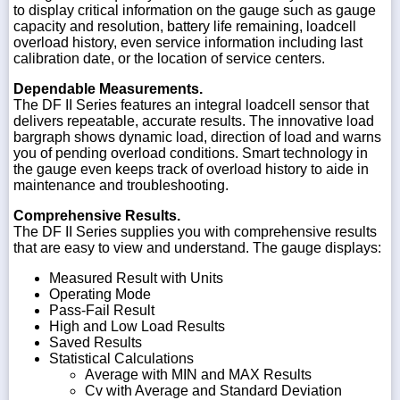
to display critical information on the gauge such as gauge
capacity and resolution, battery life remaining, loadcell
overload history, even service information including last
calibration date, or the location of service centers.
Dependable Measurements.
The DF II Series features an integral loadcell sensor that
delivers repeatable, accurate results. The innovative load
bargraph shows dynamic load, direction of load and warns
you of pending overload conditions. Smart technology in
the gauge even keeps track of overload history to aide in
maintenance and troubleshooting.
Comprehensive Results.
The DF II Series supplies you with comprehensive results
that are easy to view and understand. The gauge displays:
Measured Result with Units
Operating Mode
Pass-Fail Result
High and Low Load Results
Saved Results
Statistical Calculations
Average with MIN and MAX Results
Cv with Average and Standard Deviation