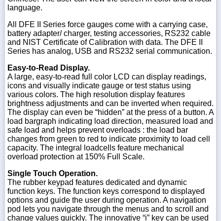
language.
All DFE II Series force gauges come with a carrying case,
battery adapter/ charger, testing accessories, RS232 cable
and NIST Certificate of Calibration with data. The DFE II
Series has analog, USB and RS232 serial communication.
Easy-to-Read Display.
A large, easy-to-read full color LCD can display readings,
icons and visually indicate gauge or test status using
various colors. The high resolution display features
brightness adjustments and can be inverted when required.
The display can even be “hidden” at the press of a button. A
load bargraph indicating load direction, measured load and
safe load and helps prevent overloads : the load bar
changes from green to red to indicate proximity to load cell
capacity. The integral loadcells feature mechanical
overload protection at 150% Full Scale.
Single Touch Operation.
The rubber keypad features dedicated and dynamic
function keys. The function keys correspond to displayed
options and guide the user during operation. A navigation
pod lets you navigate through the menus and to scroll and
change values quickly. The innovative “i” key can be used