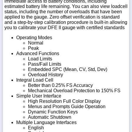
immediate access to battery conditions, including
estimated battery life remaining. You can also view loadcell
status, including the number of overloads that have been
applied to the gauge. Zero offset verification is standard
and a step-by-step calibration procedure is built-in allowing
you to calibrate your DFE II gauge with certified standards
Operating Modes
Normal
Peak
Advanced Functions
Load Limits
Pass/Fail Limits
Embedded SPC (Mean, CV, Std, Dev)
Overload History
Integral Load Cell
Better than 0.25% FS Accuracy
Mechanical Overload Protection to 150% FS
Simple User Interface
High Resolution Full Color Display
Menus and Prompts Guide Operation
Dynamic Function Keys
Automatic Shutdown
Multiple Language Interfaces
English