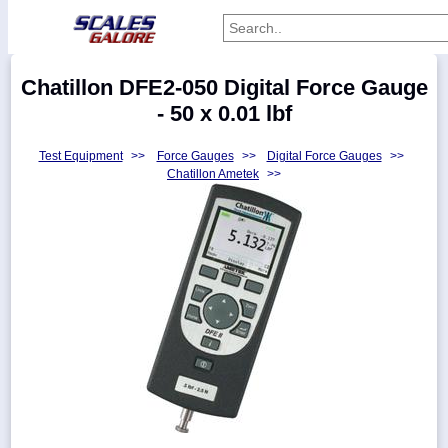
Categories
Chatillon DFE2-050 Digital Force Gauge
Manufacturers
- 50 x 0.01 lbf
Test Equipment
>>
Force Gauges
>>
Digital Force Gauges
>>
Chatillon Ametek
>>
Home
Myaccount
About
Returns
Contact
Policies
Weight-
Conversion
Parts