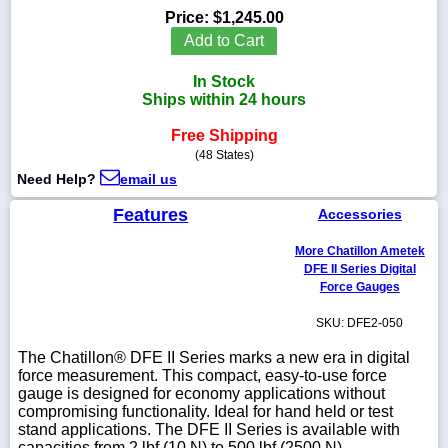
Price:
$1,245.00
Add to Cart
In Stock
1-
Ships within 24 hours
718-
336-
Free Shipping
5900
(48 States)
Need Help?
email us
1-
800-
Features
Accessories
832-
0055
More Chatillon Ametek
DFE II Series Digital
Force Gauges
sales@scalesgalore.com
SKU: DFE2-050
WhatsApp
The Chatillon® DFE II Series marks a new era in digital
Chat
force measure­ment. This compact, easy-to-use force
gauge is designed for economy applications without
compromising functionality. Ideal for hand held or test
stand applications. The DFE II Series is available with
capacities from 2 lbf (10 N) to 500 lbf (2500 N).