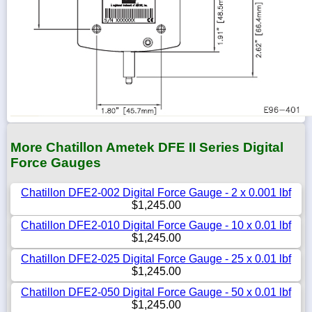
More Chatillon Ametek DFE II Series Digital
Force Gauges
Chatillon DFE2-002 Digital Force Gauge - 2 x 0.001 lbf
$1,245.00
Chatillon DFE2-010 Digital Force Gauge - 10 x 0.01 lbf
$1,245.00
Chatillon DFE2-025 Digital Force Gauge - 25 x 0.01 lbf
$1,245.00
Chatillon DFE2-050 Digital Force Gauge - 50 x 0.01 lbf
$1,245.00