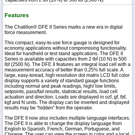
Features
The Chatillon® DFE II Series marks a new era in digital
force measurement.
This compact, easy-to-use force gauge is designed for
economy applications without compromising functionality.
Ideal for handheld or test stand applications. The DFE II
Series is available with capacities from 2 lbf (10 N) to 500
lbf (2500 N). The DFE II features an integral load cell with a
measurement accuracy of better than 0.25% full scale. A
large, easy-toread, high resolution dot matrix LCD full color
display supports a variety of standard gauge functions
including normal and peak readings, high/ low limits,
setpoints, pass/fail results, statistical results, load cell
actuation and direction. Loads are displayed in ozf, gf, lbf,
kgf and N units. The display can be inverted and displayed
results may be “hidden” from the operator.
The DFE II now also includes multiple language interfaces.
The DFE II is able to change the display language from
English to Spanish, French, German, Portuguese, and
Chinese. The user can view the screen in color and a local