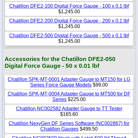
Chatillon DFE2-100 Digital Force Gauge - 100 x 0.1 lbf
$1,245.00
Chatillon DFE2-200 Digital Force Gauge - 200 x 0.1 lbf
$1,245.00
Chatillon DFE2-500 Digital Force Gauge - 500 x 0.1 lbf
$1,245.00
Accessories for the Chatillon DFE2-050
Digital Force Gauge - 50 x 0.01 lbf
Chatillon SPK-MT-0001 Adapter Gauge to MT150 for LG
Series Force Gauge Models
$99.00
Chatillon SPK-MT-0004 Adapter Gauge to MT500 for DF
Series
$225.00
Chatillon NC002582 Adapter Gauge to TT Tester
$165.60
Chatillon NexyGen DF Series Software (NC002867) for
Chatillon Gauges
$499.50