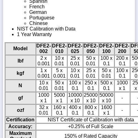
Spanish
French
German
Portuguese
Chinese
NIST Calibration with Data
1 Year Warranty
DFE2-
DFE2-
DFE2-
DFE2-
DFE2-
DFE2-
DF
Model
002
010
025
050
100
200
5
2 x
10 x
25 x
50 x
100 x
200 x
50
lbf
0.001
0.01
0.01
0.01
0.1
0.1
0
1 x
5 x
10 x
25 x
50 x
100 x
25
kgf
0.001
0.001
0.01
0.01
0.01
0.1
0
10 x
50 x
100 x
250 x
500 x
1000
25
N
0.01
0.01
0.1
0.1
0.1
x 1
x
1000
5000
10000
25000
50000
gf
-
x 1
x 1
x 10
x 10
x 10
32 x
160 x
400 x
800 x
1600
ozf
-
0.01
0.1
0.1
0.1
x 1
Certification
NIST Certificate of Calibration with data
Accuracy:
+0.25% of Full Scale
Maximum
150% of Rated Capacity