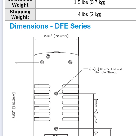
1.5 lbs (0.7 kg)
Weight
Shipping
4 lbs (2 kg)
Weight: