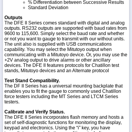
% Differentiation between Successive Results
Standard Deviation
Outputs
The DFE II Series comes standard with digital and analog
outputs. RS232 outputs are supported with baud rates from
9600 to 115,600. Simply select the baud rate and whether
or not you want to gauge to transmit with our without units.
The unit also is supplied with USB communications
capability. You may select the Mitutoyo output when
communicating with a Mitutoyo device. Or, you may use the
+2V analog output to drive alarms or other ancillary
devices. The DFE II features protocols for Chatillon test
stands, Mitutoyo devices and an Alternate protocol
Test Stand Compatibility.
The DF II Series has a universal mounting backplate that
enables you to fit the gauge to commonly used Chatillon
force testers including the MT Series and LTCM Series
testers.
Calibrate and Verify Status.
The DFE II Series incorporates flash memory and hosts a
set of self-diagnostic functions for monitoring the display,
keypad and electronics. Using the “i” key, you have