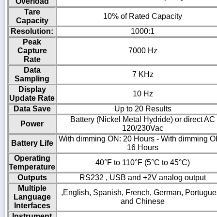
Overload
Tare
10% of Rated Capacity
Capacity
Resolution:
1000:1
Peak
Capture
7000 Hz
Rate
Data
7 KHz
Sampling
Display
10 Hz
Update Rate
Data Save
Up to 20 Results
Battery (Nickel Metal Hydride) or direct AC
Power
120/230Vac
With dimming ON: 20 Hours - With dimming O
Battery Life
16 Hours
Operating
40°F to 110°F (5°C to 45°C)
Temperature
Outputs
RS232 , USB and +2V analog output
Multiple
,English, Spanish, French, German, Portugu
Language
and Chinese
Interfaces
Instrument