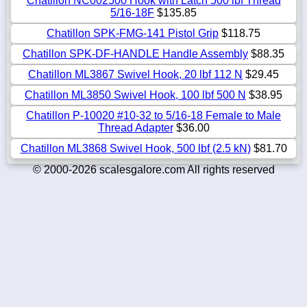
Chatillon NC002500 Hook with Latch 500 lbf Thread
5/16-18F
$135.85
Chatillon SPK-FMG-141 Pistol Grip
$118.75
Chatillon SPK-DF-HANDLE Handle Assembly
$88.35
Chatillon ML3867 Swivel Hook, 20 lbf 112 N
$29.45
Chatillon ML3850 Swivel Hook, 100 lbf 500 N
$38.95
Chatillon P-10020 #10-32 to 5/16-18 Female to Male
Thread Adapter
$36.00
Chatillon ML3868 Swivel Hook, 500 lbf (2.5 kN)
$81.70
© 2000-2026 scalesgalore.com All rights reserved