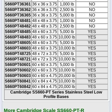
S660PT36361
36 x 36 x 3.75
1,000 lb
NO
S660PT36362
36 x 36 x 3.75
2,500 lb
NO
S660PT36365
36 x 36 x 3.75
5,000 lb
NO
S660PT48481
48 x 48 x 3.75
1,000 lb
NO
S660PT48482
48 x 48 x 3.75
2,500 lb
NO
S660PT48485
48 x 60 x 3.75
5,000 lb
YES
S660PT48483
48 x 60 x 3.75
10,000 lb
YES
S660PT48605
48 x 60 x 3.75
5,000 lb
YES
S660PT48603
48 x 60 x 3.75
10,000 lb
YES
S660PT48725
48 x 72 x 3.75
5,000 lb
YES
S660PT48721
48 x 72 x 3.75
10,000 lb
YES
S660PT60601
60 x 60 x 3.75
5,000 lb
YES
S660PT60602
60 x 60 x 3.75
10,000 lb
YES
S660PT60603
60 x 60 x 4.75
20,000 lb
YES
S660PT60841
60 x 84 x 4.75
10,000 lb
YES
S660PT60842
60 x 84 x 4.75
20,000 lb
YES
Cambridge SS660-PT Series Stainless Steel Low
Profile Bases
More Cambridge Scale SS660-PT-R