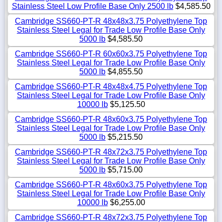
Stainless Steel Low Profile Base Only 2500 lb
$4,585.50
Cambridge SS660-PT-R 48x48x3.75 Polyethylene Top
Stainless Steel Legal for Trade Low Profile Base Only
5000 lb
$4,585.50
Cambridge SS660-PT-R 60x60x3.75 Polyethylene Top
Stainless Steel Legal for Trade Low Profile Base Only
5000 lb
$4,855.50
Cambridge SS660-PT-R 48x48x4.75 Polyethylene Top
Stainless Steel Legal for Trade Low Profile Base Only
10000 lb
$5,125.50
Cambridge SS660-PT-R 48x60x3.75 Polyethylene Top
Stainless Steel Legal for Trade Low Profile Base Only
5000 lb
$5,215.50
Cambridge SS660-PT-R 48x72x3.75 Polyethylene Top
Stainless Steel Legal for Trade Low Profile Base Only
5000 lb
$5,715.00
Cambridge SS660-PT-R 48x60x3.75 Polyethylene Top
Stainless Steel Legal for Trade Low Profile Base Only
10000 lb
$6,255.00
Cambridge SS660-PT-R 48x72x3.75 Polyethylene Top