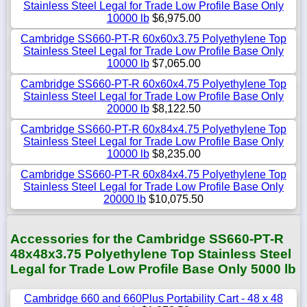
Stainless Steel Legal for Trade Low Profile Base Only
10000 lb
$6,975.00
Cambridge SS660-PT-R 60x60x3.75 Polyethylene Top
Stainless Steel Legal for Trade Low Profile Base Only
10000 lb
$7,065.00
Cambridge SS660-PT-R 60x60x4.75 Polyethylene Top
Stainless Steel Legal for Trade Low Profile Base Only
20000 lb
$8,122.50
Cambridge SS660-PT-R 60x84x4.75 Polyethylene Top
Stainless Steel Legal for Trade Low Profile Base Only
10000 lb
$8,235.00
Cambridge SS660-PT-R 60x84x4.75 Polyethylene Top
Stainless Steel Legal for Trade Low Profile Base Only
20000 lb
$10,075.50
Accessories for the Cambridge SS660-PT-R
48x48x3.75 Polyethylene Top Stainless Steel
Legal for Trade Low Profile Base Only 5000 lb
Cambridge 660 and 660Plus Portability Cart - 48 x 48