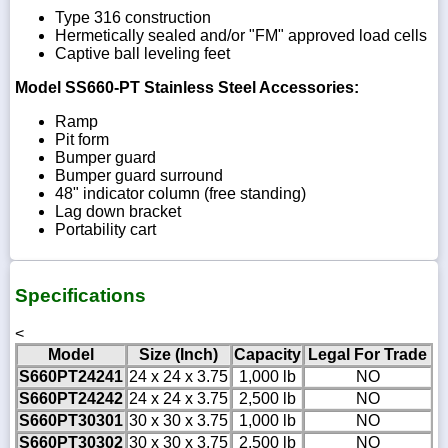
Type 316 construction
Hermetically sealed and/or "FM" approved load cells
Captive ball leveling feet
Model SS660-PT Stainless Steel Accessories:
Ramp
Pit form
Bumper guard
Bumper guard surround
48" indicator column (free standing)
Lag down bracket
Portability cart
Specifications
<
Model
Size (Inch)
Capacity
Legal For Trade
S660PT24241
24 x 24 x 3.75
1,000 lb
NO
S660PT24242
24 x 24 x 3.75
2,500 lb
NO
S660PT30301
30 x 30 x 3.75
1,000 lb
NO
S660PT30302
30 x 30 x 3.75
2,500 lb
NO