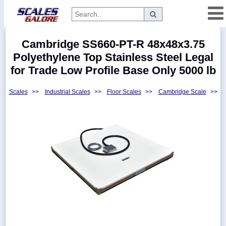
Categories
Cambridge SS660-PT-R 48x48x3.75
Manufacturers
Polyethylene Top Stainless Steel Legal
for Trade Low Profile Base Only 5000 lb
Scales
>>
Industrial Scales
>>
Floor Scales
>>
Cambridge Scale
>>
Home
Myaccount
About
Returns
Contact
Policies
Weight-
Conversion
Parts