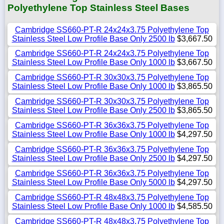
Polyethylene Top Stainless Steel Bases
Cambridge SS660-PT-R 24x24x3.75 Polyethylene Top
Stainless Steel Low Profile Base Only 2500 lb
$3,667.50
Cambridge SS660-PT-R 24x24x3.75 Polyethylene Top
Stainless Steel Low Profile Base Only 1000 lb
$3,667.50
Cambridge SS660-PT-R 30x30x3.75 Polyethylene Top
Stainless Steel Low Profile Base Only 1000 lb
$3,865.50
Cambridge SS660-PT-R 30x30x3.75 Polyethylene Top
Stainless Steel Low Profile Base Only 2500 lb
$3,865.50
Cambridge SS660-PT-R 36x36x3.75 Polyethylene Top
Stainless Steel Low Profile Base Only 1000 lb
$4,297.50
Cambridge SS660-PT-R 36x36x3.75 Polyethylene Top
Stainless Steel Low Profile Base Only 2500 lb
$4,297.50
Cambridge SS660-PT-R 36x36x3.75 Polyethylene Top
Stainless Steel Low Profile Base Only 5000 lb
$4,297.50
Cambridge SS660-PT-R 48x48x3.75 Polyethylene Top
Stainless Steel Low Profile Base Only 1000 lb
$4,585.50
Cambridge SS660-PT-R 48x48x3.75 Polyethylene Top