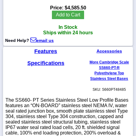
Price:
$4,585.50
Add to Cart
In Stock
1-
Ships within 24 hours
718-
336-
Need Help?
email us
5900
Features
Accessories
1-
Specifications
More Cambridge Scale
800-
832-
SS660-PT-R
0055
Polyethylene Top
Stainless Steel Bases
sales@scalesgalore.com
SKU: S660PT48485
The SS660- PT Series Stainless Steel Low Profile Bases
WhatsApp
features an “ON-BOARD” stainless steel NEMA IV, water
Chat
seal rated junction box, smooth plate stainless steel Type
304, stainless steel Type 304 construction, capped and
sealed stainless steel structural tubing, stainless steel
IP67 water seal rated load cells, 20 ft. shielded signal
cable, 100% end loading protection, 200% overload &