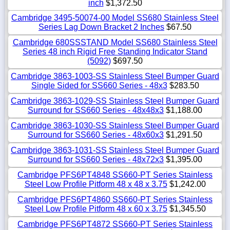
inch
$1,372.50
Cambridge 3495-50074-00 Model SS680 Stainless Steel
Series Lag Down Bracket 2 Inches
$67.50
Cambridge 680SSSTAND Model SS680 Stainless Steel
Series 48 inch Rigid Free Standing Indicator Stand
(5092)
$697.50
Cambridge 3863-1003-SS Stainless Steel Bumper Guard
Single Sided for SS660 Series - 48x3
$283.50
Cambridge 3863-1029-SS Stainless Steel Bumper Guard
Surround for SS660 Series - 48x48x3
$1,188.00
Cambridge 3863-1030-SS Stainless Steel Bumper Guard
Surround for SS660 Series - 48x60x3
$1,291.50
Cambridge 3863-1031-SS Stainless Steel Bumper Guard
Surround for SS660 Series - 48x72x3
$1,395.00
Cambridge PFS6PT4848 SS660-PT Series Stainless
Steel Low Profile Pitform 48 x 48 x 3.75
$1,242.00
Cambridge PFS6PT4860 SS660-PT Series Stainless
Steel Low Profile Pitform 48 x 60 x 3.75
$1,345.50
Cambridge PFS6PT4872 SS660-PT Series Stainless