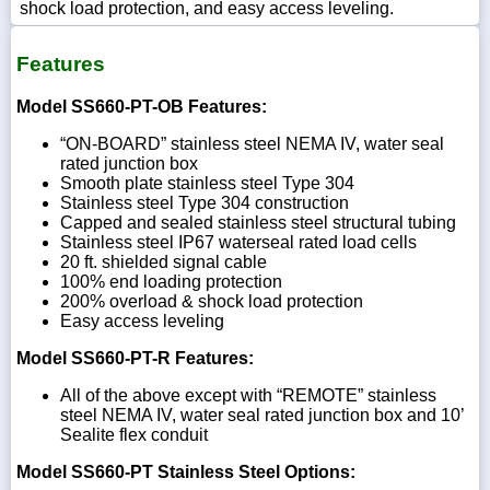
shock load protection, and easy access leveling.
Features
Model SS660-PT-OB Features:
“ON-BOARD” stainless steel NEMA IV, water seal
rated junction box
Smooth plate stainless steel Type 304
Stainless steel Type 304 construction
Capped and sealed stainless steel structural tubing
Stainless steel IP67 waterseal rated load cells
20 ft. shielded signal cable
100% end loading protection
200% overload & shock load protection
Easy access leveling
Model SS660-PT-R Features:
All of the above except with “REMOTE” stainless
steel NEMA IV, water seal rated junction box and 10’
Sealite flex conduit
Model SS660-PT Stainless Steel Options: