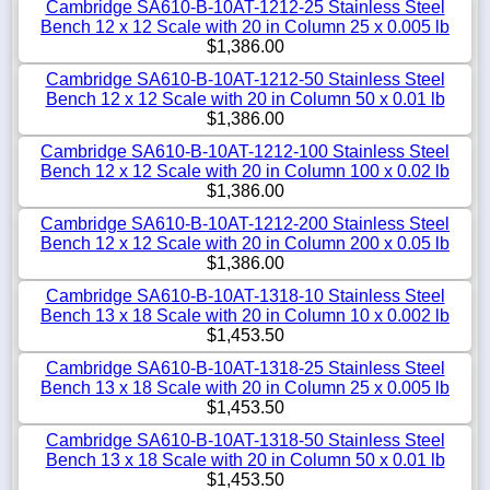
Cambridge SA610-B-10AT-1212-25 Stainless Steel
Bench 12 x 12 Scale with 20 in Column 25 x 0.005 lb
$1,386.00
Cambridge SA610-B-10AT-1212-50 Stainless Steel
Bench 12 x 12 Scale with 20 in Column 50 x 0.01 lb
$1,386.00
Cambridge SA610-B-10AT-1212-100 Stainless Steel
Bench 12 x 12 Scale with 20 in Column 100 x 0.02 lb
$1,386.00
Cambridge SA610-B-10AT-1212-200 Stainless Steel
Bench 12 x 12 Scale with 20 in Column 200 x 0.05 lb
$1,386.00
Cambridge SA610-B-10AT-1318-10 Stainless Steel
Bench 13 x 18 Scale with 20 in Column 10 x 0.002 lb
$1,453.50
Cambridge SA610-B-10AT-1318-25 Stainless Steel
Bench 13 x 18 Scale with 20 in Column 25 x 0.005 lb
$1,453.50
Cambridge SA610-B-10AT-1318-50 Stainless Steel
Bench 13 x 18 Scale with 20 in Column 50 x 0.01 lb
$1,453.50