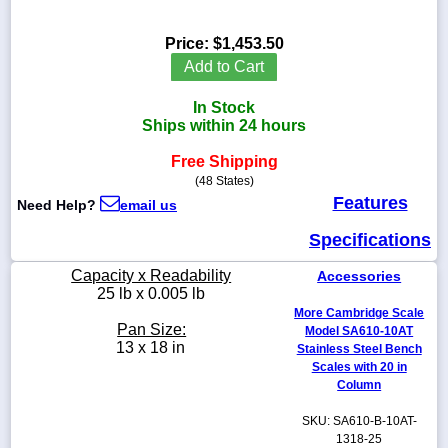
Price:
$1,453.50
Add to Cart
1-
In Stock
718-
336-
Ships within 24 hours
5900
Free Shipping
(48 States)
1-
Features
Need Help?
email us
800-
832-
Specifications
0055
Capacity x Readability
Accessories
sales@scalesgalore.com
25 lb x 0.005 lb
More Cambridge Scale
Pan Size:
Model SA610-10AT
WhatsApp
13 x 18 in
Stainless Steel Bench
Chat
Scales with 20 in
Column
SKU: SA610-B-10AT-
1318-25