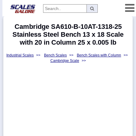
Categories
Cambridge SA610-B-10AT-1318-25
Manufacturers
Stainless Steel Bench 13 x 18 Scale
with 20 in Column 25 x 0.005 lb
Industrial Scales
>>
Bench Scales
>>
Bench Scales with Column
>>
Home
Cambridge Scale
>>
Myaccount
About
Returns
Contact
Policies
Weight-
Conversion
Parts