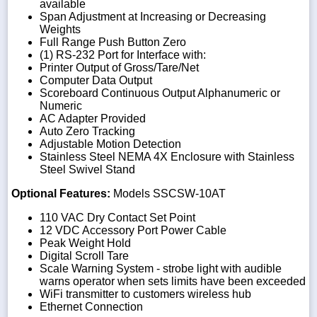
available
Span Adjustment at Increasing or Decreasing
Weights
Full Range Push Button Zero
(1) RS-232 Port for Interface with:
Printer Output of Gross/Tare/Net
Computer Data Output
Scoreboard Continuous Output Alphanumeric or
Numeric
AC Adapter Provided
Auto Zero Tracking
Adjustable Motion Detection
Stainless Steel NEMA 4X Enclosure with Stainless
Steel Swivel Stand
Optional Features:
Models SSCSW-10AT
110 VAC Dry Contact Set Point
12 VDC Accessory Port Power Cable
Peak Weight Hold
Digital Scroll Tare
Scale Warning System - strobe light with audible
warns operator when sets limits have been exceeded
WiFi transmitter to customers wireless hub
Ethernet Connection