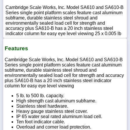
Cambridge Scale Works, Inc. Model SA610 and SA610-B
Series single point platform scales feature cast aluminum
subframe, durable stainless steel shroud and
environmentally sealed load cell for strength and
accuracy plus SA610-B has a 20 inch stainless steel
indicator column for easy eye level viewing 25 x 0.005 lb
Features
Cambridge Scale Works, Inc. Model SA610 and SA610-B
Series single point platform scales feature cast aluminum
subframe, durable stainless steel shroud and
environmentally sealed load cell for strength and accuracy
plus SA610-B has a 20 inch stainless steel indicator
column for easy eye level viewing
5 lb. to 500 lb. capacity.
High strength cast aluminum subframe.
Stainless steel hardware.
Heavy gauge stainless steel cover.
IP 65 water seal rated aluminum load cell.
Ten foot indicator cable.
Overload and corner load protection.