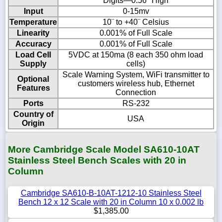
Digits—0.56" High
Input
0-15mv
Temperature
10¨ to +40¨ Celsius
Linearity
0.001% of Full Scale
Accuracy
0.001% of Full Scale
Load Cell
5VDC at 150ma (8 each 350 ohm load
Supply
cells)
Scale Warning System, WiFi transmitter to
Optional
customers wireless hub, Ethernet
Features
Connection
Ports
RS-232
Country of
USA
Origin
More Cambridge Scale Model SA610-10AT
Stainless Steel Bench Scales with 20 in
Column
Cambridge SA610-B-10AT-1212-10 Stainless Steel
Bench 12 x 12 Scale with 20 in Column 10 x 0.002 lb
$1,385.00