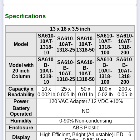
Specifications
13 x 18 x 3.5 inch
SA610-
SA610-
SA610-
SA610-
SA610-
10AT-
10AT-
10AT-
Model
10AT-
10AT-
1318-
1318-
1318-
1318-25
1318-50
10
100
200
SA610-
SA610-
SA610-
SA610-
SA610-
Model with
B-
B-
B-
B-
B-
20 inch
10AT-
10AT-
10AT-
10AT-
10AT-
Column
1318-
1318-
1318-
1318-25
1318-50
10
100
200
Capacity x
10 x
25 x
50 x
100 x
200 x
Readability
0.002 lb
0.005 lb
0.01 lb
0.02 lb
0.05 lb
Power
120 VAC Adapter / 12 VDC ±10%
Battery
NO
Operated
Humidity
0-90% Non-condensing
Enclosure
ABS Plastic
High Efficient, Bright (Adjustable)LED—6
Display