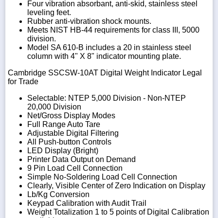
Four vibration absorbant, anti-skid, stainless steel
leveling feet.
Rubber anti-vibration shock mounts.
Meets NIST HB-44 requirements for class III, 5000
division.
Model SA 610-B includes a 20 in stainless steel
column with 4" X 8" indicator mounting plate.
Cambridge SSCSW-10AT Digital Weight Indicator Legal
for Trade
Selectable: NTEP 5,000 Division - Non-NTEP
20,000 Division
Net/Gross Display Modes
Full Range Auto Tare
Adjustable Digital Filtering
All Push-button Controls
LED Display (Bright)
Printer Data Output on Demand
9 Pin Load Cell Connection
Simple No-Soldering Load Cell Connection
Clearly, Visible Center of Zero Indication on Display
Lb/Kg Conversion
Keypad Calibration with Audit Trail
Weight Totalization 1 to 5 points of Digital Calibration