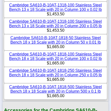
Cambridge SA610-B-10AT-1318-100 Stainless Steel
Bench 13 x 18 Scale with 20 in Column 100 x 0.02 lb
$1,453.50
Cambridge SA610-B-10AT-1318-100 Stainless Steel
Bench 13 x 18 Scale with 20 in Column 200 x 0.05 lb
$1,453.50
Cambridge SA610-B-10AT-1818-50 Stainless Steel
Bench 18 x 18 Scale with 20 in Column 50 x 0.01 lb
$1,665.00
Cambridge SA610-B-10AT-1818-100 Stainless Steel
Bench 18 x 18 Scale with 20 in Column 100 x 0.02 lb
$1,665.00
Cambridge SA610-B-10AT-1818-250 Stainless Steel
Bench 18 x 18 Scale with 20 in Column 250 x 0.05 lb
$1,665.00
Cambridge SA610-B-10AT-1818-500 Stainless Steel
Bench 18 x 18 Scale with 20 in Column 500 x 0.1 lb
$1,665.00
Accessories for the Cambridge SA610-B-