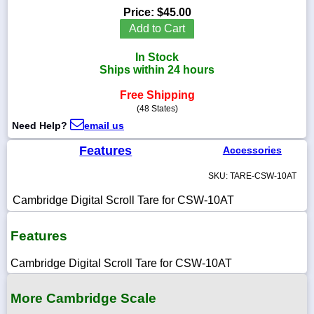
Price:
$45.00
Add to Cart
In Stock
1-
Ships within 24 hours
718-
336-
Free Shipping
5900
(48 States)
Need Help?
email us
1-
800-
Features
Accessories
832-
0055
SKU: TARE-CSW-10AT
Cambridge Digital Scroll Tare for CSW-10AT
sales@scalesgalore.com
Features
WhatsApp
Chat
Cambridge Digital Scroll Tare for CSW-10AT
More Cambridge Scale