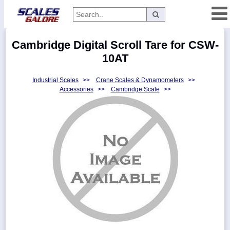
Categories
Cambridge Digital Scroll Tare for CSW-
Manufacturers
10AT
Industrial Scales
>>
Crane Scales & Dynamometers
>>
Accessories
>>
Cambridge Scale
>>
Home
Myaccount
About
Returns
Contact
Policies
Weight-
Conversion
Parts