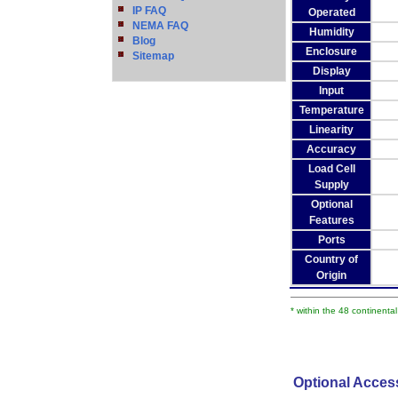
IP FAQ
Operated
NEMA FAQ
Humidity
Blog
Enclosure
Sitemap
Display
Input
Temperature
Linearity
Accuracy
Load Cell
Supply
Optional
Features
Ports
Country of
Origin
* within the 48 continenta
Optional Acces