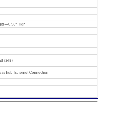
gits—0.56" High
d cells)
less hub, Ethernet Connection