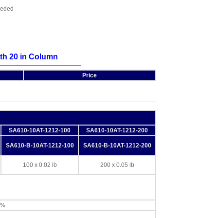
ceeded
th 20 in Column
Price
SA610-10AT-1212-100
SA610-10AT-1212-200
SA610-B-10AT-1212-100
SA610-B-10AT-1212-200
100 x 0.02 lb
200 x 0.05 lb
0%