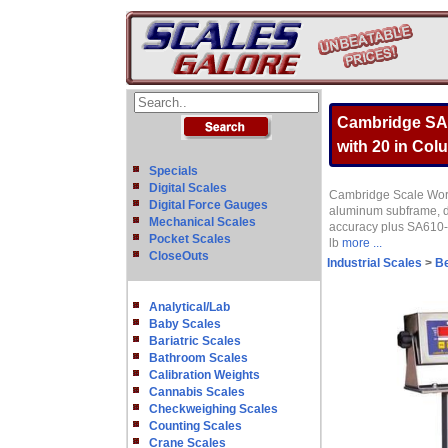
Cambridge SA6
with 20 in Col
Specials
Digital Scales
Cambridge Scale Works
Digital Force Gauges
aluminum subframe, du
Mechanical Scales
accuracy plus SA610-B
Pocket Scales
lb
more ...
CloseOuts
Industrial Scales
>
B
Analytical/Lab
Baby Scales
Bariatric Scales
Bathroom Scales
Calibration Weights
Cannabis Scales
Checkweighing Scales
Counting Scales
Crane Scales