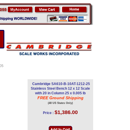
d
005
Cambridge SA610-B-10AT-1212-25
Stainless Steel Bench 12 x 12 Scale
with 20 in Column 25 x 0.005 lb
FREE Ground Shipping
(48 US States Only)
$1,386.00
Price :