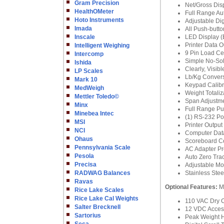
Gram Precision
Net/Gross Di
HealthOMeter
Full Range Au
Hoto Instruments
Adjustable Digi
Imada
All Push-butto
Inscale
LED Display (B
Printer Data 
Intelligent Weighing
9 Pin Load Ce
Intercomp
Simple No-Sol
Ishida
Clearly, Visib
LP Scales
Lb/Kg Conver
Mark 10
Keypad Calibra
MedWeigh
Weight Totaliza
Mettler Toledo©
Span Adjustme
Minx
Full Range Pu
Minebea Intec
(1) RS-232 Port
MSI
Printer Output
NCI
Computer Dat
Ohaus
Scoreboard Co
Pennsylvania Scale
AC Adapter Pr
Pesola
Auto Zero Tra
Precisa
Adjustable Mo
RADWAG Balances
Stainless Ste
Ravas
Optional Features:
M
Rice Lake Scales
Rice Lake Cal Weights
110 VAC Dry C
Salter Brecknell
12 VDC Acces
Sartorius
Peak Weight 