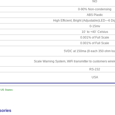
NO
0-90% Non-condensing
ABS Plastic
High Efficient, Bright (Adjustable)LED—6 Di
0-15mv
10¨ to +40¨ Celsius
0.001% of Full Scale
0.001% of Full Scale
5VDC at 150ma (8 each 350 ohm loa
Scale Warning System, WiFi transmitter to customers wire
RS-232
USA
l US States
sories