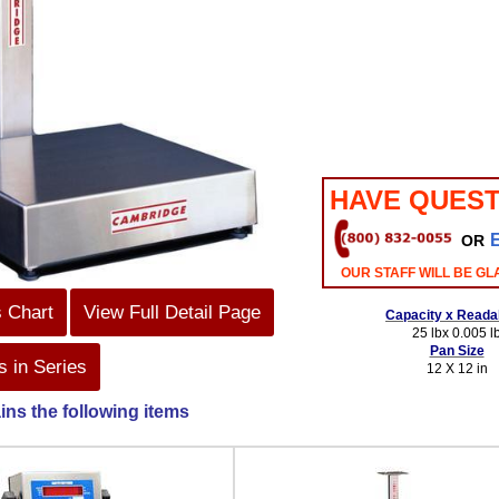
HAVE QUEST
OR
OUR STAFF WILL BE GL
s Chart
View Full Detail Page
Capacity x Readab
25 lbx 0.005 l
Pan Size
 in Series
12 X 12 in
ins the following items