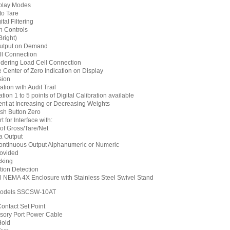
splay Modes
to Tare
tal Filtering
n Controls
right)
Output on Demand
ll Connection
dering Load Cell Connection
le Center of Zero Indication on Display
sion
tion with Audit Trail
tion 1 to 5 points of Digital Calibration available
nt at Increasing or Decreasing Weights
sh Button Zero
 for Interface with:
 of Gross/Tare/Net
a Output
ntinuous Output Alphanumeric or Numeric
ovided
cking
tion Detection
el NEMA 4X Enclosure with Stainless Steel Swivel Stand
odels SSCSW-10AT
ontact Set Point
sory Port Power Cable
Hold