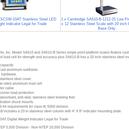
SSCSW-10AT Stainless Steel LED
1 x Cambridge SA610-B-1212-25 Low Pro
ght Indicator Legal for Trade
x 12 Stainless Steel Scale with 20 inch 
Base Only
s, Inc. Model SA610 and SA610-B Series single point platform scales feature cast
d load cell for strength and accuracy plus SA610-B has a 20 inch stainless steel in
 capacity.
 cast aluminum subframe.
l hardware.
ainless steel cover.
al rated aluminum load cell.
tor cable.
orner load protection.
absorbant, anti-skid, stainless steel leveling feet.
ibration shock mounts.
44 requirements for class III, 5000 division.
 includes a 20 in stainless steel column with 4" X 8" indicator mounting plate.
 Digital Weight Indicator Legal for Trade
TEP 5,000 Division - Non-NTEP 20,000 Division