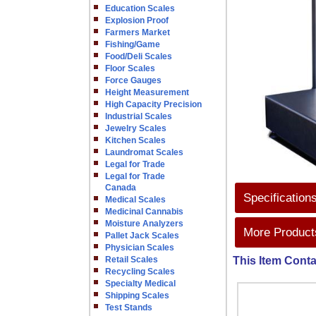
Education Scales
Explosion Proof
Farmers Market
Fishing/Game
Food/Deli Scales
Floor Scales
Force Gauges
Height Measurement
High Capacity Precision
Industrial Scales
Jewelry Scales
Kitchen Scales
Laundromat Scales
Legal for Trade
Legal for Trade
Canada
Specification
Medical Scales
Medicinal Cannabis
Moisture Analyzers
More Products
Pallet Jack Scales
Physician Scales
Retail Scales
This Item Conta
Recycling Scales
Specialty Medical
Shipping Scales
Test Stands