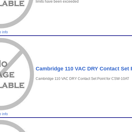
limits have been exceeded
 info
Cambridge 110 VAC DRY Contact Set 
Cambridge 110 VAC DRY Contact Set Point for CSW-10AT
 info