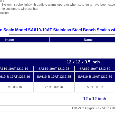
Tare
 System - strobe light with audible warns operator when sets limits have been ex
er to customers wireless hub
ection
e Scale Model SA610-10AT Stainless Steel Bench Scales wi
Image
Name
12 x 12 x 3.5 inch
A610-10AT-1212-10
SA610-10AT-1212-25
SA610-10AT-1212-50
610-B-10AT-1212-10
SA610-B-10AT-1212-25
SA610-B-10AT-1212-50
10 x 0.002 lb
25 x 0.005 lb
50 x 0.01 lb
12 x 12 inch
120 VAC Adapter / 12 VDC ±1