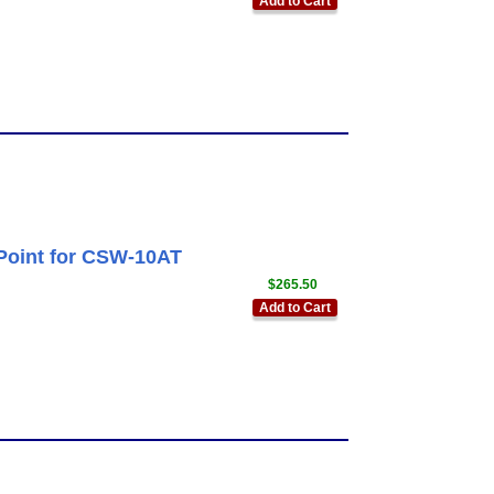
Add to Cart
Point for CSW-10AT
$265.50
Add to Cart