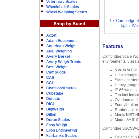
Veterinary Scales
Wheelchair Scales
Wheel Weighing Scales
1 x Cambridge 
Shop by Brand
Digital Wei
Aczet
Adam Equipment
American Weigh
Features
AND Weighing
Avery Berkel
Cambridge Scale Work
environmentally seale
Avery Weigh-Tronix
Best Weight
5 lb. to 500 lb.
Cambridge
High strength
CAS
Stainless stee
CCi
Heavy gauge st
Chatillon/Ametek
IP 65 water se
Cubetape
Ten foot indica
Detecto
Overload and c
DIGI
Four vibration 
DigiWeigh
Rubber anti-v
Dillon
Meets NIST HB-
Doran Scales
Model SA 610-B
Easy Weigh
Cambridge SSCSW-10AT
Eilon Engineering
Fairbanks Scales
Selectable: N