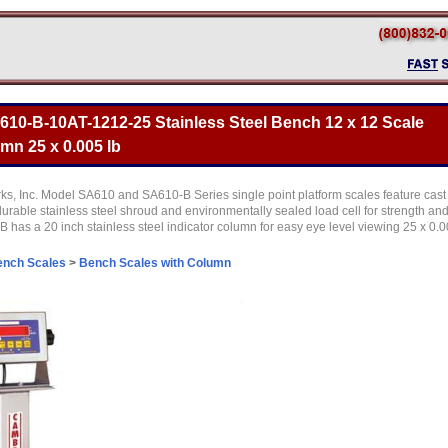
10-B-10AT-1212-25 Stainless Steel Bench 12 x 12 Scale
umn 25 x 0.005 lb
, Inc. Model SA610 and SA610-B Series single point platform scales feature cast
rable stainless steel shroud and environmentally sealed load cell for strength an
 has a 20 inch stainless steel indicator column for easy eye level viewing 25 x 0.
ench Scales
>
Bench Scales with Column