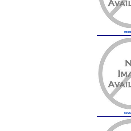
more
more