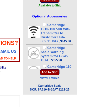
Available to Ship
Optional Accessories
Cambridge
1210-1007-00 Wifi-
Transmitter to
Customer Hub-
802.11 B/G
IONS?
,
$445.50
Cambridge
EMAIL US
Scale Warning
System for CSW-
AD TO HELP
10AT
,
$355.50
Cambridge 110
ility
VAC DRY Contact
b
Set Point for CSW-
View Features
10AT
,
$265.50
Cambridge
Cambridge Scale
Peak Weight Hold
SKU:
SA610-B-10AT-1212-25
for CSW-10AT
,
$45.00
Cambridge