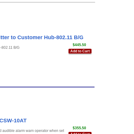
tter to Customer Hub-802.11 B/G
$445.50
b-802.11 B/G
Add to Cart
r CSW-10AT
$355.50
d audible alarm warn operator when set