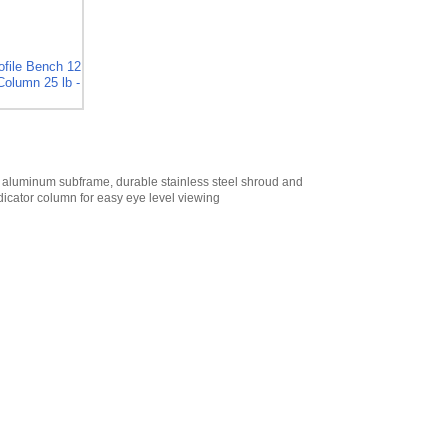
Digital Scroll Tare
for CSW-10AT
,
$45.00
Cambridge 12
file Bench 12
Column 25 lb -
VDC Accessory
Port Power Cable
for CSW-10AT
,
$50.00
Cambridge
Ethernet
 aluminum subframe, durable stainless steel shroud and
Connection for
dicator column for easy eye level viewing
CSW-10AT
,
$445.50