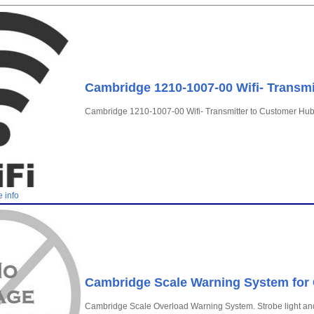
Cambridge 1210-1007-00 Wifi- Transmi
Cambridge 1210-1007-00 Wifi- Transmitter to Customer Hu
 info
Cambridge Scale Warning System fo
Cambridge Scale Overload Warning System. Strobe light an