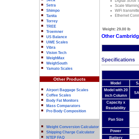
Seca
Digital Scroll 
Setra
Scale Warning
Shimpo
WiFi transmitt
Ethernet Conn
Tanita
Torrey
TREE
Weight:
29.00 lb
Troemner
Other Cambridg
US Balance
UWE Scales
Vibra
Vision Tech
WeighMax
Specifications
WeighSouth
Yamato Scales
Other Products
Model
S
Airport Baggage Scales
Model with 20
SA
Coffee Scales
inch Column
Body Fat Monitors
Capacity x
Mass Comparators
Readability
Pro Body Composition
Pan Size
Weight Conversion Calculator
Power
Shipping Charge Calculator
NTEP FAQ
Battery