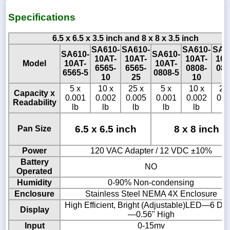
Specifications
6.5 x 6.5 x 3.5 inch and 8 x 8 x 3.5 inch
SA610-
SA610-
SA610-
SA6
SA610-
SA610-
10AT-
10AT-
10AT-
10A
Model
10AT-
10AT-
6565-
6565-
0808-
080
6565-5
0808-5
10
25
10
2
5 x
10 x
25 x
5 x
10 x
25
Capacity x
0.001
0.002
0.005
0.001
0.002
0.0
Readability
lb
lb
lb
lb
lb
lb
6.5 x 6.5 inch
8 x 8 inch
Pan Size
Power
120 VAC Adapter / 12 VDC ±10%
Battery
NO
Operated
Humidity
0-90% Non-condensing
Enclosure
Stainless Steel NEMA 4X Enclosure
High Efficient, Bright (Adjustable)LED—6 Dig
Display
—0.56" High
Input
0-15mv