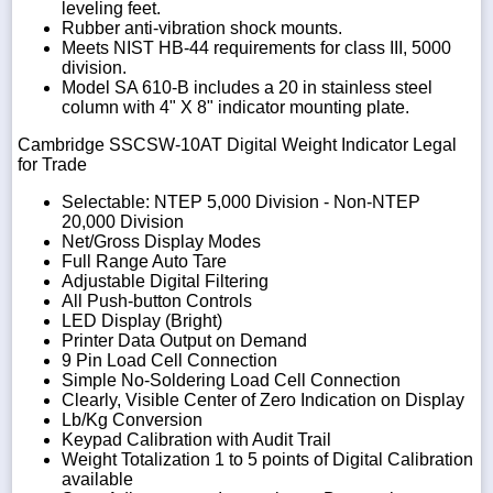
leveling feet.
Rubber anti-vibration shock mounts.
Meets NIST HB-44 requirements for class III, 5000
division.
Model SA 610-B includes a 20 in stainless steel
column with 4" X 8" indicator mounting plate.
Cambridge SSCSW-10AT Digital Weight Indicator Legal
for Trade
Selectable: NTEP 5,000 Division - Non-NTEP
20,000 Division
Net/Gross Display Modes
Full Range Auto Tare
Adjustable Digital Filtering
All Push-button Controls
LED Display (Bright)
Printer Data Output on Demand
9 Pin Load Cell Connection
Simple No-Soldering Load Cell Connection
Clearly, Visible Center of Zero Indication on Display
Lb/Kg Conversion
Keypad Calibration with Audit Trail
Weight Totalization 1 to 5 points of Digital Calibration
available