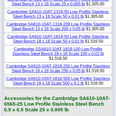
Steel Bench 13 x 18 Scale 25 x 0.005 lb
$1,305.00
Cambridge SA610-10AT-1318-50 Low Profile Stainless
Steel Bench 13 x 18 Scale 50 x 0.01 lb
$1,305.00
Cambridge SA610-10AT-1318-200 Low Profile Stainless
Steel Bench 13 x 18 Scale 200 x 0.05 lb
$1,305.00
Cambridge SA610-10AT-1818-50 Low Profile Stainless
Steel Bench 18 x 18 Scale 50 x 0.01 lb
$1,516.50
Cambridge SSA610-10AT-1818-100 Low Profile
Stainless Steel Bench 18 x 18 Scale 100 x 0.02 lb
$1,516.50
Cambridge SA610-10AT-1818-250 Low Profile Stainless
Steel Bench 18 x 18 Scale 250 x 0.05 lb
$1,516.50
Cambridge SA610-10AT-1818-500 Low Profile Stainless
Steel Bench 18 x 18 Scale 500 x 0.1 lb
$1,516.50
Accessories for the Cambridge SA610-10AT-
6565-25 Low Profile Stainless Steel Bench
6.5 x 6.5 Scale 25 x 0.005 lb