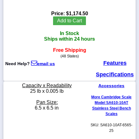
Price:
$1,174.50
Add to Cart
1-
In Stock
718-
336-
Ships within 24 hours
5900
Free Shipping
(48 States)
1-
Features
Need Help?
email us
800-
832-
Specifications
0055
Capacity x Readability
Accessories
sales@scalesgalore.com
25 lb x 0.005 lb
More Cambridge Scale
Pan Size:
Model SA610-10AT
WhatsApp
6.5 x 6.5 in
Stainless Steel Bench
Chat
Scales
SKU: SA610-10AT-6565-
25