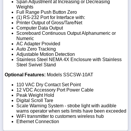
Span Adjustment at Increasing or Decreasing
Weights
Full Range Push Button Zero
(1) RS-232 Port for Interface with:
Printer Output of Gross/Tare/Net
Computer Data Output
Scoreboard Continuous Output Alphanumeric or
Numeric
AC Adapter Provided
Auto Zero Tracking
Adjustable Motion Detection
Stainless Steel NEMA 4X Enclosure with Stainless
Steel Swivel Stand
Optional Features:
Models SSCSW-10AT
110 VAC Dry Contact Set Point
12 VDC Accessory Port Power Cable
Peak Weight Hold
Digital Scroll Tare
Scale Warning System - strobe light with audible
warns operator when sets limits have been exceeded
WiFi transmitter to customers wireless hub
Ethernet Connection