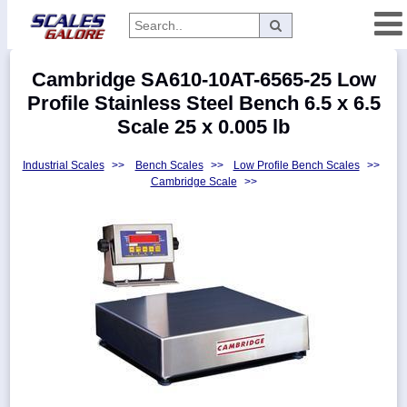
Categories
Cambridge SA610-10AT-6565-25 Low
Manufacturers
Profile Stainless Steel Bench 6.5 x 6.5
Scale 25 x 0.005 lb
Industrial Scales
>>
Bench Scales
>>
Low Profile Bench Scales
>>
Home
Cambridge Scale
>>
Myaccount
About
Returns
Contact
Policies
Weight-
Conversion
Parts