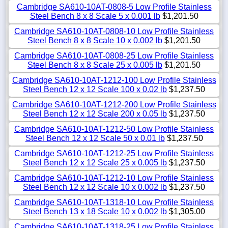
Cambridge SA610-10AT-0808-5 Low Profile Stainless
Steel Bench 8 x 8 Scale 5 x 0.001 lb
$1,201.50
Cambridge SA610-10AT-0808-10 Low Profile Stainless
Steel Bench 8 x 8 Scale 10 x 0.002 lb
$1,201.50
Cambridge SA610-10AT-0808-25 Low Profile Stainless
Steel Bench 8 x 8 Scale 25 x 0.005 lb
$1,201.50
Cambridge SA610-10AT-1212-100 Low Profile Stainless
Steel Bench 12 x 12 Scale 100 x 0.02 lb
$1,237.50
Cambridge SA610-10AT-1212-200 Low Profile Stainless
Steel Bench 12 x 12 Scale 200 x 0.05 lb
$1,237.50
Cambridge SA610-10AT-1212-50 Low Profile Stainless
Steel Bench 12 x 12 Scale 50 x 0.01 lb
$1,237.50
Cambridge SA610-10AT-1212-25 Low Profile Stainless
Steel Bench 12 x 12 Scale 25 x 0.005 lb
$1,237.50
Cambridge SA610-10AT-1212-10 Low Profile Stainless
Steel Bench 12 x 12 Scale 10 x 0.002 lb
$1,237.50
Cambridge SA610-10AT-1318-10 Low Profile Stainless
Steel Bench 13 x 18 Scale 10 x 0.002 lb
$1,305.00
Cambridge SA610-10AT-1318-25 Low Profile Stainless