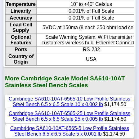
Temperature
10¨ to +40¨ Celsius
Linearity
0.001% of Full Scale
Accuracy
0.001% of Full Scale
Load Cell
5VDC at 150ma (8 each 350 ohm load cells
Supply
Optional
Scale Warning System, WiFi transmitter to
Features
customers wireless hub, Ethernet Connectio
Ports
RS-232
Country of
USA
Origin
More Cambridge Scale Model SA610-10AT
Stainless Steel Bench Scales
Cambridge SA610-10AT-6565-10 Low Profile Stainless
Steel Bench 6.5 x 6.5 Scale 10 x 0.002 lb
$1,174.50
Cambridge SA610-10AT-6565-25 Low Profile Stainless
Steel Bench 6.5 x 6.5 Scale 25 x 0.005 lb
$1,174.50
Cambridge SA610-10AT-6565-5 Low Profile Stainless
Steel Bench 6.5 x 6.5 Scale 5 x 0.001 lb
$1,174.50