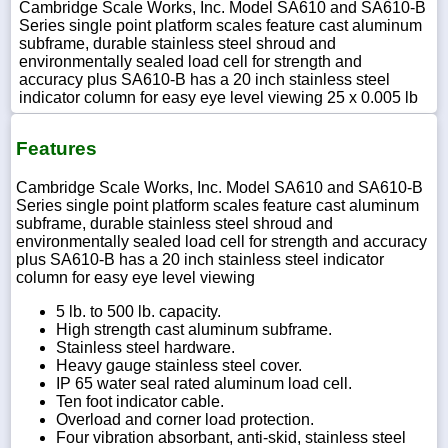
Cambridge Scale Works, Inc. Model SA610 and SA610-B
Series single point platform scales feature cast aluminum
subframe, durable stainless steel shroud and
environmentally sealed load cell for strength and
accuracy plus SA610-B has a 20 inch stainless steel
indicator column for easy eye level viewing 25 x 0.005 lb
Features
Cambridge Scale Works, Inc. Model SA610 and SA610-B
Series single point platform scales feature cast aluminum
subframe, durable stainless steel shroud and
environmentally sealed load cell for strength and accuracy
plus SA610-B has a 20 inch stainless steel indicator
column for easy eye level viewing
5 lb. to 500 lb. capacity.
High strength cast aluminum subframe.
Stainless steel hardware.
Heavy gauge stainless steel cover.
IP 65 water seal rated aluminum load cell.
Ten foot indicator cable.
Overload and corner load protection.
Four vibration absorbant, anti-skid, stainless steel