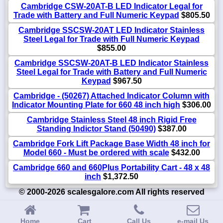
Cambridge CSW-20AT-B LED Indicator Legal for
Trade with Battery and Full Numeric Keypad
$805.50
Cambridge SSCSW-20AT LED Indicator Stainless
Steel Legal for Trade with Full Numeric Keypad
$855.00
Cambridge SSCSW-20AT-B LED Indicator Stainless
Steel Legal for Trade with Battery and Full Numeric
Keypad
$967.50
Cambridge - (50267) Attached Indicator Column with
Indicator Mounting Plate for 660 48 inch high
$306.00
Cambridge Stainless Steel 48 inch Rigid Free
Standing Indictor Stand (50490)
$387.00
Cambridge Fork Lift Package Base Width 48 inch for
Model 660 - Must be ordered with scale
$432.00
Cambridge 660 and 660Plus Portability Cart - 48 x 48
inch
$1,372.50
© 2000-2026 scalesgalore.com All rights reserved
Home
Cart
Call Us
e-mail Us