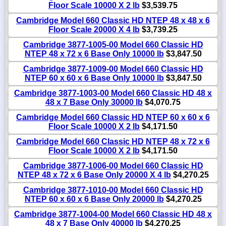
Floor Scale 10000 X 2 lb
$3,539.75
Cambridge Model 660 Classic HD NTEP 48 x 48 x 6
Floor Scale 20000 X 4 lb
$3,739.25
Cambridge 3877-1005-00 Model 660 Classic HD
NTEP 48 x 72 x 6 Base Only 10000 lb
$3,847.50
Cambridge 3877-1009-00 Model 660 Classic HD
NTEP 60 x 60 x 6 Base Only 10000 lb
$3,847.50
Cambridge 3877-1003-00 Model 660 Classic HD 48 x
48 x 7 Base Only 30000 lb
$4,070.75
Cambridge Model 660 Classic HD NTEP 60 x 60 x 6
Floor Scale 10000 X 2 lb
$4,171.50
Cambridge Model 660 Classic HD NTEP 48 x 72 x 6
Floor Scale 10000 X 2 lb
$4,171.50
Cambridge 3877-1006-00 Model 660 Classic HD
NTEP 48 x 72 x 6 Base Only 20000 X 4 lb
$4,270.25
Cambridge 3877-1010-00 Model 660 Classic HD
NTEP 60 x 60 x 6 Base Only 20000 lb
$4,270.25
Cambridge 3877-1004-00 Model 660 Classic HD 48 x
48 x 7 Base Only 40000 lb
$4,270.25