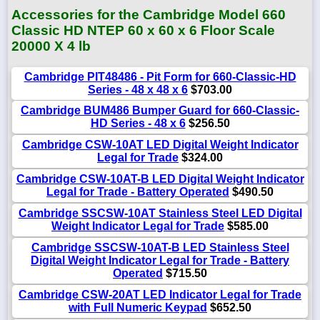
Accessories for the Cambridge Model 660
Classic HD NTEP 60 x 60 x 6 Floor Scale
20000 X 4 lb
Cambridge PIT48486 - Pit Form for 660-Classic-HD
Series - 48 x 48 x 6
$703.00
Cambridge BUM486 Bumper Guard for 660-Classic-
HD Series - 48 x 6
$256.50
Cambridge CSW-10AT LED Digital Weight Indicator
Legal for Trade
$324.00
Cambridge CSW-10AT-B LED Digital Weight Indicator
Legal for Trade - Battery Operated
$490.50
Cambridge SSCSW-10AT Stainless Steel LED Digital
Weight Indicator Legal for Trade
$585.00
Cambridge SSCSW-10AT-B LED Stainless Steel
Digital Weight Indicator Legal for Trade - Battery
Operated
$715.50
Cambridge CSW-20AT LED Indicator Legal for Trade
with Full Numeric Keypad
$652.50