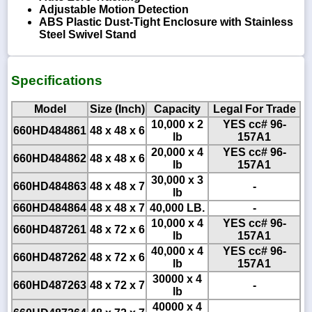
Adjustable Motion Detection
ABS Plastic Dust-Tight Enclosure with Stainless
Steel Swivel Stand
Specifications
Model
Size (Inch)
Capacity
Legal For Trade
10,000 x 2
YES cc# 96-
660HD484861
48 x 48 x 6
lb
157A1
20,000 x 4
YES cc# 96-
660HD484862
48 x 48 x 6
lb
157A1
30,000 x 3
660HD484863
48 x 48 x 7
-
lb
660HD484864
48 x 48 x 7
40,000 LB.
-
10,000 x 4
YES cc# 96-
660HD487261
48 x 72 x 6
lb
157A1
40,000 x 4
YES cc# 96-
660HD487262
48 x 72 x 6
lb
157A1
30000 x 4
660HD487263
48 x 72 x 7
-
lb
40000 x 4