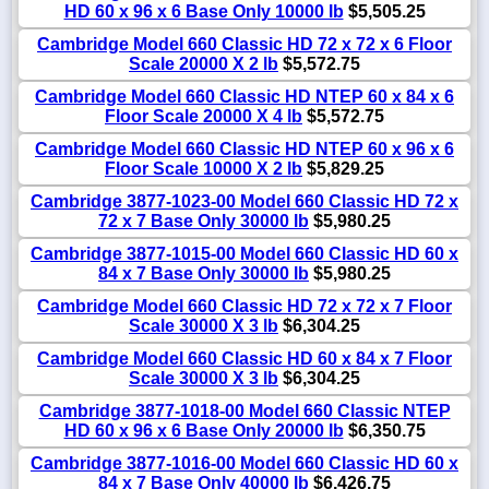
HD 60 x 96 x 6 Base Only 10000 lb
$5,505.25
Cambridge Model 660 Classic HD 72 x 72 x 6 Floor
Scale 20000 X 2 lb
$5,572.75
Cambridge Model 660 Classic HD NTEP 60 x 84 x 6
Floor Scale 20000 X 4 lb
$5,572.75
Cambridge Model 660 Classic HD NTEP 60 x 96 x 6
Floor Scale 10000 X 2 lb
$5,829.25
Cambridge 3877-1023-00 Model 660 Classic HD 72 x
72 x 7 Base Only 30000 lb
$5,980.25
Cambridge 3877-1015-00 Model 660 Classic HD 60 x
84 x 7 Base Only 30000 lb
$5,980.25
Cambridge Model 660 Classic HD 72 x 72 x 7 Floor
Scale 30000 X 3 lb
$6,304.25
Cambridge Model 660 Classic HD 60 x 84 x 7 Floor
Scale 30000 X 3 lb
$6,304.25
Cambridge 3877-1018-00 Model 660 Classic NTEP
HD 60 x 96 x 6 Base Only 20000 lb
$6,350.75
Cambridge 3877-1016-00 Model 660 Classic HD 60 x
84 x 7 Base Only 40000 lb
$6,426.75