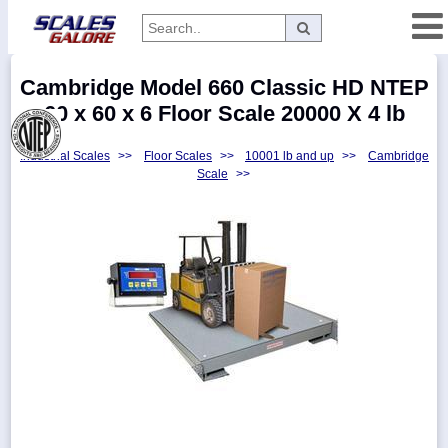
Categories
Cambridge Model 660 Classic HD NTEP
Manufacturers
60 x 60 x 6 Floor Scale 20000 X 4 lb
Industrial Scales
>>
Floor Scales
>>
10001 lb and up
>>
Cambridge
Scale
>>
Home
Myaccount
About
Returns
Contact
Policies
Weight-
Conversion
Parts