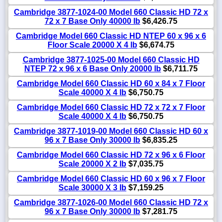
Cambridge 3877-1024-00 Model 660 Classic HD 72 x
72 x 7 Base Only 40000 lb
$6,426.75
Cambridge Model 660 Classic HD NTEP 60 x 96 x 6
Floor Scale 20000 X 4 lb
$6,674.75
Cambridge 3877-1025-00 Model 660 Classic HD
NTEP 72 x 96 x 6 Base Only 20000 lb
$6,711.75
Cambridge Model 660 Classic HD 60 x 84 x 7 Floor
Scale 40000 X 4 lb
$6,750.75
Cambridge Model 660 Classic HD 72 x 72 x 7 Floor
Scale 40000 X 4 lb
$6,750.75
Cambridge 3877-1019-00 Model 660 Classic HD 60 x
96 x 7 Base Only 30000 lb
$6,835.25
Cambridge Model 660 Classic HD 72 x 96 x 6 Floor
Scale 20000 X 2 lb
$7,035.75
Cambridge Model 660 Classic HD 60 x 96 x 7 Floor
Scale 30000 X 3 lb
$7,159.25
Cambridge 3877-1026-00 Model 660 Classic HD 72 x
96 x 7 Base Only 30000 lb
$7,281.75