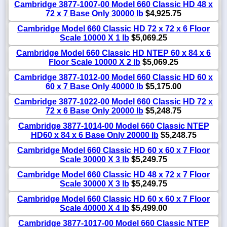
Cambridge 3877-1007-00 Model 660 Classic HD 48 x
72 x 7 Base Only 30000 lb
$4,925.75
Cambridge Model 660 Classic HD 72 x 72 x 6 Floor
Scale 10000 X 1 lb
$5,069.25
Cambridge Model 660 Classic HD NTEP 60 x 84 x 6
Floor Scale 10000 X 2 lb
$5,069.25
Cambridge 3877-1012-00 Model 660 Classic HD 60 x
60 x 7 Base Only 40000 lb
$5,175.00
Cambridge 3877-1022-00 Model 660 Classic HD 72 x
72 x 6 Base Only 20000 lb
$5,248.75
Cambridge 3877-1014-00 Model 660 Classic NTEP
HD60 x 84 x 6 Base Only 20000 lb
$5,248.75
Cambridge Model 660 Classic HD 60 x 60 x 7 Floor
Scale 30000 X 3 lb
$5,249.75
Cambridge Model 660 Classic HD 48 x 72 x 7 Floor
Scale 30000 X 3 lb
$5,249.75
Cambridge Model 660 Classic HD 60 x 60 x 7 Floor
Scale 40000 X 4 lb
$5,499.00
Cambridge 3877-1017-00 Model 660 Classic NTEP