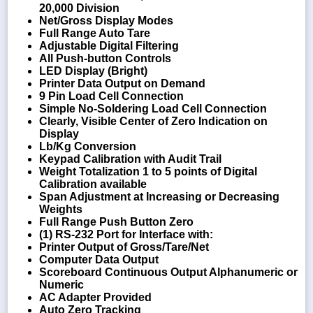
20,000 Division
Net/Gross Display Modes
Full Range Auto Tare
Adjustable Digital Filtering
All Push-button Controls
LED Display (Bright)
Printer Data Output on Demand
9 Pin Load Cell Connection
Simple No-Soldering Load Cell Connection
Clearly, Visible Center of Zero Indication on
Display
Lb/Kg Conversion
Keypad Calibration with Audit Trail
Weight Totalization 1 to 5 points of Digital
Calibration available
Span Adjustment at Increasing or Decreasing
Weights
Full Range Push Button Zero
(1) RS-232 Port for Interface with:
Printer Output of Gross/Tare/Net
Computer Data Output
Scoreboard Continuous Output Alphanumeric or
Numeric
AC Adapter Provided
Auto Zero Tracking