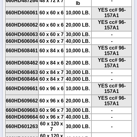
660HD487264
48 x 72 x 7
-
lb
YES cc# 96-
660HD606061
60 x 60 x 6
10,000 LB.
157A1
YES cc# 96-
660HD606062
60 x 60 x 6
20,000 LB.
157A1
660HD606063
60 x 60 x 7
30,000 LB.
-
660HD606064
60 x 60 x 7
40,000 LB.
-
YES cc# 96-
660HD608461
60 x 84 x 6
10,000 LB.
157A1
YES cc# 96-
660HD608462
60 x 84 x 6
20,000 LB.
157A1
660HD608463
60 x 84 x 7
30,000 LB.
-
660HD608464
60 x 84 x 7
40,000 LB.
-
YES cc# 96-
660HD609661
60 x 96 x 6
10,000 LB.
157A1
YES cc# 96-
660HD609662
60 x 96 x 6
20,000 LB.
157A1
660HD609663
60 x 96 x 7
30,000 LB.
-
660HD609664
60 x 96 x 7
40,000 LB.
-
60 x 120 x
660HD601263
30,000 LB.
-
7
60 x 120 x