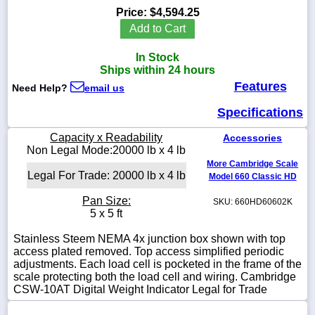
Price:
$4,594.25
Add to Cart
In Stock
1-
Ships within 24 hours
718-
Features
336-
Need Help?
email us
5900
Specifications
1-
Capacity x Readability
Accessories
800-
Non Legal Mode:20000 lb x 4 lb
832-
More Cambridge Scale
0055
Legal For Trade: 20000 lb x 4 lb
Model 660 Classic HD
Pan Size:
SKU: 660HD60602K
sales@scalesgalore.com
5 x 5 ft
Stainless Steem NEMA 4x junction box shown with top
WhatsApp
access plated removed. Top access simplified periodic
Chat
adjustments. Each load cell is pocketed in the frame of the
scale protecting both the load cell and wiring. Cambridge
CSW-10AT Digital Weight Indicator Legal for Trade