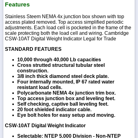
Features
Stainless Steem NEMA 4x junction box shown with top
access plated removed. Top access simplified periodic
adjustments. Each load cell is pocketed in the frame of the
scale protecting both the load cell and wiring. Cambridge
CSW-10AT Digital Weight Indicator Legal for Trade
STANDARD FEATURES
10,000 through 40,000 Lb capacities
Cross strutted structural tubular steel
construction.
3/8 inch thick diamond steel deck plate.
Four internally mounted, IP 67 rated water
resistant load cells.
Polycarbonate NEMA 4x junction trim box.
Top access junction box and leveling feet.
Self checking, captive ball leveling feet.
20 foot shielded indicator cable.
Eye bolt holes for easy setup and moving.
CSW-10AT Digital Weight Indicator
Selectable: NTEP 5,000 Division - Non-NTEP