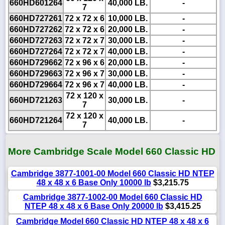
660HD601264
40,000 LB.
-
7
660HD727261
72 x 72 x 6
10,000 LB.
-
660HD727262
72 x 72 x 6
20,000 LB.
-
660HD727263
72 x 72 x 7
30,000 LB.
-
660HD727264
72 x 72 x 7
40,000 LB.
-
660HD729662
72 x 96 x 6
20,000 LB.
-
660HD729663
72 x 96 x 7
30,000 LB.
-
660HD729664
72 x 96 x 7
40,000 LB.
-
72 x 120 x
660HD721263
30,000 LB.
-
7
72 x 120 x
660HD721264
40,000 LB.
-
7
More Cambridge Scale Model 660 Classic HD
Cambridge 3877-1001-00 Model 660 Classic HD NTEP
48 x 48 x 6 Base Only 10000 lb
$3,215.75
Cambridge 3877-1002-00 Model 660 Classic HD
NTEP 48 x 48 x 6 Base Only 20000 lb
$3,415.25
Cambridge Model 660 Classic HD NTEP 48 x 48 x 6