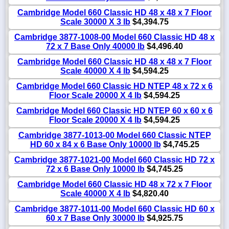
Cambridge Model 660 Classic HD 48 x 48 x 7 Floor
Scale 30000 X 3 lb
$4,394.75
Cambridge 3877-1008-00 Model 660 Classic HD 48 x
72 x 7 Base Only 40000 lb
$4,496.40
Cambridge Model 660 Classic HD 48 x 48 x 7 Floor
Scale 40000 X 4 lb
$4,594.25
Cambridge Model 660 Classic HD NTEP 48 x 72 x 6
Floor Scale 20000 X 4 lb
$4,594.25
Cambridge Model 660 Classic HD NTEP 60 x 60 x 6
Floor Scale 20000 X 4 lb
$4,594.25
Cambridge 3877-1013-00 Model 660 Classic NTEP
HD 60 x 84 x 6 Base Only 10000 lb
$4,745.25
Cambridge 3877-1021-00 Model 660 Classic HD 72 x
72 x 6 Base Only 10000 lb
$4,745.25
Cambridge Model 660 Classic HD 48 x 72 x 7 Floor
Scale 40000 X 4 lb
$4,820.40
Cambridge 3877-1011-00 Model 660 Classic HD 60 x
60 x 7 Base Only 30000 lb
$4,925.75