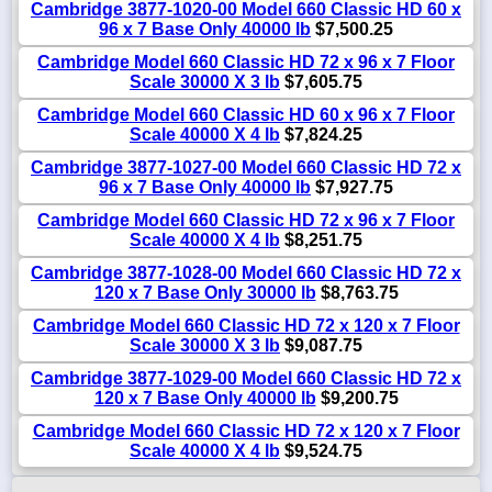
Cambridge 3877-1020-00 Model 660 Classic HD 60 x
96 x 7 Base Only 40000 lb
$7,500.25
Cambridge Model 660 Classic HD 72 x 96 x 7 Floor
Scale 30000 X 3 lb
$7,605.75
Cambridge Model 660 Classic HD 60 x 96 x 7 Floor
Scale 40000 X 4 lb
$7,824.25
Cambridge 3877-1027-00 Model 660 Classic HD 72 x
96 x 7 Base Only 40000 lb
$7,927.75
Cambridge Model 660 Classic HD 72 x 96 x 7 Floor
Scale 40000 X 4 lb
$8,251.75
Cambridge 3877-1028-00 Model 660 Classic HD 72 x
120 x 7 Base Only 30000 lb
$8,763.75
Cambridge Model 660 Classic HD 72 x 120 x 7 Floor
Scale 30000 X 3 lb
$9,087.75
Cambridge 3877-1029-00 Model 660 Classic HD 72 x
120 x 7 Base Only 40000 lb
$9,200.75
Cambridge Model 660 Classic HD 72 x 120 x 7 Floor
Scale 40000 X 4 lb
$9,524.75