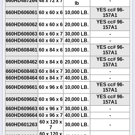
660HD487264
48 x 72 x 7
-
lb
YES cc# 96-
660HD606061
60 x 60 x 6
10,000 LB.
157A1
YES cc# 96-
660HD606062
60 x 60 x 6
20,000 LB.
157A1
660HD606063
60 x 60 x 7
30,000 LB.
-
660HD606064
60 x 60 x 7
40,000 LB.
-
YES cc# 96-
660HD608461
60 x 84 x 6
10,000 LB.
157A1
YES cc# 96-
660HD608462
60 x 84 x 6
20,000 LB.
157A1
660HD608463
60 x 84 x 7
30,000 LB.
-
660HD608464
60 x 84 x 7
40,000 LB.
-
YES cc# 96-
660HD609661
60 x 96 x 6
10,000 LB.
157A1
YES cc# 96-
660HD609662
60 x 96 x 6
20,000 LB.
157A1
660HD609663
60 x 96 x 7
30,000 LB.
-
660HD609664
60 x 96 x 7
40,000 LB.
-
60 x 120 x
660HD601263
30,000 LB.
-
7
60 x 120 x