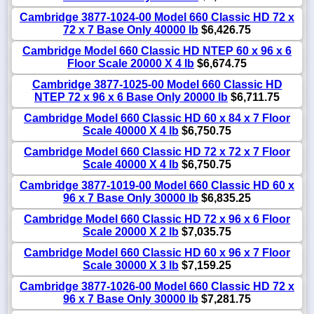
Cambridge 3877-1024-00 Model 660 Classic HD 72 x
72 x 7 Base Only 40000 lb
$6,426.75
Cambridge Model 660 Classic HD NTEP 60 x 96 x 6
Floor Scale 20000 X 4 lb
$6,674.75
Cambridge 3877-1025-00 Model 660 Classic HD
NTEP 72 x 96 x 6 Base Only 20000 lb
$6,711.75
Cambridge Model 660 Classic HD 60 x 84 x 7 Floor
Scale 40000 X 4 lb
$6,750.75
Cambridge Model 660 Classic HD 72 x 72 x 7 Floor
Scale 40000 X 4 lb
$6,750.75
Cambridge 3877-1019-00 Model 660 Classic HD 60 x
96 x 7 Base Only 30000 lb
$6,835.25
Cambridge Model 660 Classic HD 72 x 96 x 6 Floor
Scale 20000 X 2 lb
$7,035.75
Cambridge Model 660 Classic HD 60 x 96 x 7 Floor
Scale 30000 X 3 lb
$7,159.25
Cambridge 3877-1026-00 Model 660 Classic HD 72 x
96 x 7 Base Only 30000 lb
$7,281.75