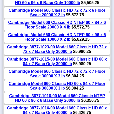
HD 60 x 96 x 6 Base Only 10000 lb
$5,505.25
Cambridge Model 660 Classic HD 72 x 72 x 6 Floor
Scale 20000 X 2 lb
$5,572.75
Cambridge Model 660 Classic HD NTEP 60 x 84 x 6
Floor Scale 20000 X 4 lb
$5,572.75
Cambridge Model 660 Classic HD NTEP 60 x 96 x 6
Floor Scale 10000 X 2 lb
$5,829.25
Cambridge 3877-1023-00 Model 660 Classic HD 72 x
72 x 7 Base Only 30000 lb
$5,980.25
Cambridge 3877-1015-00 Model 660 Classic HD 60 x
84 x 7 Base Only 30000 lb
$5,980.25
Cambridge Model 660 Classic HD 72 x 72 x 7 Floor
Scale 30000 X 3 lb
$6,304.25
Cambridge Model 660 Classic HD 60 x 84 x 7 Floor
Scale 30000 X 3 lb
$6,304.25
Cambridge 3877-1018-00 Model 660 Classic NTEP
HD 60 x 96 x 6 Base Only 20000 lb
$6,350.75
Cambridge 3877-1016-00 Model 660 Classic HD 60 x
84 x 7 Base Only 40000 lb
$6,426.75