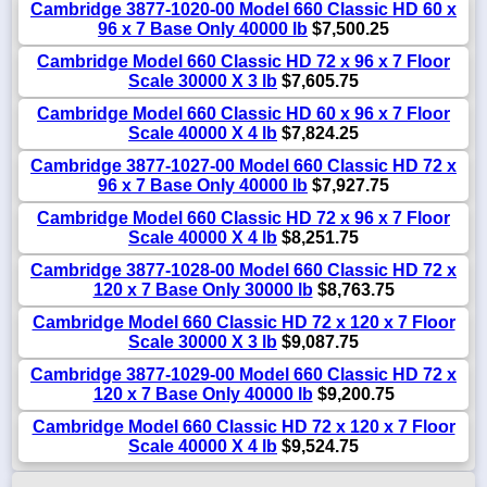
Cambridge 3877-1020-00 Model 660 Classic HD 60 x
96 x 7 Base Only 40000 lb
$7,500.25
Cambridge Model 660 Classic HD 72 x 96 x 7 Floor
Scale 30000 X 3 lb
$7,605.75
Cambridge Model 660 Classic HD 60 x 96 x 7 Floor
Scale 40000 X 4 lb
$7,824.25
Cambridge 3877-1027-00 Model 660 Classic HD 72 x
96 x 7 Base Only 40000 lb
$7,927.75
Cambridge Model 660 Classic HD 72 x 96 x 7 Floor
Scale 40000 X 4 lb
$8,251.75
Cambridge 3877-1028-00 Model 660 Classic HD 72 x
120 x 7 Base Only 30000 lb
$8,763.75
Cambridge Model 660 Classic HD 72 x 120 x 7 Floor
Scale 30000 X 3 lb
$9,087.75
Cambridge 3877-1029-00 Model 660 Classic HD 72 x
120 x 7 Base Only 40000 lb
$9,200.75
Cambridge Model 660 Classic HD 72 x 120 x 7 Floor
Scale 40000 X 4 lb
$9,524.75