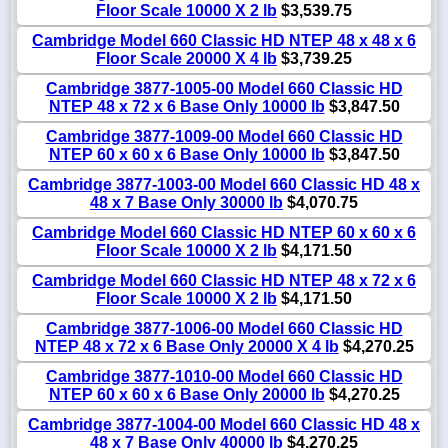
Floor Scale 10000 X 2 lb
$3,539.75
Cambridge Model 660 Classic HD NTEP 48 x 48 x 6
Floor Scale 20000 X 4 lb
$3,739.25
Cambridge 3877-1005-00 Model 660 Classic HD
NTEP 48 x 72 x 6 Base Only 10000 lb
$3,847.50
Cambridge 3877-1009-00 Model 660 Classic HD
NTEP 60 x 60 x 6 Base Only 10000 lb
$3,847.50
Cambridge 3877-1003-00 Model 660 Classic HD 48 x
48 x 7 Base Only 30000 lb
$4,070.75
Cambridge Model 660 Classic HD NTEP 60 x 60 x 6
Floor Scale 10000 X 2 lb
$4,171.50
Cambridge Model 660 Classic HD NTEP 48 x 72 x 6
Floor Scale 10000 X 2 lb
$4,171.50
Cambridge 3877-1006-00 Model 660 Classic HD
NTEP 48 x 72 x 6 Base Only 20000 X 4 lb
$4,270.25
Cambridge 3877-1010-00 Model 660 Classic HD
NTEP 60 x 60 x 6 Base Only 20000 lb
$4,270.25
Cambridge 3877-1004-00 Model 660 Classic HD 48 x
48 x 7 Base Only 40000 lb
$4,270.25