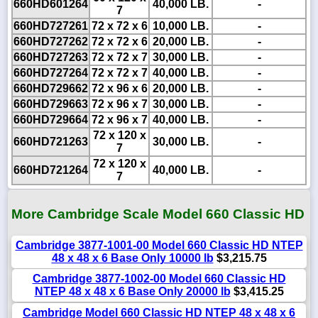
660HD601264
40,000 LB.
-
7
660HD727261
72 x 72 x 6
10,000 LB.
-
660HD727262
72 x 72 x 6
20,000 LB.
-
660HD727263
72 x 72 x 7
30,000 LB.
-
660HD727264
72 x 72 x 7
40,000 LB.
-
660HD729662
72 x 96 x 6
20,000 LB.
-
660HD729663
72 x 96 x 7
30,000 LB.
-
660HD729664
72 x 96 x 7
40,000 LB.
-
72 x 120 x
660HD721263
30,000 LB.
-
7
72 x 120 x
660HD721264
40,000 LB.
-
7
More Cambridge Scale Model 660 Classic HD
Cambridge 3877-1001-00 Model 660 Classic HD NTEP
48 x 48 x 6 Base Only 10000 lb
$3,215.75
Cambridge 3877-1002-00 Model 660 Classic HD
NTEP 48 x 48 x 6 Base Only 20000 lb
$3,415.25
Cambridge Model 660 Classic HD NTEP 48 x 48 x 6