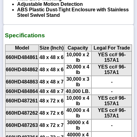
Adjustable Motion Detection
ABS Plastic Dust-Tight Enclosure with Stainless
Steel Swivel Stand
Specifications
Model
Size (Inch)
Capacity
Legal For Trade
10,000 x 2
YES cc# 96-
660HD484861
48 x 48 x 6
lb
157A1
20,000 x 4
YES cc# 96-
660HD484862
48 x 48 x 6
lb
157A1
30,000 x 3
660HD484863
48 x 48 x 7
-
lb
660HD484864
48 x 48 x 7
40,000 LB.
-
10,000 x 4
YES cc# 96-
660HD487261
48 x 72 x 6
lb
157A1
40,000 x 4
YES cc# 96-
660HD487262
48 x 72 x 6
lb
157A1
30000 x 4
660HD487263
48 x 72 x 7
-
lb
40000 x 4