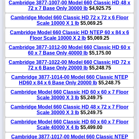
Cambridge 3877-1007-00 Model 660 Classic HD 48 x
72 x 7 Base Only 30000 lb
$4,925.75
Cambridge Model 660 Classic HD 72 x 72 x 6 Floor
Scale 10000 X 1 lb
$5,069.25
Cambridge Model 660 Classic HD NTEP 60 x 84 x 6
Floor Scale 10000 X 2 lb
$5,069.25
Cambridge 3877-1012-00 Model 660 Classic HD 60 x
60 x 7 Base Only 40000 lb
$5,175.00
Cambridge 3877-1022-00 Model 660 Classic HD 72 x
72 x 6 Base Only 20000 lb
$5,248.75
Cambridge 3877-1014-00 Model 660 Classic NTEP
HD60 x 84 x 6 Base Only 20000 lb
$5,248.75
Cambridge Model 660 Classic HD 60 x 60 x 7 Floor
Scale 30000 X 3 lb
$5,249.75
Cambridge Model 660 Classic HD 48 x 72 x 7 Floor
Scale 30000 X 3 lb
$5,249.75
Cambridge Model 660 Classic HD 60 x 60 x 7 Floor
Scale 40000 X 4 lb
$5,499.00
Cambridge 3877-1017-00 Model 660 Classic NTEP