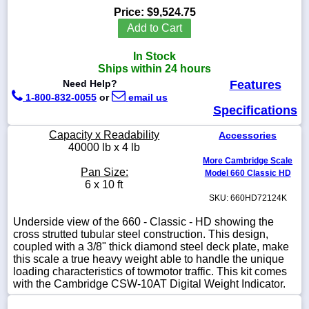
Price:
$9,524.75
Add to Cart
In Stock
1-
Ships within 24 hours
718-
Need Help?
Features
336-
5900
1-800-832-0055
or
email us
Specifications
1-
Capacity x Readability
Accessories
800-
40000 lb x 4 lb
832-
More Cambridge Scale
0055
Pan Size:
Model 660 Classic HD
6 x 10 ft
SKU: 660HD72124K
sales@scalesgalore.com
Underside view of the 660 - Classic - HD showing the
cross strutted tubular steel construction. This design,
WhatsApp
coupled with a 3/8" thick diamond steel deck plate, make
Chat
this scale a true heavy weight able to handle the unique
loading characteristics of towmotor traffic. This kit comes
with the Cambridge CSW-10AT Digital Weight Indicator.