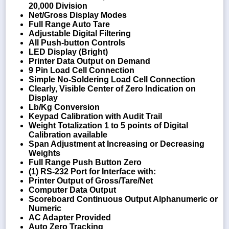
20,000 Division
Net/Gross Display Modes
Full Range Auto Tare
Adjustable Digital Filtering
All Push-button Controls
LED Display (Bright)
Printer Data Output on Demand
9 Pin Load Cell Connection
Simple No-Soldering Load Cell Connection
Clearly, Visible Center of Zero Indication on
Display
Lb/Kg Conversion
Keypad Calibration with Audit Trail
Weight Totalization 1 to 5 points of Digital
Calibration available
Span Adjustment at Increasing or Decreasing
Weights
Full Range Push Button Zero
(1) RS-232 Port for Interface with:
Printer Output of Gross/Tare/Net
Computer Data Output
Scoreboard Continuous Output Alphanumeric or
Numeric
AC Adapter Provided
Auto Zero Tracking