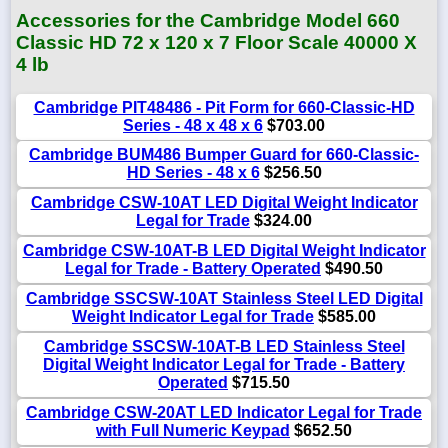
Accessories for the Cambridge Model 660
Classic HD 72 x 120 x 7 Floor Scale 40000 X
4 lb
Cambridge PIT48486 - Pit Form for 660-Classic-HD
Series - 48 x 48 x 6
$703.00
Cambridge BUM486 Bumper Guard for 660-Classic-
HD Series - 48 x 6
$256.50
Cambridge CSW-10AT LED Digital Weight Indicator
Legal for Trade
$324.00
Cambridge CSW-10AT-B LED Digital Weight Indicator
Legal for Trade - Battery Operated
$490.50
Cambridge SSCSW-10AT Stainless Steel LED Digital
Weight Indicator Legal for Trade
$585.00
Cambridge SSCSW-10AT-B LED Stainless Steel
Digital Weight Indicator Legal for Trade - Battery
Operated
$715.50
Cambridge CSW-20AT LED Indicator Legal for Trade
with Full Numeric Keypad
$652.50