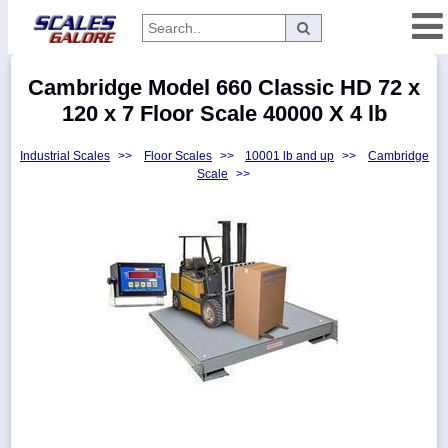
Categories
Cambridge Model 660 Classic HD 72 x
Manufacturers
120 x 7 Floor Scale 40000 X 4 lb
Industrial Scales
>>
Floor Scales
>>
10001 lb and up
>>
Cambridge
Scale
>>
Home
Myaccount
About
Returns
Contact
Policies
Weight-
Conversion
Parts