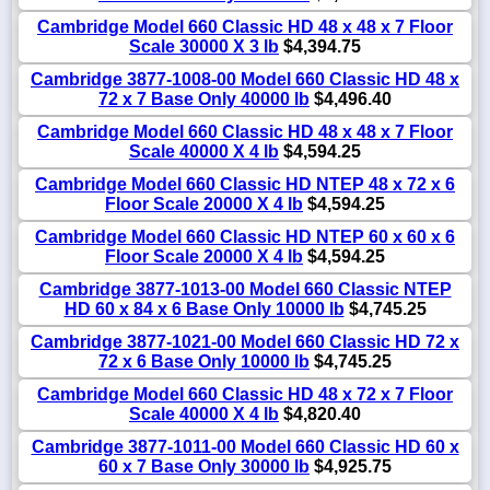
Cambridge Model 660 Classic HD 48 x 48 x 7 Floor
Scale 30000 X 3 lb
$4,394.75
Cambridge 3877-1008-00 Model 660 Classic HD 48 x
72 x 7 Base Only 40000 lb
$4,496.40
Cambridge Model 660 Classic HD 48 x 48 x 7 Floor
Scale 40000 X 4 lb
$4,594.25
Cambridge Model 660 Classic HD NTEP 48 x 72 x 6
Floor Scale 20000 X 4 lb
$4,594.25
Cambridge Model 660 Classic HD NTEP 60 x 60 x 6
Floor Scale 20000 X 4 lb
$4,594.25
Cambridge 3877-1013-00 Model 660 Classic NTEP
HD 60 x 84 x 6 Base Only 10000 lb
$4,745.25
Cambridge 3877-1021-00 Model 660 Classic HD 72 x
72 x 6 Base Only 10000 lb
$4,745.25
Cambridge Model 660 Classic HD 48 x 72 x 7 Floor
Scale 40000 X 4 lb
$4,820.40
Cambridge 3877-1011-00 Model 660 Classic HD 60 x
60 x 7 Base Only 30000 lb
$4,925.75