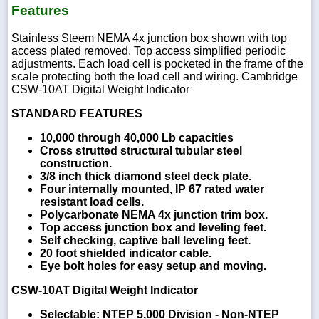
Features
Stainless Steem NEMA 4x junction box shown with top
access plated removed. Top access simplified periodic
adjustments. Each load cell is pocketed in the frame of the
scale protecting both the load cell and wiring. Cambridge
CSW-10AT Digital Weight Indicator
STANDARD FEATURES
10,000 through 40,000 Lb capacities
Cross strutted structural tubular steel
construction.
3/8 inch thick diamond steel deck plate.
Four internally mounted, IP 67 rated water
resistant load cells.
Polycarbonate NEMA 4x junction trim box.
Top access junction box and leveling feet.
Self checking, captive ball leveling feet.
20 foot shielded indicator cable.
Eye bolt holes for easy setup and moving.
CSW-10AT Digital Weight Indicator
Selectable: NTEP 5,000 Division - Non-NTEP