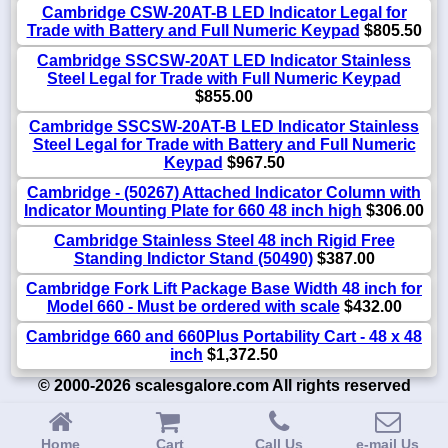
Cambridge CSW-20AT-B LED Indicator Legal for
Trade with Battery and Full Numeric Keypad
$805.50
Cambridge SSCSW-20AT LED Indicator Stainless
Steel Legal for Trade with Full Numeric Keypad
$855.00
Cambridge SSCSW-20AT-B LED Indicator Stainless
Steel Legal for Trade with Battery and Full Numeric
Keypad
$967.50
Cambridge - (50267) Attached Indicator Column with
Indicator Mounting Plate for 660 48 inch high
$306.00
Cambridge Stainless Steel 48 inch Rigid Free
Standing Indictor Stand (50490)
$387.00
Cambridge Fork Lift Package Base Width 48 inch for
Model 660 - Must be ordered with scale
$432.00
Cambridge 660 and 660Plus Portability Cart - 48 x 48
inch
$1,372.50
© 2000-2026 scalesgalore.com All rights reserved
Home
Cart
Call Us
e-mail Us