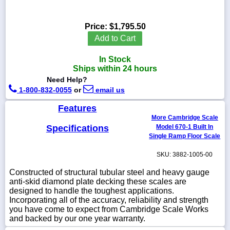
Price:
$1,795.50
Add to Cart
1-
718-
In Stock
336-
Ships within 24 hours
5900
Need Help?
1-800-832-0055
or
email us
1-
800-
Features
832-
More Cambridge Scale
0055
Specifications
Model 670-1 Built In
Single Ramp Floor Scale
sales@scalesgalore.com
SKU: 3882-1005-00
Constructed of structural tubular steel and heavy gauge
WhatsApp
anti-skid diamond plate decking these scales are
Chat
designed to handle the toughest applications.
Incorporating all of the accuracy, reliability and strength
you have come to expect from Cambridge Scale Works
and backed by our one year warranty.