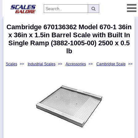
Categories
Cambridge 670136362 Model 670-1 36in
Manufacturers
x 36in x 1.5in Barrel Scale with Built In
Single Ramp (3882-1005-00) 2500 x 0.5
lb
Home
Scales
>>
Industrial Scales
>>
Accessories
>>
Cambridge Scale
>>
Myaccount
About
Returns
Contact
Policies
Weight-
Conversion
Parts