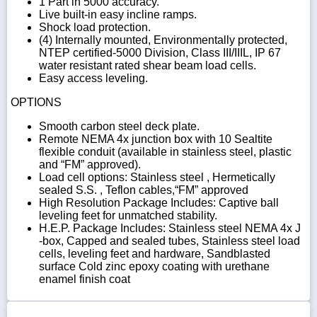
1 Part in 5000 accuracy.
Live built-in easy incline ramps.
Shock load protection.
(4) Internally mounted, Environmentally protected,
NTEP certified-5000 Division, Class III/IIIL, IP 67
water resistant rated shear beam load cells.
Easy access leveling.
OPTIONS
Smooth carbon steel deck plate.
Remote NEMA 4x junction box with 10 Sealtite
flexible conduit (available in stainless steel, plastic
and “FM” approved).
Load cell options: Stainless steel , Hermetically
sealed S.S. , Teflon cables,“FM” approved
High Resolution Package Includes: Captive ball
leveling feet for unmatched stability.
H.E.P. Package Includes: Stainless steel NEMA 4x J
-box, Capped and sealed tubes, Stainless steel load
cells, leveling feet and hardware, Sandblasted
surface Cold zinc epoxy coating with urethane
enamel finish coat