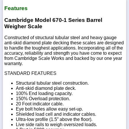
Features
Cambridge Model 670-1 Series Barrel
Weigher Scale
Constructed of structural tubular steel and heavy gauge
anti-skid diamond plate decking these scales are designed
to handle the toughest applications. Incorporating all of the
accuracy, reliability and strength you have come to expect
from Cambridge Scale Works and backed by our one year
warranty.
STANDARD FEATURES
Structural tubular steel construction.
Anti-skid diamond plate deck.
100% End loading capacity.
150% Overload protection.
20 Foot indicator cable.
Eye bolt holes allow easy set-up.
Shielded load cell and indicator cables.
Ultra-low profile (1.5” above the floor).
Live side rails to weigh oversized loads.