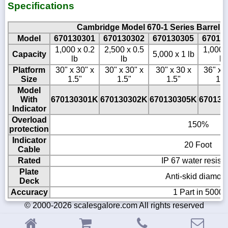
Specifications
Cambridge Model 670-1 Series Barrel 
Model
670130301
670130302
670130305
67013
1,000 x 0.2
2,500 x 0.5
1,000 
Capacity
5,000 x 1 lb
lb
lb
lb
Platform
30" x 30" x
30" x 30" x
30" x 30 x
36" x 3
Size
1.5"
1.5"
1.5"
1.5
Model
With
670130301K
670130302K
670130305K
670136
Indicator
Overload
150%
protection
Indicator
20 Foot
Cable
Rated
IP 67 water resista
Plate
Anti-skid diamon
Deck
Accuracy
1 Part in 5000
© 2000-2026 scalesgalore.com All rights reserved