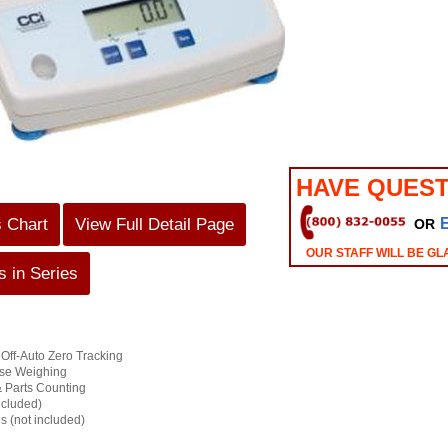
HAVE QUEST
s Chart
View Full Detail Page
OR
OUR STAFF WILL BE GL
 in Series
 Off-Auto Zero Tracking
ose Weighing
 Parts Counting
ncluded)
es (not included)