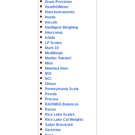
Gram Precision
HealthOMeter
Hoto Instruments
Imada
Inscale
Intelligent Weighing
Intercomp
Ishida
LP Scales
Mark 10
MedWeigh
Mettler Toledo©
Minx
Minebea Intec
MSI
NCI
Ohaus
Pennsylvania Scale
Pesola
Precisa
RADWAG Balances
Ravas
Rice Lake Scales
Rice Lake Cal Weights
Salter Brecknell
Sartorius