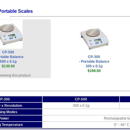
Portable Scales
CP-500
rtable Balance
CP-300
500 x 0.1g
- Portable Balance
$130.50
300 x 0.1g
$166.50
viewing this product
P-300
CP-500
 x Resolution
300 x 0.1g
ing Modes
Power
Rechargeable ba
g Temperature
0° - 40° C