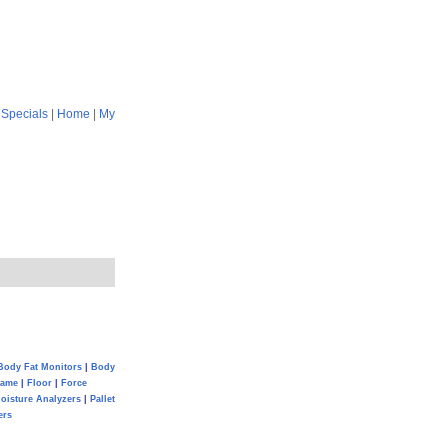
|
Specials
|
Home
|
My
Body Fat Monitors
|
Body
Game
|
Floor
|
Force
oisture Analyzers
|
Pallet
ers