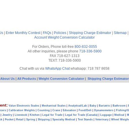
Us
|
Enter Monthly Contest
|
FAQs
|
Policies
|
Shipping Charge Estimator
|
Sitemap
Account
Weight Conversion Calculator
For Orders, Phone toll-free
800-832-0055
All other inquiries, please phone
718-336-5900
FAX 718-627-1313
TEXT: 718-336-5900
Chat with us via
WhatsApp Chat
whatsapp: 718 787 8658
About Us
|
All Products
|
Weight Conversion Calculator
|
Shipping Charge Estimator
ent:
Value Electronic Scales
|
Mechanical Scales
|
Analytical/Lab
|
Baby
|
Bariatric
|
Bathroom
|
yzers
|
Calibration Weights
|
Counting
|
Crane
|
Education
|
Food/Deli
|
Dynamometers
|
Fishing/
|
Jewelry
|
Livestock
|
Kitchen
|
Legal for Trade
|
Legal for Trade (Canada)
|
Luggage
|
Medical
|
M
ck
|
Pocket
|
Retail
|
Spring
|
Shipping
|
Specialty Medical
|
Test Stands
|
Veterinary
|
Wheel Weigh