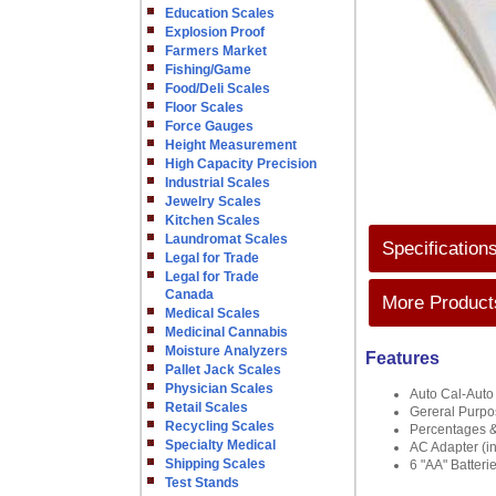
Education Scales
Explosion Proof
Farmers Market
Fishing/Game
Food/Deli Scales
Floor Scales
Force Gauges
Height Measurement
High Capacity Precision
Industrial Scales
Jewelry Scales
Kitchen Scales
Laundromat Scales
Specification
Legal for Trade
Legal for Trade
Canada
More Products
Medical Scales
Medicinal Cannabis
Moisture Analyzers
Features
Pallet Jack Scales
Physician Scales
Auto Cal-Auto
Retail Scales
Gereral Purp
Recycling Scales
Percentages &
Specialty Medical
AC Adapter (i
Shipping Scales
6 "AA" Batteri
Test Stands