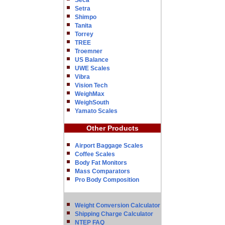
Seca
Setra
Shimpo
Tanita
Torrey
TREE
Troemner
US Balance
UWE Scales
Vibra
Vision Tech
WeighMax
WeighSouth
Yamato Scales
Other Products
Airport Baggage Scales
Coffee Scales
Body Fat Monitors
Mass Comparators
Pro Body Composition
Weight Conversion Calculator
Shipping Charge Calculator
NTEP FAQ