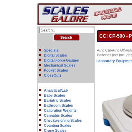
CCi CP-500 - P
Specials
Auto Cal-Auto Off-Aut
Batteries (not include
Digital Scales
Digital Force Gauges
Laboratory Equipmen
Mechanical Scales
Pocket Scales
CloseOuts
Analytical/Lab
Baby Scales
Bariatric Scales
Bathroom Scales
Calibration Weights
Cannabis Scales
Checkweighing Scales
Counting Scales
Crane Scales