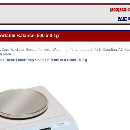
ortable Balance, 500 x 0.1g
o Zero Tracking, Gereral Purpose Weighing, Percentages & Parts Counting, AC Adap
d)
more ...
t
>
Basic Laboratory Scales
>
Tenth of a Gram - 0.1 g