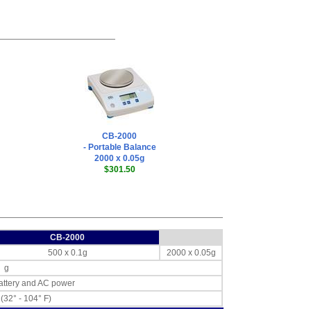
CB-2000
- Portable Balance
2000 x 0.05g
$301.50
CB-2000
500 x 0.1g
2000 x 0.05g
g
ttery and AC power
 (32° - 104° F)