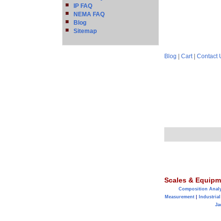
IP FAQ
NEMA FAQ
Blog
Sitemap
Blog
|
Cart
|
Contact 
Scales & Equipm
Composition Anal
Measurement
|
Industrial
Ja