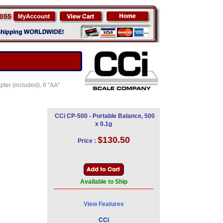
ter (included), 6 "AA"
CCi CP-500 - Portable Balance, 500
x 0.1g
$130.50
Price :
Available to Ship
View Features
CCi