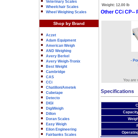
Veterinary Scales
Weight:
12.00 lb
Wheelchair Scales
Other CCi CP-- 
Wheel Weighing Scales
Shop by Brand
Aczet
Adam Equipment
American Weigh
AND Weighing
Avery Berkel
- Po
Avery Weigh-Tronix
Best Weight
Cambridge
CAS
You are 
CCi
Chatillon/Ametek
Specifications
Cubetape
Detecto
DIGI
C
DigiWeigh
Capacity
Dillon
Doran Scales
Weigh
Easy Weigh
Eilon Engineering
Operatin
Fairbanks Scales