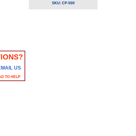
SKU:
CP-500
IONS?
EMAIL US
AD TO HELP