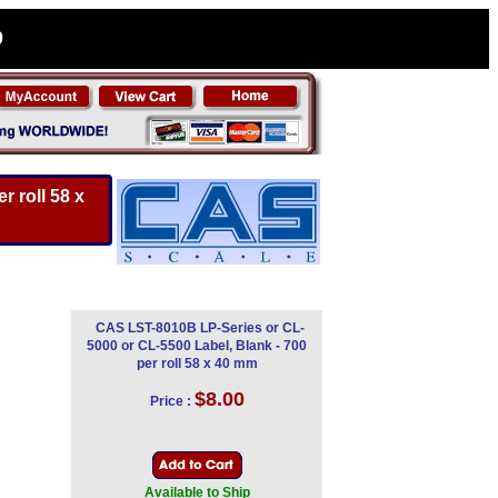
0
 roll 58 x
CAS LST-8010B LP-Series or CL-
5000 or CL-5500 Label, Blank - 700
per roll 58 x 40 mm
$8.00
Price :
Available to Ship