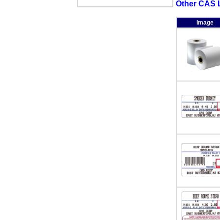
Other CAS L
Image