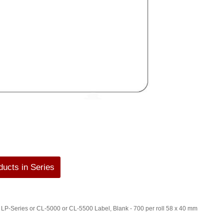
ucts in Series
P-Series or CL-5000 or CL-5500 Label, Blank - 700 per roll 58 x 40 mm