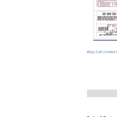
Blog
|
Cart
|
Contact 