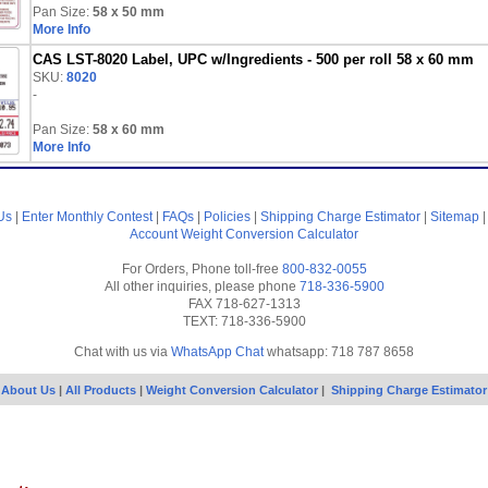
Pan Size:
58 x 50 mm
More Info
CAS LST-8020 Label, UPC w/Ingredients - 500 per roll 58 x 60 mm
SKU:
8020
-
Pan Size:
58 x 60 mm
More Info
Us
|
Enter Monthly Contest
|
FAQs
|
Policies
|
Shipping Charge Estimator
|
Sitemap
Account
Weight Conversion Calculator
For Orders, Phone toll-free
800-832-0055
All other inquiries, please phone
718-336-5900
FAX 718-627-1313
TEXT: 718-336-5900
Chat with us via
WhatsApp Chat
whatsapp: 718 787 8658
About Us
|
All Products
|
Weight Conversion Calculator
|
Shipping Charge Estimator