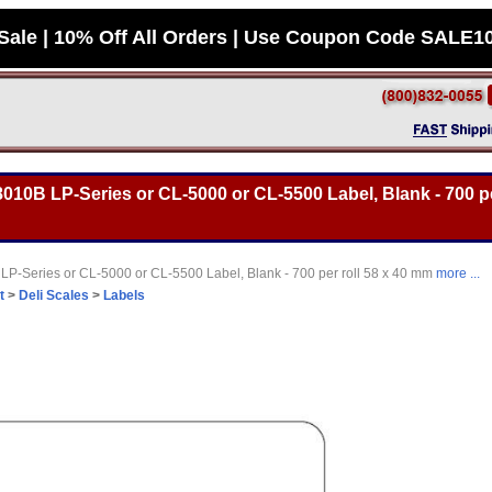
Sale | 10% Off All Orders | Use Coupon Code SALE1
10B LP-Series or CL-5000 or CL-5500 Label, Blank - 700 per
-Series or CL-5000 or CL-5500 Label, Blank - 700 per roll 58 x 40 mm
more ...
t
>
Deli Scales
>
Labels