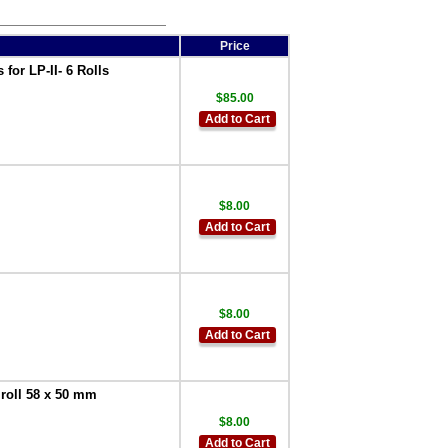
Price
or LP-II- 6 Rolls
$85.00
Add to Cart
$8.00
Add to Cart
$8.00
Add to Cart
roll 58 x 50 mm
$8.00
Add to Cart