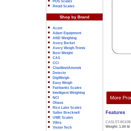
POS Scales
Retail Scales
Shop by Brand
Aczet
Adam Equipment
AND Weighing
Avery Berkel
Avery Weigh-Tronix
Best Weight
CAS
CCi
Chatillon/Ametek
Detecto
DigiWeigh
Easy Weigh
Fairbanks Scales
Intelligent Weighing
More Prod
NCI
Ohaus
Rice Lake Scales
Features
Salter Brecknell
UWE Scales
CASLST-8010B L
Vibra
Weight:
1.00 lb
Vision Tech