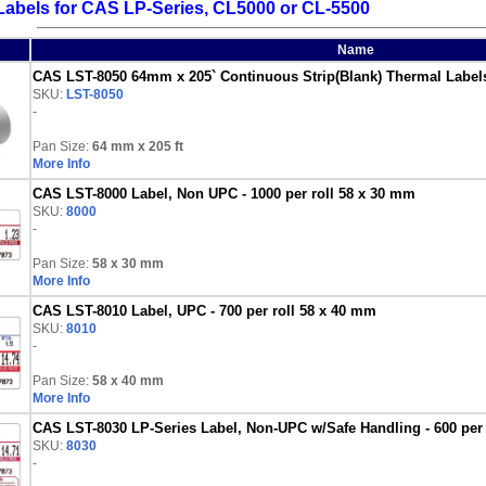
abels for CAS LP-Series, CL5000 or CL-5500
Name
CAS LST-8050 64mm x 205` Continuous Strip(Blank) Thermal Labels f
SKU:
LST-8050
-
Pan Size:
64 mm x 205 ft
More Info
CAS LST-8000 Label, Non UPC - 1000 per roll 58 x 30 mm
SKU:
8000
-
Pan Size:
58 x 30 mm
More Info
CAS LST-8010 Label, UPC - 700 per roll 58 x 40 mm
SKU:
8010
-
Pan Size:
58 x 40 mm
More Info
CAS LST-8030 LP-Series Label, Non-UPC w/Safe Handling - 600 per 
SKU:
8030
-