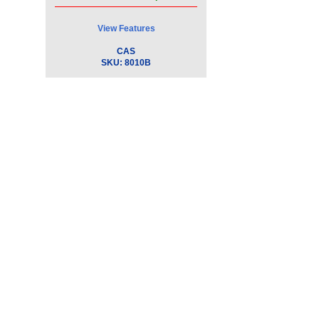
View Features
CAS
SKU:
8010B