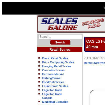
CAS LST-80
40 mm
Retail Scales
Basic Retail Scales
CASLST-8010B LP
Price Computing Scales
Retail Storefron
Hanging Retail Scales
Cannabis Scales
Farmers Market
Fishing/Game
Food/Deli Scales
Laundromat Scales
Legal for Trade
Legal for Trade
Canada
Medicinal Cannabis