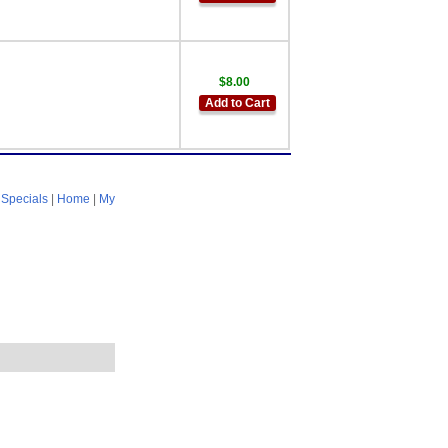
$8.00
Add to Cart
|
Specials
|
Home
|
My