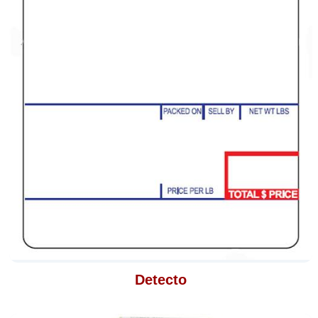
Detecto