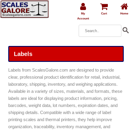
My
Cart
Home
Account
Labels
Labels from ScalesGalore.com are designed to provide
clear, professional product identification for retail, industrial,
laboratory, shipping, inventory, and weighing applications.
Available in a variety of sizes, materials, and formats, these
labels are ideal for displaying product information, pricing,
barcodes, weight data, lot numbers, expiration dates, and
shipping details. Compatible with a wide range of label
printing scales and thermal printers, they help improve
organization, traceability, inventory management, and