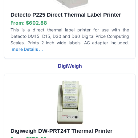
Detecto P225 Direct Thermal Label Printer
From:
$602.88
This is a direct thermal label printer for use with the
Detecto DM15, D15, D30 and D60 Digital Price Computing
Scales. Prints 2 inch wide labels, AC adapter included.
more Details ...
DigiWeigh
Digiweigh DW-PRT24T Thermal Printer