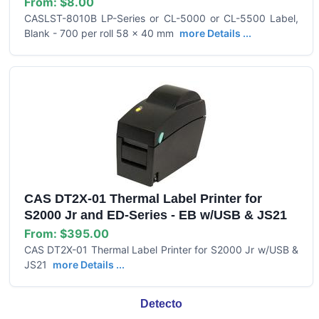
From:
$8.00
CASLST-8010B LP-Series or CL-5000 or CL-5500 Label,
Blank - 700 per roll 58 x 40 mm
more Details ...
CAS DT2X-01 Thermal Label Printer for
S2000 Jr and ED-Series - EB w/USB & JS21
From:
$395.00
CAS DT2X-01 Thermal Label Printer for S2000 Jr w/USB &
JS21
more Details ...
Detecto