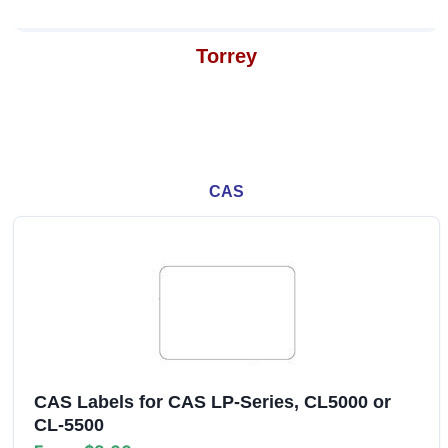
Torrey
CAS
CAS Labels for CAS LP-Series, CL5000 or
CL-5500