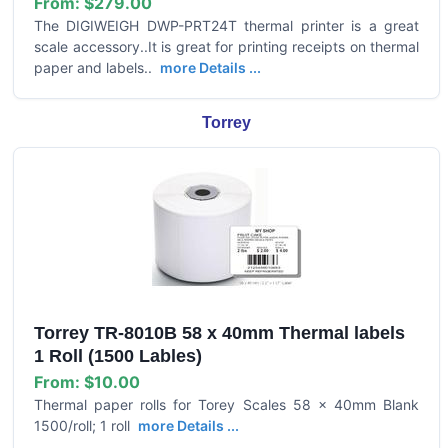
From:
$279.00
The DIGIWEIGH DWP-PRT24T thermal printer is a great
scale accessory..It is great for printing receipts on thermal
paper and labels..
more Details ...
Torrey
Torrey TR-8010B 58 x 40mm Thermal labels
1 Roll (1500 Lables)
From:
$10.00
Thermal paper rolls for Torey Scales 58 x 40mm Blank
1500/roll; 1 roll
more Details ...