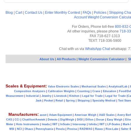
Blog
|
Cart
|
Contact Us
|
Enter Monthly Contest
|
FAQs
|
Policies
|
Shipping Cha
Account
Weight Conversion Calcula
For Orders, Phone toll-free
800-832-
All other inquiries, please phone
718-33
FAX 718-627-1313
TEXT: 718-336-5900
Chat with us via
WhatsApp Chat
whatsapp: 7
About Us
|
All Products
|
Weight Conversion Calculator
|
S
Scales & Equipment:
Value Electronic Scales
|
Mechanical Scales
|
Analytical/Lab
|
Composition Analyzers
|
Calibration Weights
|
Counting
|
Crane
|
Education
|
Food/Del
Measurement
|
Industrial
|
Jewelry
|
Livestock
|
Kitchen
|
Legal for Trade
|
Legal for Trade (C
Jack
|
Pocket
|
Retail
|
Spring
|
Shipping
|
Specialty Medical
|
Test Stan
Manufacturers:
aczet
|
Adam Equipment
|
American Weigh
|
A&D Scales
|
Avery Ber
CAS
|
CCi
|
Chatillon/Ametek
|
Detecto
|
DigiWeigh
|
DIGI
|
Dillon
|
Doran
|
Easy Weigh
|
Eilo
Meter
|
Hoto Instruments
|
Imada
|
IWT
|
InScale
|
Intercomp
|
Ishida
|
IWT
|
LP-Scales
|
Mark-
MSI
|
NCI
|
Ohaus
|
Pennsylvania
|
Pesola
|
Precisa
|
RADWAG
|
Ravas
|
Rice-Lake
|
Salter 