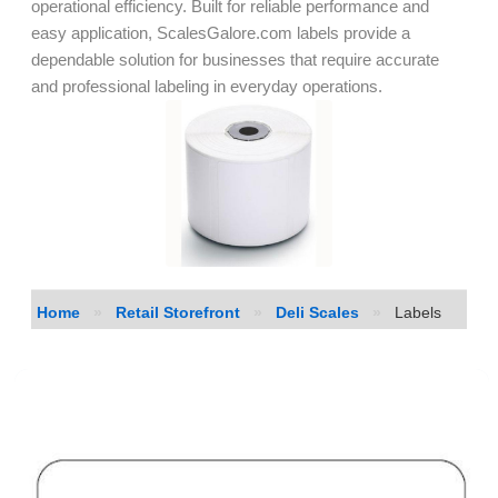
operational efficiency. Built for reliable performance and
easy application, ScalesGalore.com labels provide a
dependable solution for businesses that require accurate
and professional labeling in everyday operations.
Home
»
Retail Storefront
»
Deli Scales
»
Labels