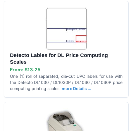
Detecto Lables for DL Price Computing
Scales
From:
$13.25
One (1) roll of separated, die-cut UPC labels for use with
the Detecto DL1030 / DL1030P / DL1060 / DL1060P price
computing printing scales
more Details ...