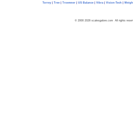
Torrey
|
Tree
|
Troemner
|
US Balance
|
Vibra
|
Vision-Tech
|
Weig
© 2000 2026 scalesgalore.com All rights reser