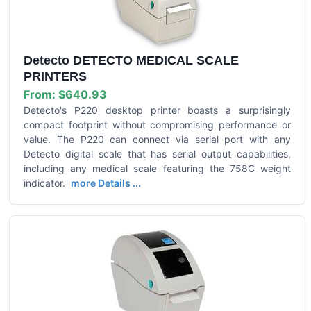
Detecto DETECTO MEDICAL SCALE
PRINTERS
From:
$640.93
Detecto's P220 desktop printer boasts a surprisingly
compact footprint without compromising performance or
value. The P220 can connect via serial port with any
Detecto digital scale that has serial output capabilities,
including any medical scale featuring the 758C weight
indicator.
more Details ...