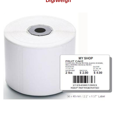
DigiWeigh