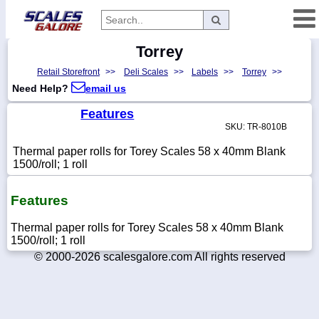
Torrey
Categories
Retail Storefront
>>
Deli Scales
>>
Labels
>>
Torrey
>>
Manufacturers
Need Help?
email us
Features
SKU: TR-8010B
Home
Thermal paper rolls for Torey Scales 58 x 40mm Blank
Myaccount
1500/roll; 1 roll
About
Features
Returns
Thermal paper rolls for Torey Scales 58 x 40mm Blank
Contact
1500/roll; 1 roll
Policies
© 2000-2026 scalesgalore.com All rights reserved
Weight-
Conversion
Parts