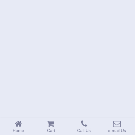
1-
718-
336-
5900
1-
800-
832-
0055
sales@scalesgalore.com
WhatsApp
Chat
Home
Cart
Call Us
e-mail Us