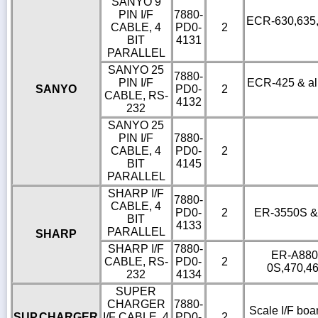
SANYO 9
PIN I/F
7880-
ECR-630,635,6
CABLE, 4
PD0-
2
BIT
4131
PARALLEL
SANYO 25
7880-
PIN I/F
ECR-425 & all
SANYO
PD0-
2
CABLE, RS-
4132
232
SANYO 25
PIN I/F
7880-
CABLE, 4
PD0-
2
BIT
4145
PARALLEL
SHARP I/F
7880-
CABLE, 4
PD0-
2
ER-3550S & o
BIT
4133
PARALLEL
SHARP
SHARP I/F
7880-
ER-A880,
CABLE, RS-
PD0-
2
0S,470,4
232
4134
SUPER
CHARGER
7880-
Scale I/F boa
SUP.CHARGER
I/F CABLE, 4
PD0-
2