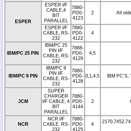
ESPER I/F
7880-
CABLE,4
PD0-
2
All old
BIT
4123
PARALLEL
ESPER
ESPER I/F
7880-
CABLE, RS-
PD0-
4
232
4122
IBM/PC 25
7888-
PIN I/F
IBM/PC 25 PIN
PD0-
4,5
CABLE, RS-
4129
232
IBM/PC 9
7880-
PIN I/F
IBM/PC 9 PIN
PD0-
0,1,4,5
IBM PC’S, 
CABLE, RS-
4128
232
SUPER
CHARGER
7880-
JCM
I/F CABLE, 4
PD0-
2
BIT
4144
PARALLEL
NCR I/F
7880-
2170,7452,745
NCR
CABLE. RS-
PD0-
4
232
4125