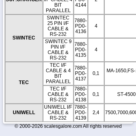
BIT
4144
PARALLEL
SWINTEC
7880-
25 PIN I/F
PD0-
4
CABLE &
4136
RS-232
SWINTEC
SWINTEC 9
7880-
PIN I/F
PD0-
4
CABLE &
4135
RS-232
TEC I/F
7880-
CABLE & 4
MA-1650,FS-16
PD0-
0,1
BIT
4137
PARALLEL
TEC
TEC I/F
7880-
CABLE &
PD0-
0,1
ST-4500
RS-232
4138
UNIWELL I/F
7880-
UNIWELL
CABLE &
PD0-
2,4
7500,7000,60
RS-232
4139
© 2000-2026 scalesgalore.com All rights reserved