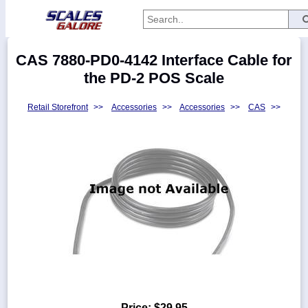
Categories
CAS 7880-PD0-4142 Interface Cable for
Manufacturers
the PD-2 POS Scale
Retail Storefront
>>
Accessories
>>
Accessories
>>
CAS
>>
Home
Myaccount
About
Returns
Contact
Policies
Weight-
Conversion
Parts
Price:
$29.95