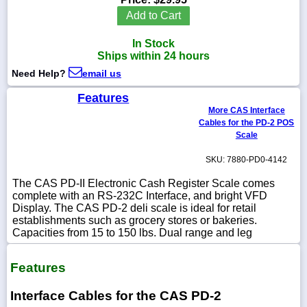
Add to Cart
In Stock
Ships within 24 hours
1-
Need Help?
email us
718-
336-
5900
Features
More CAS Interface
Cables for the PD-2 POS
1-
Scale
800-
832-
SKU: 7880-PD0-4142
0055
The CAS PD-II Electronic Cash Register Scale comes
complete with an RS-232C Interface, and bright VFD
sales@scalesgalore.com
Display. The CAS PD-2 deli scale is ideal for retail
establishments such as grocery stores or bakeries.
Capacities from 15 to 150 lbs. Dual range and leg
WhatsApp
Chat
Features
Interface Cables for the CAS PD-2