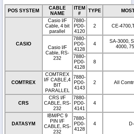
CABLE
ITEM
POS SYSTEM
TYPE
MOS
NAME
#
Casio I/F
7880-
Cable, 4 bit
PD0-
2
CE-4700,T
parallel
4120
7880-
SA-3000, S
CASIO
PD0-
4
4000, 7
Casio I/F
4128
Cable, RS-
7880-
232
PD0-
8
4128
COMTREX
7880-
I/F CABLE,4
COMTREX
PD0-
2
All Comtr
BIT
4143
PARALLEL
CRS I/F
7880-
CRS
CABLE, RS-
PD0-
4
232
4141
IBM/PC 9
7880-
PIN I/F
DATASYM
PD0-
4
D-
CABLE, RS-
4128
232