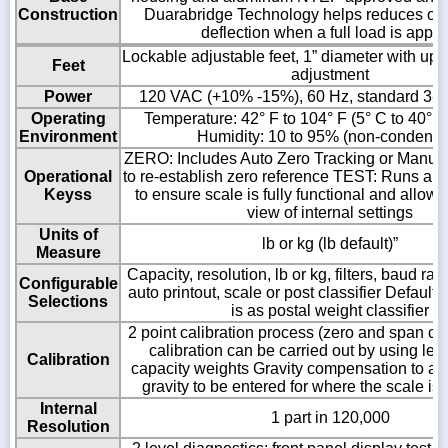
Construction
Duarabridge Technology helps reduces ove
deflection when a full load is appli
Lockable adjustable feet, 1” diameter with up t
Feet
adjustment
Power
120 VAC (+10% -15%), 60 Hz, standard 3-w
Operating
Temperature: 42° F to 104° F (5° C to 40° C
Environment
Humidity: 10 to 95% (non-condensi
ZERO: Includes Auto Zero Tracking or Manual
Operational
to re-establish zero reference TEST: Runs a di
Keyss
to ensure scale is fully functional and allows
view of internal settings
Units of
lb or kg (lb default)”
Measure
Capacity, resolution, lb or kg, filters, baud rat
Configurable
auto printout, scale or post classifier Default 
Selections
is as postal weight classifier
2 point calibration process (zero and span ca
calibration can be carried out by using less
Calibration
capacity weights Gravity compensation to all
gravity to be entered for where the scale is
Internal
1 part in 120,000
Resolution