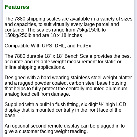
Features
The 7880 shipping scales are available in a variety of sizes
and capacities, to suit virtually every large parcel and
container. The scales range from 75kg/150lb to
150kg/250lb and are 18 x 18 inches
Compatible With UPS, DHL, and FedEx
The 7880 durable 18” x 18” Bench Scale provides the best
accurate and reliable weight measurement for static or
inline shipping applications.
Designed with a hard wearing stainless steel weight platter
and a rugged powder coated, carbon steel base housing
that helps to fully protect the centrally mounted aluminum
analog load cell from damage.
Supplied with a built-in flush fitting, six digit ½” high LCD
display that is mounted centrally in the front face of the
base.
An optional second remote display can be plugged in to
give a customer facing weight reading.