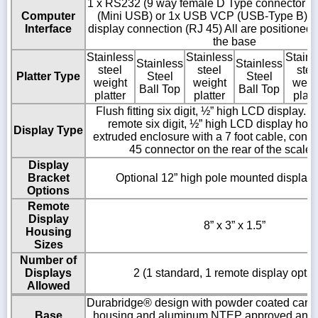
1 x RS232 (9 way female D Type connector ),
Computer
(Mini USB) or 1x USB VCP (USB-Type B) 
Interface
display connection (RJ 45) All are positioned o
the base
Stainless
Stainless
Stainl
Stainless
Stainless
steel
steel
stee
Platter Type
Steel
Steel
weight
weight
weig
Ball Top
Ball Top
platter
platter
platt
Flush fitting six digit, ½” high LCD display. 
remote six digit, ½” high LCD display hou
Display Type
extruded enclosure with a 7 foot cable, conn
45 connector on the rear of the scale
Display
Bracket
Optional 12” high pole mounted display 
Options
Remote
Display
8” x 3” x 1.5”
Housing
Sizes
Number of
Displays
2 (1 standard, 1 remote display optio
Allowed
Durabridge® design with powder coated carbo
Base
housing and aluminum NTEP approved analo