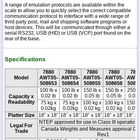
A range of emulation protocols are available within the
scale to allow you to quickly select the correct compatible
communication protocol to interface with a wide range of
third party post, mail and shipping software programs or
host devices. This will be communicated through either a
serial RS232, USB (HID) or USB (VCP) port found on the
rear of the base.
Specifications
7880
7880
7880
7880
788
Model
AWT05-
AWT05-
AWT05-
AWT05-
AWT0
508653
508654
508655
508656
5086
100 lb x
100 lb x
150 lb x
150 lb x
250 l
0.02 lb
0.02 lb
0.05 lb
0.05 lb
0.05 
Capacity x
Readability
75 kg x
75 kg x
100 kg x
100 kg x
150 k
0.02kg
0.02kg
0.02 kg
0.02 kg
0.05 
Platter Size
18" x 18"
18" x 18"
18" x 18"
18" x 18"
18" x 
NTEP approved for use in Class III operation
Legal For
Canada Weights and Measures approval C
Trade
Rev1