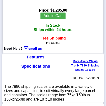
Price:
$1,285.00
Add to Cart
1-
In Stock
718-
336-
Ships within 24 hours
5900
Free Shipping
(48 States)
1-
Need Help?
email us
800-
832-
Features
0055
More Avery Weigh
Specifications
Tronix 7880 Shipping
sales@scalesgalore.com
Scales 18 x 24
SKU: AWT05-508653
WhatsApp
Chat
The 7880 shipping scales are available in a variety of
sizes and capacities, to suit virtually every large parcel
and container. The scales range from 75kg/150lb to
150kg/250lb and are 18 x 18 inches