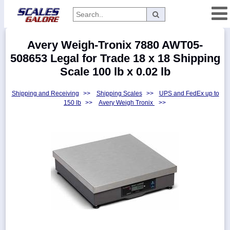
Categories
Avery Weigh-Tronix 7880 AWT05-
Manufacturers
508653 Legal for Trade 18 x 18 Shipping
Scale 100 lb x 0.02 lb
Shipping and Receiving
>>
Shipping Scales
>>
UPS and FedEx up to
Home
150 lb
>>
Avery Weigh Tronix
>>
Myaccount
About
Returns
Contact
Policies
Weight-
Conversion
Parts