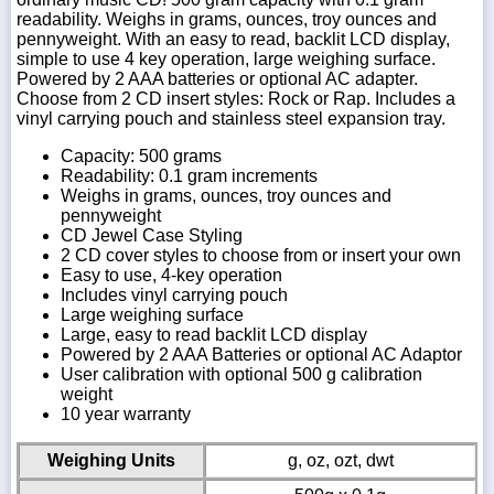
readability. Weighs in grams, ounces, troy ounces and
pennyweight. With an easy to read, backlit LCD display,
simple to use 4 key operation, large weighing surface.
Powered by 2 AAA batteries or optional AC adapter.
Choose from 2 CD insert styles: Rock or Rap. Includes a
vinyl carrying pouch and stainless steel expansion tray.
Capacity: 500 grams
Readability: 0.1 gram increments
Weighs in grams, ounces, troy ounces and
pennyweight
CD Jewel Case Styling
2 CD cover styles to choose from or insert your own
Easy to use, 4-key operation
Includes vinyl carrying pouch
Large weighing surface
Large, easy to read backlit LCD display
Powered by 2 AAA Batteries or optional AC Adaptor
User calibration with optional 500 g calibration
weight
10 year warranty
Weighing Units
g, oz, ozt, dwt