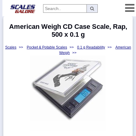
Categories
American Weigh CD Case Scale, Rap,
Manufacturers
500 x 0.1 g
Scales
>>
Pocket & Potable Scales
>>
0.1 g Readability
>>
American
Weigh
>>
Home
Myaccount
About
Returns
Contact
Policies
Weight-
Conversion
Parts