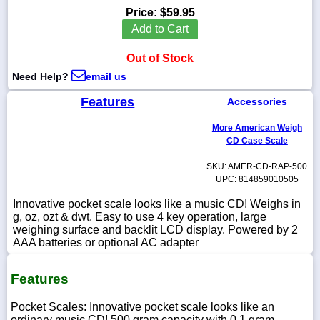
Price:
$59.95
Add to Cart
Out of Stock
1-
Need Help?
email us
718-
336-
5900
Features
Accessories
More American Weigh
1-
CD Case Scale
800-
832-
SKU: AMER-CD-RAP-500
0055
UPC: 814859010505
Innovative pocket scale looks like a music CD! Weighs in
sales@scalesgalore.com
g, oz, ozt & dwt. Easy to use 4 key operation, large
weighing surface and backlit LCD display. Powered by 2
AAA batteries or optional AC adapter
WhatsApp
Chat
Features
Pocket Scales: Innovative pocket scale looks like an
ordinary music CD! 500 gram capacity with 0.1 gram