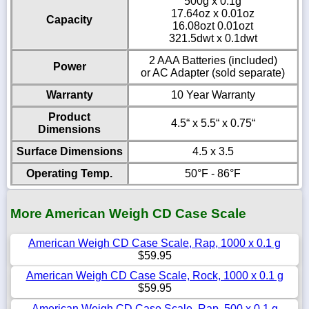
500g x 0.1g
17.64oz x 0.01oz
Capacity
16.08ozt 0.01ozt
321.5dwt x 0.1dwt
2 AAA Batteries (included)
Power
or AC Adapter (sold separate)
Warranty
10 Year Warranty
Product
4.5“ x 5.5“ x 0.75“
Dimensions
Surface Dimensions
4.5 x 3.5
Operating Temp.
50°F - 86°F
More American Weigh CD Case Scale
American Weigh CD Case Scale, Rap, 1000 x 0.1 g
$59.95
American Weigh CD Case Scale, Rock, 1000 x 0.1 g
$59.95
American Weigh CD Case Scale, Rap, 500 x 0.1 g