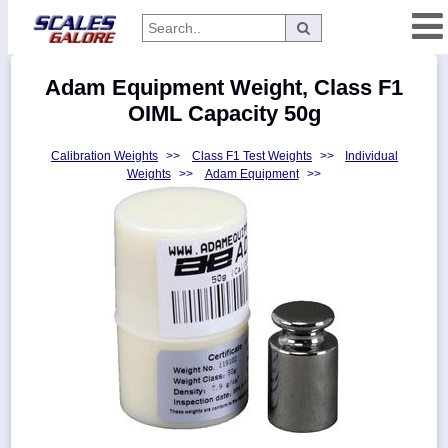
Categories
Adam Equipment Weight, Class F1
Manufacturers
OIML Capacity 50g
Calibration Weights
>>
Class F1 Test Weights
>>
Individual
Weights
>>
Adam Equipment
>>
Home
Myaccount
About
Returns
Contact
Policies
Weight-
Conversion
Parts