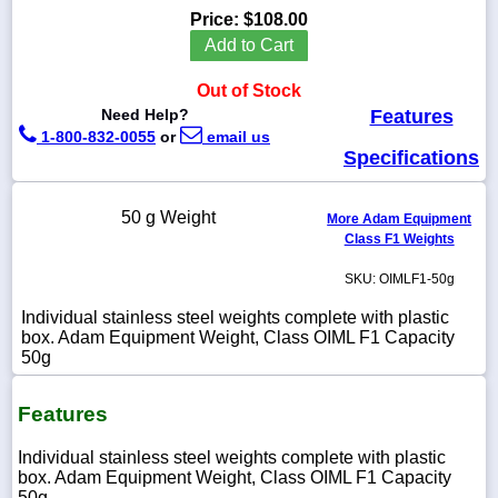
Price:
$108.00
Add to Cart
Out of Stock
1-
Need Help?
Features
718-
1-800-832-0055
or
email us
336-
5900
Specifications
1-
50 g Weight
More Adam Equipment
800-
Class F1 Weights
832-
0055
SKU: OIMLF1-50g
Individual stainless steel weights complete with plastic
sales@scalesgalore.com
box. Adam Equipment Weight, Class OIML F1 Capacity
50g
WhatsApp
Chat
Features
Individual stainless steel weights complete with plastic
box. Adam Equipment Weight, Class OIML F1 Capacity
50g