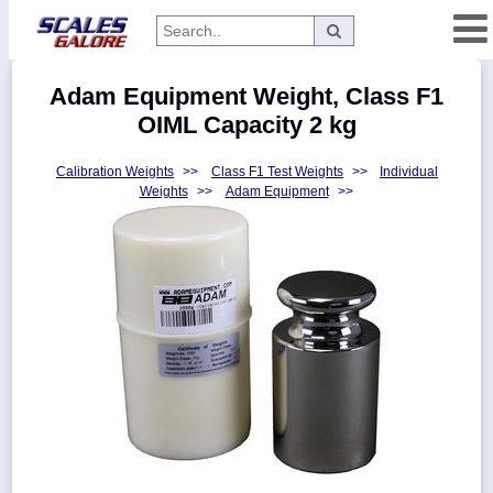
Categories
Adam Equipment Weight, Class F1
Manufacturers
OIML Capacity 2 kg
Calibration Weights
>>
Class F1 Test Weights
>>
Individual
Weights
>>
Adam Equipment
>>
Home
Myaccount
About
Returns
Contact
Policies
Weight-
Conversion
Parts