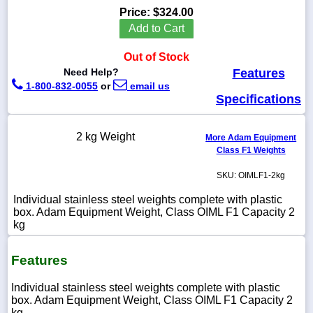
Price:
$324.00
Add to Cart
Out of Stock
1-
Need Help?
Features
718-
1-800-832-0055
or
email us
336-
5900
Specifications
1-
2 kg Weight
More Adam Equipment
800-
Class F1 Weights
832-
0055
SKU: OIMLF1-2kg
Individual stainless steel weights complete with plastic
sales@scalesgalore.com
box. Adam Equipment Weight, Class OIML F1 Capacity 2
kg
WhatsApp
Chat
Features
Individual stainless steel weights complete with plastic
box. Adam Equipment Weight, Class OIML F1 Capacity 2
kg