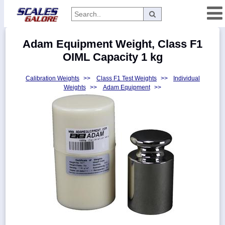
Categories
Adam Equipment Weight, Class F1
Manufacturers
OIML Capacity 1 kg
Calibration Weights
>>
Class F1 Test Weights
>>
Individual
Weights
>>
Adam Equipment
>>
Home
Myaccount
About
Returns
Contact
Policies
Weight-
Conversion
Parts