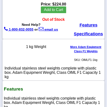
Price:
$224.00
Add to Cart
Out of Stock
1-
Need Help?
Features
718-
1-800-832-0055
or
email us
336-
5900
Specifications
1-
1 kg Weight
More Adam Equipment
800-
Class F1 Weights
832-
0055
SKU: OIMLF1-1kg
Individual stainless steel weights complete with plastic
sales@scalesgalore.com
box. Adam Equipment Weight, Class OIML F1 Capacity 1
kg
WhatsApp
Chat
Features
Individual stainless steel weights complete with plastic
box. Adam Equipment Weight, Class OIML F1 Capacity 1
kg