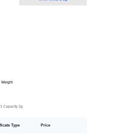
g Weight
F1 Capacity 2g
ificate Type
Price