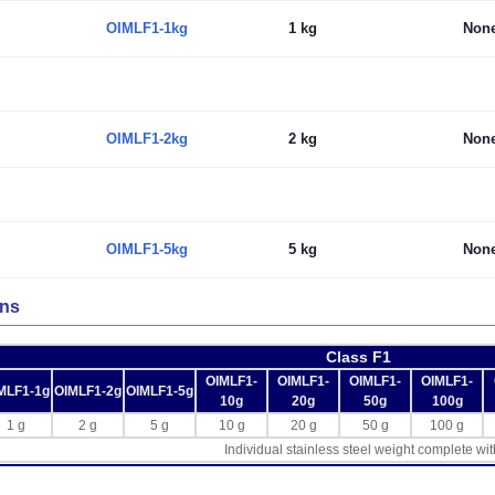
OIMLF1-1kg
1 kg
Non
OIMLF1-2kg
2 kg
Non
OIMLF1-5kg
5 kg
Non
ons
Class F1
OIMLF1-
OIMLF1-
OIMLF1-
OIMLF1-
MLF1-1g
OIMLF1-2g
OIMLF1-5g
10g
20g
50g
100g
1 g
2 g
5 g
10 g
20 g
50 g
100 g
Individual stainless steel weight complete wit