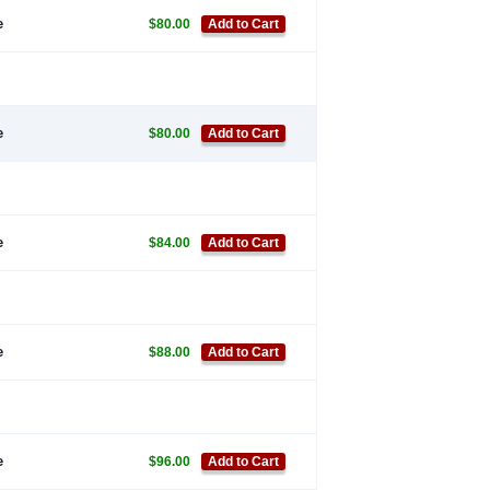
e
$80.00
Add to Cart
e
$80.00
Add to Cart
e
$84.00
Add to Cart
e
$88.00
Add to Cart
e
$96.00
Add to Cart