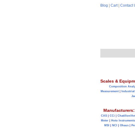
Blog
|
Cart
|
Contact 
Scales & Equipm
Composition Anal
Measurement
|
Industrial
Ja
Manufacturers:
CAS
|
CCi
|
Chatillon/A
Meter
|
Hoto Instruments
MSI
|
NCI
|
Ohaus
|
Pe