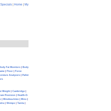
|
Specials
|
Home
|
My
Body Fat Monitors
|
Body
Game
|
Floor
|
Force
oisture Analyzers
|
Pallet
ers
st Weight
|
Cambridge
|
ram Precision
|
Health-O-
o
|
Minebea-Intec
|
Minx
|
etra
|
Shimpo
|
Tanita
|