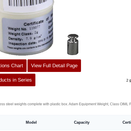
tions Chart
View Full Detail Page
ucts in Series
2 
nless steel weights complete with plastic box. Adam Equipment Weight, Class OIML 
Model
Capacity
Cert