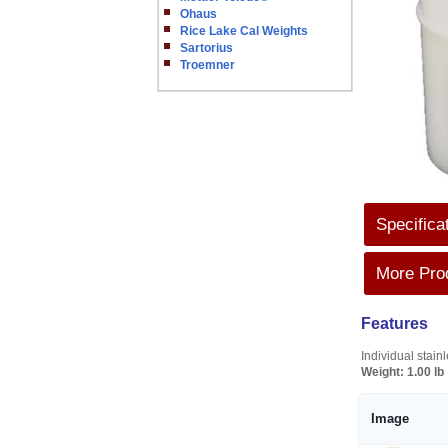
Ohaus
Rice Lake Cal Weights
Sartorius
Troemner
Specifica
More Prod
Features
Individual stai
Weight:
1.00 lb
Image