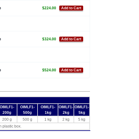
e
$224.00
Add to Cart
e
$324.00
Add to Cart
e
$524.00
Add to Cart
OIMLF1-
OIMLF1-
OIMLF1-
OIMLF1-
OIMLF1-
200g
500g
1kg
2kg
5kg
200 g
500 g
1 kg
2 kg
5 kg
h plastic box.