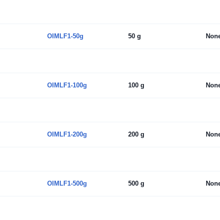
OIMLF1-50g
50 g
Non
OIMLF1-100g
100 g
Non
OIMLF1-200g
200 g
Non
OIMLF1-500g
500 g
Non