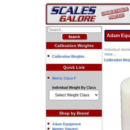
Adam Equi
Calibration Weights
Individual stai
more ...
Calibration Weights
Calibration Wei
Quick Link
Metric Class F
Individual Weight By Class
Shop by Brand
Adam Equipment
Mettler Toledo©