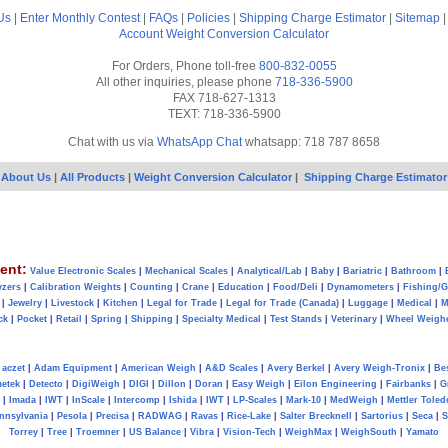
Us
|
Enter Monthly Contest
|
FAQs
|
Policies
|
Shipping Charge Estimator
|
Sitemap
Account
Weight Conversion Calculator
For Orders, Phone toll-free
800-832-0055
All other inquiries, please phone
718-336-5900
FAX 718-627-1313
TEXT: 718-336-5900
Chat with us via
WhatsApp Chat
whatsapp: 718 787 8658
About Us
|
All Products
|
Weight Conversion Calculator
|
Shipping Charge Estimator
ent:
Value Electronic Scales
|
Mechanical Scales
|
Analytical/Lab
|
Baby
|
Bariatric
|
Bathroom
|
yzers
|
Calibration Weights
|
Counting
|
Crane
|
Education
|
Food/Deli
|
Dynamometers
|
Fishing/
|
Jewelry
|
Livestock
|
Kitchen
|
Legal for Trade
|
Legal for Trade (Canada)
|
Luggage
|
Medical
|
M
ck
|
Pocket
|
Retail
|
Spring
|
Shipping
|
Specialty Medical
|
Test Stands
|
Veterinary
|
Wheel Weigh
aczet
|
Adam Equipment
|
American Weigh
|
A&D Scales
|
Avery Berkel
|
Avery Weigh-Tronix
|
Be
metek
|
Detecto
|
DigiWeigh
|
DIGI
|
Dillon
|
Doran
|
Easy Weigh
|
Eilon Engineering
|
Fairbanks
|
G
|
Imada
|
IWT
|
InScale
|
Intercomp
|
Ishida
|
IWT
|
LP-Scales
|
Mark-10
|
MedWeigh
|
Mettler Toled
nnsylvania
|
Pesola
|
Precisa
|
RADWAG
|
Ravas
|
Rice-Lake
|
Salter Brecknell
|
Sartorius
|
Seca
|
S
Torrey
|
Tree
|
Troemner
|
US Balance
|
Vibra
|
Vision-Tech
|
WeighMax
|
WeighSouth
|
Yamato