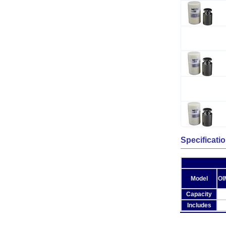
Specificati
Model
OI
Capacity
Includes