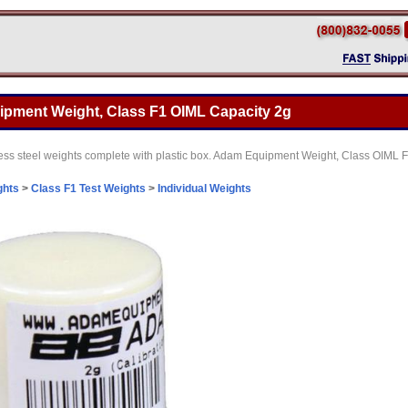
pment Weight, Class F1 OIML Capacity 2g
nless steel weights complete with plastic box. Adam Equipment Weight, Class OIML 
ghts
>
Class F1 Test Weights
>
Individual Weights