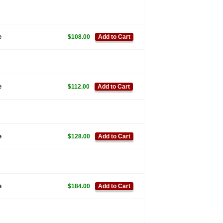
e
$108.00
Add to Cart
e
$112.00
Add to Cart
e
$128.00
Add to Cart
e
$184.00
Add to Cart