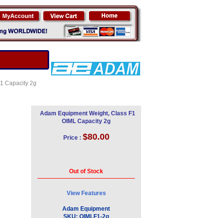
F1 Capacity 2g
Adam Equipment Weight, Class F1
OIML Capacity 2g
$80.00
Price :
Out of Stock
View Features
Adam Equipment
SKU:
OIMLF1-2g