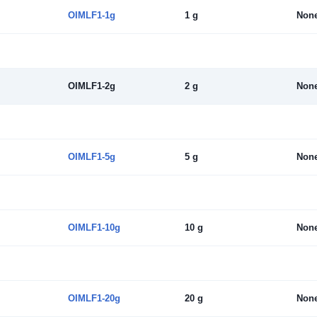
OIMLF1-1g
1 g
Non
OIMLF1-2g
2 g
Non
OIMLF1-5g
5 g
Non
OIMLF1-10g
10 g
Non
OIMLF1-20g
20 g
Non