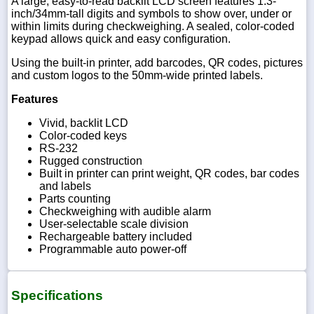
A large, easy-to-read backlit LCD screen features 1.3-
inch/34mm-tall digits and symbols to show over, under or
within limits during checkweighing. A sealed, color-coded
keypad allows quick and easy configuration.
Using the built-in printer, add barcodes, QR codes, pictures
and custom logos to the 50mm-wide printed labels.
Features
Vivid, backlit LCD
Color-coded keys
RS-232
Rugged construction
Built in printer can print weight, QR codes, bar codes
and labels
Parts counting
Checkweighing with audible alarm
User-selectable scale division
Rechargeable battery included
Programmable auto power-off
Specifications