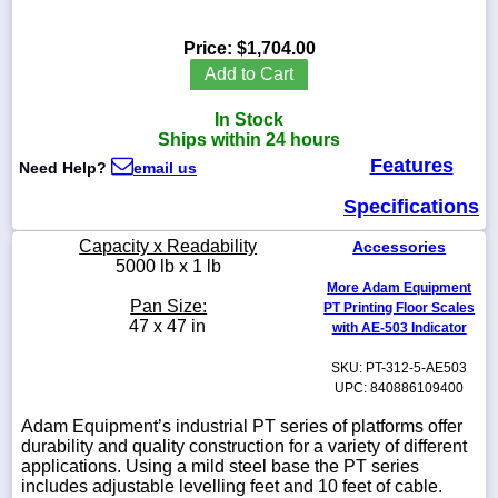
Price:
$1,704.00
Add to Cart
1-
In Stock
718-
336-
Ships within 24 hours
5900
Features
Need Help?
email us
Specifications
1-
800-
Capacity x Readability
Accessories
832-
5000 lb x 1 lb
0055
More Adam Equipment
Pan Size:
PT Printing Floor Scales
sales@scalesgalore.com
47 x 47 in
with AE-503 Indicator
SKU: PT-312-5-AE503
WhatsApp
UPC: 840886109400
Chat
Adam Equipment’s industrial PT series of platforms offer
durability and quality construction for a variety of different
applications. Using a mild steel base the PT series
includes adjustable levelling feet and 10 feet of cable.