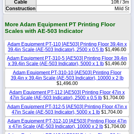
Cable
10ft / 3m l
Construction
Mild Stee
More Adam Equipment PT Printing Floor
Scales with AE-503 Indicator
Adam Equipment PT-110 [AE503] Printing Floor 39.4in x
39.4in Scale (AE-503 Indicator), 2500 x 0.5 lb
$1,496.00
Adam Equipment PT-310-5 [AE503] Printing Floor 39.4in
x 39.4in Scale (AE-503 Indicator), 5000 x 1 lb
$1,496.00
Adam Equipment PT-310-10 [AE503] Printing Floor
39.4in x 39.4in Scale (AE-503 Indicator), 10000 x 2 lb
$1,496.00
Adam Equipment PT-112 [AE503] Printing Floor 47in x
47in Scale (AE-503 Indicator), 2500 x 0.5 lb
$1,704.00
Adam Equipment PT-312-5 [AE503] Printing Floor 47in x
47in Scale (AE-503 Indicator), 5000 x 1 lb
$1,704.00
Adam Equipment PT-312-10 [AE503] Printing Floor 47in
x 47in Scale (AE-503 Indicator), 10000 x 2 lb
$1,704.00