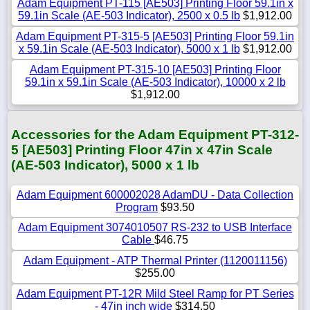
Adam Equipment PT-115 [AE503] Printing Floor 59.1in x
59.1in Scale (AE-503 Indicator), 2500 x 0.5 lb
$1,912.00
Adam Equipment PT-315-5 [AE503] Printing Floor 59.1in
x 59.1in Scale (AE-503 Indicator), 5000 x 1 lb
$1,912.00
Adam Equipment PT-315-10 [AE503] Printing Floor
59.1in x 59.1in Scale (AE-503 Indicator), 10000 x 2 lb
$1,912.00
Accessories for the Adam Equipment PT-312-
5 [AE503] Printing Floor 47in x 47in Scale
(AE-503 Indicator), 5000 x 1 lb
Adam Equipment 600002028 AdamDU - Data Collection
Program
$93.50
Adam Equipment 3074010507 RS-232 to USB Interface
Cable
$46.75
Adam Equipment - ATP Thermal Printer (1120011156)
$255.00
Adam Equipment PT-12R Mild Steel Ramp for PT Series
- 47in inch wide
$314.50