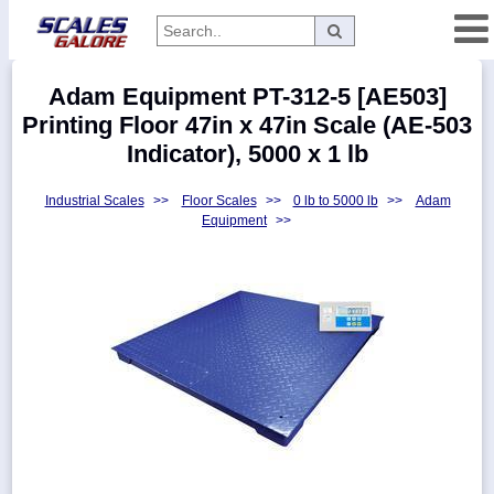
Categories
Adam Equipment PT-312-5 [AE503]
Manufacturers
Printing Floor 47in x 47in Scale (AE-503
Indicator), 5000 x 1 lb
Industrial Scales
>>
Floor Scales
>>
0 lb to 5000 lb
>>
Adam
Home
Equipment
>>
Myaccount
About
Returns
Contact
Policies
Weight-
Conversion
Parts