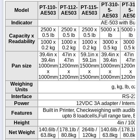
PT-310-
PT-312-
PT-110-
PT-112-
PT-115-
Model
5-
5-
AE503
AE503
AE503
AE503
AE503
Indicator
AE-503 with Built 
2500 x
2500 x
2500 x
5000 x 1
5000 x 
0.5 lb
0.5 lb
0.5 lb
lb
lb
Capacity x
Readability
1000 x
1000 x
1000 x
3000 x
3000 x
0.2 kg
0.2 kg
0.2 kg
0.5 kg
0.5 kg
39.4in x
47in x
59.1in x
39.4in x
47in x
39.4in
47in
59.1in
39.4in
47in
Pan size
1000mm
1200mm
1500mm
1000mm
1200m
x
x
x
x
x
1000mm
1200mm
1500mm
1000mm
1200m
Weighing
g, kg, lb, oz,
Units
Interface
RS-232
Power
12VDC 3A adapter / Internal 
Built in Printer, Checkweighing with audibl
Features
upto 8 loadcells,Full range tare, B
Height
4in / 100
140.6lb /
178.1lb /
264lb /
140.6lb /
178.1lb 
Net Weight
63.8kg
80.8kg
120kg
63.8kg
80.8kg