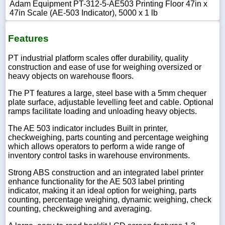
Adam Equipment PT-312-5-AE503 Printing Floor 47in x
47in Scale (AE-503 Indicator), 5000 x 1 lb
Features
PT industrial platform scales offer durability, quality
construction and ease of use for weighing oversized or
heavy objects on warehouse floors.
The PT features a large, steel base with a 5mm chequer
plate surface, adjustable levelling feet and cable. Optional
ramps facilitate loading and unloading heavy objects.
The AE 503 indicator includes Built in printer,
checkweighing, parts counting and percentage weighing
which allows operators to perform a wide range of
inventory control tasks in warehouse environments.
Strong ABS construction and an integrated label printer
enhance functionality for the AE 503 label printing
indicator, making it an ideal option for weighing, parts
counting, percentage weighing, dynamic weighing, check
counting, checkweighing and averaging.