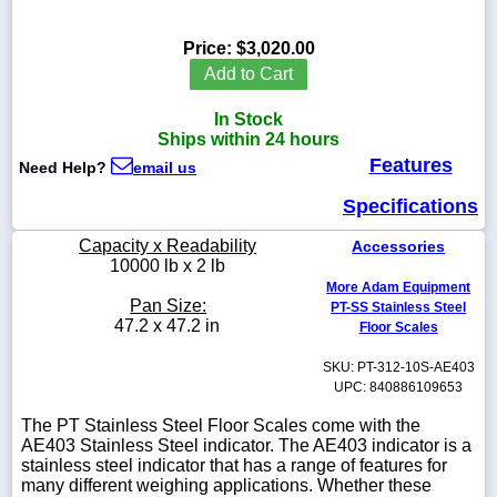
Price:
$3,020.00
Add to Cart
1-
In Stock
718-
336-
Ships within 24 hours
5900
Features
Need Help?
email us
Specifications
1-
800-
Capacity x Readability
Accessories
832-
10000 lb x 2 lb
0055
More Adam Equipment
Pan Size:
PT-SS Stainless Steel
sales@scalesgalore.com
47.2 x 47.2 in
Floor Scales
SKU: PT-312-10S-AE403
WhatsApp
UPC: 840886109653
Chat
The PT Stainless Steel Floor Scales come with the
AE403 Stainless Steel indicator. The AE403 indicator is a
stainless steel indicator that has a range of features for
many different weighing applications. Whether these