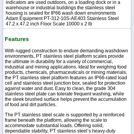
indicators are used outdoors, on a loading dock or in a
warehouse or industrial buildings the stainless steel
housing is sealed for IP66 wash down environments
Adam Equipment PT-312-10S-AE403 Stainless Steel
47.2 x 47.2 inch Floor Scale 10000 x 2 lb
Features
With rugged construction to endure demanding washdown
environments, PT stainless steel platform scales provide
the ultimate in durability for a variety of commercial,
industrial and mining applications. Ideal for weighing food
products, chemicals, pharmaceuticals or mining materials,
the PT stainless steel platform features an IP66-rated load
cell and stainless steel junction box, sealed for protection
against water and dust. Easy to clean, the grade 304
stainless steel plate can tolerate frequent washing, while
the sleek brushed surface helps prevent the accumulation
of food and dirt particles.
The PT stainless steel scale is supported by a reinforced
frame beneath the platform, allowing the scale to
accommodate substantial loads. Offering solid,
dependable stability, PT stainless steel’s heavy-duty