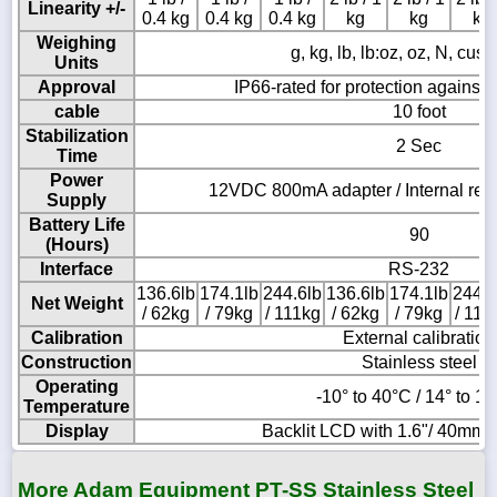
Linearity +/-
0.4 kg
0.4 kg
0.4 kg
kg
kg
kg
Weighing
g, kg, lb, lb:oz, oz, N, cus
Units
Approval
IP66-rated for protection against 
cable
10 foot
Stabilization
2 Sec
Time
Power
12VDC 800mA adapter / Internal rec
Supply
Battery Life
90
(Hours)
Interface
RS-232
136.6lb
174.1lb
244.6lb
136.6lb
174.1lb
244.6
Net Weight
/ 62kg
/ 79kg
/ 111kg
/ 62kg
/ 79kg
/ 111
Calibration
External calibration
Construction
Stainless steel
Operating
-10° to 40°C / 14° to 1
Temperature
Display
Backlit LCD with 1.6"/ 40mm -
More Adam Equipment PT-SS Stainless Steel