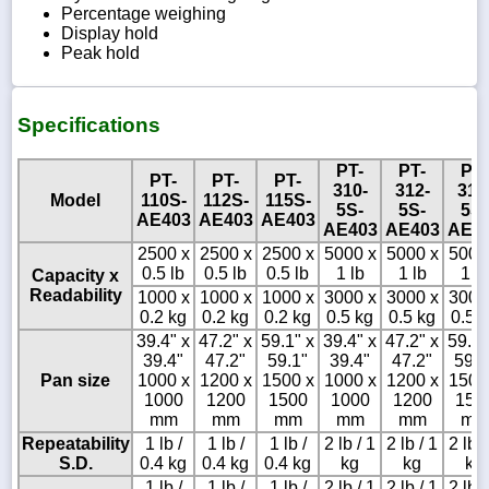
Percentage weighing
Display hold
Peak hold
Specifications
PT-
PT-
PT-
PT-
PT-
PT-
310-
312-
315
Model
110S-
112S-
115S-
5S-
5S-
5S-
AE403
AE403
AE403
AE403
AE403
AE4
2500 x
2500 x
2500 x
5000 x
5000 x
5000
0.5 lb
0.5 lb
0.5 lb
1 lb
1 lb
1 lb
Capacity x
Readability
1000 x
1000 x
1000 x
3000 x
3000 x
3000
0.2 kg
0.2 kg
0.2 kg
0.5 kg
0.5 kg
0.5 
39.4" x
47.2" x
59.1" x
39.4" x
47.2" x
59.1"
39.4"
47.2"
59.1"
39.4"
47.2"
59.1
Pan size
1000 x
1200 x
1500 x
1000 x
1200 x
1500
1000
1200
1500
1000
1200
150
mm
mm
mm
mm
mm
mm
Repeatability
1 lb /
1 lb /
1 lb /
2 lb / 1
2 lb / 1
2 lb /
S.D.
0.4 kg
0.4 kg
0.4 kg
kg
kg
kg
1 lb /
1 lb /
1 lb /
2 lb / 1
2 lb / 1
2 lb /