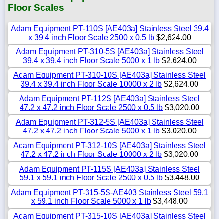
Floor Scales
Adam Equipment PT-110S [AE403a] Stainless Steel 39.4
x 39.4 inch Floor Scale 2500 x 0.5 lb
$2,624.00
Adam Equipment PT-310-5S [AE403a] Stainless Steel
39.4 x 39.4 inch Floor Scale 5000 x 1 lb
$2,624.00
Adam Equipment PT-310-10S [AE403a] Stainless Steel
39.4 x 39.4 inch Floor Scale 10000 x 2 lb
$2,624.00
Adam Equipment PT-112S [AE403a] Stainless Steel
47.2 x 47.2 inch Floor Scale 2500 x 0.5 lb
$3,020.00
Adam Equipment PT-312-5S [AE403a] Stainless Steel
47.2 x 47.2 inch Floor Scale 5000 x 1 lb
$3,020.00
Adam Equipment PT-312-10S [AE403a] Stainless Steel
47.2 x 47.2 inch Floor Scale 10000 x 2 lb
$3,020.00
Adam Equipment PT-115S [AE403a] Stainless Steel
59.1 x 59.1 inch Floor Scale 2500 x 0.5 lb
$3,448.00
Adam Equipment PT-315-5S-AE403 Stainless Steel 59.1
x 59.1 inch Floor Scale 5000 x 1 lb
$3,448.00
Adam Equipment PT-315-10S [AE403a] Stainless Steel