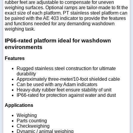
rubber feet are adjustable to compensate for uneven
weighing surfaces. Optional ramps are tailor-made to fit the
exact size of each platform. PT stainless steel platform can
be paired with the AE 403 indicator to provide the features
and functions needed for any demanding washdown
weighing task.
IP66-rated platform ideal for washdown
environments
Features
Rugged stainless steel construction for ultimate
durability
Approximately three-meter/10-foot shielded cable
Can be used with any Adam indicators
Heavy-duty rubber feet ensure stability of unit
IP66-rated for protection against water and dust
Applications
Weighing
Parts counting
Checkweighing
Dynamic / animal weighing