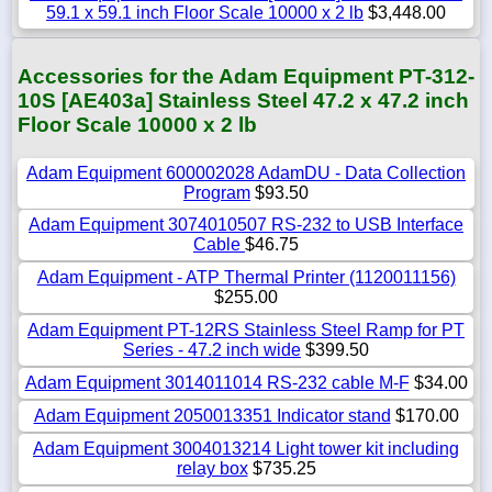
59.1 x 59.1 inch Floor Scale 10000 x 2 lb
$3,448.00
Accessories for the Adam Equipment PT-312-
10S [AE403a] Stainless Steel 47.2 x 47.2 inch
Floor Scale 10000 x 2 lb
Adam Equipment 600002028 AdamDU - Data Collection
Program
$93.50
Adam Equipment 3074010507 RS-232 to USB Interface
Cable
$46.75
Adam Equipment - ATP Thermal Printer (1120011156)
$255.00
Adam Equipment PT-12RS Stainless Steel Ramp for PT
Series - 47.2 inch wide
$399.50
Adam Equipment 3014011014 RS-232 cable M-F
$34.00
Adam Equipment 2050013351 Indicator stand
$170.00
Adam Equipment 3004013214 Light tower kit including
relay box
$735.25