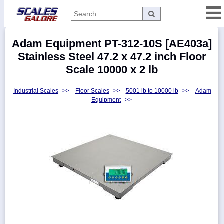
Categories
Adam Equipment PT-312-10S [AE403a]
Manufacturers
Stainless Steel 47.2 x 47.2 inch Floor
Scale 10000 x 2 lb
Industrial Scales
>>
Floor Scales
>>
5001 lb to 10000 lb
>>
Adam
Home
Equipment
>>
Myaccount
About
Returns
Contact
Policies
Weight-
Conversion
Parts