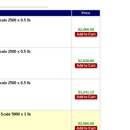
Price
ale 2500 x 0.5 lb
$2,466.56
Add to Cart
ale 2500 x 0.5 lb
$2,838.80
Add to Cart
ale 2500 x 0.5 lb
$3,241.12
Add to Cart
Scale 5000 x 1 lb
$2,466.56
Add to Cart