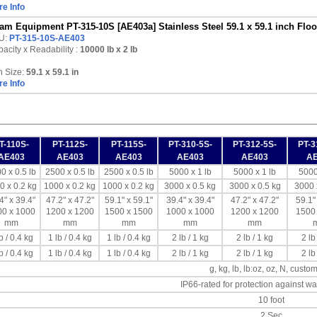
e Info
am Equipment PT-315-10S [AE403a] Stainless Steel 59.1 x 59.1 inch Floor
U:
PT-315-10S-AE403
acity x Readability :
10000 lb
x 2 lb
n Size:
59.1 x 59.1 in
e Info
T-110S-
PT-112S-
PT-115S-
PT-310-5S-
PT-312-5S-
PT-3
AE403
AE403
AE403
AE403
AE403
A
0 x 0.5 lb
2500 x 0.5 lb
2500 x 0.5 lb
5000 x 1 lb
5000 x 1 lb
5000
0 x 0.2 kg
1000 x 0.2 kg
1000 x 0.2 kg
3000 x 0.5 kg
3000 x 0.5 kg
3000 
4" x 39.4"
47.2" x 47.2"
59.1" x 59.1"
39.4" x 39.4"
47.2" x 47.2"
59.1"
00 x 1000
1200 x 1200
1500 x 1500
1000 x 1000
1200 x 1200
1500
mm
mm
mm
mm
mm
b / 0.4 kg
1 lb / 0.4 kg
1 lb / 0.4 kg
2 lb / 1 kg
2 lb / 1 kg
2 lb
b / 0.4 kg
1 lb / 0.4 kg
1 lb / 0.4 kg
2 lb / 1 kg
2 lb / 1 kg
2 lb
g, kg, lb, lb:oz, oz, N, custom
IP66-rated for protection against wa
10 foot
2 Sec