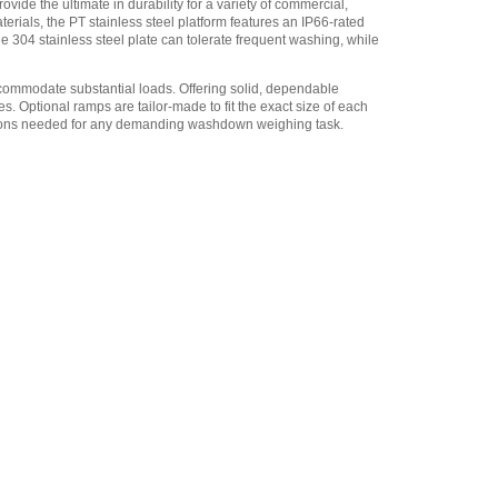
de the ultimate in durability for a variety of commercial,
erials, the PT stainless steel platform features an IP66-rated
Adam Equipment
de 304 stainless steel plate can tolerate frequent washing, while
3004013214 Light tower kit
including relay box
,
$735.25
accommodate substantial loads. Offering solid, dependable
s. Optional ramps are tailor-made to fit the exact size of each
Adam Equipment
unctions needed for any demanding washdown weighing task.
700400103 RS-232 cable
,
$34.00
Adam Equipment -
1120014641 AIP dot matrix
printer
,
$335.75
Adam Equipment
700660289 Calibration
Certificate
,
$153.00