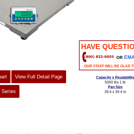
HAVE QUESTI
EMA
OR
OUR STAFF WILL BE GLAD T
hart
View Full Detail Page
Capacity x Readabilit
5000 lbx 1 lb
Pan Size
 Series
39.4 x 39.4 in