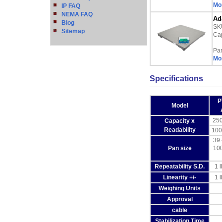
Mor
IP FAQ
NEMA FAQ
Ad
Blog
SK
Sitemap
Cap
Pa
Mor
Specifications
P
Model
250
Capacity x
Readability
100
39.
Pan size
10
Repeatability S.D.
1 l
Linearity +/-
1 l
Weighing Units
Approval
cable
Stabilization Time