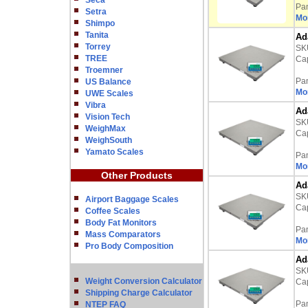
Seca
Pa
Setra
Mor
Shimpo
Tanita
Ad
Torrey
SK
TREE
Cap
Troemner
Pa
US Balance
Mor
UWE Scales
Vibra
Ad
Vision Tech
SK
WeighMax
Cap
WeighSouth
Yamato Scales
Pa
Mor
Other Products
Ad
SK
Airport Baggage Scales
Cap
Coffee Scales
Body Fat Monitors
Pa
Mass Comparators
Mor
Pro Body Composition
Ad
SK
Weight Conversion Calculator
Cap
Shipping Charge Calculator
Pa
NTEP FAQ