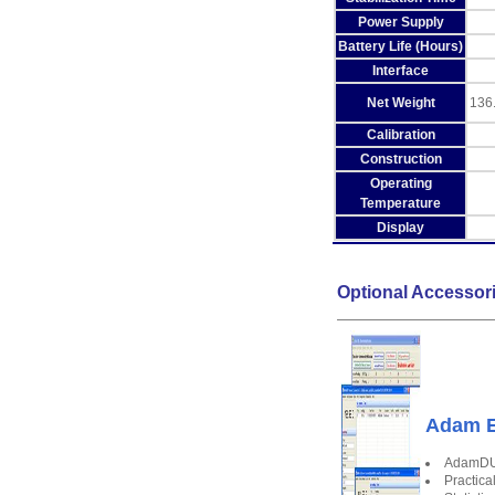
Power Supply
Battery Life (Hours)
Interface
Net Weight
136.
Calibration
Construction
Operating
Temperature
Display
Optional Accessor
Adam E
AdamDU 
Practica