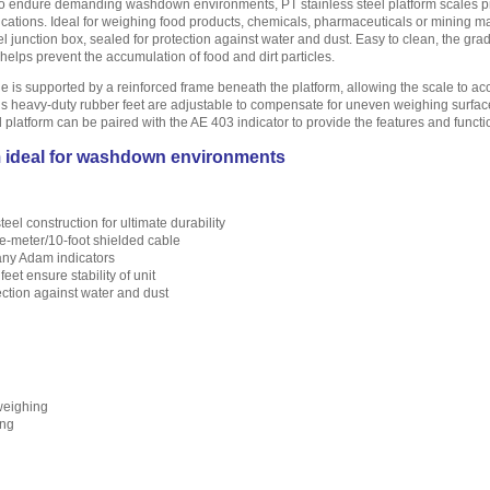
o endure demanding washdown environments, PT stainless steel platform scales provi
ications. Ideal for weighing food products, chemicals, pharmaceuticals or mining mat
el junction box, sealed for protection against water and dust. Easy to clean, the gra
helps prevent the accumulation of food and dirt particles.
le is supported by a reinforced frame beneath the platform, allowing the scale to 
eel’s heavy-duty rubber feet are adjustable to compensate for uneven weighing surface
el platform can be paired with the AE 403 indicator to provide the features and f
m ideal for washdown environments
eel construction for ultimate durability
e-meter/10-foot shielded cable
any Adam indicators
eet ensure stability of unit
ection against water and dust
weighing
ing