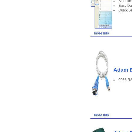
Statisti
Easy Da
Quick Se
more info
Adam E
9066 RS
more info