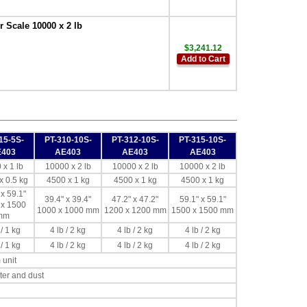
 Scale 10000 x 2 lb
$3,241.12
Add to Cart
15-5S-
PT-310-10S-
PT-312-10S-
PT-315-10S-
E403
AE403
AE403
AE403
 x 1 lb
10000 x 2 lb
10000 x 2 lb
10000 x 2 lb
x 0.5 kg
4500 x 1 kg
4500 x 1 kg
4500 x 1 kg
 x 59.1"
39.4" x 39.4"
47.2" x 47.2"
59.1" x 59.1"
 x 1500
1000 x 1000 mm
1200 x 1200 mm
1500 x 1500 mm
mm
 / 1 kg
4 lb / 2 kg
4 lb / 2 kg
4 lb / 2 kg
 / 1 kg
4 lb / 2 kg
4 lb / 2 kg
4 lb / 2 kg
 unit
ter and dust