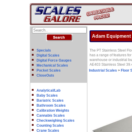
Adam Equipment PT
Specials
The PT Stainless Steel Floo
has a range of features fo
Digital Scales
warehouse or industrial b
Digital Force Gauges
AE403 Stainless Steel 39.4
Mechanical Scales
Pocket Scales
Industrial Scales
>
Floor 
CloseOuts
Analytical/Lab
Baby Scales
Bariatric Scales
Bathroom Scales
Calibration Weights
Cannabis Scales
Checkweighing Scales
Counting Scales
Crane Scales