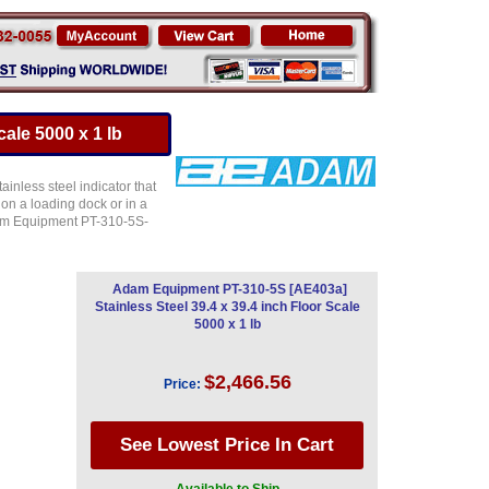
ale 5000 x 1 lb
inless steel indicator that
 on a loading dock or in a
Adam Equipment PT-310-5S-
Adam Equipment PT-310-5S [AE403a]
Stainless Steel 39.4 x 39.4 inch Floor Scale
5000 x 1 lb
$2,466.56
Price: