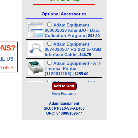
Available to Ship
Optional Accessories
Adam Equipment
600002028 AdamDU - Data
Collection Program
,
$93.50
Adam Equipment
ONS?
3074010507 RS-232 to USB
Interface Cable
,
$46.75
IL US
Adam Equipment - ATP
O HELP
Thermal Printer
(1120011156)
,
$255.00
y
Adam Equipment PT-
10RS Stainless Steel Ramp
for PT Series - 39.4 inch
View Features
wide
,
$399.50
Adam Equipment
Adam Equipment
SKU:
PT-310-5S-AE403
3014011014 RS-232 cable
UPC:
840886109677
M-F
,
$34.00
Adam Equipment
2050013351 Indicator
stand
,
$170.00