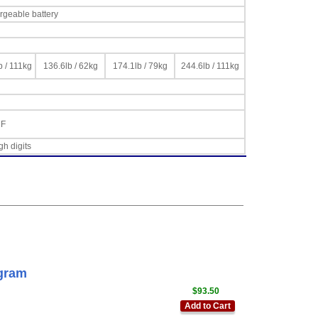
rgeable battery
b / 111kg
136.6lb / 62kg
174.1lb / 79kg
244.6lb / 111kg
°F
gh digits
gram
$93.50
Add to Cart