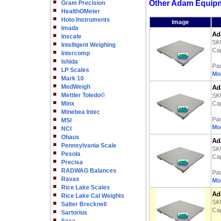
Other Adam Equipme
Gram Precision
HealthOMeter
Hoto Instruments
Image
Imada
Ad
Inscale
SK
Intelligent Weighing
Cap
Intercomp
Ishida
Pa
LP Scales
Mor
Mark 10
MedWeigh
Ad
Mettler Toledo©
SK
Minx
Cap
Minebea Intec
Pa
MSI
Mor
NCI
Ohaus
Ad
Pennsylvania Scale
SK
Pesola
Cap
Precisa
RADWAG Balances
Pa
Ravas
Mor
Rice Lake Scales
Ad
Rice Lake Cal Weights
SK
Salter Brecknell
Cap
Sartorius