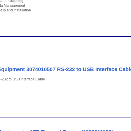
cs and Graphing
ta Management
tup and Installation
quipment 3074010507 RS-232 to USB Interface Cabl
-232 to USB Interface Cable