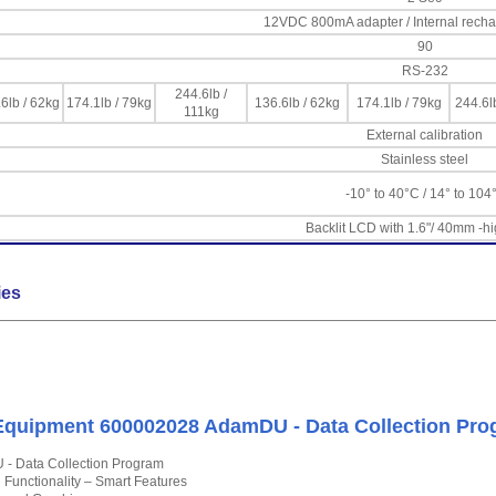
12VDC 800mA adapter / Internal recha
90
RS-232
244.6lb /
6lb / 62kg
174.1lb / 79kg
136.6lb / 62kg
174.1lb / 79kg
244.6l
111kg
External calibration
Stainless steel
-10° to 40°C / 14° to 104
Backlit LCD with 1.6"/ 40mm -hi
ies
quipment 600002028 AdamDU - Data Collection Pro
- Data Collection Program
l Functionality – Smart Features