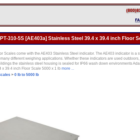
-310-5S [AE403a] Stainless Steel 39.4 x 39.4 inch Floor Sc
r Scales come with the AE403 Stainless Steel indicator. The AE403 indicator is a sta
r many different weighing applications. Whether these indicators are used outdoors,
uildings the stainless steel housing is sealed for IP66 wash down environments 
 x 39.4 inch Floor Scale 5000 x 1 lb
more ...
Scales
>
0 lb to 5000 lb