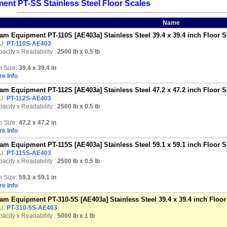
nt PT-SS Stainless Steel Floor Scales
Name
am Equipment PT-110S [AE403a] Stainless Steel 39.4 x 39.4 inch Floor Sc
U:
PT-110S-AE403
acity x Readability :
2500 lb
x 0.5 lb
n Size:
39.4 x 39.4 in
e Info
am Equipment PT-112S [AE403a] Stainless Steel 47.2 x 47.2 inch Floor Sc
U:
PT-112S-AE403
acity x Readability :
2500 lb
x 0.5 lb
n Size:
47.2 x 47.2 in
e Info
am Equipment PT-115S [AE403a] Stainless Steel 59.1 x 59.1 inch Floor Sc
U:
PT-115S-AE403
acity x Readability :
2500 lb
x 0.5 lb
n Size:
59.1 x 59.1 in
e Info
am Equipment PT-310-5S [AE403a] Stainless Steel 39.4 x 39.4 inch Floor 
U:
PT-310-5S-AE403
acity x Readability :
5000 lb
x 1 lb