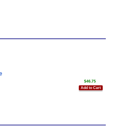
e
$46.75
Add to Cart