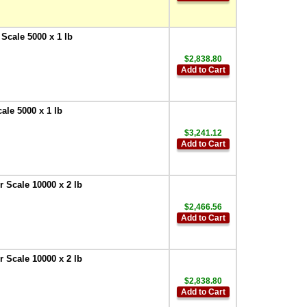
Scale 5000 x 1 lb
$2,838.80
Add to Cart
ale 5000 x 1 lb
$3,241.12
Add to Cart
 Scale 10000 x 2 lb
$2,466.56
Add to Cart
 Scale 10000 x 2 lb
$2,838.80
Add to Cart