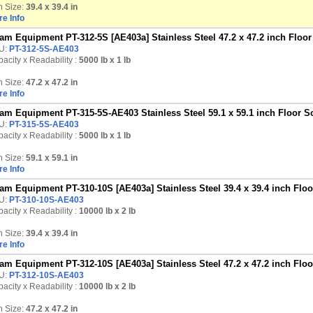
n Size:
39.4 x 39.4 in
e Info
am Equipment PT-312-5S [AE403a] Stainless Steel 47.2 x 47.2 inch Floor 
U:
PT-312-5S-AE403
acity x Readability :
5000 lb
x 1 lb
n Size:
47.2 x 47.2 in
e Info
am Equipment PT-315-5S-AE403 Stainless Steel 59.1 x 59.1 inch Floor Sc
U:
PT-315-5S-AE403
acity x Readability :
5000 lb
x 1 lb
n Size:
59.1 x 59.1 in
e Info
am Equipment PT-310-10S [AE403a] Stainless Steel 39.4 x 39.4 inch Floor
U:
PT-310-10S-AE403
acity x Readability :
10000 lb
x 2 lb
n Size:
39.4 x 39.4 in
e Info
am Equipment PT-312-10S [AE403a] Stainless Steel 47.2 x 47.2 inch Floor
U:
PT-312-10S-AE403
acity x Readability :
10000 lb
x 2 lb
n Size:
47.2 x 47.2 in