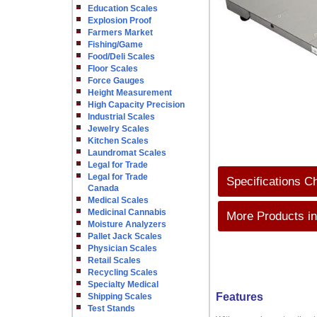
Education Scales
Explosion Proof
Farmers Market
Fishing/Game
Food/Deli Scales
Floor Scales
Force Gauges
Height Measurement
High Capacity Precision
Industrial Scales
Jewelry Scales
Kitchen Scales
Laundromat Scales
Legal for Trade
Legal for Trade
Specifications C
Canada
Medical Scales
Medicinal Cannabis
More Products in
Moisture Analyzers
Pallet Jack Scales
Physician Scales
Retail Scales
Recycling Scales
Specialty Medical
Features
Shipping Scales
Test Stands