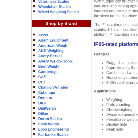
With rugged construction t
Veterinary Scales
industrial and mining appl
Wheelchair Scales
load cell and stainless ste
Wheel Weighing Scales
the sleek brushed surface 
Shop by Brand
The PT stainless steel sca
stability, PT stainless st
platform. PT stainless ste
Aczet
Adam Equipment
IP66-rated platfor
American Weigh
AND Weighing
Features
Avery Berkel
Avery Weigh-Tronix
Rugged stainless st
Best Weight
Approximately thre
Cambridge
Can be used with 
CAS
Heavy-duty rubber f
CCi
IP66-rated for prot
Chatillon/Ametek
Applications
Cubetape
Detecto
Weighing
DIGI
Parts counting
DigiWeigh
Checkweighing
Dillon
Dynamic / animal 
Doran Scales
Percentage weigh
Easy Weigh
Display hold
Eilon Engineering
Peak hold
Fairbanks Scales