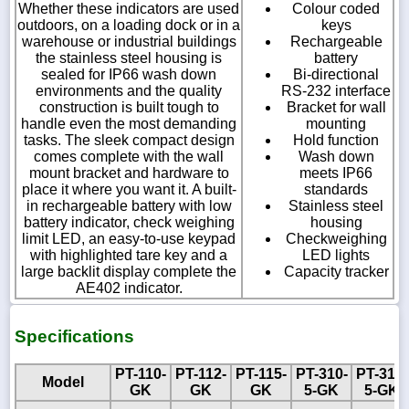
Whether these indicators are used
Colour coded
outdoors, on a loading dock or in a
keys
warehouse or industrial buildings
Rechargeable
the stainless steel housing is
battery
sealed for IP66 wash down
Bi-directional
environments and the quality
RS-232 interface
construction is built tough to
Bracket for wall
handle even the most demanding
mounting
tasks. The sleek compact design
Hold function
comes complete with the wall
Wash down
mount bracket and hardware to
meets IP66
place it where you want it. A built-
standards
in rechargeable battery with low
Stainless steel
battery indicator, check weighing
housing
limit LED, an easy-to-use keypad
Checkweighing
with highlighted tare key and a
LED lights
large backlit display complete the
Capacity tracker
AE402 indicator.
Specifications
PT-110-
PT-112-
PT-115-
PT-310-
PT-312-
Model
GK
GK
GK
5-GK
5-GK