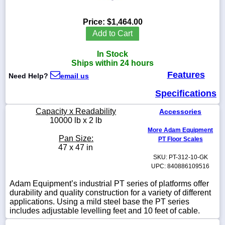
Price:
$1,464.00
Add to Cart
1-
In Stock
718-
336-
Ships within 24 hours
5900
Features
Need Help?
email us
Specifications
1-
800-
Capacity x Readability
Accessories
832-
10000 lb x 2 lb
0055
More Adam Equipment
Pan Size:
PT Floor Scales
sales@scalesgalore.com
47 x 47 in
SKU: PT-312-10-GK
UPC: 840886109516
WhatsApp
Chat
Adam Equipment’s industrial PT series of platforms offer
durability and quality construction for a variety of different
applications. Using a mild steel base the PT series
includes adjustable levelling feet and 10 feet of cable.