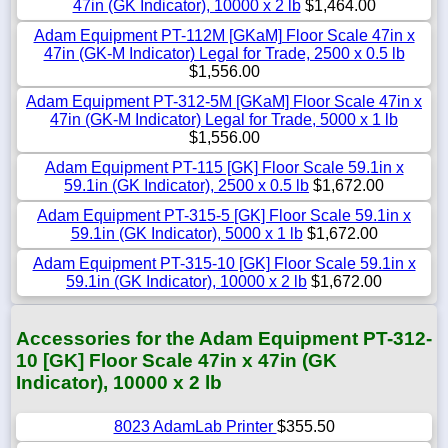
47in (GK Indicator), 10000 x 2 lb
$1,464.00
Adam Equipment PT-112M [GKaM] Floor Scale 47in x
47in (GK-M Indicator) Legal for Trade, 2500 x 0.5 lb
$1,556.00
Adam Equipment PT-312-5M [GKaM] Floor Scale 47in x
47in (GK-M Indicator) Legal for Trade, 5000 x 1 lb
$1,556.00
Adam Equipment PT-115 [GK] Floor Scale 59.1in x
59.1in (GK Indicator), 2500 x 0.5 lb
$1,672.00
Adam Equipment PT-315-5 [GK] Floor Scale 59.1in x
59.1in (GK Indicator), 5000 x 1 lb
$1,672.00
Adam Equipment PT-315-10 [GK] Floor Scale 59.1in x
59.1in (GK Indicator), 10000 x 2 lb
$1,672.00
Accessories for the Adam Equipment PT-312-
10 [GK] Floor Scale 47in x 47in (GK
Indicator), 10000 x 2 lb
8023 AdamLab Printer
$355.50