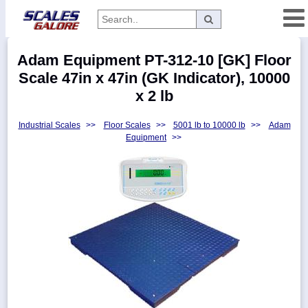
Categories
Adam Equipment PT-312-10 [GK] Floor
Manufacturers
Scale 47in x 47in (GK Indicator), 10000
x 2 lb
Industrial Scales
>>
Floor Scales
>>
5001 lb to 10000 lb
>>
Adam
Home
Equipment
>>
Myaccount
About
Returns
Contact
Policies
Weight-
Conversion
Parts