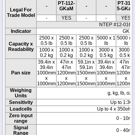
PT-112-
PT-312-
-
-
-
GKaM
5-GKaM
Legal For
Trade Model
-
YES
-
-
YES
NTEP #12-016 /
Indicator
GK
2500 x
2500 x
2500 x
5000 x 1
5000 x 
0.5 lb
0.5 lb
0.5 lb
lb
lb
Capacity x
Readability
1000 x
1000 x
1000 x
3000 x
3000 x
0.2 kg
0.2 kg
0.2 kg
0.5 kg
0.5 kg
39.4in x
47in x
59.1in x
39.4in x
47in x
39.4in
47in
59.1in
39.4in
47in
Pan size
1000mm
1200mm
1500mm
1000mm
1200m
x
x
x
x
x
1000mm
1200mm
1500mm
1000mm
1200m
Weighing
g, kg, lb, oz,
Units
Sensitivity
Up to 1:30,
Loadcells
Up to 4 x 350ohm 
Zero input
0 - 10m
range
Signal
0 - 40m
Range