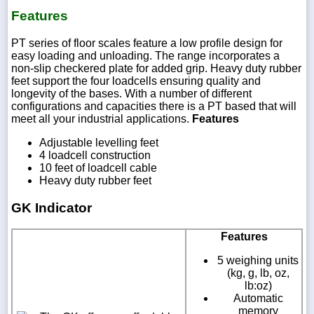
Features
PT series of floor scales feature a low profile design for
easy loading and unloading. The range incorporates a
non-slip checkered plate for added grip. Heavy duty rubber
feet support the four loadcells ensuring quality and
longevity of the bases. With a number of different
configurations and capacities there is a PT based that will
meet all your industrial applications.
Features
Adjustable levelling feet
4 loadcell construction
10 feet of loadcell cable
Heavy duty rubber feet
GK Indicator
Features
5 weighing units
(kg, g, lb, oz,
lb:oz)
Automatic
memory