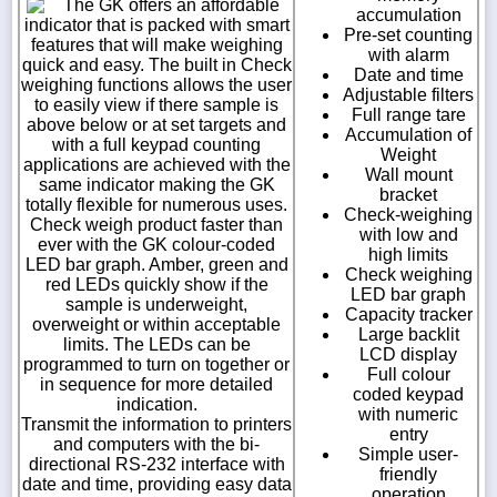
The GK offers an affordable
accumulation
indicator that is packed with smart
Pre-set counting
features that will make weighing
with alarm
quick and easy. The built in Check
Date and time
weighing functions allows the user
Adjustable filters
to easily view if there sample is
Full range tare
above below or at set targets and
Accumulation of
with a full keypad counting
Weight
applications are achieved with the
Wall mount
same indicator making the GK
bracket
totally flexible for numerous uses.
Check-weighing
Check weigh product faster than
with low and
ever with the GK colour-coded
high limits
LED bar graph. Amber, green and
Check weighing
red LEDs quickly show if the
LED bar graph
sample is underweight,
Capacity tracker
overweight or within acceptable
Large backlit
limits. The LEDs can be
LCD display
programmed to turn on together or
Full colour
in sequence for more detailed
coded keypad
indication.
with numeric
Transmit the information to printers
entry
and computers with the bi-
Simple user-
directional RS-232 interface with
friendly
date and time, providing easy data
operation