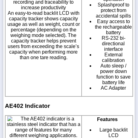
recording and traceability to
Splashproof to
increase productivity
protect from
An easy-to-read backlit LCD with
accidental spills
capacity tracker shows capacity
Easy access to
usage as well as weight, count or
the rechargeable
percentage (depending on the
battery
weighing mode selected). The
RS-232 bi-
capacity tracker helps prevent
directional
users from exceeding the scale’s
interface
capacity when performing more
External
than one tare reading.
calibration
Auto sleep /
power down
function to save
battery life
AC Adapter
AE402 Indicator
The AE402 indicator is a
Features
stainless steel indicator that has a
range of features for many
Large backlit
different weighing applications.
LCD