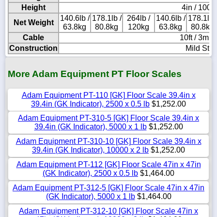
Height
4in / 100
140.6lb /
178.1lb /
264lb /
140.6lb /
178.1lb 
Net Weight
63.8kg
80.8kg
120kg
63.8kg
80.8kg
Cable
10ft / 3m l
Construction
Mild Stee
More Adam Equipment PT Floor Scales
Adam Equipment PT-110 [GK] Floor Scale 39.4in x
39.4in (GK Indicator), 2500 x 0.5 lb
$1,252.00
Adam Equipment PT-310-5 [GK] Floor Scale 39.4in x
39.4in (GK Indicator), 5000 x 1 lb
$1,252.00
Adam Equipment PT-310-10 [GK] Floor Scale 39.4in x
39.4in (GK Indicator), 10000 x 2 lb
$1,252.00
Adam Equipment PT-112 [GK] Floor Scale 47in x 47in
(GK Indicator), 2500 x 0.5 lb
$1,464.00
Adam Equipment PT-312-5 [GK] Floor Scale 47in x 47in
(GK Indicator), 5000 x 1 lb
$1,464.00
Adam Equipment PT-312-10 [GK] Floor Scale 47in x