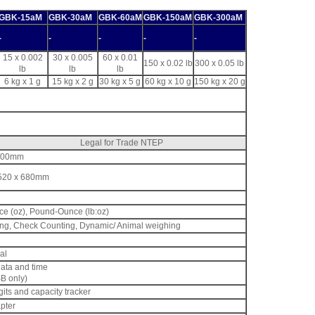
GBK-15aM
GBK-30aM
GBK-60aM
GBK-150aM
GBK-300aM
-
-
-
-
-
15 x 0.002
30 x 0.005
60 x 0.01
150 x 0.02 lb
300 x 0.05 lb
lb
lb
lb
6 kg x 1 g
15 kg x 2 g
30 kg x 5 g
60 kg x 10 g
150 kg x 20 g
Legal for Trade NTEP
x 400mm
x 520 x 680mm
nce (oz), Pound-Ounce (lb:oz)
ing, Check Counting, Dynamic/ Animal weighing
al
data and time
B only)
gits and capacity tracker
pter