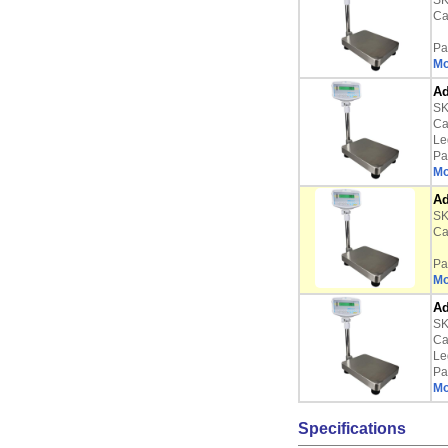
SK
Ca
Pa
Mo
Ad
SK
Ca
Le
Pa
Mo
Ad
SK
Ca
Pa
Mo
Ad
SK
Ca
Le
Pa
Mo
Specifications