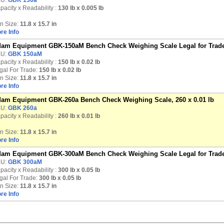
U:
GBK 130a
pacity x Readability :
130 lb
x 0.005 lb
n Size:
11.8 x 15.7 in
re Info
am Equipment GBK-150aM Bench Check Weighing Scale Legal for Trade,
U:
GBK 150aM
pacity x Readability :
150 lb
x 0.02 lb
gal For Trade:
150 lb x 0.02 lb
n Size:
11.8 x 15.7 in
re Info
am Equipment GBK-260a Bench Check Weighing Scale, 260 x 0.01 lb
U:
GBK 260a
pacity x Readability :
260 lb
x 0.01 lb
n Size:
11.8 x 15.7 in
re Info
am Equipment GBK-300aM Bench Check Weighing Scale Legal for Trade,
U:
GBK 300aM
pacity x Readability :
300 lb
x 0.05 lb
gal For Trade:
300 lb x 0.05 lb
n Size:
11.8 x 15.7 in
re Info