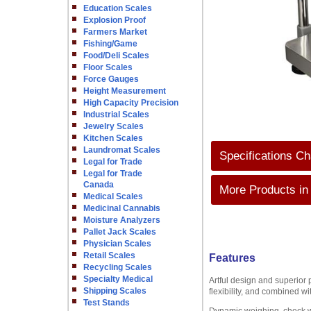
Education Scales
Explosion Proof
Farmers Market
Fishing/Game
Food/Deli Scales
Floor Scales
Force Gauges
Height Measurement
High Capacity Precision
Industrial Scales
Jewelry Scales
Kitchen Scales
Laundromat Scales
Specifications Ch
Legal for Trade
Legal for Trade
Canada
More Products in
Medical Scales
Medicinal Cannabis
Moisture Analyzers
Pallet Jack Scales
Physician Scales
Retail Scales
Features
Recycling Scales
Specialty Medical
Artful design and superior 
Shipping Scales
flexibility, and combined wi
Test Stands