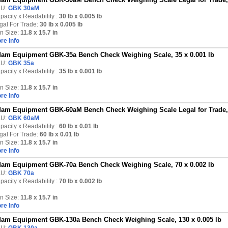
U:
GBK 30aM
pacity x Readability :
30 lb
x 0.005 lb
gal For Trade:
30 lb x 0.005 lb
n Size:
11.8 x 15.7 in
re Info
am Equipment GBK-35a Bench Check Weighing Scale, 35 x 0.001 lb
U:
GBK 35a
pacity x Readability :
35 lb
x 0.001 lb
n Size:
11.8 x 15.7 in
re Info
am Equipment GBK-60aM Bench Check Weighing Scale Legal for Trade, 6
U:
GBK 60aM
pacity x Readability :
60 lb
x 0.01 lb
gal For Trade:
60 lb x 0.01 lb
n Size:
11.8 x 15.7 in
re Info
am Equipment GBK-70a Bench Check Weighing Scale, 70 x 0.002 lb
U:
GBK 70a
pacity x Readability :
70 lb
x 0.002 lb
n Size:
11.8 x 15.7 in
re Info
am Equipment GBK-130a Bench Check Weighing Scale, 130 x 0.005 lb