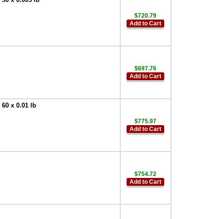
$720.79
Add to Cart
$697.76
Add to Cart
0 x 0.01 lb
$775.97
Add to Cart
$754.72
Add to Cart