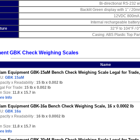
Bi-directional RS-232 w
Backlit Green display with 1” / 20m
12VDC 800mA 
Internal rechargeable battery
ture
32°F to 104°F / 0
Casing: ABS Plastic Top Pan
ent GBK Check Weighing Scales
Name
am Equipment GBK-15aM Bench Check Weighing Scale Legal for Trade, 1
U:
GBK 15aM
pacity x Readability :
15 lb
x 0.002 lb
gal For Trade:
15 lb x 0.002 lb
n Size:
11.8 x 15.7 in
re Info
am Equipment GBK-16a Bench Check Weighing Scale, 16 x 0.0002 lb
U:
GBK 16a
pacity x Readability :
16 lb
x 0.0002 lb
n Size:
11.8 x 15.7 in
re Info
am Equipment GBK-30aM Bench Check Weighing Scale Legal for Trade, 3