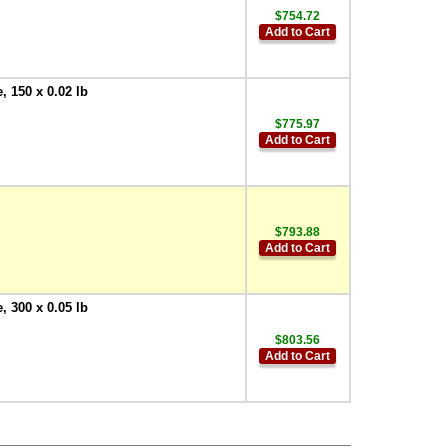
$754.72
Add to Cart
 150 x 0.02 lb
$775.97
Add to Cart
$793.88
Add to Cart
 300 x 0.05 lb
$803.56
Add to Cart