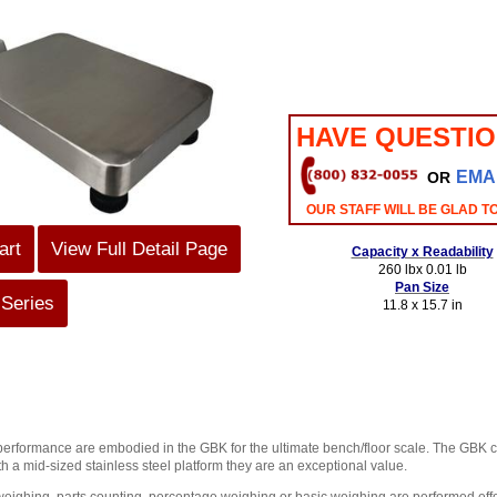
HAVE QUESTI
EMA
OR
OUR STAFF WILL BE GLAD T
art
View Full Detail Page
Capacity x Readability
260 lbx 0.01 lb
Pan Size
 Series
11.8 x 15.7 in
performance are embodied in the GBK for the ultimate bench/floor scale. The GBK ca
th a mid-sized stainless steel platform they are an exceptional value.