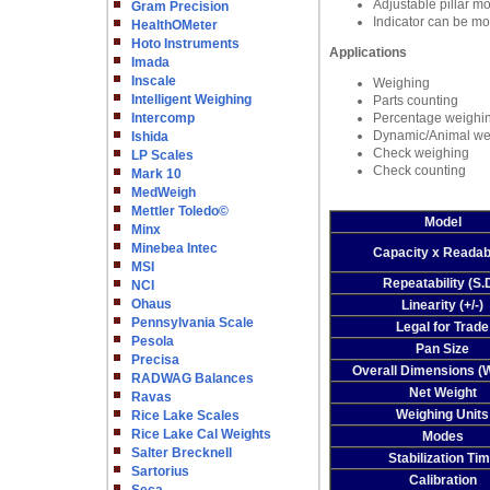
Adjustable pillar mo
Gram Precision
Indicator can be mo
HealthOMeter
Hoto Instruments
Applications
Imada
Inscale
Weighing
Intelligent Weighing
Parts counting
Intercomp
Percentage weighi
Dynamic/Animal we
Ishida
Check weighing
LP Scales
Check counting
Mark 10
MedWeigh
Mettler Toledo©
Model
Minx
Minebea Intec
Capacity x Readabi
MSI
Repeatability (S.
NCI
Ohaus
Linearity (+/-)
Pennsylvania Scale
Legal for Trade
Pesola
Pan Size
Precisa
Overall Dimensions 
RADWAG Balances
Net Weight
Ravas
Weighing Units
Rice Lake Scales
Rice Lake Cal Weights
Modes
Salter Brecknell
Stabilization Ti
Sartorius
Calibration