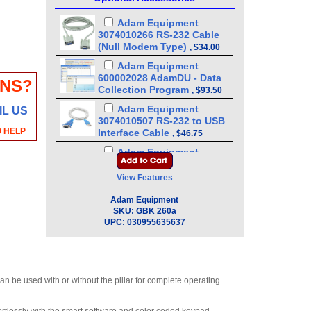
Adam Equipment
3074010266 RS-232 Cable
(Null Modem Type)
,
$34.00
Adam Equipment
600002028 AdamDU - Data
ONS?
Collection Program
,
$93.50
Adam Equipment
IL US
3074010507 RS-232 to USB
O HELP
Interface Cable
,
$46.75
Adam Equipment
3052010526 In-use wet
cover
View Features
(GBK/GBC/GFK/GFC/GC/GK)
,
$21.25
Adam Equipment
SKU:
GBK 260a
Adam Equipment - ATP
UPC:
030955635637
Thermal Printer
(1120011156)
,
$255.00
Adam Equipment
3074010267 - USB A-B Cable
n be used with or without the pillar for complete operating
for Precision Balances
,
$34.00