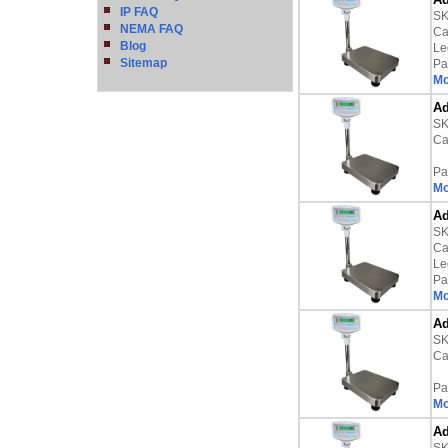
IP FAQ
SK
NEMA FAQ
Ca
Blog
Le
Sitemap
Pa
Mo
Ad
SK
Ca
Pa
Mo
Ad
SK
Ca
Le
Pa
Mo
Ad
SK
Ca
Pa
Mo
Ad