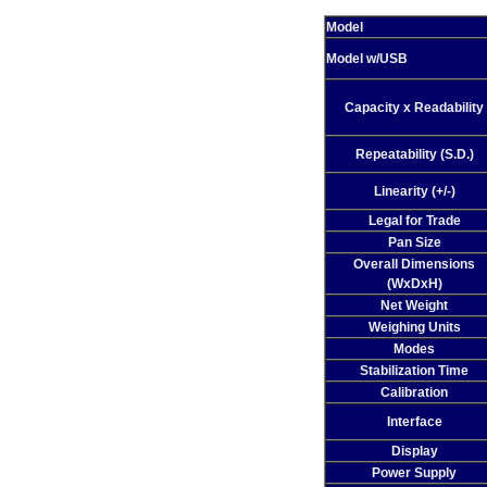
Model
Model w/USB
Capacity x Readability
Repeatability (S.D.)
Linearity (+/-)
Legal for Trade
Pan Size
Overall Dimensions
(WxDxH)
Net Weight
Weighing Units
Modes
Stabilization Time
Calibration
Interface
Display
Power Supply