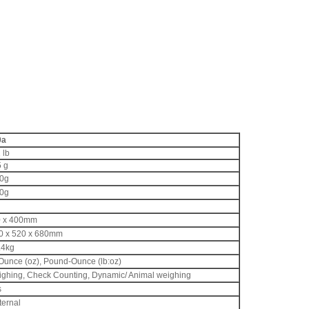
0a
 lb
5 g
10g
10g
00 x 400mm
300 x 520 x 680mm
.4kg
 Ounce (oz), Pound-Ounce (lb:oz)
ighing, Check Counting, Dynamic/ Animal weighing
s
ternal