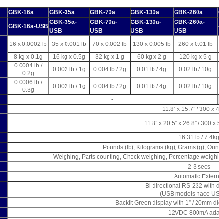
GBK-16a
GBK-35a
GBK-70a
GBK-130a
GBK-260a
GBK-35a-
GBK-70a-
GBK-130a-
GBK-260a-
GBK-16a-USB
USB
USB
USB
USB
16 x 0.0002 lb
35 x 0.001 lb
70 x 0.002 lb
130 x 0.005 lb
260 x 0.01 lb
8 kg x 0.1g
16 kg x 0.5g
32 kg x 1 g
60 kg x 2 g
120 kg x 5 g
0.0004 lb /
0.002 lb / 1g
0.004 lb / 2g
0.01 lb / 4g
0.02 lb / 10g
0.2g
0.0006 lb /
0.002 lb / 1g
0.004 lb / 2g
0.01 lb / 4g
0.02 lb / 10g
0.3g
-
11.8” x 15.7” / 300 
11.8” x 20.5” x 26.8” / 300 
16.31 lb / 7.4kg
Pounds (lb), Kilograms (kg), Grams (g), Ou
Weighing, Parts counting, Check weighing, Percentage weigh
2-3 secs
Automatic Extern
Bi-directional RS-232 with 
(USB models hace US
Backlit Green display with 1” / 20mm di
12VDC 800mA ada