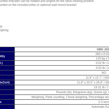
unted indicator can be rotated and angled for the ideal viewing position.
unted on the included pillar or optional wall mount bracket
ng
ighing
GBK-26
260 x 0.01
lity
120 kg x 
D.)
0.02 lb / 
0.02 lb / 
NO
11.8” x 15.7” / 3
(WxDxH)
11.8” x 20.5” x 26.8” / 
16.31 lb / 7
Pounds (lb), Kilograms (kg), Grams (g),
Weighing, Parts counting, Check weighing, Percentage we
me
2-3 sec
Automatic Ex