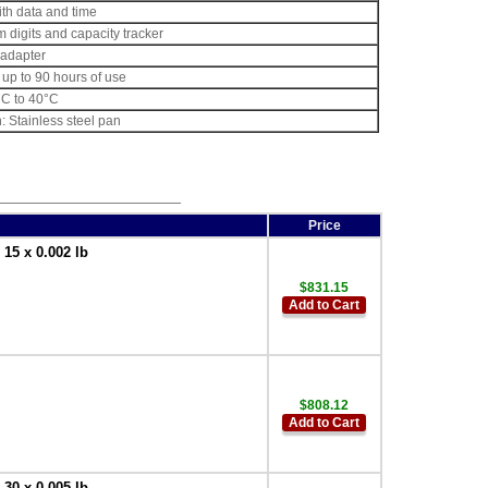
ith data and time
m digits and capacity tracker
adapter
 up to 90 hours of use
°C to 40°C
: Stainless steel pan
Price
5 x 0.002 lb
$831.15
Add to Cart
$808.12
Add to Cart
0 x 0.005 lb