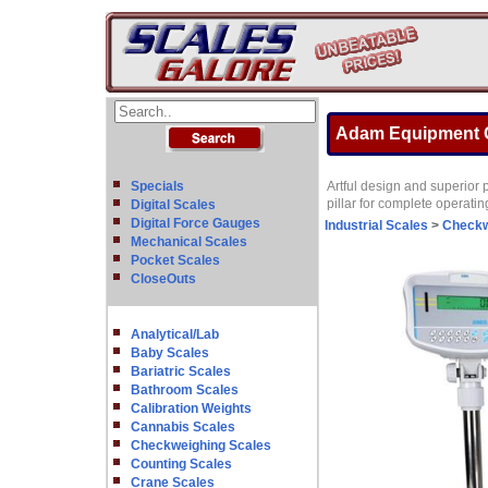
Adam Equipment G
Specials
Artful design and superior 
pillar for complete operatin
Digital Scales
Digital Force Gauges
Industrial Scales
>
Checkw
Mechanical Scales
Pocket Scales
CloseOuts
Analytical/Lab
Baby Scales
Bariatric Scales
Bathroom Scales
Calibration Weights
Cannabis Scales
Checkweighing Scales
Counting Scales
Crane Scales