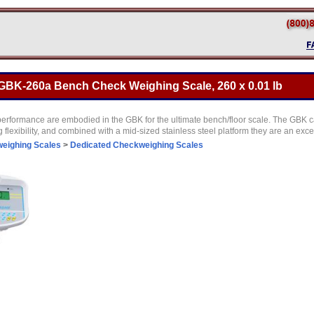
BK-260a Bench Check Weighing Scale, 260 x 0.01 lb
performance are embodied in the GBK for the ultimate bench/floor scale. The GBK c
g flexibility, and combined with a mid-sized stainless steel platform they are an exc
eighing Scales
>
Dedicated Checkweighing Scales