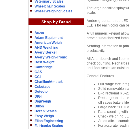
Dynamic weighing, check we
Veterinary Scales
Wheelchair Scales
The large backlit display w
Wheel Weighing Scales
scale.
Amber, green and red LED i
Shop by Brand
LED’s for each color can be
Aczet
A full numeric keypad allow
Adam Equipment
prevent unauthorized tampe
American Weigh
Sending information to prin
AND Weighing
productivity.
Avery Berkel
Avery Weigh-Tronix
All Adam bench and floor sc
Best Weight
check counting. Rechargeab
Cambridge
and floor scales an outstan
CAS
General Features
CCi
Chatillon/Ametek
Full range tare let
Cubetape
Solid removable sta
Detecto
Bi-directional RS-2
DIGI
Rechargeable batter
DigiWeigh
off saves battery life
Dillon
Large backlit LCD d
Doran Scales
Parts counting with 
Easy Weigh
Check weighing LED 
Eilon Engineering
Automatic accumulati
For accurate reading
Fairbanks Scales