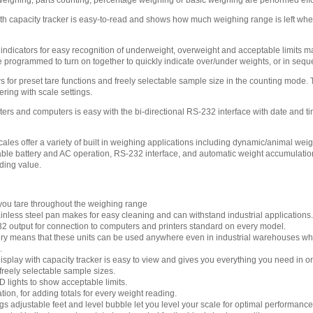
ighing, parts counting, percentage weighing or basic weighing are performed effo
ith capacity tracker is easy-to-read and shows how much weighing range is left when
ndicators for easy recognition of underweight, overweight and acceptable limits m
 programmed to turn on together to quickly indicate over/under weights, or in seque
s for preset tare functions and freely selectable sample size in the counting mode.
ring with scale settings.
ters and computers is easy with the bi-directional RS-232 interface with date and ti
ales offer a variety of built in weighing applications including dynamic/animal we
le battery and AC operation, RS-232 interface, and automatic weight accumulatio
ding value.
s you tare throughout the weighing range
inless steel pan makes for easy cleaning and can withstand industrial applications.
32 output for connection to computers and printers standard on every model.
y means that these units can be used anywhere even in industrial warehouses whe
.
isplay with capacity tracker is easy to view and gives you everything you need in o
freely selectable sample sizes.
lights to show acceptable limits.
on, for adding totals for every weight reading.
s adjustable feet and level bubble let you level your scale for optimal performance