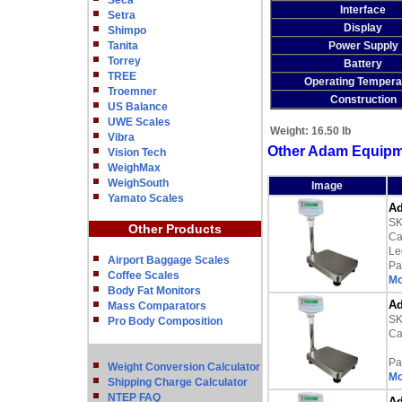
Seca
Interface
Setra
Display
Shimpo
Tanita
Power Supply
Torrey
Battery
TREE
Operating Tempera
Troemner
Construction
US Balance
UWE Scales
Weight:
16.50 lb
Vibra
Other Adam Equipm
Vision Tech
WeighMax
WeighSouth
Image
Yamato Scales
Ad
SK
Other Products
Ca
Le
Airport Baggage Scales
Pa
Coffee Scales
Mo
Body Fat Monitors
Ad
Mass Comparators
SK
Pro Body Composition
Ca
Pa
Weight Conversion Calculator
Mo
Shipping Charge Calculator
NTEP FAQ
Ad