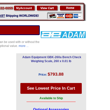
an be used with or without the
eptional value.
more ...
Adam Equipment GBK-260a Bench Check
Weighing Scale, 260 x 0.01 lb
$793.88
Price:
Available to Ship
Optional Accessories