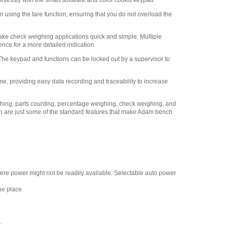
rtlessly with the smart software and color coded keypad
Adam Equipment -
1120014641 AIP dot matrix
 using the tare function, ensuring that you do not overload the
printer
,
$335.75
Adam Equipment
ake check weighing applications quick and simple. Multiple
700200107 Casters / wheels
nce for a more detailed indication.
(set of 4)
,
$382.50
 The keypad and functions can be locked out by a supervisor to
Adam Equipment
700660290 Calibration
me, providing easy data recording and traceability to increase
Certificate
,
$129.00
ighing, parts counting, percentage weighing, check weighing, and
n are just some of the standard features that make Adam bench
re power might not be readily available. Selectable auto power
ne place.
.