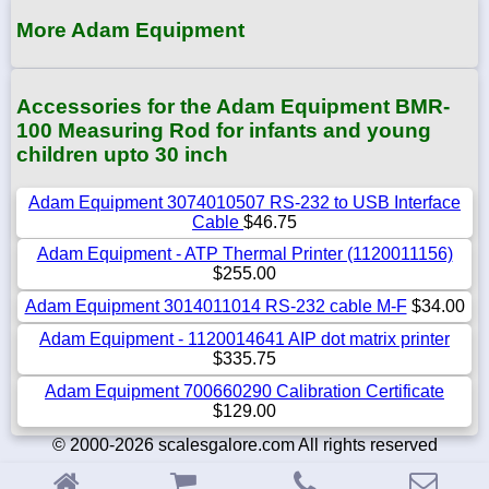
More Adam Equipment
Accessories for the Adam Equipment BMR-
100 Measuring Rod for infants and young
children upto 30 inch
Adam Equipment 3074010507 RS-232 to USB Interface
Cable
$46.75
Adam Equipment - ATP Thermal Printer (1120011156)
$255.00
Adam Equipment 3014011014 RS-232 cable M-F
$34.00
Adam Equipment - 1120014641 AIP dot matrix printer
$335.75
Adam Equipment 700660290 Calibration Certificate
$129.00
© 2000-2026 scalesgalore.com All rights reserved