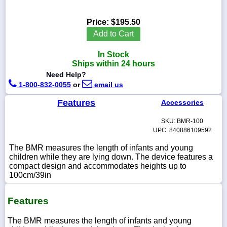
Price:
$195.50
Add to Cart
1-
In Stock
718-
336-
Ships within 24 hours
5900
Need Help?
1-800-832-0055
or
email us
1-
Features
Accessories
800-
832-
0055
SKU: BMR-100
UPC: 840886109592
The BMR measures the length of infants and young
sales@scalesgalore.com
children while they are lying down. The device features a
compact design and accommodates heights up to
WhatsApp
100cm/39in
Chat
Features
The BMR measures the length of infants and young