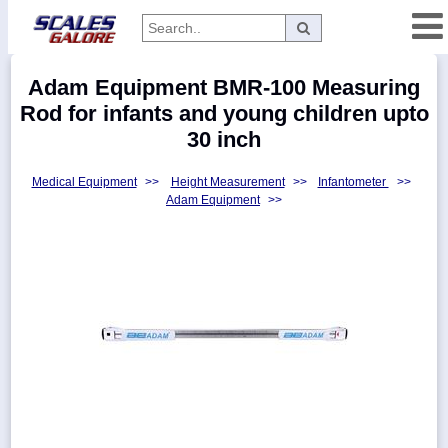
Categories
Adam Equipment BMR-100 Measuring
Manufacturers
Rod for infants and young children upto
30 inch
Medical Equipment
>>
Height Measurement
>>
Infantometer
>>
Home
Adam Equipment
>>
Myaccount
About
Returns
Contact
Policies
Weight-
Conversion
Parts