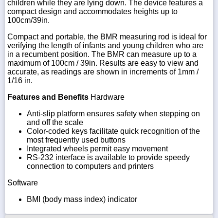
children while they are lying down. The device features a
compact design and accommodates heights up to
100cm/39in.
Compact and portable, the BMR measuring rod is ideal for
verifying the length of infants and young children who are
in a recumbent position. The BMR can measure up to a
maximum of 100cm / 39in. Results are easy to view and
accurate, as readings are shown in increments of 1mm /
1/16 in.
Features and Benefits
Hardware
Anti-slip platform ensures safety when stepping on
and off the scale
Color-coded keys facilitate quick recognition of the
most frequently used buttons
Integrated wheels permit easy movement
RS-232 interface is available to provide speedy
connection to computers and printers
Software
BMI (body mass index) indicator