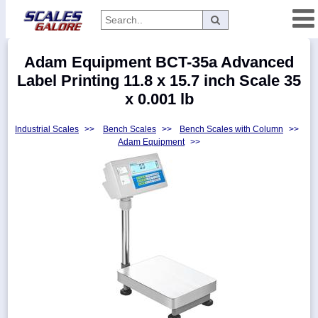
Categories
Adam Equipment BCT-35a Advanced
Manufacturers
Label Printing 11.8 x 15.7 inch Scale 35
x 0.001 lb
Industrial Scales
>>
Bench Scales
>>
Bench Scales with Column
>>
Home
Adam Equipment
>>
Myaccount
About
Returns
Contact
Policies
Weight-
Conversion
Parts