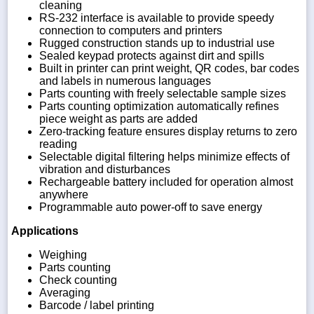
cleaning
RS-232 interface is available to provide speedy
connection to computers and printers
Rugged construction stands up to industrial use
Sealed keypad protects against dirt and spills
Built in printer can print weight, QR codes, bar codes
and labels in numerous languages
Parts counting with freely selectable sample sizes
Parts counting optimization automatically refines
piece weight as parts are added
Zero-tracking feature ensures display returns to zero
reading
Selectable digital filtering helps minimize effects of
vibration and disturbances
Rechargeable battery included for operation almost
anywhere
Programmable auto power-off to save energy
Applications
Weighing
Parts counting
Check counting
Averaging
Barcode / label printing