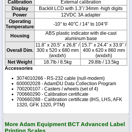
Calibration
External calibration
Display
Backlit LCD with 1.3"/ 34mm -high digits
Power
12VDC 3A adapter
Operating
-10° to 40°C / 14° to 104°F
Temperature
ABS plastic indicator with die-cast
Housing
aluminum base
11.8" x 20.5" x 26.8" /
15.7" x 24.4" x 33.9" /
Overall Dim.
300 x 520 x 680 mm
400 x 620 x 860 mm
(wxdxh)
(wxdxh)
Net Weight
18.7lb / 8.5kg
29.8lb / 13.5kg
Accessories
3074010266 - RS-232 cable (null-modem)
600002028 - AdamDU Data Collection Program
700200107 - Casters / wheels (set of 4)
700660290 - Calibration certificate
700660288 - Calibration certificate (IHS, LHS, AFK
1320, GFK 1320, PTM)
More Adam Equipment BCT Advanced Label
Printing Scales