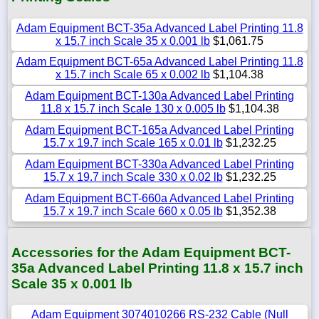
Adam Equipment BCT-35a Advanced Label Printing 11.8
x 15.7 inch Scale 35 x 0.001 lb
$1,061.75
Adam Equipment BCT-65a Advanced Label Printing 11.8
x 15.7 inch Scale 65 x 0.002 lb
$1,104.38
Adam Equipment BCT-130a Advanced Label Printing
11.8 x 15.7 inch Scale 130 x 0.005 lb
$1,104.38
Adam Equipment BCT-165a Advanced Label Printing
15.7 x 19.7 inch Scale 165 x 0.01 lb
$1,232.25
Adam Equipment BCT-330a Advanced Label Printing
15.7 x 19.7 inch Scale 330 x 0.02 lb
$1,232.25
Adam Equipment BCT-660a Advanced Label Printing
15.7 x 19.7 inch Scale 660 x 0.05 lb
$1,352.38
Accessories for the Adam Equipment BCT-
35a Advanced Label Printing 11.8 x 15.7 inch
Scale 35 x 0.001 lb
Adam Equipment 3074010266 RS-232 Cable (Null