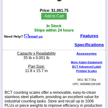
Price:
$1,061.75
Add to Cart
1-
In Stock
718-
336-
Ships within 24 hours
5900
Features
Need Help?
email us
Specifications
1-
800-
Capacity x Readability
Accessories
832-
35 lb x 0.001 lb
0055
More Adam Equipment
Pan Size:
BCT Advanced Label
sales@scalesgalore.com
11.8 x 15.7 in
Printing Scales
SKU: BCT-35a
WhatsApp
UPC: 840886106188
Chat
BCT counting scales offer a removable, easy-to-clean
stainless steel platform, providing an excellent value for
industrial counting tasks. Store and recall up to 1006
PLUs or piece weights to improve efficiency in production