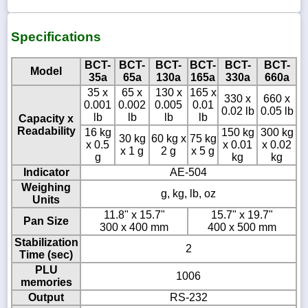
Specifications
BCT-
BCT-
BCT-
BCT-
BCT-
BCT-
Model
35a
65a
130a
165a
330a
660a
35 x
65 x
130 x
165 x
330 x
660 x
0.001
0.002
0.005
0.01
0.02 lb
0.05 lb
lb
lb
lb
lb
Capacity x
Readability
16 kg
150 kg
300 kg
30 kg
60 kg x
75 kg
x 0.5
x 0.01
x 0.02
x 1 g
2 g
x 5 g
g
kg
kg
Indicator
AE-504
Weighing
g, kg, lb, oz
Units
11.8" x 15.7"
15.7" x 19.7"
Pan Size
300 x 400 mm
400 x 500 mm
Stabilization
2
Time (sec)
PLU
1006
memories
Output
RS-232