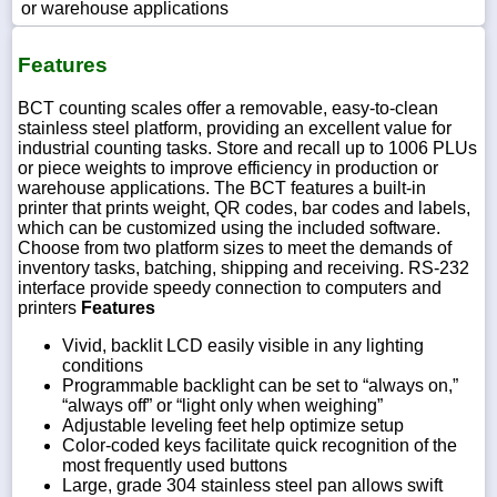
or warehouse applications
Features
BCT counting scales offer a removable, easy-to-clean
stainless steel platform, providing an excellent value for
industrial counting tasks. Store and recall up to 1006 PLUs
or piece weights to improve efficiency in production or
warehouse applications. The BCT features a built-in
printer that prints weight, QR codes, bar codes and labels,
which can be customized using the included software.
Choose from two platform sizes to meet the demands of
inventory tasks, batching, shipping and receiving. RS-232
interface provide speedy connection to computers and
printers
Features
Vivid, backlit LCD easily visible in any lighting
conditions
Programmable backlight can be set to “always on,”
“always off” or “light only when weighing”
Adjustable leveling feet help optimize setup
Color-coded keys facilitate quick recognition of the
most frequently used buttons
Large, grade 304 stainless steel pan allows swift