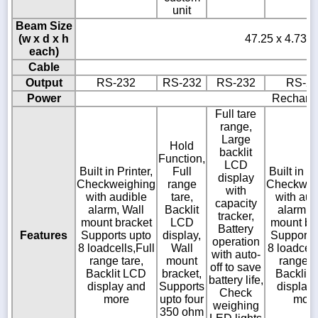
unit
Beam Size
(w x d x h
47.25 x 4.73 x
each)
Cable
Output
RS-232
RS-232
RS-232
RS-2
Power
Recharge
Full tare
range,
Large
Hold
backlit
Function,
LCD
Built in Printer,
Full
Built in Pr
display
Checkweighing
range
Checkwei
with
with audible
tare,
with aud
capacity
alarm, Wall
Backlit
alarm, 
tracker,
mount bracket
LCD
mount br
Battery
Features
Supports upto
display,
Supports
operation
8 loadcells,Full
Wall
8 loadcell
with auto-
range tare,
mount
range ta
off to save
Backlit LCD
bracket,
Backlit
battery life,
display and
Supports
display
Check
more
upto four
mor
weighing
350 ohm