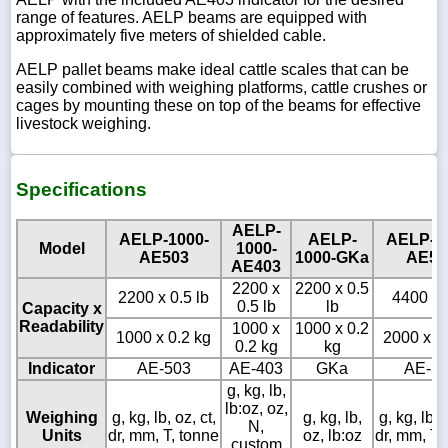
range of features. AELP beams are equipped with
approximately five meters of shielded cable.
AELP pallet beams make ideal cattle scales that can be
easily combined with weighing platforms, cattle crushes or
cages by mounting these on top of the beams for effective
livestock weighing.
Specifications
AELP-
AELP-1000-
AELP-
AELP-2
Model
1000-
AE503
1000-GKa
AE50
AE403
2200 x
2200 x 0.5
2200 x 0.5 lb
4400 x 
0.5 lb
lb
Capacity x
Readability
1000 x
1000 x 0.2
1000 x 0.2 kg
2000 x 0
0.2 kg
kg
Indicator
AE-503
AE-403
GKa
AE-5
g, kg, lb,
lb:oz, oz,
Weighing
g, kg, lb, oz, ct,
g, kg, lb,
g, kg, lb, o
N,
Units
dr, mm, T, tonne
oz, lb:oz
dr, mm, T,
custom