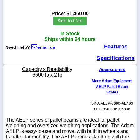
Price:
$1,460.00
Add to Cart
1-
In Stock
718-
336-
Ships within 24 hours
5900
Features
Need Help?
email us
Specifications
1-
800-
Capacity x Readability
Accessories
832-
6600 lb x 2 lb
0055
More Adam Equipment
AELP Pallet Beam
sales@scalesgalore.com
Scales
SKU: AELP-3000-AE403
WhatsApp
UPC: 840886106836
Chat
The AELP series of pallet beams are ideal for pallet
weighing and oversized weighing applications. The Adam
AELP is easy-to-use and move, with built in wheels and
handles for mobility. The AELP comes standard with the