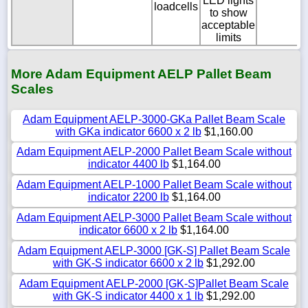
LED lights
loadcells
to show
acceptable
limits
More Adam Equipment AELP Pallet Beam
Scales
Adam Equipment AELP-3000-GKa Pallet Beam Scale
with GKa indicator 6600 x 2 lb
$1,160.00
Adam Equipment AELP-2000 Pallet Beam Scale without
indicator 4400 lb
$1,164.00
Adam Equipment AELP-1000 Pallet Beam Scale without
indicator 2200 lb
$1,164.00
Adam Equipment AELP-3000 Pallet Beam Scale without
indicator 6600 x 2 lb
$1,164.00
Adam Equipment AELP-3000 [GK-S] Pallet Beam Scale
with GK-S indicator 6600 x 2 lb
$1,292.00
Adam Equipment AELP-2000 [GK-S]Pallet Beam Scale
with GK-S indicator 4400 x 1 lb
$1,292.00