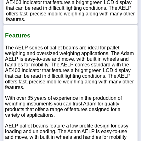
AE403 indicator that features a bright green LCD display
that can be read in difficult lighting conditions. The AELP
offers fast, precise mobile weighing along with many other
features.
Features
The AELP series of pallet beams are ideal for pallet
weighing and oversized weighing applications. The Adam
AELP is easy-to-use and move, with built in wheels and
handles for mobility. The AELP comes standard with the
AE403 indicator that features a bright green LCD display
that can be read in difficult lighting conditions. The AELP
offers fast, precise mobile weighing along with many other
features.
With over 35 years of experience in the production of
weighing instruments you can trust Adam for quality
products that offer a range of features designed for a
variety of applications.
AELP pallet beams feature a low profile design for easy
loading and unloading. The Adam AELP is easy-to-use
and move, with built in wheels and handles for mobility