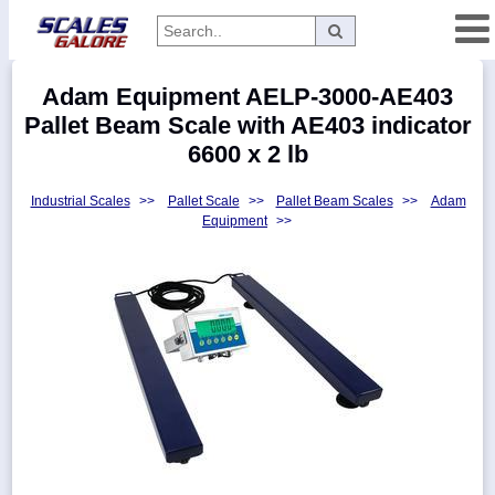
Categories
Adam Equipment AELP-3000-AE403
Manufacturers
Pallet Beam Scale with AE403 indicator
6600 x 2 lb
Industrial Scales
>>
Pallet Scale
>>
Pallet Beam Scales
>>
Adam
Home
Equipment
>>
Myaccount
About
Returns
Contact
Policies
Weight-
Conversion
Parts