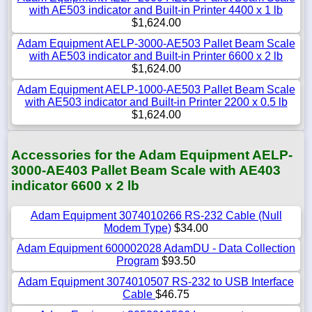
with AE503 indicator and Built-in Printer 4400 x 1 lb
$1,624.00
Adam Equipment AELP-3000-AE503 Pallet Beam Scale
with AE503 indicator and Built-in Printer 6600 x 2 lb
$1,624.00
Adam Equipment AELP-1000-AE503 Pallet Beam Scale
with AE503 indicator and Built-in Printer 2200 x 0.5 lb
$1,624.00
Accessories for the Adam Equipment AELP-
3000-AE403 Pallet Beam Scale with AE403
indicator 6600 x 2 lb
Adam Equipment 3074010266 RS-232 Cable (Null
Modem Type)
$34.00
Adam Equipment 600002028 AdamDU - Data Collection
Program
$93.50
Adam Equipment 3074010507 RS-232 to USB Interface
Cable
$46.75