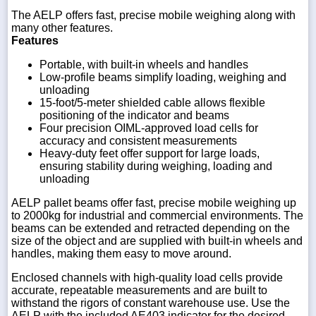
The AELP offers fast, precise mobile weighing along with
many other features.
Features
Portable, with built-in wheels and handles
Low-profile beams simplify loading, weighing and
unloading
15-foot/5-meter shielded cable allows flexible
positioning of the indicator and beams
Four precision OIML-approved load cells for
accuracy and consistent measurements
Heavy-duty feet offer support for large loads,
ensuring stability during weighing, loading and
unloading
AELP pallet beams offer fast, precise mobile weighing up
to 2000kg for industrial and commercial environments. The
beams can be extended and retracted depending on the
size of the object and are supplied with built-in wheels and
handles, making them easy to move around.
Enclosed channels with high-quality load cells provide
accurate, repeatable measurements and are built to
withstand the rigors of constant warehouse use. Use the
AELP with the included AE403 indicator for the desired