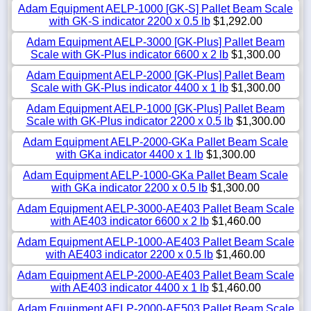
Adam Equipment AELP-1000 [GK-S] Pallet Beam Scale
with GK-S indicator 2200 x 0.5 lb
$1,292.00
Adam Equipment AELP-3000 [GK-Plus] Pallet Beam
Scale with GK-Plus indicator 6600 x 2 lb
$1,300.00
Adam Equipment AELP-2000 [GK-Plus] Pallet Beam
Scale with GK-Plus indicator 4400 x 1 lb
$1,300.00
Adam Equipment AELP-1000 [GK-Plus] Pallet Beam
Scale with GK-Plus indicator 2200 x 0.5 lb
$1,300.00
Adam Equipment AELP-2000-GKa Pallet Beam Scale
with GKa indicator 4400 x 1 lb
$1,300.00
Adam Equipment AELP-1000-GKa Pallet Beam Scale
with GKa indicator 2200 x 0.5 lb
$1,300.00
Adam Equipment AELP-3000-AE403 Pallet Beam Scale
with AE403 indicator 6600 x 2 lb
$1,460.00
Adam Equipment AELP-1000-AE403 Pallet Beam Scale
with AE403 indicator 2200 x 0.5 lb
$1,460.00
Adam Equipment AELP-2000-AE403 Pallet Beam Scale
with AE403 indicator 4400 x 1 lb
$1,460.00
Adam Equipment AELP-2000-AE503 Pallet Beam Scale