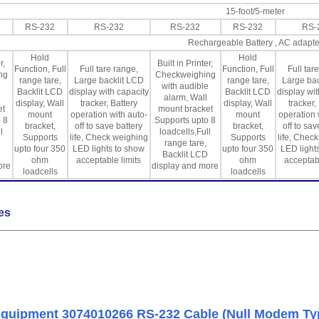
15-foot/5-meter
RS-232
RS-232
RS-232
RS-232
RS-
Rechargeable Battery , AC adapte
Hold
Hold
r,
Built in Printer,
Function, Full
Full tare range,
Function, Full
Full tar
ng
Checkweighing
range tare,
Large backlit LCD
range tare,
Large bac
e
with audible
Backlit LCD
display with capacity
Backlit LCD
display wit
alarm, Wall
display, Wall
tracker, Battery
display, Wall
tracker,
et
mount bracket
mount
operation with auto-
mount
operation 
 8
Supports upto 8
bracket,
off to save battery
bracket,
off to sav
l
loadcells,Full
Supports
life, Check weighing
Supports
life, Chec
range tare,
upto four 350
LED lights to show
upto four 350
LED light
Backlit LCD
ohm
acceptable limits
ohm
acceptabl
ore
display and more
loadcells
loadcells
es
quipment 3074010266 RS-232 Cable (Null Modem Ty