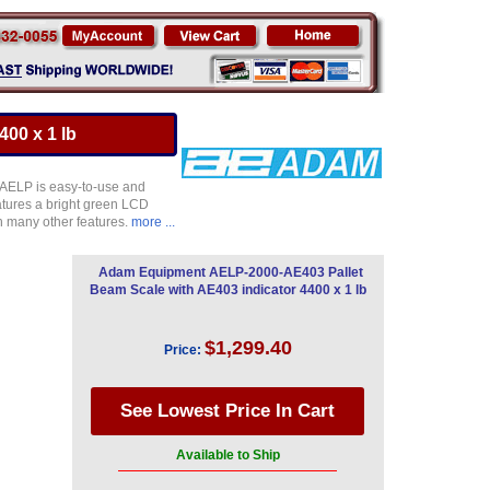
00 x 1 lb
 AELP is easy-to-use and
atures a bright green LCD
th many other features.
more ...
Adam Equipment AELP-2000-AE403 Pallet
Beam Scale with AE403 indicator 4400 x 1 lb
$1,299.40
Price:
Available to Ship