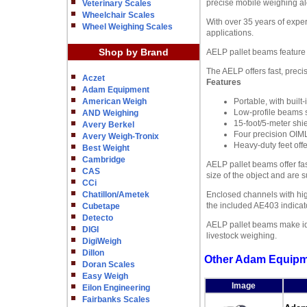
precise mobile weighing al
Veterinary Scales
Wheelchair Scales
With over 35 years of exper
Wheel Weighing Scales
applications.
Shop by Brand
AELP pallet beams feature 
The AELP offers fast, prec
Aczet
Features
Adam Equipment
American Weigh
Portable, with buil
Low-profile beams s
AND Weighing
15-foot/5-meter shie
Avery Berkel
Four precision OIM
Avery Weigh-Tronix
Heavy-duty feet offe
Best Weight
Cambridge
AELP pallet beams offer fa
CAS
size of the object and are
CCi
Chatillon/Ametek
Enclosed channels with hig
the included AE403 indicat
Cubetape
Detecto
AELP pallet beams make idea
DIGI
livestock weighing.
DigiWeigh
Dillon
Other Adam Equipm
Doran Scales
Easy Weigh
Image
Eilon Engineering
Fairbanks Scales