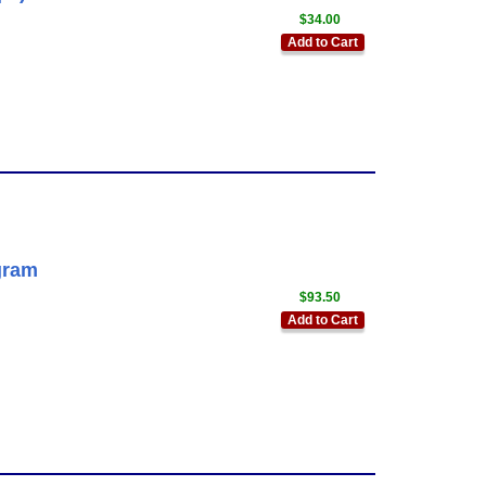
$34.00
Add to Cart
gram
$93.50
Add to Cart