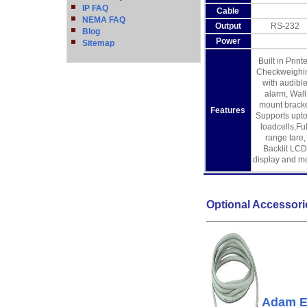
IP FAQ
Cable
NEMA FAQ
Output
RS-232
Blog
Power
Sitemap
Built in Printe
Checkweighi
with audibl
alarm, Wall
mount brack
Features
Supports upto
loadcells,Ful
range tare,
Backlit LCD
display and m
Optional Accessori
Adam E