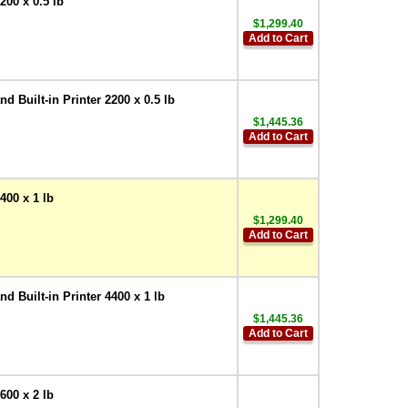
00 x 0.5 lb
$1,299.40
Add to Cart
Built-in Printer 2200 x 0.5 lb
$1,445.36
Add to Cart
00 x 1 lb
$1,299.40
Add to Cart
Built-in Printer 4400 x 1 lb
$1,445.36
Add to Cart
00 x 2 lb