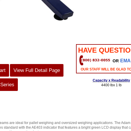
HAVE QUESTI
EMA
OR
OUR STAFF WILL BE GLAD T
art
View Full Detail Page
Capacity x Readability
 Series
4400 lbx 1 lb
beams are ideal for pallet weighing and oversized weighing applications. The Adam
 standard with the AE403 indicator that features a bright green LCD display that can 