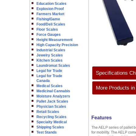
Education Scales
Explosion Proof
Farmers Market
Fishing/Game
Food/Deli Scales
Floor Scales
Force Gauges
Height Measurement
High Capacity Precision
Industrial Scales
Jewelry Scales
Kitchen Scales
Laundromat Scales
Legal for Trade
Specifications Ch
Legal for Trade
Canada
Medical Scales
More Products in
Medicinal Cannabis
Moisture Analyzers
Pallet Jack Scales
Physician Scales
Retail Scales
Recycling Scales
Features
Specialty Medical
Shipping Scales
The AELP series of pallet 
Test Stands
for mobility. The AELP comes