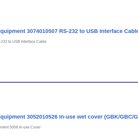
uipment 3074010507 RS-232 to USB Interface Cabl
232 to USB Interface Cable
quipment 3052010526 In-use wet cover (GBK/GBC/
ment 5006 In-use Cover