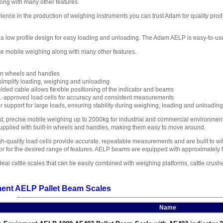
ong with many other features.
ience in the production of weighing instruments you can trust Adam for quality produc
a low profile design for easy loading and unloading. The Adam AELP is easy-to-use 
ise mobile weighing along with many other features.
t-in wheels and handles
implify loading, weighing and unloading
lded cable allows flexible positioning of the indicator and beams
L-approved load cells for accuracy and consistent measurements
r support for large loads, ensuring stability during weighing, loading and unloading
st, precise mobile weighing up to 2000kg for industrial and commercial environme
 supplied with built-in wheels and handles, making them easy to move around.
h-quality load cells provide accurate, repeatable measurements and are built to wi
or for the desired range of features. AELP beams are equipped with approximately f
l cattle scales that can be easily combined with weighing platforms, cattle crushe
ent AELP Pallet Beam Scales
Name