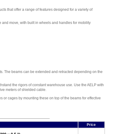
Adam Equipment
700400103 RS-232 cable
,
ts that offer a range of features designed for a variety of
$34.00
Adam Equipment -
and move, with built in wheels and handles for mobility
1120014641 AIP dot matrix
printer
,
$335.75
Adam Equipment
700660289 Calibration
Certificate
,
$153.00
nts. The beams can be extended and retracted depending on the
thstand the rigors of constant warehouse use. Use the AELP with
ive meters of shielded cable.
s or cages by mounting these on top of the beams for effective
Price