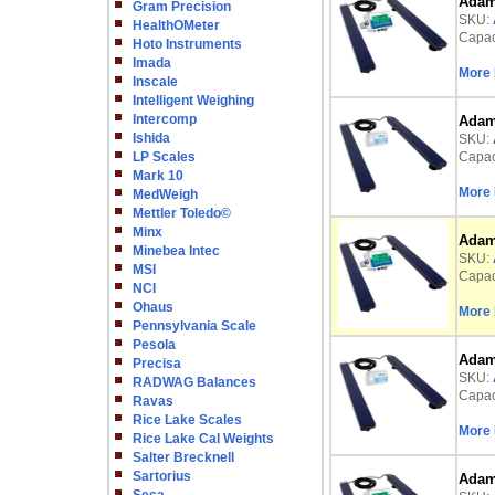
Adam 
Gram Precision
SKU:
HealthOMeter
Capaci
Hoto Instruments
Imada
More 
Inscale
Intelligent Weighing
Intercomp
Adam 
Ishida
SKU:
LP Scales
Capaci
Mark 10
More 
MedWeigh
Mettler Toledo©
Minx
Adam 
Minebea Intec
SKU:
MSI
Capaci
NCI
Ohaus
More 
Pennsylvania Scale
Pesola
Adam 
Precisa
SKU:
RADWAG Balances
Capaci
Ravas
Rice Lake Scales
More 
Rice Lake Cal Weights
Salter Brecknell
Sartorius
Adam 