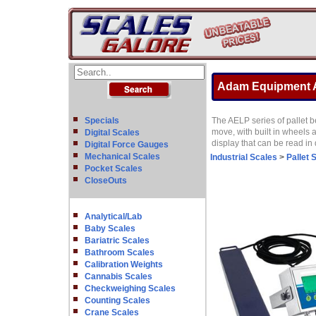
Adam Equipment AE
Specials
The AELP series of pallet 
move, with built in wheels 
Digital Scales
display that can be read in 
Digital Force Gauges
Mechanical Scales
Industrial Scales
>
Pallet 
Pocket Scales
CloseOuts
Analytical/Lab
Baby Scales
Bariatric Scales
Bathroom Scales
Calibration Weights
Cannabis Scales
Checkweighing Scales
Counting Scales
Crane Scales