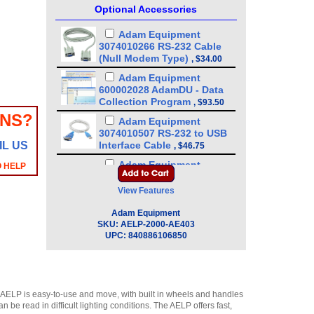
Optional Accessories
Adam Equipment
3074010266 RS-232 Cable
(Null Modem Type)
,
$34.00
Adam Equipment
600002028 AdamDU - Data
Collection Program
,
$93.50
ONS?
Adam Equipment
3074010507 RS-232 to USB
IL US
Interface Cable
,
$46.75
Adam Equipment
O HELP
3052010526 In-use wet
cover
View Features
(GBK/GBC/GFK/GFC/GC/GK)
,
$21.25
Adam Equipment
SKU:
AELP-2000-AE403
Adam Equipment - ATP
UPC:
840886106850
Thermal Printer
(1120011156)
,
$255.00
Adam Equipment
2050013351 Indicator stand
 AELP is easy-to-use and move, with built in wheels and handles
,
$170.00
be read in difficult lighting conditions. The AELP offers fast,