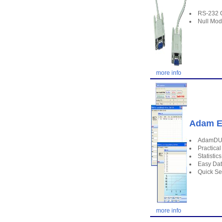
RS-232 
Null Mo
more info
Adam E
AdamDU -
Practical
Statistic
Easy Da
Quick Set
more info