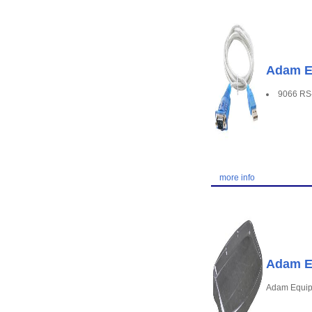
Adam Eq
9066 RS-
more info
Adam E
Adam Equip