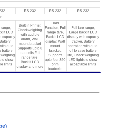
232
RS-232
RS-232
RS-232
r
Hold
Built in Printer,
e range,
Function, Full
Full tare range,
Checkweighing
klit LCD
range tare,
Large backlit LCD
with audible
h capacity
Backlit LCD
display with capacity
alarm, Wall
 Battery
display, Wall
tracker, Battery
mount bracket
with auto-
mount
operation with auto-
Supports upto 8
e battery
bracket,
off to save battery
loadcells,Full
k weighing
Supports
life, Check weighing
range tare,
s to show
upto four 350
LED lights to show
Backlit LCD
e limits
ohm
acceptable limits
display and more
loadcells
pe)