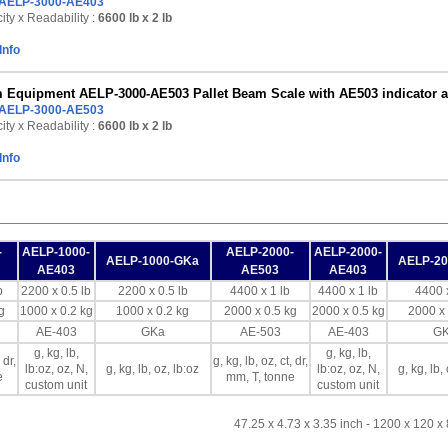
AELP-3000-AE403
ty x Readability :
6600 lb
x 2 lb
Info
Equipment AELP-3000-AE503 Pallet Beam Scale with AE503 indicator and 
AELP-3000-AE503
ty x Readability :
6600 lb
x 2 lb
Info
-
AELP-1000-
AELP-2000-
AELP-2000-
AELP-1000-GKa
AELP-2
AE403
AE503
AE403
b
2200 x 0.5 lb
2200 x 0.5 lb
4400 x 1 lb
4400 x 1 lb
4400 x
g
1000 x 0.2 kg
1000 x 0.2 kg
2000 x 0.5 kg
2000 x 0.5 kg
2000 x 
AE-403
GKa
AE-503
AE-403
G
g, kg, lb,
g, kg, lb,
 dr,
g, kg, lb, oz, ct, dr,
lb:oz, oz, N,
g, kg, lb, oz, lb:oz
lb:oz, oz, N,
g, kg, lb,
e
mm, T, tonne
custom unit
custom unit
47.25 x 4.73 x 3.35 inch - 1200 x 120 