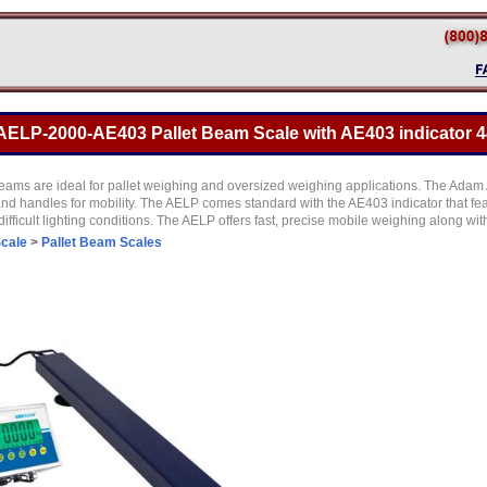
LP-2000-AE403 Pallet Beam Scale with AE403 indicator 44
beams are ideal for pallet weighing and oversized weighing applications. The Adam
and handles for mobility. The AELP comes standard with the AE403 indicator that fe
difficult lighting conditions. The AELP offers fast, precise mobile weighing along wi
Scale
>
Pallet Beam Scales