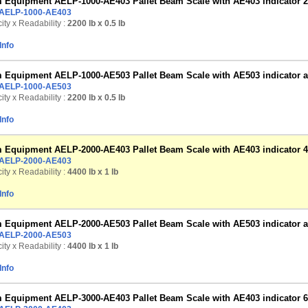
Equipment AELP-1000-AE403 Pallet Beam Scale with AE403 indicator 22
AELP-1000-AE403
ty x Readability :
2200 lb
x 0.5 lb
Info
Equipment AELP-1000-AE503 Pallet Beam Scale with AE503 indicator and 
AELP-1000-AE503
ty x Readability :
2200 lb
x 0.5 lb
Info
Equipment AELP-2000-AE403 Pallet Beam Scale with AE403 indicator 44
AELP-2000-AE403
ty x Readability :
4400 lb
x 1 lb
Info
Equipment AELP-2000-AE503 Pallet Beam Scale with AE503 indicator and 
AELP-2000-AE503
ty x Readability :
4400 lb
x 1 lb
Info
Equipment AELP-3000-AE403 Pallet Beam Scale with AE403 indicator 66