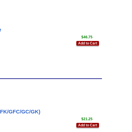
e
$46.75
Add to Cart
GFK/GFC/GC/GK)
$21.25
Add to Cart