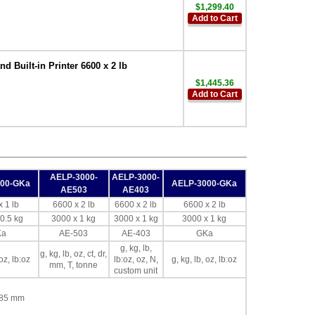
$1,299.40
Add to Cart
Built-in Printer 6600 x 2 lb
$1,445.36
Add to Cart
AELP-3000-
AELP-3000-
000-GKa
AELP-3000-GKa
AE503
AE403
 1 lb
6600 x 2 lb
6600 x 2 lb
6600 x 2 lb
0.5 kg
3000 x 1 kg
3000 x 1 kg
3000 x 1 kg
Ka
AE-503
AE-403
GKa
g, kg, lb,
g, kg, lb, oz, ct, dr,
 oz, lb:oz
lb:oz, oz, N,
g, kg, lb, oz, lb:oz
mm, T, tonne
custom unit
x 85 mm