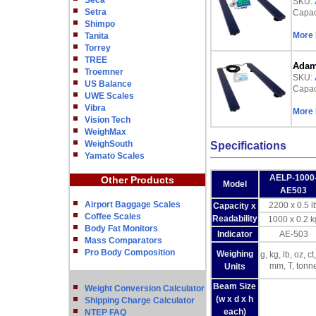
Seca
SKU:
Setra
Capaci
Shimpo
More 
Tanita
Torrey
TREE
Adam 
Troemner
SKU:
US Balance
Capaci
UWE Scales
Vibra
More 
Vision Tech
WeighMax
WeighSouth
Specifications
Yamato Scales
AELP-1000
Other Products
Model
AE503
Airport Baggage Scales
2200 x 0.5 l
Capacity x
Coffee Scales
Readability
1000 x 0.2 k
Body Fat Monitors
Indicator
AE-503
Mass Comparators
Pro Body Composition
Weighing
g, kg, lb, oz, ct,
mm, T, tonn
Units
Beam Size
Weight Conversion Calculator
(w x d x h
Shipping Charge Calculator
each)
NTEP FAQ