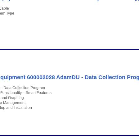
Cable
dem Type
quipment 600002028 AdamDU - Data Collection Pro
 Data Collection Program
 Functionality – Smart Features
s and Graphing
ta Management
up and Installation