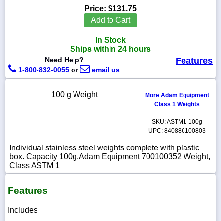
Price:
$131.75
Add to Cart
In Stock
1-
Ships within 24 hours
718-
Need Help?
Features
336-
5900
1-800-832-0055
or
email us
100 g Weight
1-
More Adam Equipment
800-
Class 1 Weights
832-
0055
SKU: ASTM1-100g
UPC: 840886100803
sales@scalesgalore.com
Individual stainless steel weights complete with plastic
box. Capacity 100g.Adam Equipment 700100352 Weight,
Class ASTM 1
WhatsApp
Chat
Features
Includes