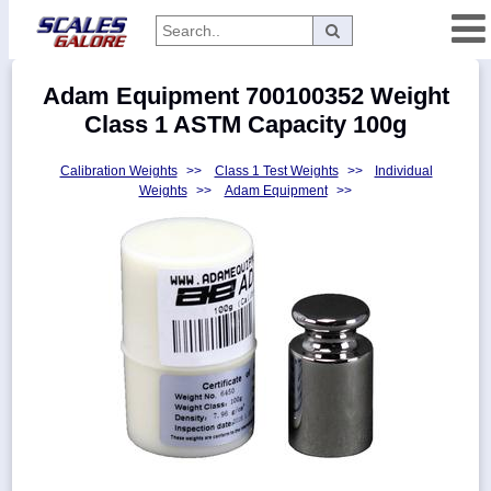
Categories
Adam Equipment 700100352 Weight
Manufacturers
Class 1 ASTM Capacity 100g
Calibration Weights
>>
Class 1 Test Weights
>>
Individual
Weights
>>
Adam Equipment
>>
Home
Myaccount
About
Returns
Contact
Policies
Weight-
Conversion
Parts