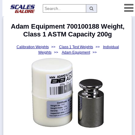
Categories
Adam Equipment 700100188 Weight,
Manufacturers
Class 1 ASTM Capacity 200g
Calibration Weights
>>
Class 1 Test Weights
>>
Individual
Weights
>>
Adam Equipment
>>
Home
Myaccount
About
Returns
Contact
Policies
Weight-
Conversion
Parts