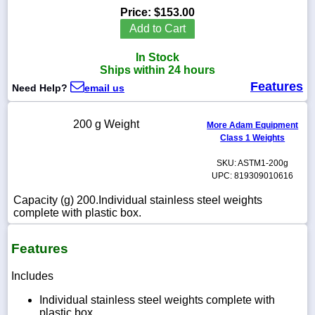
Price:
$153.00
Add to Cart
In Stock
1-
Ships within 24 hours
718-
Features
336-
Need Help?
email us
5900
200 g Weight
More Adam Equipment
1-
Class 1 Weights
800-
832-
SKU: ASTM1-200g
0055
UPC: 819309010616
Capacity (g) 200.Individual stainless steel weights
sales@scalesgalore.com
complete with plastic box.
WhatsApp
Features
Chat
Includes
Individual stainless steel weights complete with
plastic box.