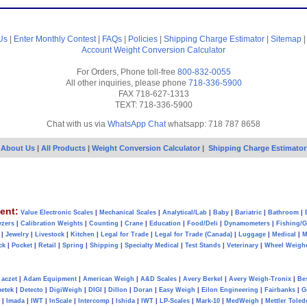
Us
|
Enter Monthly Contest
|
FAQs
|
Policies
|
Shipping Charge Estimator
|
Sitemap
Account
Weight Conversion Calculator
For Orders, Phone toll-free
800-832-0055
All other inquiries, please phone
718-336-5900
FAX 718-627-1313
TEXT: 718-336-5900
Chat with us via
WhatsApp Chat
whatsapp: 718 787 8658
About Us
|
All Products
|
Weight Conversion Calculator
|
Shipping Charge Estimator
ent:
Value Electronic Scales
|
Mechanical Scales
|
Analytical/Lab
|
Baby
|
Bariatric
|
Bathroom
|
yzers
|
Calibration Weights
|
Counting
|
Crane
|
Education
|
Food/Deli
|
Dynamometers
|
Fishing/
|
Jewelry
|
Livestock
|
Kitchen
|
Legal for Trade
|
Legal for Trade (Canada)
|
Luggage
|
Medical
|
M
ck
|
Pocket
|
Retail
|
Spring
|
Shipping
|
Specialty Medical
|
Test Stands
|
Veterinary
|
Wheel Weigh
aczet
|
Adam Equipment
|
American Weigh
|
A&D Scales
|
Avery Berkel
|
Avery Weigh-Tronix
|
Be
metek
|
Detecto
|
DigiWeigh
|
DIGI
|
Dillon
|
Doran
|
Easy Weigh
|
Eilon Engineering
|
Fairbanks
|
G
|
Imada
|
IWT
|
InScale
|
Intercomp
|
Ishida
|
IWT
|
LP-Scales
|
Mark-10
|
MedWeigh
|
Mettler Toled