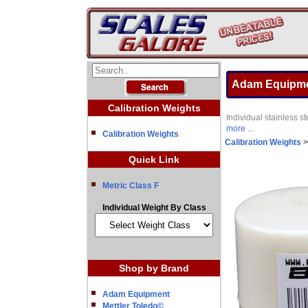
Adam Equipmen
Calibration Weights
Individual stainless
more ...
Calibration Weights
Calibration Weights
Quick Link
Metric Class F
Individual Weight By Class
Shop by Brand
Adam Equipment
Mettler Toledo©