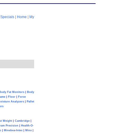
|
Specials
|
Home
|
My
Body Fat Monitors
|
Body
Game
|
Floor
|
Force
oisture Analyzers
|
Pallet
ers
st Weight
|
Cambridge
|
ram Precision
|
Health-O-
o
|
Minebea-Intec
|
Minx
|