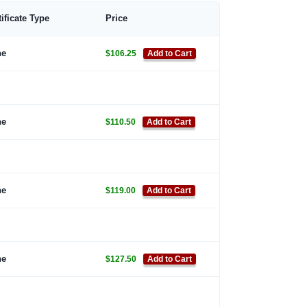
tificate Type
Price
ne
$106.25
Add to Cart
ne
$110.50
Add to Cart
ne
$119.00
Add to Cart
ne
$127.50
Add to Cart