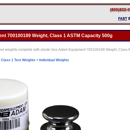
t 700100189 Weight, Class 1 ASTM Capacity 500g
 steel weights complete with plastic box.Adam Equipment 700100189 Weight, Class
>
Class 1 Test Weights
>
Individual Weights