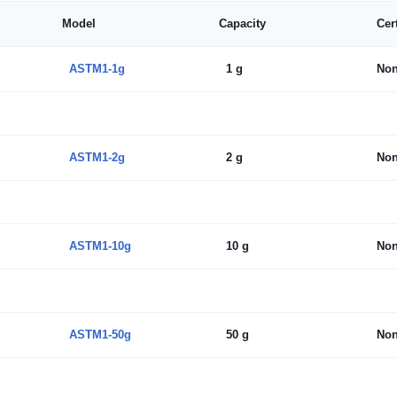
Model
Capacity
Cer
ASTM1-1g
1 g
No
ASTM1-2g
2 g
No
ASTM1-10g
10 g
No
ASTM1-50g
50 g
No