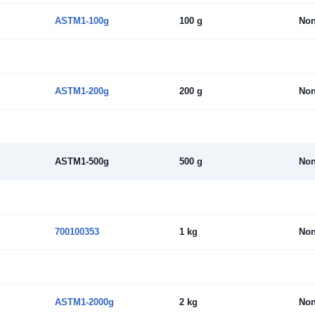
ASTM1-100g
100 g
No
ASTM1-200g
200 g
No
ASTM1-500g
500 g
No
700100353
1 kg
No
ASTM1-2000g
2 kg
No