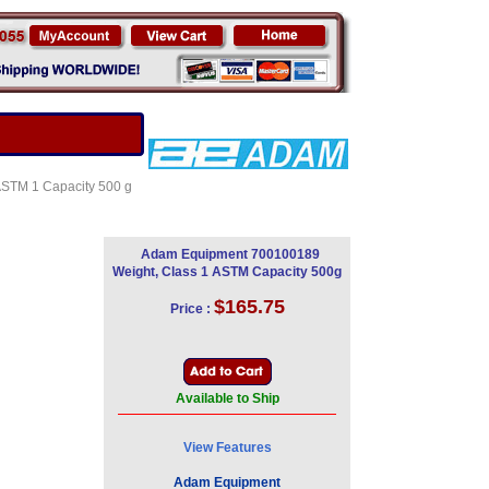
 ASTM 1 Capacity 500 g
Adam Equipment 700100189
Weight, Class 1 ASTM Capacity 500g
$165.75
Price :
Available to Ship
View Features
Adam Equipment