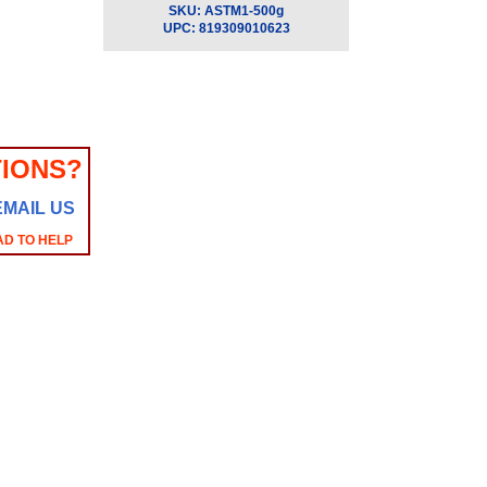
SKU:
ASTM1-500g
UPC:
819309010623
IONS?
EMAIL US
AD TO HELP