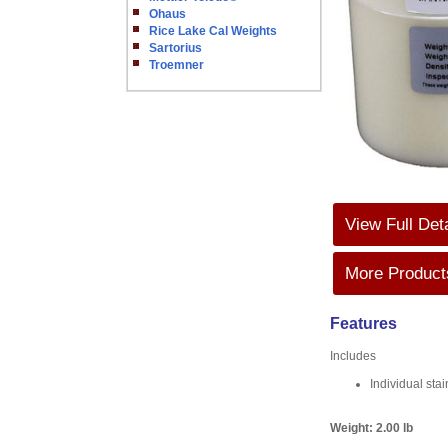
Ohaus
Rice Lake Cal Weights
Sartorius
Troemner
View Full Det
More Products
Features
Includes
Individual sta
Weight:
2.00 lb