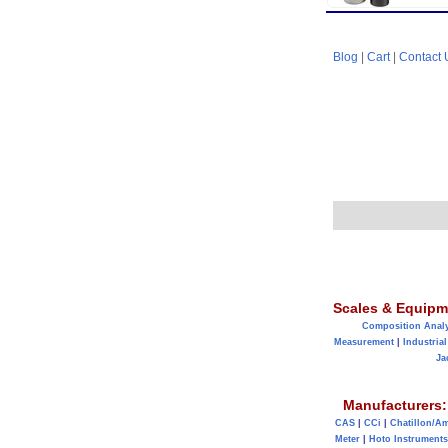
Blog
|
Cart
|
Contact 
Scales & Equipm
Composition Anal
Measurement
|
Industrial
Ja
Manufacturers:
CAS
|
CCi
|
Chatillon/A
Meter
|
Hoto Instruments