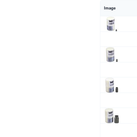
Image