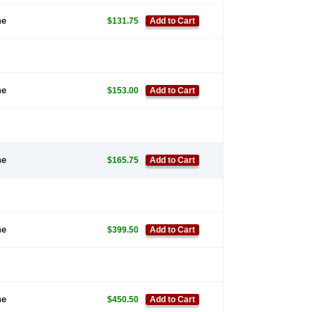
ne
$131.75
Add to Cart
ne
$153.00
Add to Cart
ne
$165.75
Add to Cart
ne
$399.50
Add to Cart
ne
$450.50
Add to Cart