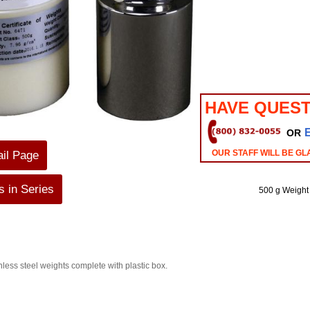
HAVE QUEST
OR
OUR STAFF WILL BE GL
ail Page
 in Series
500 g Weight
inless steel weights complete with plastic box.