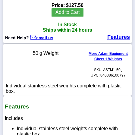
Price:
$127.50
Add to Cart
In Stock
1-
Ships within 24 hours
718-
Features
336-
Need Help?
email us
5900
50 g Weight
More Adam Equipment
1-
Class 1 Weights
800-
832-
SKU: ASTM1-50g
0055
UPC: 840886100797
Individual stainless steel weights complete with plastic
sales@scalesgalore.com
box.
WhatsApp
Features
Chat
Includes
Individual stainless steel weights complete with
plastic box.