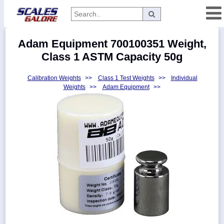
Categories
Adam Equipment 700100351 Weight,
Manufacturers
Class 1 ASTM Capacity 50g
Calibration Weights
>>
Class 1 Test Weights
>>
Individual
Weights
>>
Adam Equipment
>>
Home
Myaccount
About
Returns
Contact
Policies
Weight-
Conversion
Parts