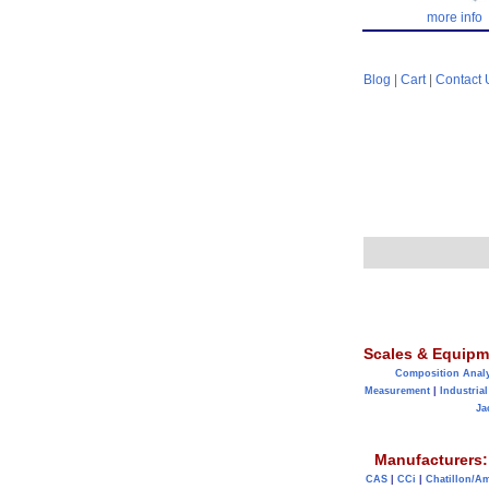
more info
Blog
|
Cart
|
Contact 
Scales & Equipm
Composition Anal
Measurement
|
Industrial
Ja
Manufacturers:
CAS
|
CCi
|
Chatillon/A