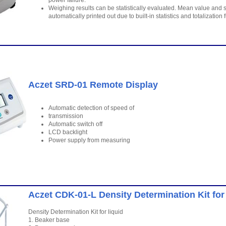
power failure.
Weighing results can be statistically evaluated. Mean value and s
automatically printed out due to built-in statistics and totalization 
Aczet SRD-01 Remote Display
Automatic detection of speed of
transmission
Automatic switch off
LCD backlight
Power supply from measuring
Aczet CDK-01-L Density Determination Kit for 
Density Determination Kit for liquid
1. Beaker base