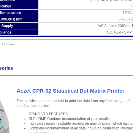
 Range
F
 Temperature
15°C 
 (WXDXH) mm
342.5 x 
 Supply
A/C Adaptor 230V or 
liance
ISO, GLP / GMP
l US States
sories
Aczet CPR-02 Statistical Dot Matrix Printer
The statistical printer is useful to print the data from any Aczet range of
Interface connection.
STANDARD FEATURES
GLP / GMP Conform documentation of your results.
It provides easily readable records on normal paper which last fo
Complete documentation of all data including calibration, weighin