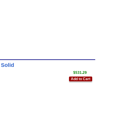
 Solid
$531.29
Add to Cart