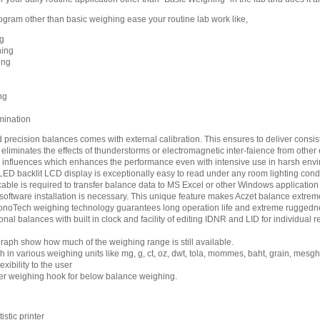
rogram other than basic weighing ease your routine lab work like,
g
hing
ing
ng
mination
 precision balances comes with external calibration. This ensures to deliver consist
eliminates the effects of thunderstorms or electromagnetic inter-faience from other
 influences which enhances the performance even with intensive use in harsh env
LED backlit LCD display is exceptionally easy to read under any room lighting condi
cable is required to transfer balance data to MS Excel or other Windows applicati
software installation is necessary. This unique feature makes Aczet balance extreme
noTech weighing technology guarantees long operation life and extreme ruggedn
onal balances with built in clock and facility of editing IDNR and LID for individu
raph show how much of the weighing range is still available.
 in various weighing units like mg, g, ct, oz, dwt, tola, mommes, baht, grain, mesg
exibility to the user
r weighing hook for below balance weighing.
stic printer