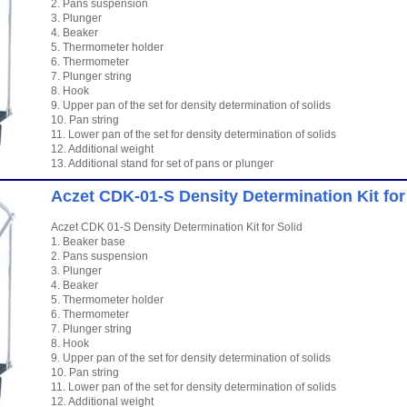
2. Pans suspension
3. Plunger
4. Beaker
5. Thermometer holder
6. Thermometer
7. Plunger string
8. Hook
9. Upper pan of the set for density determination of solids
10. Pan string
11. Lower pan of the set for density determination of solids
12. Additional weight
13. Additional stand for set of pans or plunger
Aczet CDK-01-S Density Determination Kit for
Aczet CDK 01-S Density Determination Kit for Solid
1. Beaker base
2. Pans suspension
3. Plunger
4. Beaker
5. Thermometer holder
6. Thermometer
7. Plunger string
8. Hook
9. Upper pan of the set for density determination of solids
10. Pan string
11. Lower pan of the set for density determination of solids
12. Additional weight