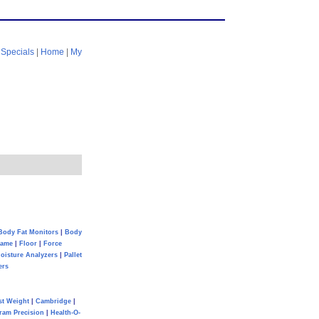
|
Specials
|
Home
|
My
Body Fat Monitors
|
Body
Game
|
Floor
|
Force
oisture Analyzers
|
Pallet
ers
st Weight
|
Cambridge
|
ram Precision
|
Health-O-