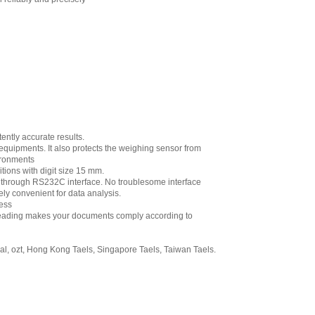
ently accurate results.
 equipments. It also protects the weighing sensor from
ironments
tions with digit size 15 mm.
on through RS232C interface. No troublesome interface
ly convenient for data analysis.
ess
al reading makes your documents comply according to
hal, ozt, Hong Kong Taels, Singapore Taels, Taiwan Taels.