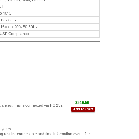
ull
to 40°C
212 x 89.5
115V / +/-20% 50-60Hz
 USP Compliance
$516.56
 balances. This is connected via RS 232
Add to Cart
r years.
g results, correct date and time information even after