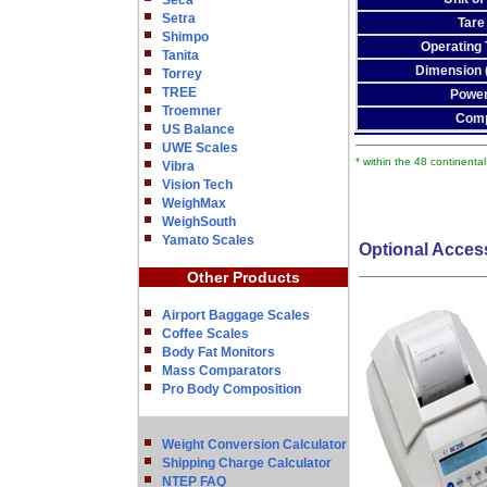
Seca
Setra
Tare
Shimpo
Operating
Tanita
Dimension
Torrey
TREE
Power
Troemner
Comp
US Balance
UWE Scales
* within the 48 continenta
Vibra
Vision Tech
WeighMax
WeighSouth
Yamato Scales
Optional Acces
Other Products
Airport Baggage Scales
Coffee Scales
Body Fat Monitors
Mass Comparators
Pro Body Composition
Weight Conversion Calculator
Shipping Charge Calculator
NTEP FAQ