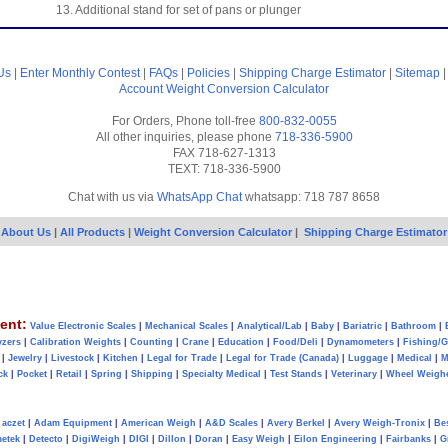
13. Additional stand for set of pans or plunger
Us
|
Enter Monthly Contest
|
FAQs
|
Policies
|
Shipping Charge Estimator
|
Sitemap
Account
Weight Conversion Calculator
For Orders, Phone toll-free
800-832-0055
All other inquiries, please phone
718-336-5900
FAX 718-627-1313
TEXT: 718-336-5900
Chat with us via
WhatsApp Chat
whatsapp: 718 787 8658
About Us
|
All Products
|
Weight Conversion Calculator
|
Shipping Charge Estimator
ent:
Value Electronic Scales
|
Mechanical Scales
|
Analytical/Lab
|
Baby
|
Bariatric
|
Bathroom
|
yzers
|
Calibration Weights
|
Counting
|
Crane
|
Education
|
Food/Deli
|
Dynamometers
|
Fishing/
|
Jewelry
|
Livestock
|
Kitchen
|
Legal for Trade
|
Legal for Trade (Canada)
|
Luggage
|
Medical
|
M
ck
|
Pocket
|
Retail
|
Spring
|
Shipping
|
Specialty Medical
|
Test Stands
|
Veterinary
|
Wheel Weigh
aczet
|
Adam Equipment
|
American Weigh
|
A&D Scales
|
Avery Berkel
|
Avery Weigh-Tronix
|
Be
metek
|
Detecto
|
DigiWeigh
|
DIGI
|
Dillon
|
Doran
|
Easy Weigh
|
Eilon Engineering
|
Fairbanks
|
G