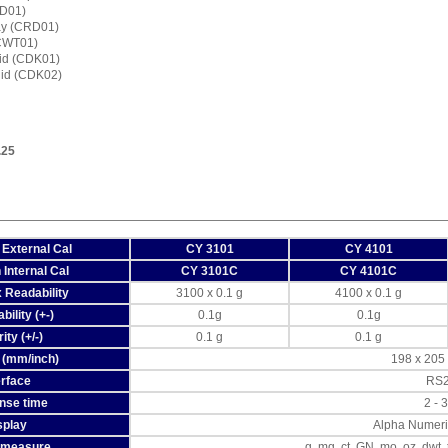
RD01)
ay (CRD01)
(CWT01)
lid (CDK01)
quid (CDK02)
.25
 External Cal
CY 3101
CY 4101
 Internal Cal
CY 3101C
CY 4101C
 Readability
3100 x 0.1 g
4100 x 0.1 g
ility (+-)
0.1g
0.1g
ity (+/-)
0.1 g
0.1 g
 (mm/inch)
198 x 205 /
erface
RS
nse time
2 - 
splay
Alpha Numeri
f measure
g, mg, ct, GN, mo, oz, dwt,