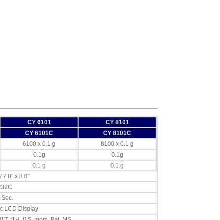
CY 6101
CY 8101
CY 6101C
CY 8101C
6100 x 0.1 g
8100 x 0.1 g
0.1g
0.1g
0.1 g
0.1 g
 7.8" x 8.0"
232C
3 Sec.
c LCD Display
 t1T, t1H, t1S, mom, Bat, MS