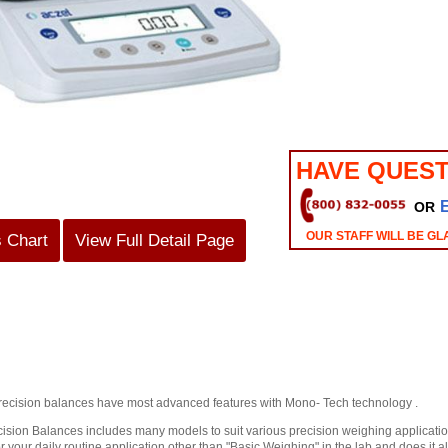
HAVE QUEST
OR
OUR STAFF WILL BE GL
s Chart
View Full Detail Page
recision balances have most advanced features with Mono- Tech technology .
sion Balances includes many models to suit various precision weighing applications
r your daily routine application other than "Basic Weighing" in the lab and does it al