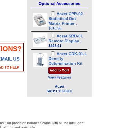
Optional Accessories
Aczet CPR-02
Statistical Dot
Matrix Printer
,
$516.56
Aczet SRD-01
Remote Display
,
$268.61
IONS?
Aczet CDK-01-L
Density
EMAIL US
Determination Kit
AD TO HELP
for liquid
,
$531.29
Aczet CDK-01-S
View Features
Density
Determination Kit
Aczet
for Solid
SKU:
CY 6101C
,
$531.29
. Our precision balances come with all the intelligent
l reliably and precisely