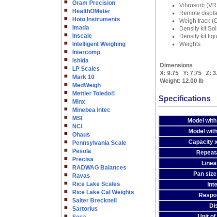
Gram Precision
Vibrosorb (V
HealthOMeter
Remote displ
Hoto Instruments
Weigh track 
Imada
Density kit So
Inscale
Density kit li
Intelligent Weighing
Weights
Intercomp
Ishida
Dimensions
LP Scales
X:
9.75
Y:
7.75
Z:
3
Mark 10
Weight:
12.00 lb
MedWeigh
Mettler Toledo©
Specifications
Minx
Minebea Intec
MSI
Model with
NCI
Model with
Ohaus
Capacity x
Pennsylvania Scale
Pesola
Repeatab
Precisa
Linear
RADWAG Balances
Pan size
Ravas
Rice Lake Scales
Int
Rice Lake Cal Weights
Respo
Salter Brecknell
Di
Sartorius
Unit o