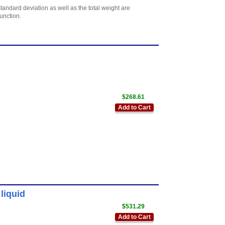
tandard deviation as well as the total weight are
function.
$268.61
Add to Cart
liquid
$531.29
Add to Cart