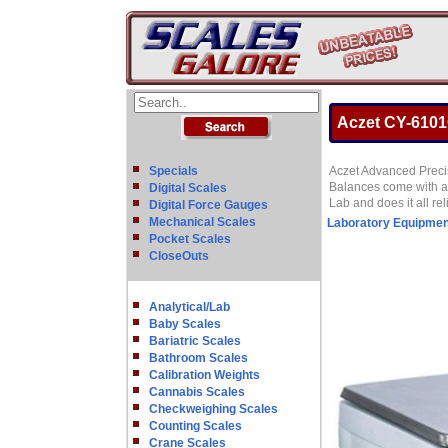
Aczet CY-6101C
Specials
Aczet Advanced Precis
Balances come with all
Digital Scales
Lab and does it all re
Digital Force Gauges
Mechanical Scales
Laboratory Equipmen
Pocket Scales
CloseOuts
Analytical/Lab
Baby Scales
Bariatric Scales
Bathroom Scales
Calibration Weights
Cannabis Scales
Checkweighing Scales
Counting Scales
Crane Scales