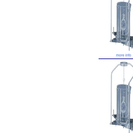
more info