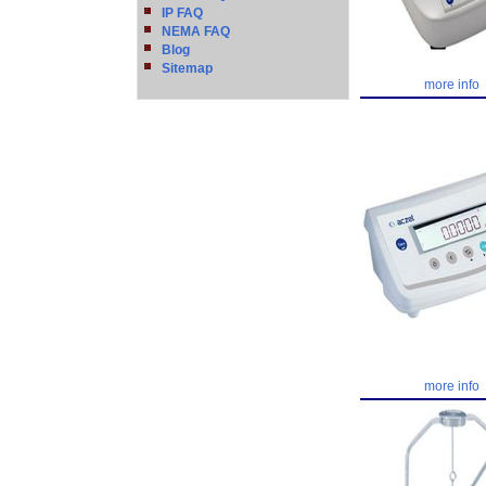
IP FAQ
NEMA FAQ
Blog
Sitemap
more info
more info