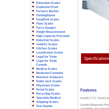
Education Scales
Explosion Proof
Farmers Market
Fishing/Game
Food/Deli Scales
Floor Scales
Force Gauges
Height Measurement
High Capacity Precision
Industrial Scales
Jewelry Scales
Kitchen Scales
Laundromat Scales
Legal for Trade
Specification
Legal for Trade
Canada
Medical Scales
Medicinal Cannabis
Moisture Analyzers
Pallet Jack Scales
Physician Scales
Retail Scales
Features
Recycling Scales
Specialty Medical
Aczets CY-C Series p
Shipping Scales
Aczets Advanced Preci
Test Stands
capability you need fo