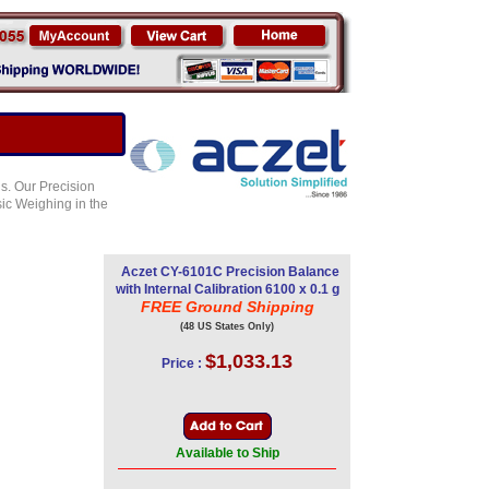
s. Our Precision
sic Weighing in the
Aczet CY-6101C Precision Balance
with Internal Calibration 6100 x 0.1 g
FREE Ground Shipping
(48 US States Only)
$1,033.13
Price :
Available to Ship