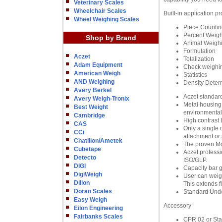
Veterinary Scales
Wheelchair Scales
Built-in application p
Wheel Weighing Scales
Piece Countin
Percent Weig
Shop by Brand
Animal Weigh
Formulation
Aczet
Totalization
Adam Equipment
Check weighi
American Weigh
Statistics
AND Weighing
Density Deter
Avery Berkel
Aczet standard
Avery Weigh-Tronix
Metal housing 
Best Weight
environmental
Cambridge
High contrast 
CAS
Only a single 
CCi
attachment or 
Chatillon/Ametek
The proven Mo
Cubetape
Aczet professi
Detecto
ISO/GLP.
DIGI
Capacity bar g
DigiWeigh
User can weigh
Dillon
This extends fl
Doran Scales
Standard Unde
Easy Weigh
Accessory
Eilon Engineering
Fairbanks Scales
CPR 02 or Stati