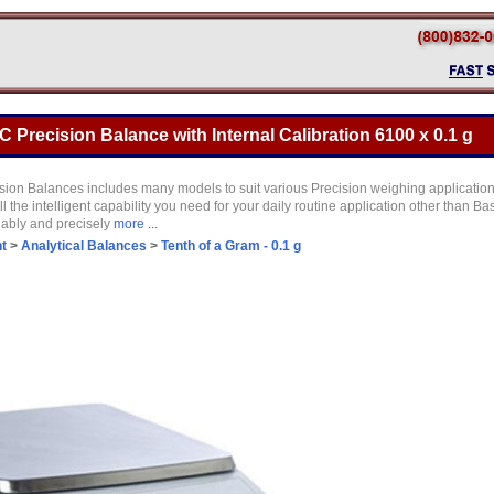
 Precision Balance with Internal Calibration 6100 x 0.1 g
ion Balances includes many models to suit various Precision weighing application
 the intelligent capability you need for your daily routine application other than Ba
liably and precisely
more ...
t
>
Analytical Balances
>
Tenth of a Gram - 0.1 g